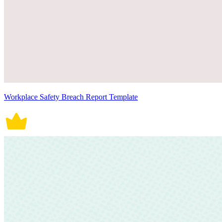
Workplace Safety Breach Report Template