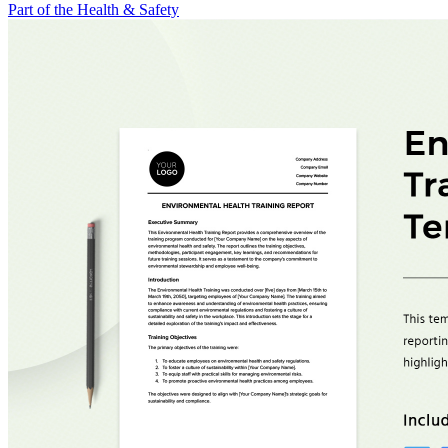
Part of the Health & Safety