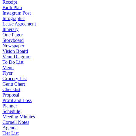
Receipt
Birth Plan
Instagram Post
Infographic
Lease Agreement
Itinerary
One Pager
Storyboard
Newspaper
Vision Board
Venn Diagram
To Do List
Menu
Flyer
Grocery List
Gantt Chart
Checklist
Proposal
Profit and Loss
Planner
Schedule
Meeting Minutes
Cornell Notes
Agenda
Tier List