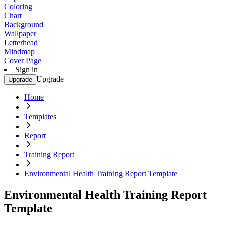
Coloring
Chart
Background
Wallpaper
Letterhead
Mindmap
Cover Page
Sign in
Upgrade
Upgrade
Home
Templates
Report
Training Report
Environmental Health Training Report Template
Environmental Health Training Report
Template