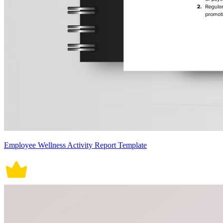
Employee Wellness Activity Report Template