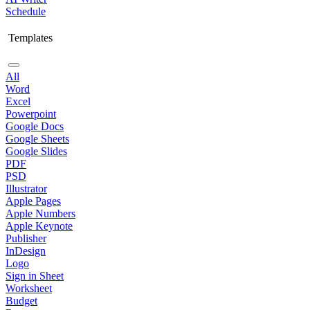
Schedule
Templates
All
Word
Excel
Powerpoint
Google Docs
Google Sheets
Google Slides
PDF
PSD
Illustrator
Apple Pages
Apple Numbers
Apple Keynote
Publisher
InDesign
Logo
Sign in Sheet
Worksheet
Budget