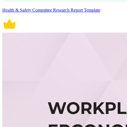
Health & Safety Committee Research Report Template