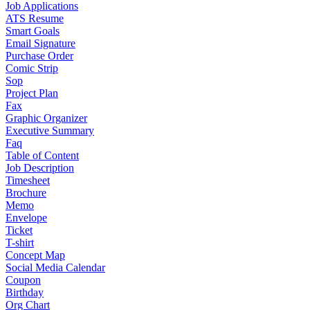
Job Applications
ATS Resume
Smart Goals
Email Signature
Purchase Order
Comic Strip
Sop
Project Plan
Fax
Graphic Organizer
Executive Summary
Faq
Table of Content
Job Description
Timesheet
Brochure
Memo
Envelope
Ticket
T-shirt
Concept Map
Social Media Calendar
Coupon
Birthday
Org Chart