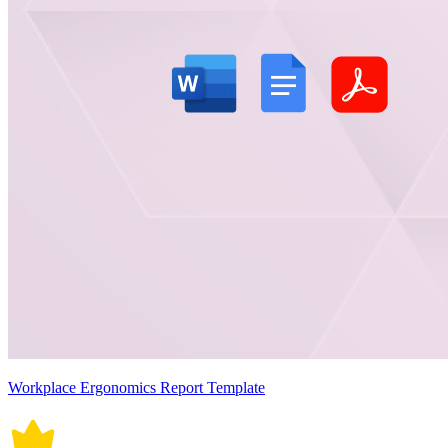
Workplace Ergonomics Report Template