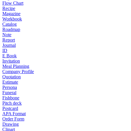
Flow Chart
Recipe
Magazine
Workbook
Catalog
Roadmap
Note
Report
Journal
ID
E Book
Invitation
Meal Planning
Company Profile
Quotation
Estimate
Persona
Funeral
Fishbone
Pitch deck
Postcard
APA Format
Order Form
Drawing
Clipart