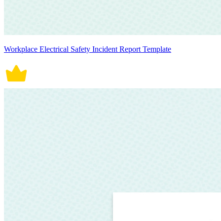
Workplace Electrical Safety Incident Report Template