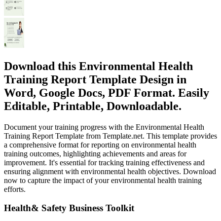
Download this Environmental Health
Training Report Template Design in
Word, Google Docs, PDF Format. Easily
Editable, Printable, Downloadable.
Document your training progress with the Environmental Health
Training Report Template from Template.net. This template provides
a comprehensive format for reporting on environmental health
training outcomes, highlighting achievements and areas for
improvement. It's essential for tracking training effectiveness and
ensuring alignment with environmental health objectives. Download
now to capture the impact of your environmental health training
efforts.
Health& Safety Business Toolkit