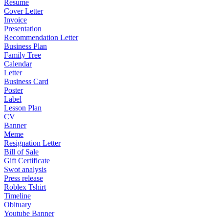
Resume
Cover Letter
Invoice
Presentation
Recommendation Letter
Business Plan
Family Tree
Calendar
Letter
Business Card
Poster
Label
Lesson Plan
CV
Banner
Meme
Resignation Letter
Bill of Sale
Gift Certificate
Swot analysis
Press release
Roblex Tshirt
Timeline
Obituary
Youtube Banner