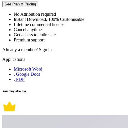
See Plan & Pricing
No Attribution required
Instant Download, 100% Customisable
Lifetime commercial license
Cancel anytime
Get access to entire site
Premium support
Already a member?
Sign in
Applications
Microsoft Word
, Google Docs
, PDF
You may also like