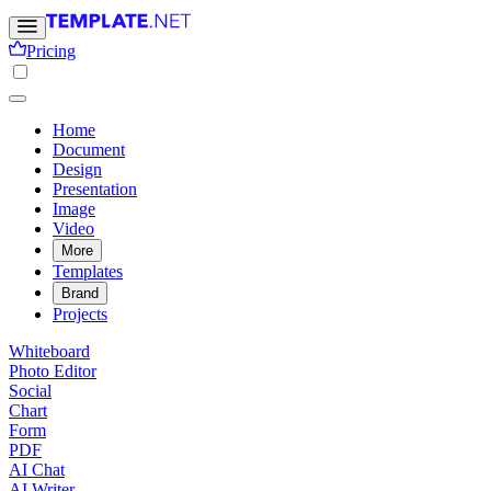
Pricing
Home
Document
Design
Presentation
Image
Video
More
Templates
Brand
Projects
Whiteboard
Photo Editor
Social
Chart
Form
PDF
AI Chat
AI Writer