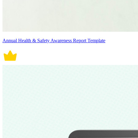
Annual Health & Safety Awareness Report Template