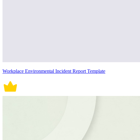
Workplace Environmental Incident Report Template