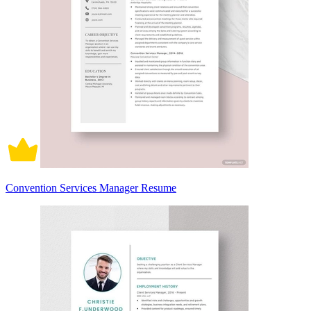
Convention Services Manager Resume