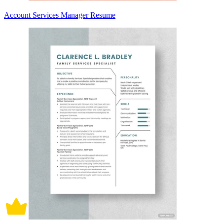
Account Services Manager Resume