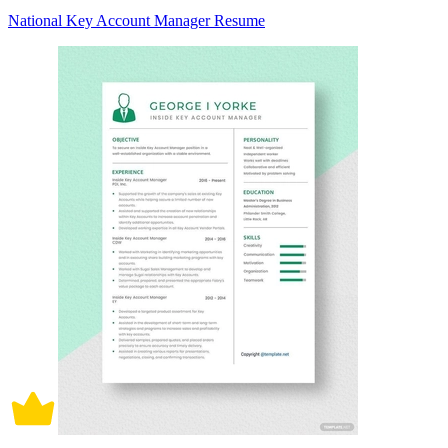
National Key Account Manager Resume