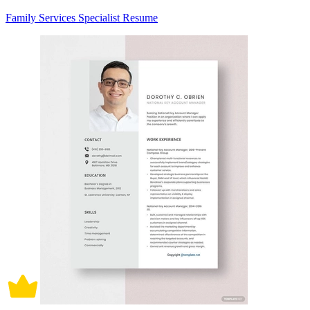
Family Services Specialist Resume