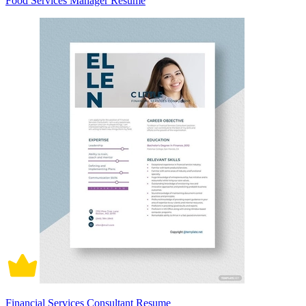
Food Services Manager Resume
Financial Services Consultant Resume