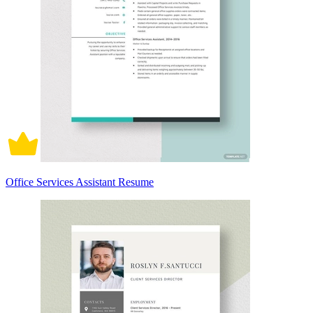
Office Services Assistant Resume