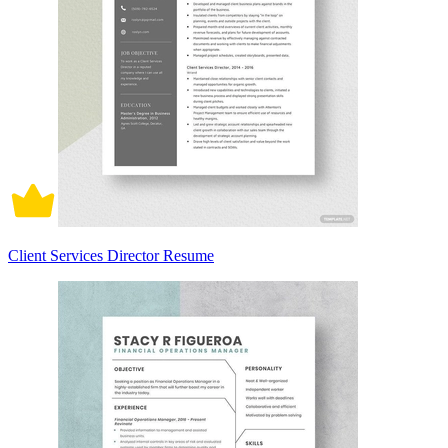
Client Services Director Resume