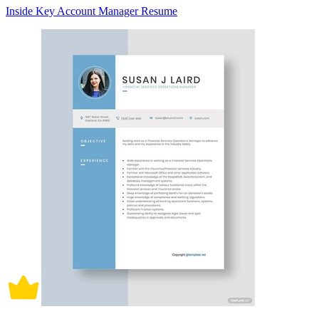
Inside Key Account Manager Resume