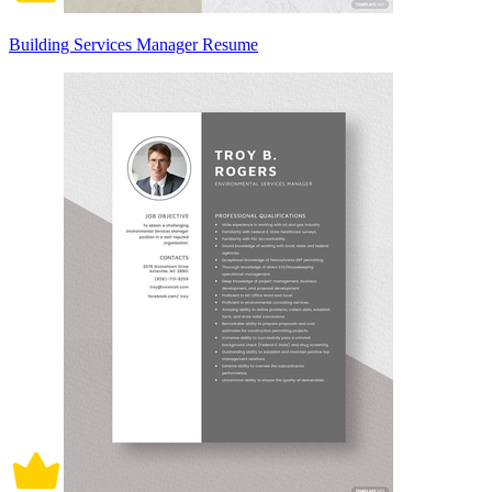
Building Services Manager Resume