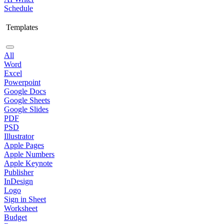
Schedule
Templates
All
Word
Excel
Powerpoint
Google Docs
Google Sheets
Google Slides
PDF
PSD
Illustrator
Apple Pages
Apple Numbers
Apple Keynote
Publisher
InDesign
Logo
Sign in Sheet
Worksheet
Budget