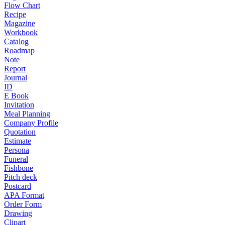
Flow Chart
Recipe
Magazine
Workbook
Catalog
Roadmap
Note
Report
Journal
ID
E Book
Invitation
Meal Planning
Company Profile
Quotation
Estimate
Persona
Funeral
Fishbone
Pitch deck
Postcard
APA Format
Order Form
Drawing
Clipart