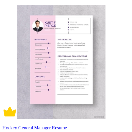
Hockey General Manager Resume