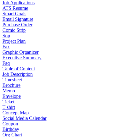
Job Applications
ATS Resume
Smart Goals
Email Signature
Purchase Order
Comic Strip
Sop
Project Plan
Fax
Graphic Organizer
Executive Summary
Faq
Table of Content
Job Description
Timesheet
Brochure
Memo
Envelope
Ticket
T-shirt
Concept Map
Social Media Calendar
Coupon
Birthday
Org Chart