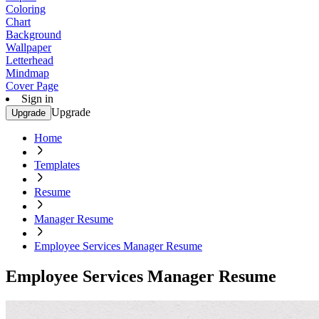
Coloring
Chart
Background
Wallpaper
Letterhead
Mindmap
Cover Page
Sign in
Upgrade
Upgrade
Home
Templates
Resume
Manager Resume
Employee Services Manager Resume
Employee Services Manager Resume