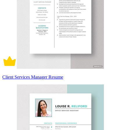
Client Services Manager Resume