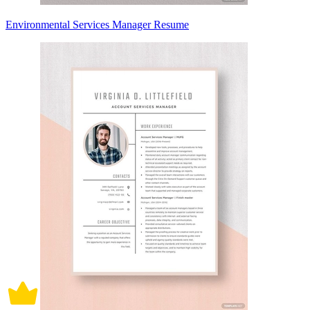
Environmental Services Manager Resume