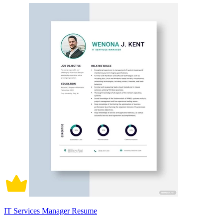
IT Services Manager Resume