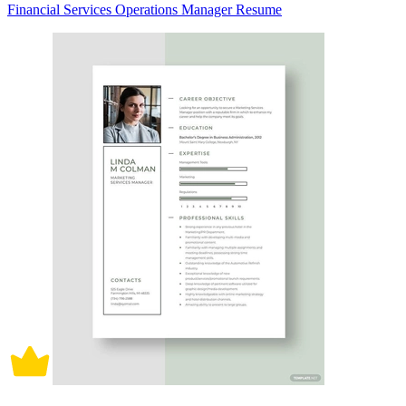
Financial Services Operations Manager Resume