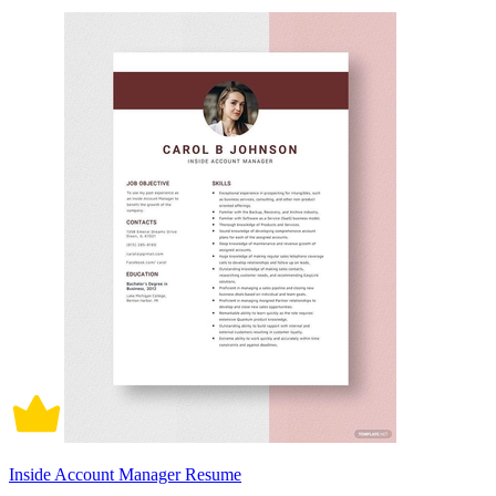
Inside Account Manager Resume