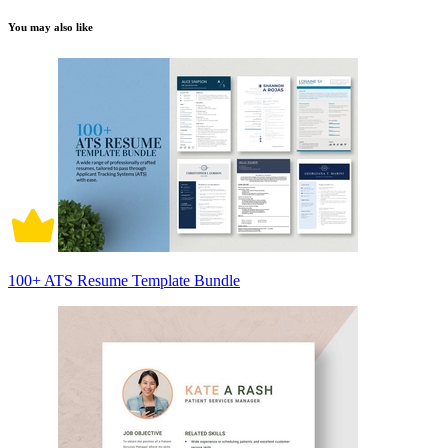
You may also like
100+ ATS Resume Template Bundle