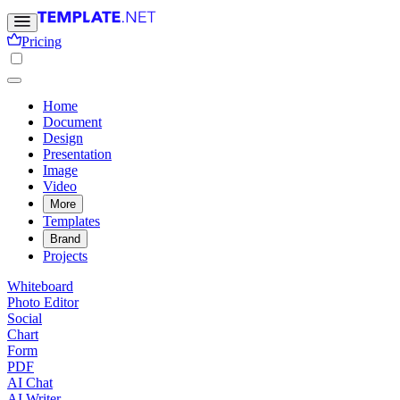
Pricing
Home
Document
Design
Presentation
Image
Video
More
Templates
Brand
Projects
Whiteboard
Photo Editor
Social
Chart
Form
PDF
AI Chat
AI Writer