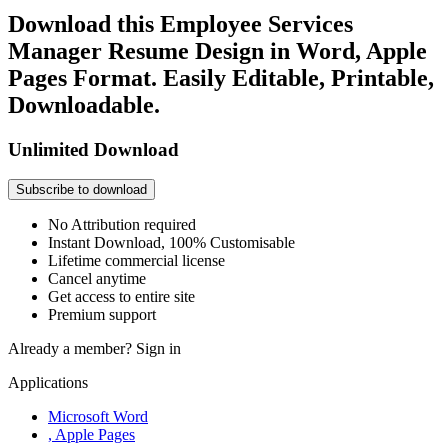
Download this Employee Services
Manager Resume Design in Word, Apple
Pages Format. Easily Editable, Printable,
Downloadable.
Unlimited Download
Subscribe to download
No Attribution required
Instant Download, 100% Customisable
Lifetime commercial license
Cancel anytime
Get access to entire site
Premium support
Already a member?
Sign in
Applications
Microsoft Word
, Apple Pages