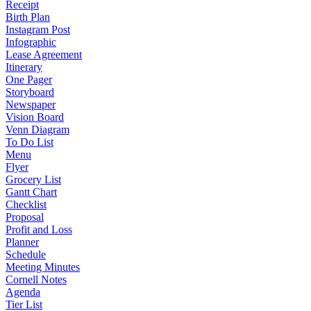
Receipt
Birth Plan
Instagram Post
Infographic
Lease Agreement
Itinerary
One Pager
Storyboard
Newspaper
Vision Board
Venn Diagram
To Do List
Menu
Flyer
Grocery List
Gantt Chart
Checklist
Proposal
Profit and Loss
Planner
Schedule
Meeting Minutes
Cornell Notes
Agenda
Tier List