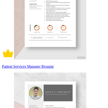
Patient Services Manager Resume