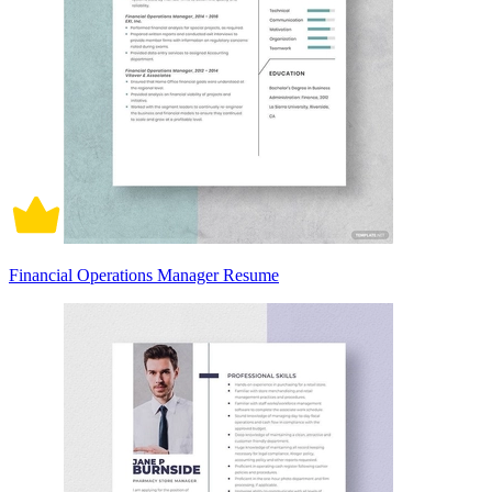
Financial Operations Manager Resume