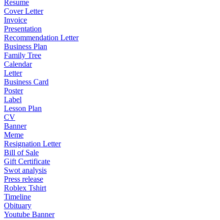
Resume
Cover Letter
Invoice
Presentation
Recommendation Letter
Business Plan
Family Tree
Calendar
Letter
Business Card
Poster
Label
Lesson Plan
CV
Banner
Meme
Resignation Letter
Bill of Sale
Gift Certificate
Swot analysis
Press release
Roblex Tshirt
Timeline
Obituary
Youtube Banner