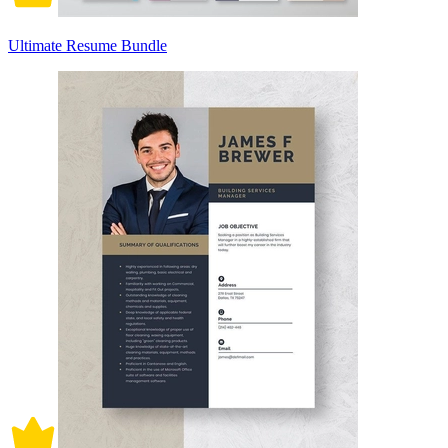
Ultimate Resume Bundle