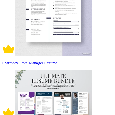
Pharmacy Store Manager Resume