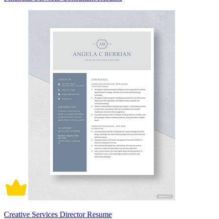
Creative Services Director Resume