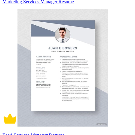
Marketing Services Manager Resume