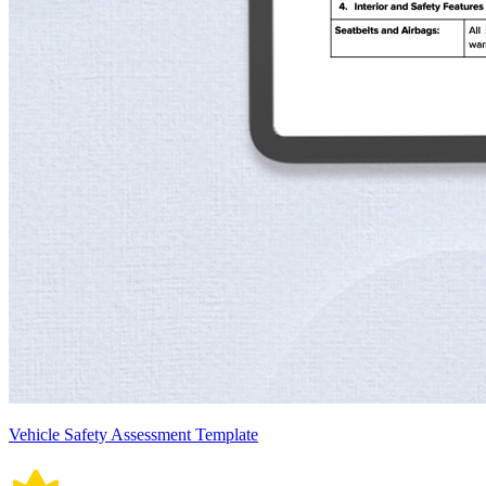
Vehicle Safety Assessment Template