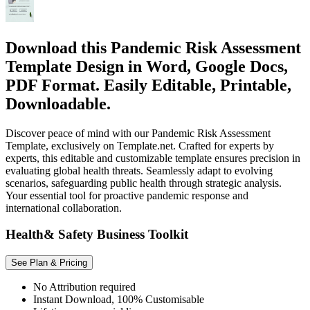
Download this Pandemic Risk Assessment
Template Design in Word, Google Docs,
PDF Format. Easily Editable, Printable,
Downloadable.
Discover peace of mind with our Pandemic Risk Assessment
Template, exclusively on Template.net. Crafted for experts by
experts, this editable and customizable template ensures precision in
evaluating global health threats. Seamlessly adapt to evolving
scenarios, safeguarding public health through strategic analysis.
Your essential tool for proactive pandemic response and
international collaboration.
Health& Safety Business Toolkit
See Plan & Pricing
No Attribution required
Instant Download, 100% Customisable