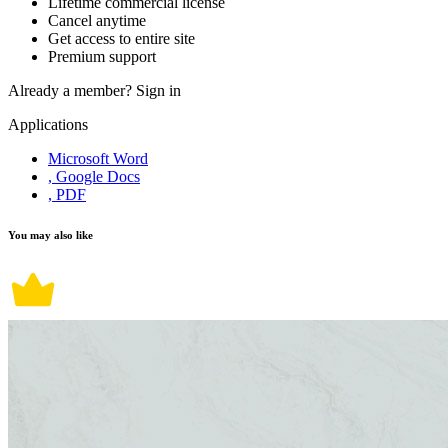
Lifetime commercial license
Cancel anytime
Get access to entire site
Premium support
Already a member?
Sign in
Applications
Microsoft Word
, Google Docs
, PDF
You may also like