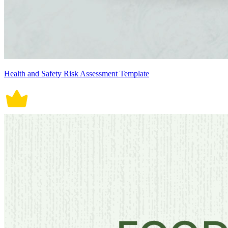
Health and Safety Risk Assessment Template