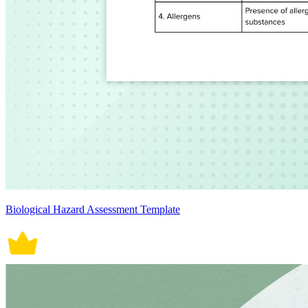
Biological Hazard Assessment Template