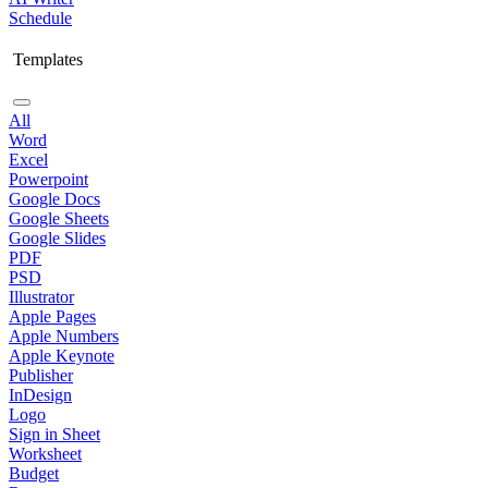
Schedule
Templates
All
Word
Excel
Powerpoint
Google Docs
Google Sheets
Google Slides
PDF
PSD
Illustrator
Apple Pages
Apple Numbers
Apple Keynote
Publisher
InDesign
Logo
Sign in Sheet
Worksheet
Budget