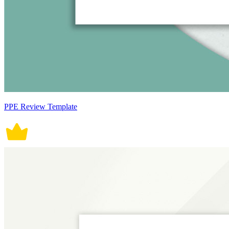
PPE Review Template