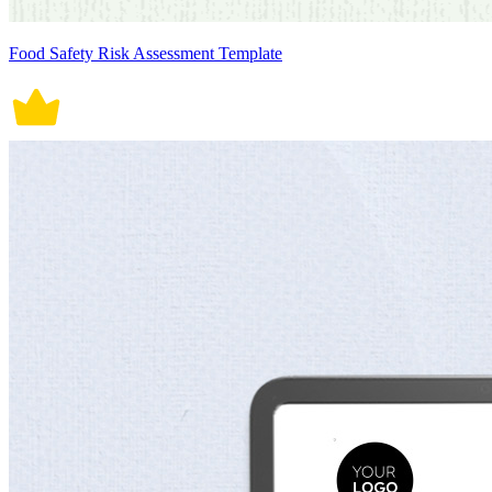
Food Safety Risk Assessment Template