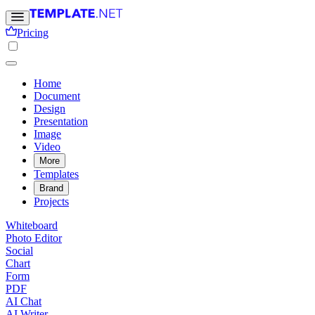
Pricing
Home
Document
Design
Presentation
Image
Video
More
Templates
Brand
Projects
Whiteboard
Photo Editor
Social
Chart
Form
PDF
AI Chat
AI Writer