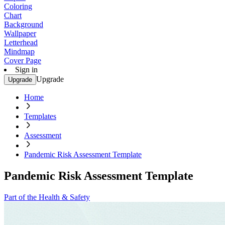
Coloring
Chart
Background
Wallpaper
Letterhead
Mindmap
Cover Page
Sign in
Upgrade
Upgrade
Home
Templates
Assessment
Pandemic Risk Assessment Template
Pandemic Risk Assessment Template
Part of the Health & Safety