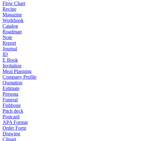
Flow Chart
Recipe
Magazine
Workbook
Catalog
Roadmap
Note
Report
Journal
ID
E Book
Invitation
Meal Planning
Company Profile
Quotation
Estimate
Persona
Funeral
Fishbone
Pitch deck
Postcard
APA Format
Order Form
Drawing
Clipart