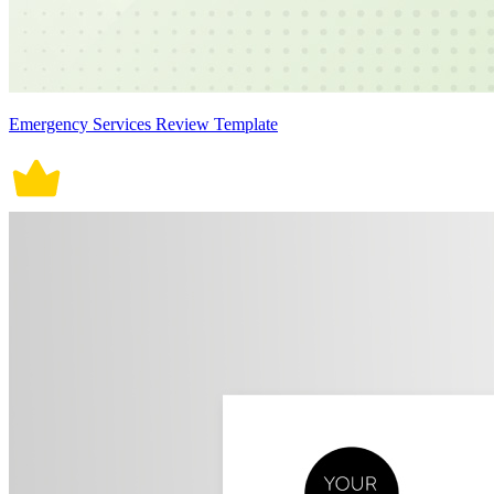
Emergency Services Review Template