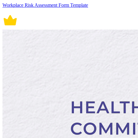
Workplace Risk Assessment Form Template