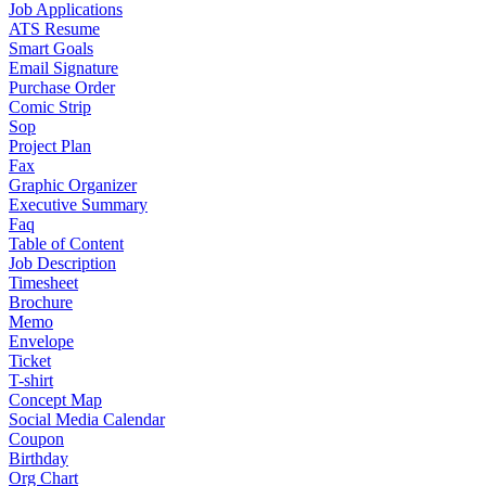
Job Applications
ATS Resume
Smart Goals
Email Signature
Purchase Order
Comic Strip
Sop
Project Plan
Fax
Graphic Organizer
Executive Summary
Faq
Table of Content
Job Description
Timesheet
Brochure
Memo
Envelope
Ticket
T-shirt
Concept Map
Social Media Calendar
Coupon
Birthday
Org Chart