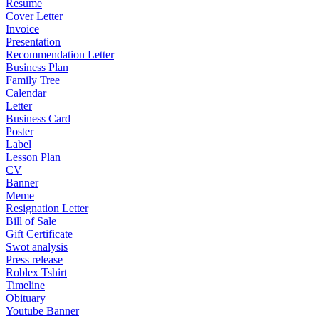
Resume
Cover Letter
Invoice
Presentation
Recommendation Letter
Business Plan
Family Tree
Calendar
Letter
Business Card
Poster
Label
Lesson Plan
CV
Banner
Meme
Resignation Letter
Bill of Sale
Gift Certificate
Swot analysis
Press release
Roblex Tshirt
Timeline
Obituary
Youtube Banner