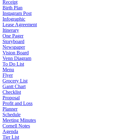
Receipt
Birth Plan
Instagram Post
Infographic
Lease Agreement
Itinerary
One Pager
Storyboard
Newspaper
Vision Board
Venn Diagram
To Do List
Menu
Flyer
Grocery List
Gantt Chart
Checklist
Proposal
Profit and Loss
Planner
Schedule
Meeting Minutes
Cornell Notes
Agenda
Tier List