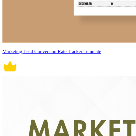
Marketing Lead Conversion Rate Tracker Template