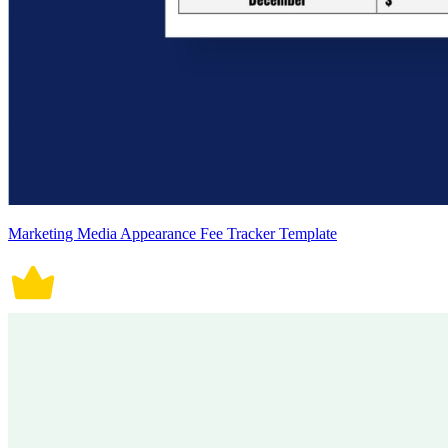
Marketing Media Appearance Fee Tracker Template