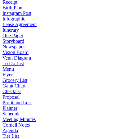
Receipt
Birth Plan
Instagram Post
Infographic
Lease Agreement
Itinerary
One Pager
Storyboard
Newspaper
Vision Board
Venn Diagram
To Do List
Menu
Flyer
Grocery List
Gantt Chart
Checklist
Proposal
Profit and Loss
Planner
Schedule
Meeting Minutes
Cornell Notes
Agenda
Tier List