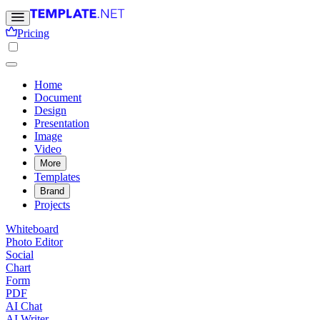
Pricing
Home
Document
Design
Presentation
Image
Video
More
Templates
Brand
Projects
Whiteboard
Photo Editor
Social
Chart
Form
PDF
AI Chat
AI Writer