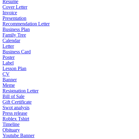
Resume
Cover Letter
Invoice
Presentation
Recommendation Letter
Business Plan
Family Tree
Calendar
Letter
Business Card
Poster
Label
Lesson Plan
CV
Banner
Meme
Resignation Letter
Bill of Sale
Gift Certificate
Swot analysis
Press release
Roblex Tshirt
Timeline
Obituary
Youtube Banner