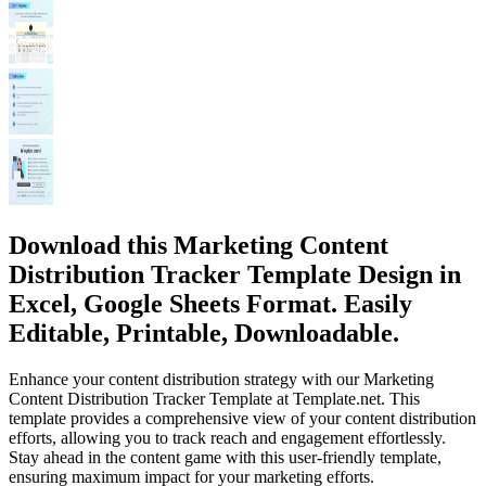
Download this Marketing Content
Distribution Tracker Template Design in
Excel, Google Sheets Format. Easily
Editable, Printable, Downloadable.
Enhance your content distribution strategy with our Marketing
Content Distribution Tracker Template at Template.net. This
template provides a comprehensive view of your content distribution
efforts, allowing you to track reach and engagement effortlessly.
Stay ahead in the content game with this user-friendly template,
ensuring maximum impact for your marketing efforts.