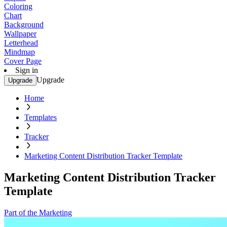
Coloring
Chart
Background
Wallpaper
Letterhead
Mindmap
Cover Page
Sign in
Upgrade
Upgrade
Home
Templates
Tracker
Marketing Content Distribution Tracker Template
Marketing Content Distribution Tracker
Template
Part of the Marketing