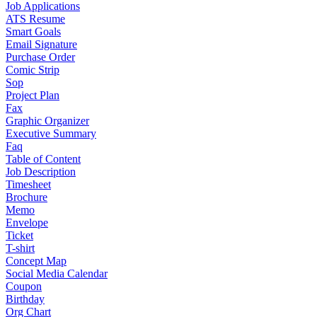
Job Applications
ATS Resume
Smart Goals
Email Signature
Purchase Order
Comic Strip
Sop
Project Plan
Fax
Graphic Organizer
Executive Summary
Faq
Table of Content
Job Description
Timesheet
Brochure
Memo
Envelope
Ticket
T-shirt
Concept Map
Social Media Calendar
Coupon
Birthday
Org Chart