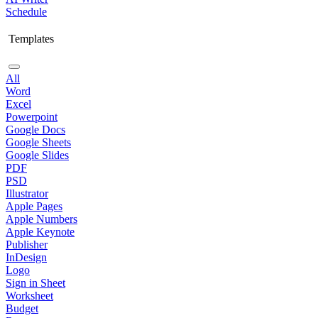
Schedule
Templates
All
Word
Excel
Powerpoint
Google Docs
Google Sheets
Google Slides
PDF
PSD
Illustrator
Apple Pages
Apple Numbers
Apple Keynote
Publisher
InDesign
Logo
Sign in Sheet
Worksheet
Budget