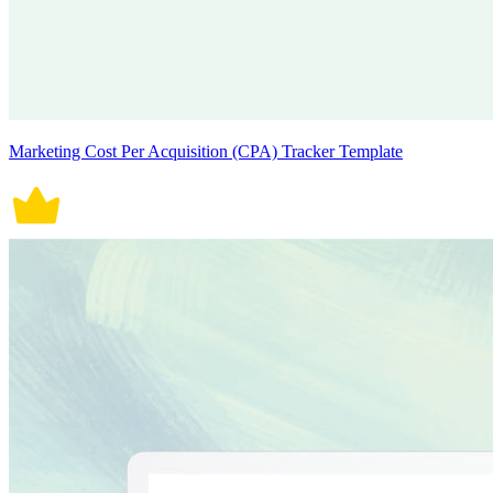
Marketing Cost Per Acquisition (CPA) Tracker Template