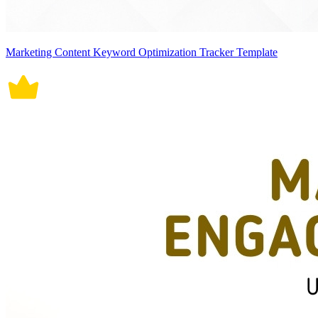
Marketing Content Keyword Optimization Tracker Template