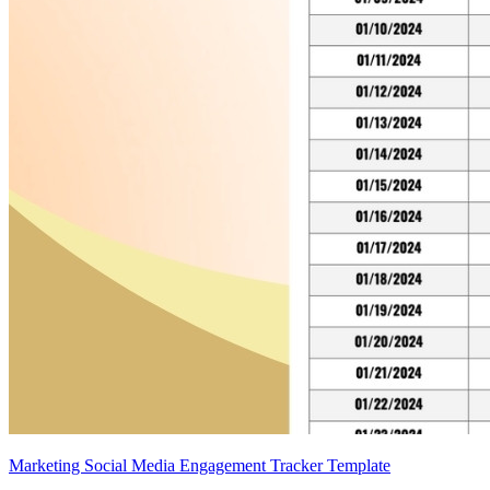
Marketing Social Media Engagement Tracker Template