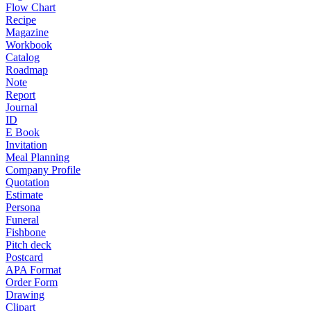
Flow Chart
Recipe
Magazine
Workbook
Catalog
Roadmap
Note
Report
Journal
ID
E Book
Invitation
Meal Planning
Company Profile
Quotation
Estimate
Persona
Funeral
Fishbone
Pitch deck
Postcard
APA Format
Order Form
Drawing
Clipart