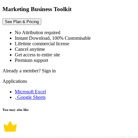
Marketing Business Toolkit
See Plan & Pricing
No Attribution required
Instant Download, 100% Customisable
Lifetime commercial license
Cancel anytime
Get access to entire site
Premium support
Already a member?
Sign in
Applications
Microsoft Excel
, Google Sheets
You may also like