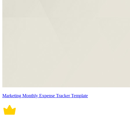
Marketing Monthly Expense Tracker Template