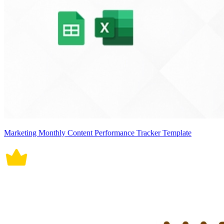
Marketing Monthly Content Performance Tracker Template