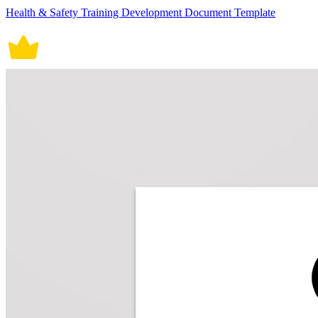
Health & Safety Training Development Document Template