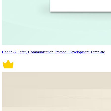
Health & Safety Communication Protocol Development Template