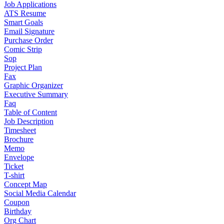
Job Applications
ATS Resume
Smart Goals
Email Signature
Purchase Order
Comic Strip
Sop
Project Plan
Fax
Graphic Organizer
Executive Summary
Faq
Table of Content
Job Description
Timesheet
Brochure
Memo
Envelope
Ticket
T-shirt
Concept Map
Social Media Calendar
Coupon
Birthday
Org Chart