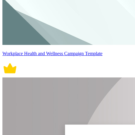
Workplace Health and Wellness Campaign Template