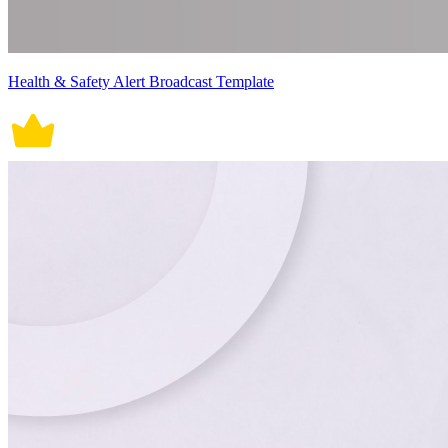
Health & Safety Alert Broadcast Template