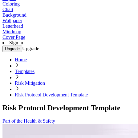
Coloring
Chart
Background
Wallpaper
Letterhead
Mindmap
Cover Page
Sign in
Upgrade
Upgrade
Home
Templates
Risk Mitigation
Risk Protocol Development Template
Risk Protocol Development Template
Part of the Health & Safety