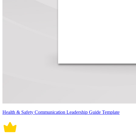
Health & Safety Communication Leadership Guide Template