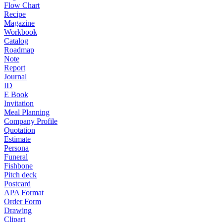
Flow Chart
Recipe
Magazine
Workbook
Catalog
Roadmap
Note
Report
Journal
ID
E Book
Invitation
Meal Planning
Company Profile
Quotation
Estimate
Persona
Funeral
Fishbone
Pitch deck
Postcard
APA Format
Order Form
Drawing
Clipart