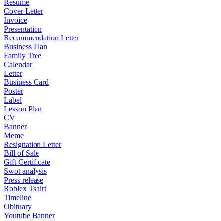
Resume
Cover Letter
Invoice
Presentation
Recommendation Letter
Business Plan
Family Tree
Calendar
Letter
Business Card
Poster
Label
Lesson Plan
CV
Banner
Meme
Resignation Letter
Bill of Sale
Gift Certificate
Swot analysis
Press release
Roblex Tshirt
Timeline
Obituary
Youtube Banner