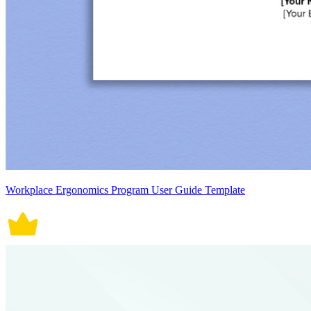
Workplace Ergonomics Program User Guide Template