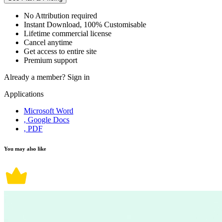
No Attribution required
Instant Download, 100% Customisable
Lifetime commercial license
Cancel anytime
Get access to entire site
Premium support
Already a member?
Sign in
Applications
Microsoft Word
, Google Docs
, PDF
You may also like