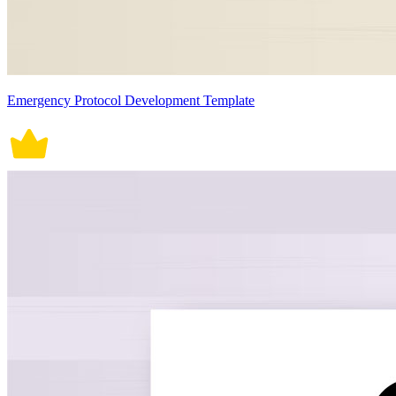
Emergency Protocol Development Template