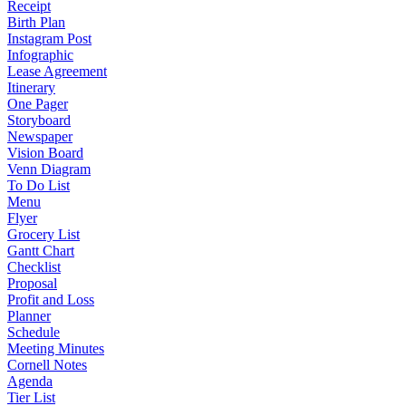
Receipt
Birth Plan
Instagram Post
Infographic
Lease Agreement
Itinerary
One Pager
Storyboard
Newspaper
Vision Board
Venn Diagram
To Do List
Menu
Flyer
Grocery List
Gantt Chart
Checklist
Proposal
Profit and Loss
Planner
Schedule
Meeting Minutes
Cornell Notes
Agenda
Tier List