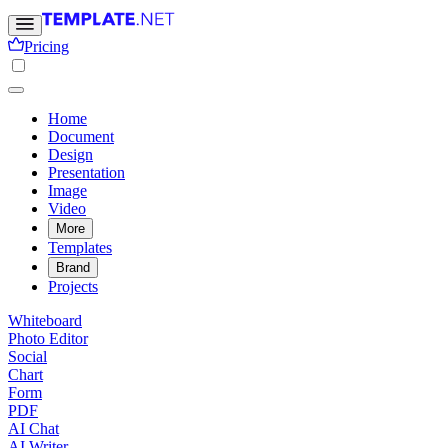
Pricing
Home
Document
Design
Presentation
Image
Video
More
Templates
Brand
Projects
Whiteboard
Photo Editor
Social
Chart
Form
PDF
AI Chat
AI Writer