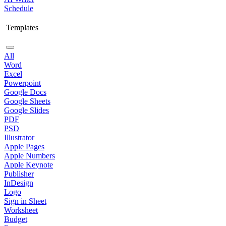
Schedule
Templates
All
Word
Excel
Powerpoint
Google Docs
Google Sheets
Google Slides
PDF
PSD
Illustrator
Apple Pages
Apple Numbers
Apple Keynote
Publisher
InDesign
Logo
Sign in Sheet
Worksheet
Budget