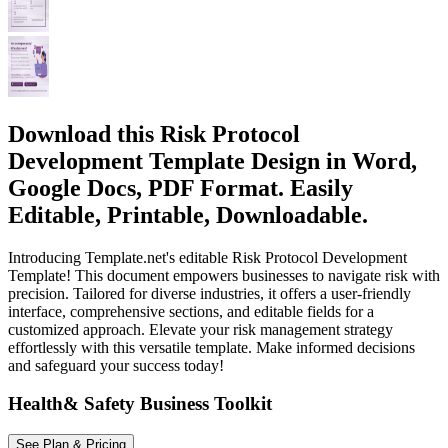
Download this Risk Protocol
Development Template Design in Word,
Google Docs, PDF Format. Easily
Editable, Printable, Downloadable.
Introducing Template.net's editable Risk Protocol Development
Template! This document empowers businesses to navigate risk with
precision. Tailored for diverse industries, it offers a user-friendly
interface, comprehensive sections, and editable fields for a
customized approach. Elevate your risk management strategy
effortlessly with this versatile template. Make informed decisions
and safeguard your success today!
Health& Safety Business Toolkit
See Plan & Pricing