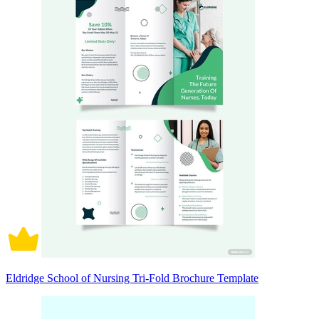
Eldridge School of Nursing Tri-Fold Brochure Template