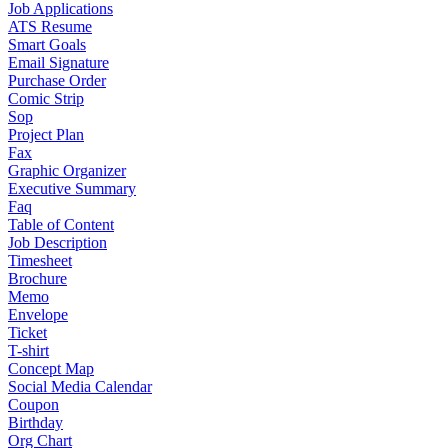
Job Applications
ATS Resume
Smart Goals
Email Signature
Purchase Order
Comic Strip
Sop
Project Plan
Fax
Graphic Organizer
Executive Summary
Faq
Table of Content
Job Description
Timesheet
Brochure
Memo
Envelope
Ticket
T-shirt
Concept Map
Social Media Calendar
Coupon
Birthday
Org Chart