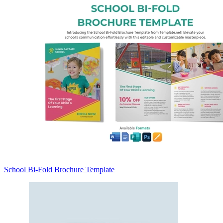
School Bi-Fold Brochure Template