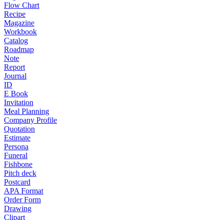
Flow Chart
Recipe
Magazine
Workbook
Catalog
Roadmap
Note
Report
Journal
ID
E Book
Invitation
Meal Planning
Company Profile
Quotation
Estimate
Persona
Funeral
Fishbone
Pitch deck
Postcard
APA Format
Order Form
Drawing
Clipart