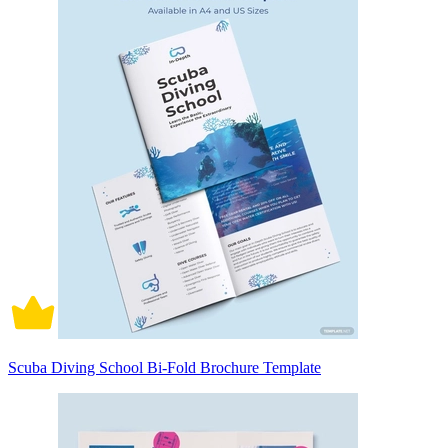
Scuba Diving School Bi-Fold Brochure Template