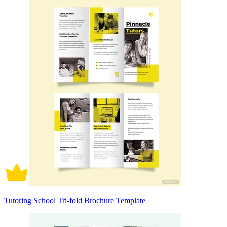
Tutoring School Tri-fold Brochure Template