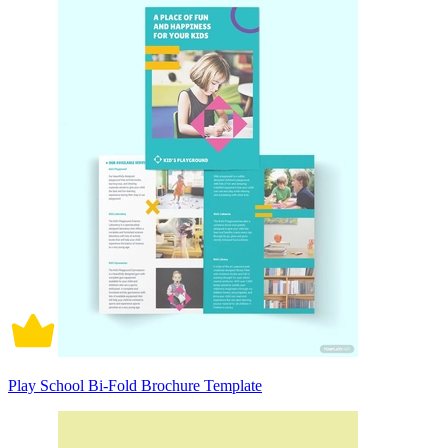
Play School Bi-Fold Brochure Template