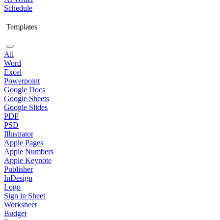
Schedule
Templates
All
Word
Excel
Powerpoint
Google Docs
Google Sheets
Google Slides
PDF
PSD
Illustrator
Apple Pages
Apple Numbers
Apple Keynote
Publisher
InDesign
Logo
Sign in Sheet
Worksheet
Budget