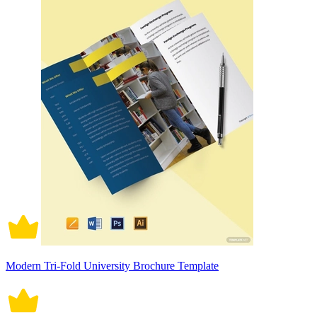
Modern Tri-Fold University Brochure Template