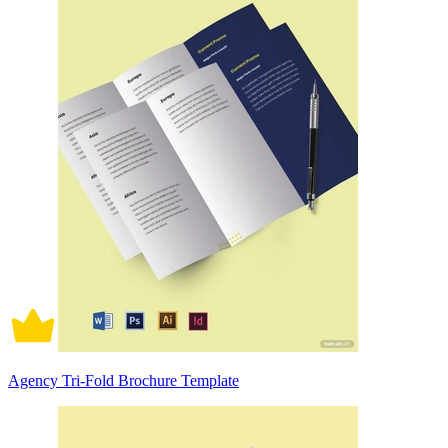
Agency Tri-Fold Brochure Template