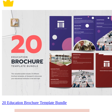
20 Education Brochure Template Bundle