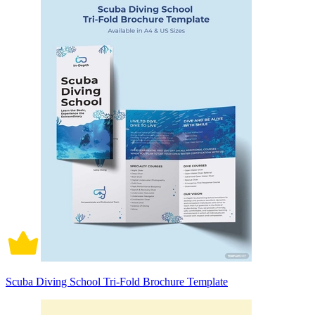
Scuba Diving School Tri-Fold Brochure Template