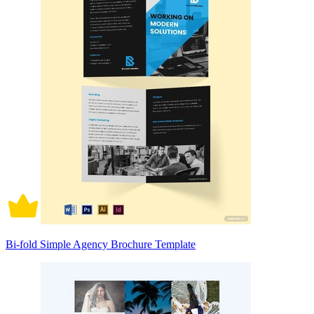
Bi-fold Simple Agency Brochure Template