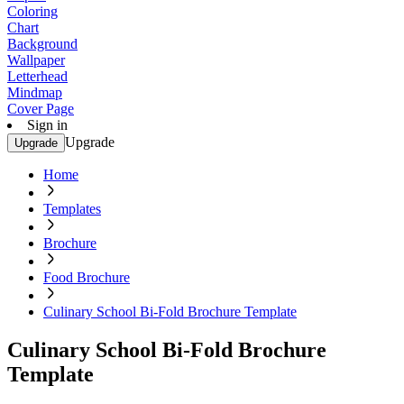
Coloring
Chart
Background
Wallpaper
Letterhead
Mindmap
Cover Page
Sign in
Upgrade
Upgrade
Home
Templates
Brochure
Food Brochure
Culinary School Bi-Fold Brochure Template
Culinary School Bi-Fold Brochure
Template