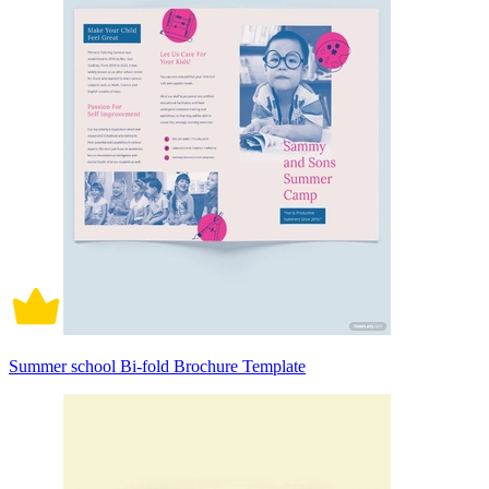
Summer school Bi-fold Brochure Template