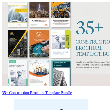
35+ Construction Brochure Template Bundle