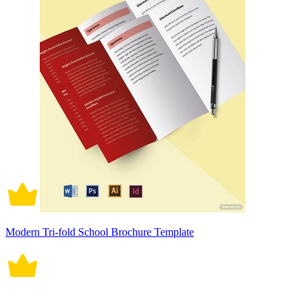
Modern Tri-fold School Brochure Template