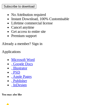
Subscribe to download
No Attribution required
Instant Download, 100% Customisable
Lifetime commercial license
Cancel anytime
Get access to entire site
Premium support
Already a member?
Sign in
Applications
Microsoft Word
, Google Docs
, Illustrator
, PSD
, Apple Pages
, Publisher
, InDesign
You may also like