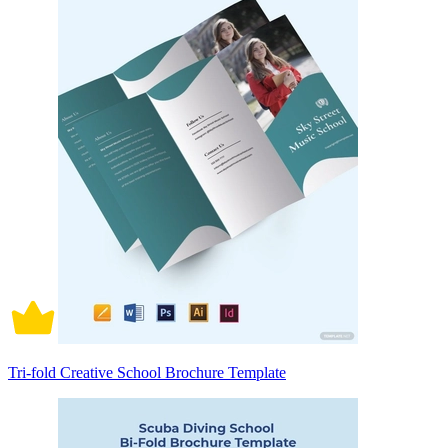
Tri-fold Creative School Brochure Template