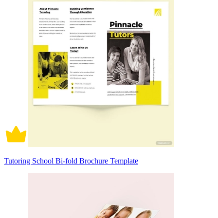
Tutoring School Bi-fold Brochure Template