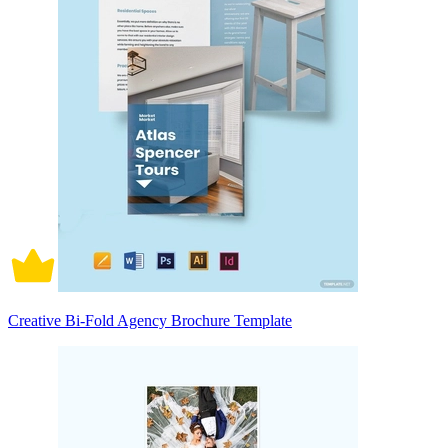
Creative Bi-Fold Agency Brochure Template