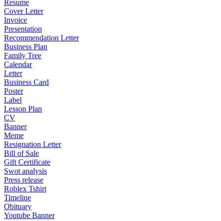
Resume
Cover Letter
Invoice
Presentation
Recommendation Letter
Business Plan
Family Tree
Calendar
Letter
Business Card
Poster
Label
Lesson Plan
CV
Banner
Meme
Resignation Letter
Bill of Sale
Gift Certificate
Swot analysis
Press release
Roblex Tshirt
Timeline
Obituary
Youtube Banner