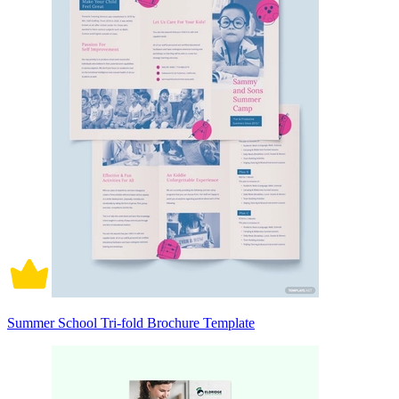
Summer School Tri-fold Brochure Template