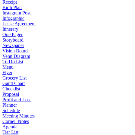
Receipt
Birth Plan
Instagram Post
Infographic
Lease Agreement
Itinerary
One Pager
Storyboard
Newspaper
Vision Board
Venn Diagram
To Do List
Menu
Flyer
Grocery List
Gantt Chart
Checklist
Proposal
Profit and Loss
Planner
Schedule
Meeting Minutes
Cornell Notes
Agenda
Tier List