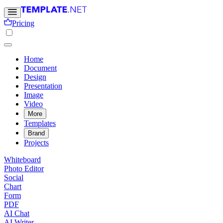
Pricing
Home
Document
Design
Presentation
Image
Video
More
Templates
Brand
Projects
Whiteboard
Photo Editor
Social
Chart
Form
PDF
AI Chat
AI Writer