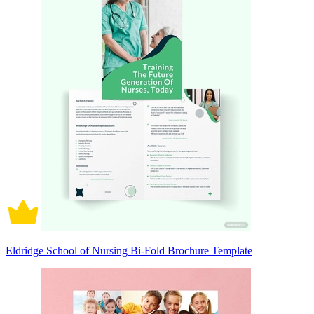
Eldridge School of Nursing Bi-Fold Brochure Template