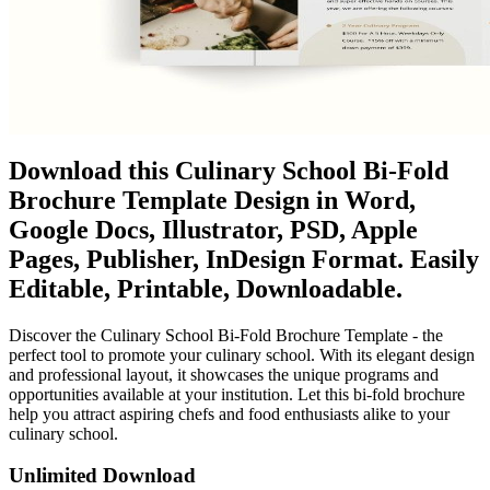
Download this Culinary School Bi-Fold
Brochure Template Design in Word,
Google Docs, Illustrator, PSD, Apple
Pages, Publisher, InDesign Format. Easily
Editable, Printable, Downloadable.
Discover the Culinary School Bi-Fold Brochure Template - the
perfect tool to promote your culinary school. With its elegant design
and professional layout, it showcases the unique programs and
opportunities available at your institution. Let this bi-fold brochure
help you attract aspiring chefs and food enthusiasts alike to your
culinary school.
Unlimited Download