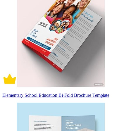
Elementary School Education Bi-Fold Brochure Template