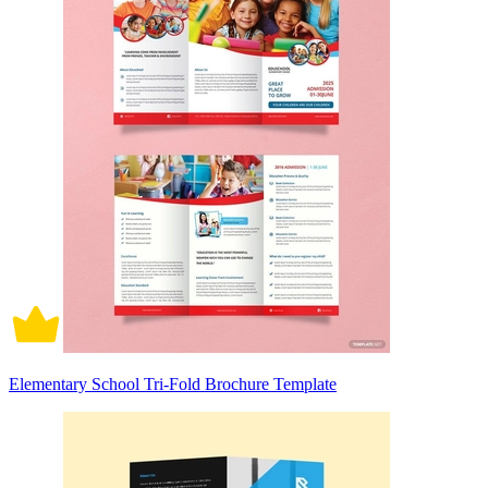
Elementary School Tri-Fold Brochure Template