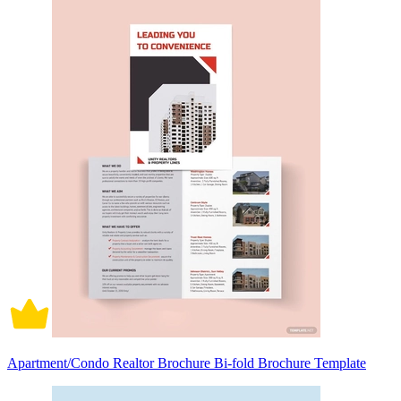
Apartment/Condo Realtor Brochure Bi-fold Brochure Template