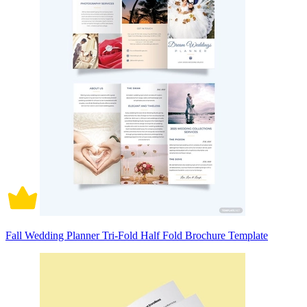
Fall Wedding Planner Tri-Fold Half Fold Brochure Template