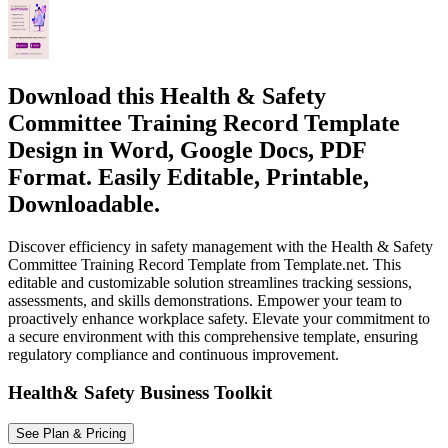
Download this Health & Safety
Committee Training Record Template
Design in Word, Google Docs, PDF
Format. Easily Editable, Printable,
Downloadable.
Discover efficiency in safety management with the Health & Safety
Committee Training Record Template from Template.net. This
editable and customizable solution streamlines tracking sessions,
assessments, and skills demonstrations. Empower your team to
proactively enhance workplace safety. Elevate your commitment to
a secure environment with this comprehensive template, ensuring
regulatory compliance and continuous improvement.
Health& Safety Business Toolkit
See Plan & Pricing