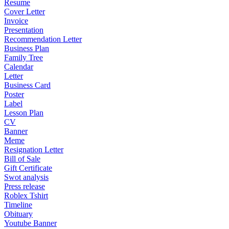
Resume
Cover Letter
Invoice
Presentation
Recommendation Letter
Business Plan
Family Tree
Calendar
Letter
Business Card
Poster
Label
Lesson Plan
CV
Banner
Meme
Resignation Letter
Bill of Sale
Gift Certificate
Swot analysis
Press release
Roblex Tshirt
Timeline
Obituary
Youtube Banner