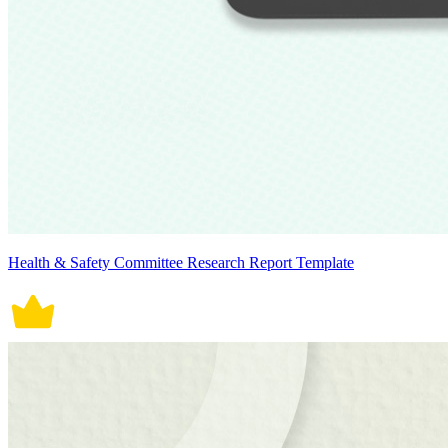
Health & Safety Committee Research Report Template