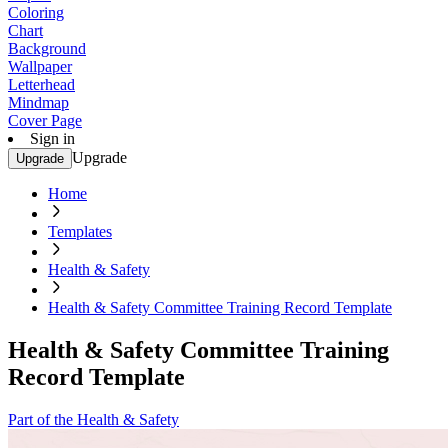
Coloring
Chart
Background
Wallpaper
Letterhead
Mindmap
Cover Page
Sign in
Upgrade
Upgrade
Home
Templates
Health & Safety
Health & Safety Committee Training Record Template
Health & Safety Committee Training
Record Template
Part of the Health & Safety