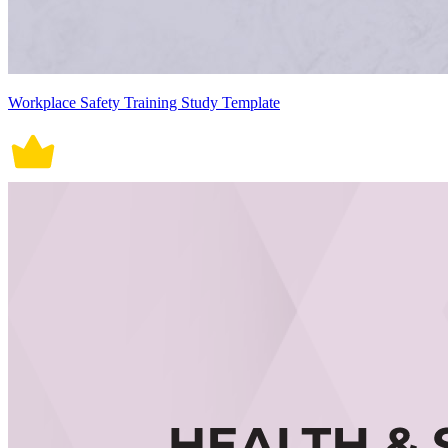
Workplace Safety Training Study Template