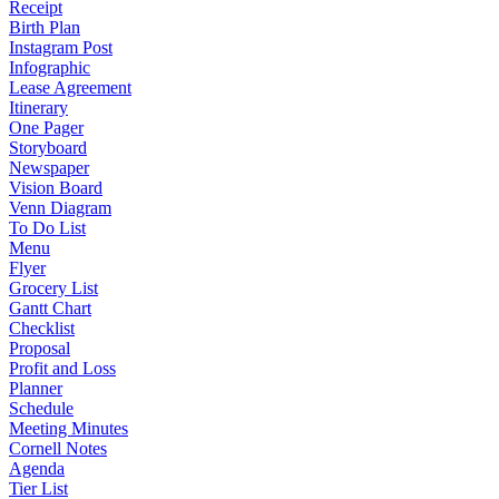
Receipt
Birth Plan
Instagram Post
Infographic
Lease Agreement
Itinerary
One Pager
Storyboard
Newspaper
Vision Board
Venn Diagram
To Do List
Menu
Flyer
Grocery List
Gantt Chart
Checklist
Proposal
Profit and Loss
Planner
Schedule
Meeting Minutes
Cornell Notes
Agenda
Tier List