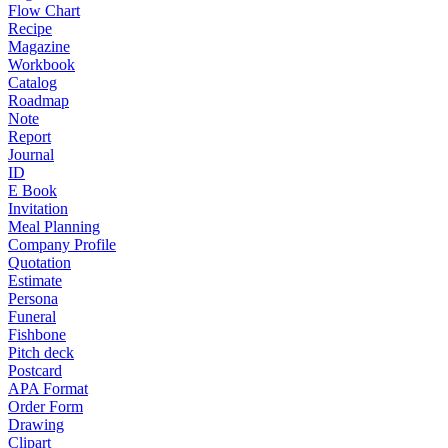
Flow Chart
Recipe
Magazine
Workbook
Catalog
Roadmap
Note
Report
Journal
ID
E Book
Invitation
Meal Planning
Company Profile
Quotation
Estimate
Persona
Funeral
Fishbone
Pitch deck
Postcard
APA Format
Order Form
Drawing
Clipart