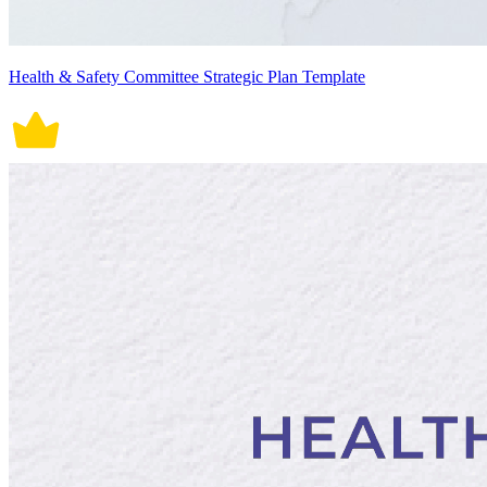
Health & Safety Committee Strategic Plan Template