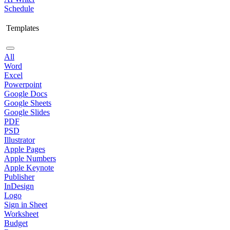
Schedule
Templates
All
Word
Excel
Powerpoint
Google Docs
Google Sheets
Google Slides
PDF
PSD
Illustrator
Apple Pages
Apple Numbers
Apple Keynote
Publisher
InDesign
Logo
Sign in Sheet
Worksheet
Budget