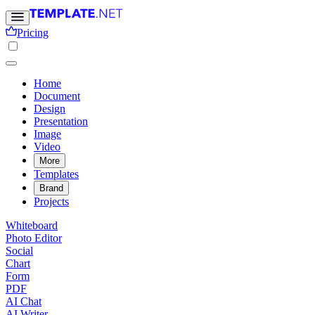
Pricing
Home
Document
Design
Presentation
Image
Video
More
Templates
Brand
Projects
Whiteboard
Photo Editor
Social
Chart
Form
PDF
AI Chat
AI Writer