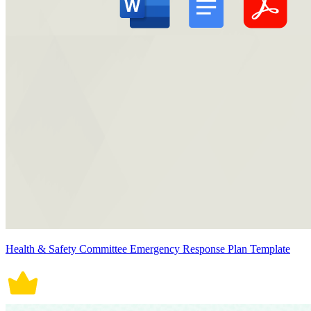
Health & Safety Committee Emergency Response Plan Template