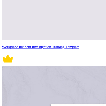
Workplace Incident Investigation Training Template