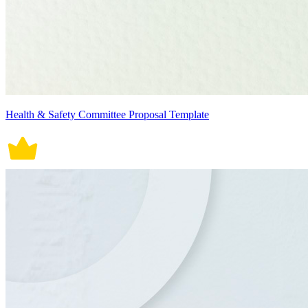
Health & Safety Committee Proposal Template