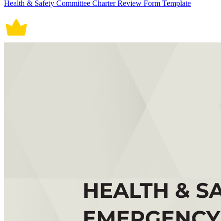
Health & Safety Committee Charter Review Form Template