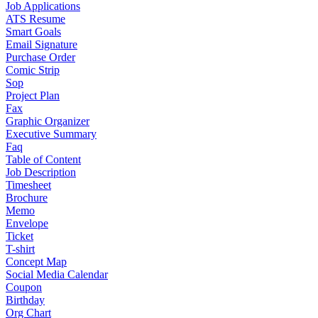
Job Applications
ATS Resume
Smart Goals
Email Signature
Purchase Order
Comic Strip
Sop
Project Plan
Fax
Graphic Organizer
Executive Summary
Faq
Table of Content
Job Description
Timesheet
Brochure
Memo
Envelope
Ticket
T-shirt
Concept Map
Social Media Calendar
Coupon
Birthday
Org Chart