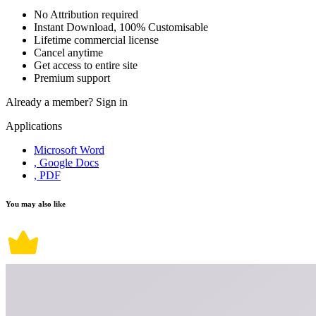
No Attribution required
Instant Download, 100% Customisable
Lifetime commercial license
Cancel anytime
Get access to entire site
Premium support
Already a member?
Sign in
Applications
Microsoft Word
, Google Docs
, PDF
You may also like