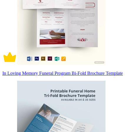
In Loving Memory Funeral Program Bi-Fold Brochure Template