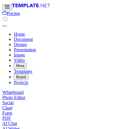
Pricing
Home
Document
Design
Presentation
Image
Video
More
Templates
Brand
Projects
Whiteboard
Photo Editor
Social
Chart
Form
PDF
AI Chat
AI Writer