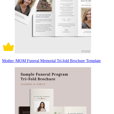
Mother /MOM Funeral Memorial Tri-fold Brochure Template