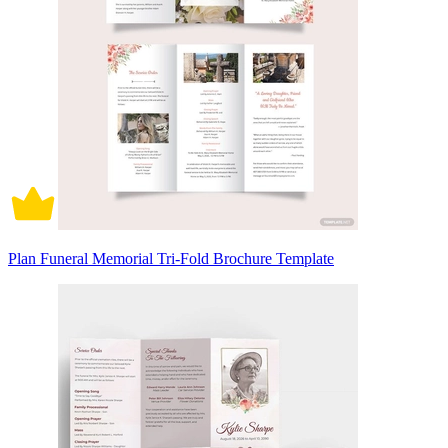
Plan Funeral Memorial Tri-Fold Brochure Template