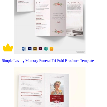
Simple Loving Memory Funeral Tri-Fold Brochure Template