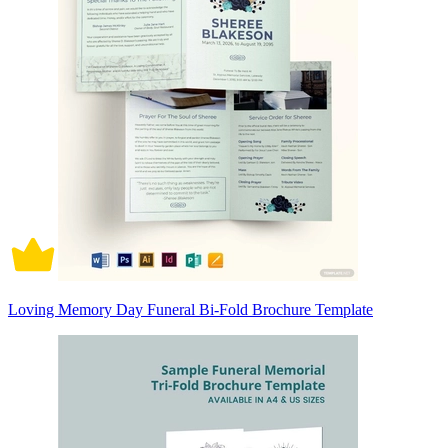
Loving Memory Day Funeral Bi-Fold Brochure Template