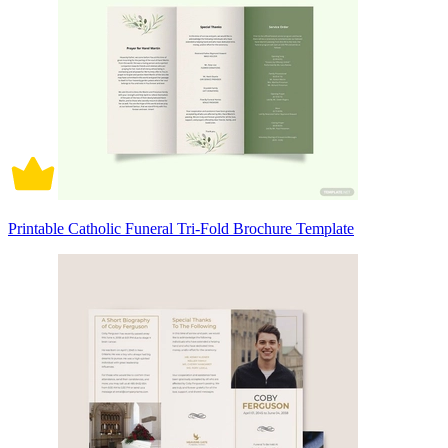
Printable Catholic Funeral Tri-Fold Brochure Template