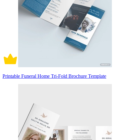
Printable Funeral Home Tri-Fold Brochure Template