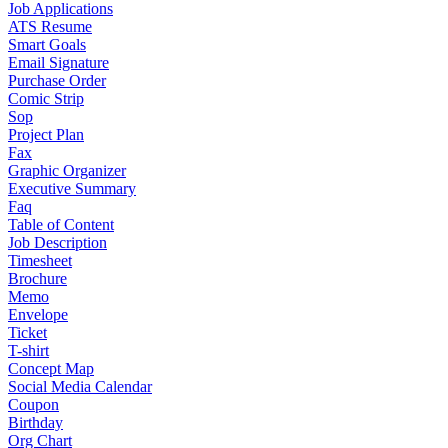
Job Applications
ATS Resume
Smart Goals
Email Signature
Purchase Order
Comic Strip
Sop
Project Plan
Fax
Graphic Organizer
Executive Summary
Faq
Table of Content
Job Description
Timesheet
Brochure
Memo
Envelope
Ticket
T-shirt
Concept Map
Social Media Calendar
Coupon
Birthday
Org Chart