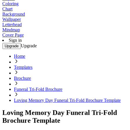
Coloring
Chart
Background
Wallpaper
Letterhead
Mindmap
Cover Page
Sign in
Upgrade
Upgrade
Home
Templates
Brochure
Funeral Tri-Fold Brochure
Loving Memory Day Funeral Tri-Fold Brochure Template
Loving Memory Day Funeral Tri-Fold
Brochure Template