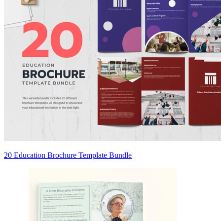
20 Education Brochure Template Bundle