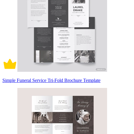
Simple Funeral Service Tri-Fold Brochure Template