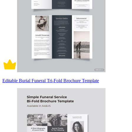
Editable Burial Funeral Tri-Fold Brochure Template