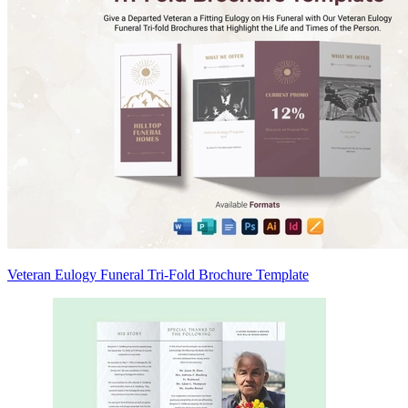
Veteran Eulogy Funeral Tri-Fold Brochure Template