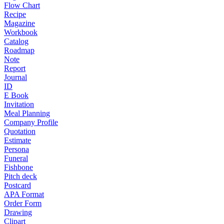
Flow Chart
Recipe
Magazine
Workbook
Catalog
Roadmap
Note
Report
Journal
ID
E Book
Invitation
Meal Planning
Company Profile
Quotation
Estimate
Persona
Funeral
Fishbone
Pitch deck
Postcard
APA Format
Order Form
Drawing
Clipart