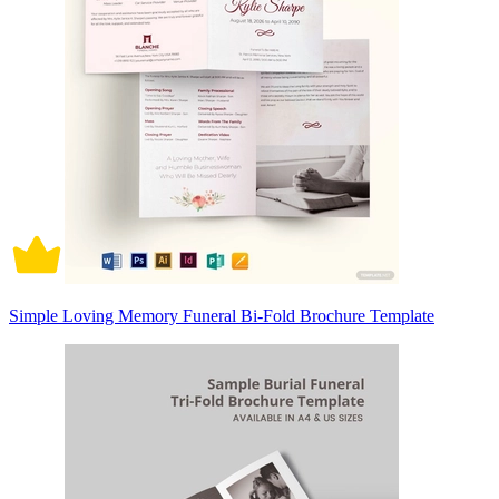
Simple Loving Memory Funeral Bi-Fold Brochure Template