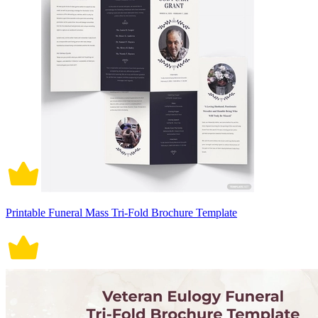
Printable Funeral Mass Tri-Fold Brochure Template