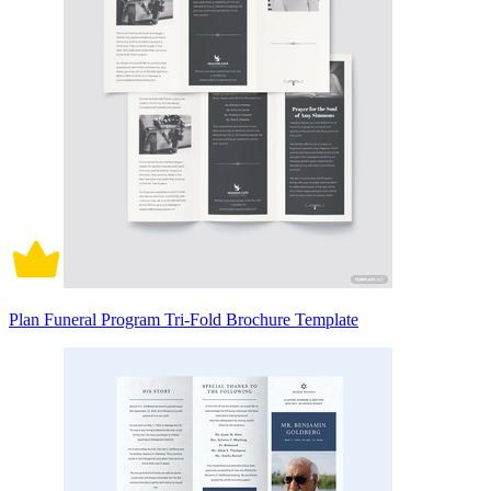
Plan Funeral Program Tri-Fold Brochure Template