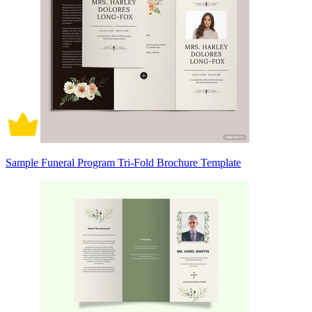
Sample Funeral Program Tri-Fold Brochure Template