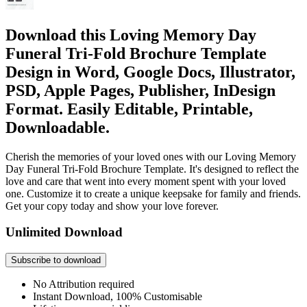
Download this Loving Memory Day
Funeral Tri-Fold Brochure Template
Design in Word, Google Docs, Illustrator,
PSD, Apple Pages, Publisher, InDesign
Format. Easily Editable, Printable,
Downloadable.
Cherish the memories of your loved ones with our Loving Memory
Day Funeral Tri-Fold Brochure Template. It's designed to reflect the
love and care that went into every moment spent with your loved
one. Customize it to create a unique keepsake for family and friends.
Get your copy today and show your love forever.
Unlimited Download
Subscribe to download
No Attribution required
Instant Download, 100% Customisable