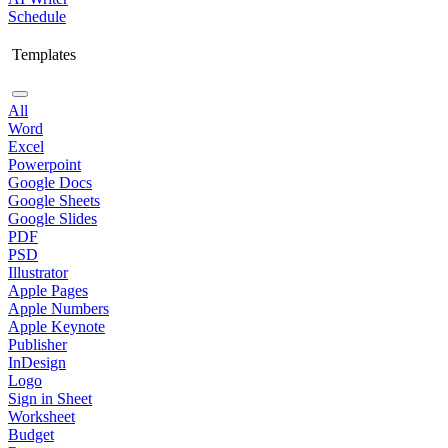
Schedule
Templates
All
Word
Excel
Powerpoint
Google Docs
Google Sheets
Google Slides
PDF
PSD
Illustrator
Apple Pages
Apple Numbers
Apple Keynote
Publisher
InDesign
Logo
Sign in Sheet
Worksheet
Budget