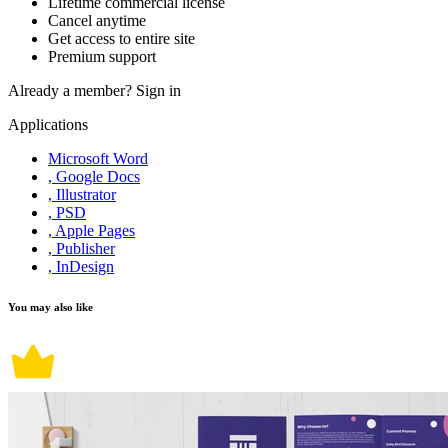
Lifetime commercial license
Cancel anytime
Get access to entire site
Premium support
Already a member?
Sign in
Applications
Microsoft Word
, Google Docs
, Illustrator
, PSD
, Apple Pages
, Publisher
, InDesign
You may also like