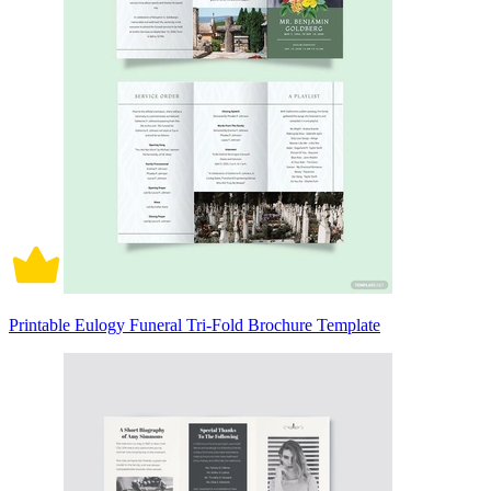
Printable Eulogy Funeral Tri-Fold Brochure Template