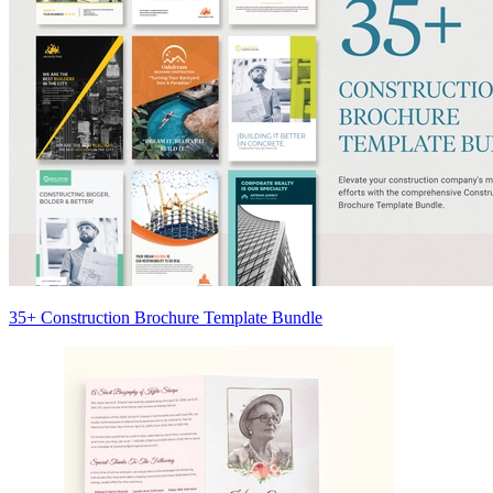
35+ Construction Brochure Template Bundle