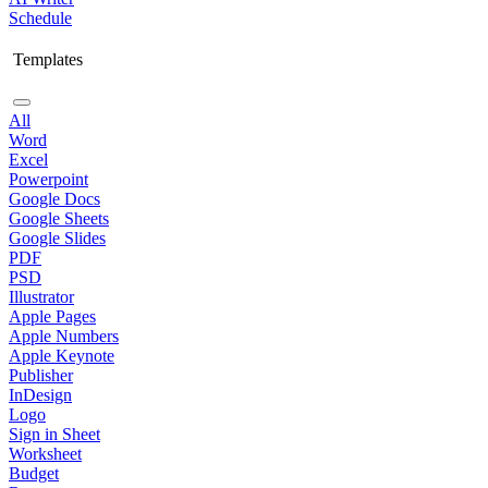
Schedule
Templates
All
Word
Excel
Powerpoint
Google Docs
Google Sheets
Google Slides
PDF
PSD
Illustrator
Apple Pages
Apple Numbers
Apple Keynote
Publisher
InDesign
Logo
Sign in Sheet
Worksheet
Budget