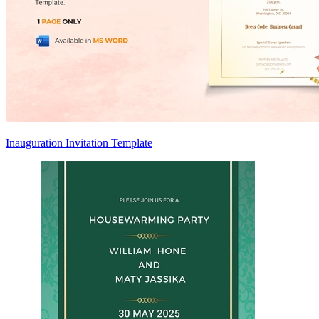
Inauguration Invitation Template