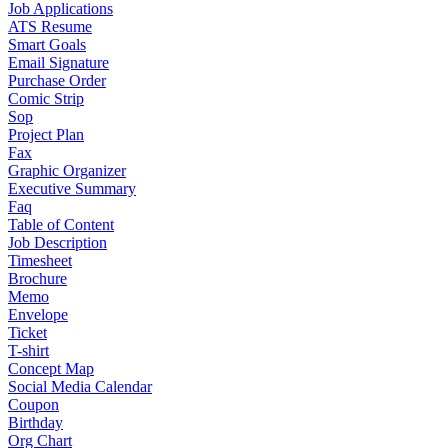
Job Applications
ATS Resume
Smart Goals
Email Signature
Purchase Order
Comic Strip
Sop
Project Plan
Fax
Graphic Organizer
Executive Summary
Faq
Table of Content
Job Description
Timesheet
Brochure
Memo
Envelope
Ticket
T-shirt
Concept Map
Social Media Calendar
Coupon
Birthday
Org Chart