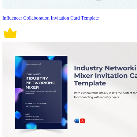
Influencer Collaboration Invitation Card Template