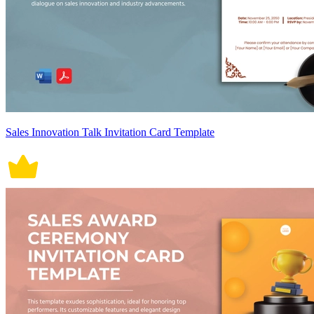
Sales Innovation Talk Invitation Card Template