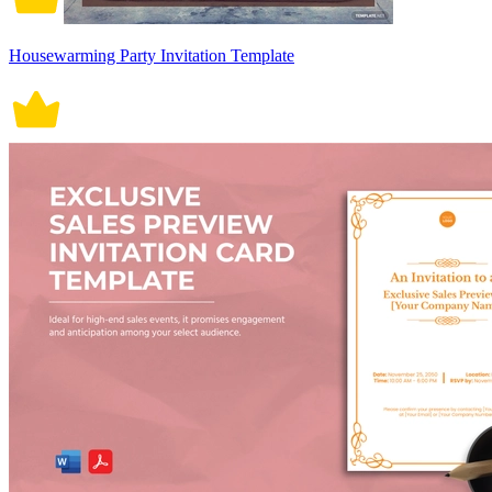
Housewarming Party Invitation Template