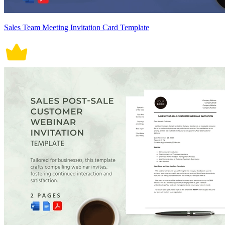
Sales Team Meeting Invitation Card Template