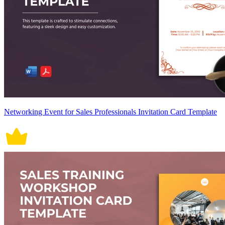
Networking Event for Sales Professionals Invitation Card Template