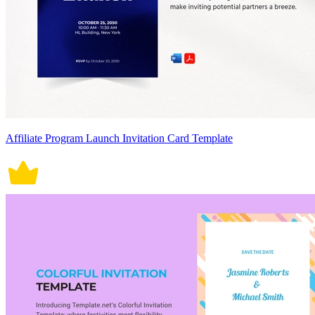
Affiliate Program Launch Invitation Card Template