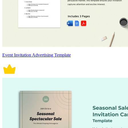
Event Invitation Advertising Template