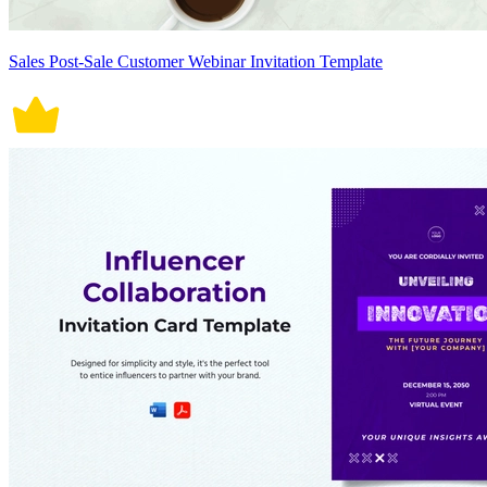
Sales Post-Sale Customer Webinar Invitation Template