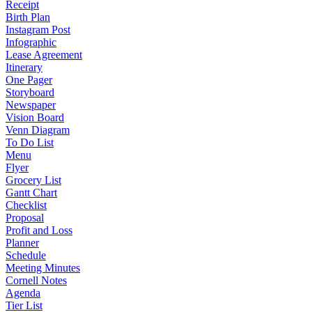
Receipt
Birth Plan
Instagram Post
Infographic
Lease Agreement
Itinerary
One Pager
Storyboard
Newspaper
Vision Board
Venn Diagram
To Do List
Menu
Flyer
Grocery List
Gantt Chart
Checklist
Proposal
Profit and Loss
Planner
Schedule
Meeting Minutes
Cornell Notes
Agenda
Tier List