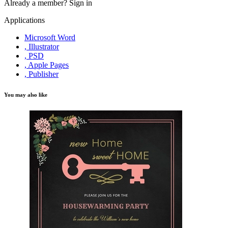
Already a member?
Sign in
Applications
Microsoft Word
, Illustrator
, PSD
, Apple Pages
, Publisher
You may also like