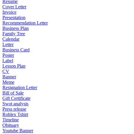
Resume
Cover Letter
Invoice
Presentation
Recommendation Letter
Business Plan
Family Tree
Calendar
Letter
Business Card
Poster
Label
Lesson Plan
CV
Banner
Meme
Resignation Letter
Bill of Sale
Gift Certificate
Swot analysis
Press release
Roblex Tshirt
Timeline
Obituary
Youtube Banner