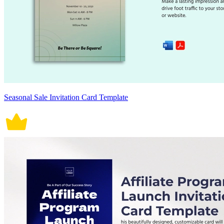
Seasonal Sale Invitation Card Template