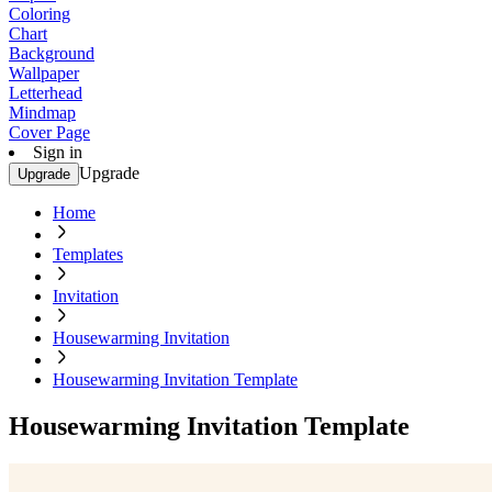
Coloring
Chart
Background
Wallpaper
Letterhead
Mindmap
Cover Page
Sign in
Upgrade
Upgrade
Home
Templates
Invitation
Housewarming Invitation
Housewarming Invitation Template
Housewarming Invitation Template