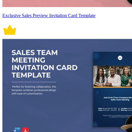
Exclusive Sales Preview Invitation Card Template