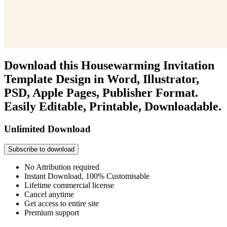
Download this Housewarming Invitation
Template Design in Word, Illustrator,
PSD, Apple Pages, Publisher Format.
Easily Editable, Printable, Downloadable.
Unlimited Download
Subscribe to download
No Attribution required
Instant Download, 100% Customisable
Lifetime commercial license
Cancel anytime
Get access to entire site
Premium support