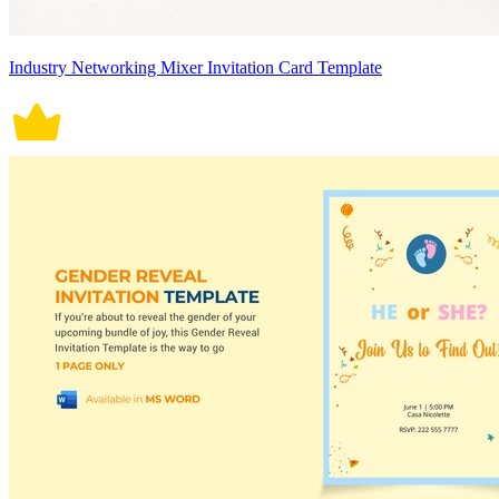
Industry Networking Mixer Invitation Card Template