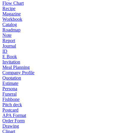
Flow Chart
Recipe
Magazine
Workbook
Catalog
Roadmap
Note
Report
Journal
ID
E Book
Invitation
Meal Planning
Company Profile
Quotation
Estimate
Persona
Funeral
Fishbone
Pitch deck
Postcard
APA Format
Order Form
Drawing
Clipart