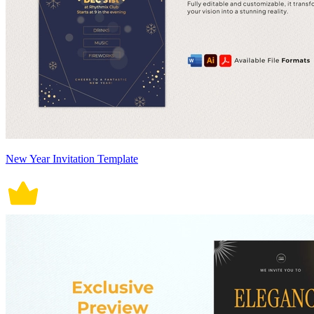
New Year Invitation Template