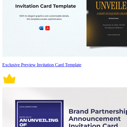
Exclusive Preview Invitation Card Template