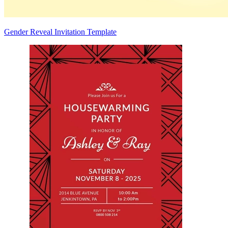
Gender Reveal Invitation Template