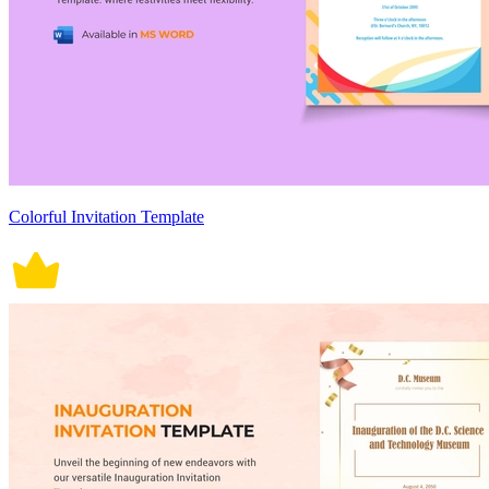
Colorful Invitation Template