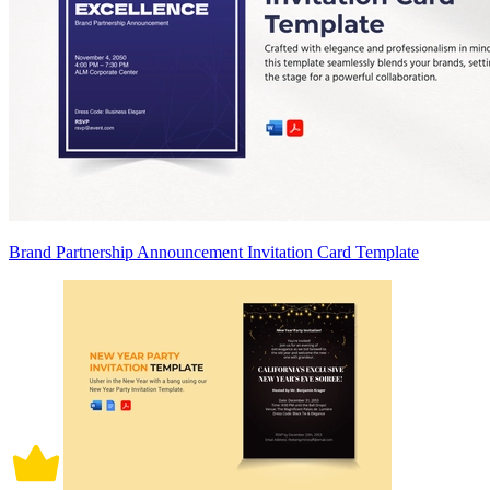
Brand Partnership Announcement Invitation Card Template