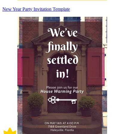
New Year Party Invitation Template