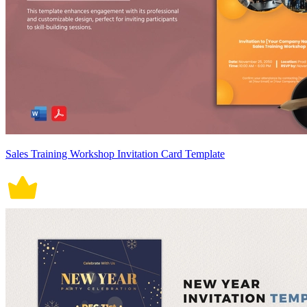
Sales Training Workshop Invitation Card Template