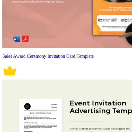
Sales Award Ceremony Invitation Card Template