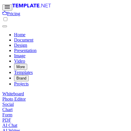
Pricing
Home
Document
Design
Presentation
Image
Video
More
Templates
Brand
Projects
Whiteboard
Photo Editor
Social
Chart
Form
PDF
AI Chat
AI Writer