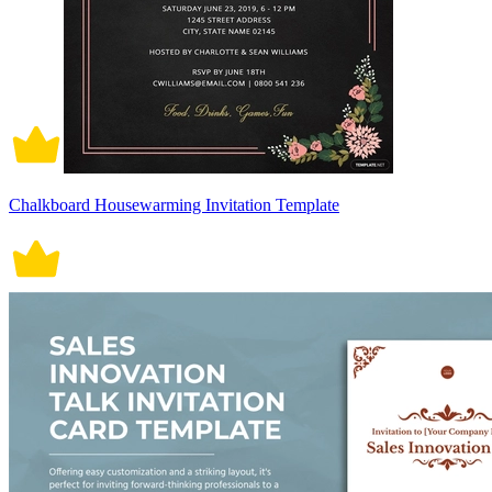
Chalkboard Housewarming Invitation Template