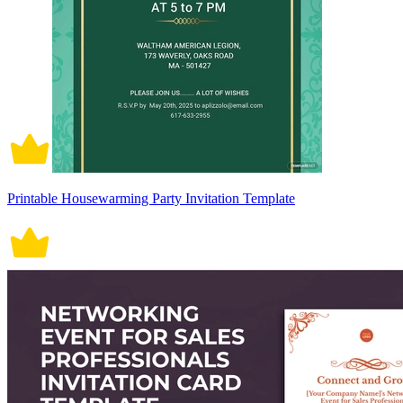
Printable Housewarming Party Invitation Template