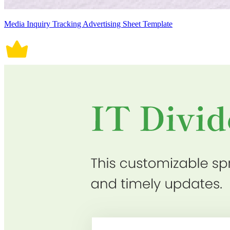
Media Inquiry Tracking Advertising Sheet Template