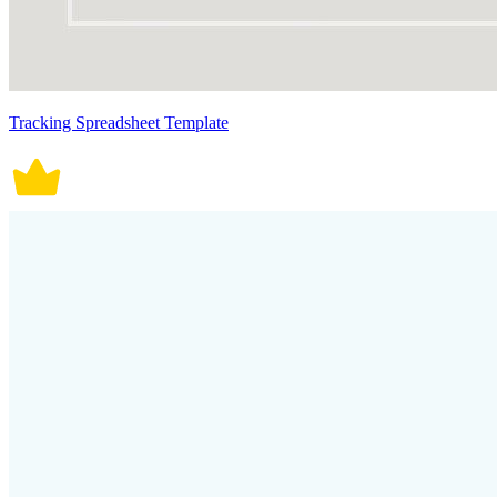
Tracking Spreadsheet Template