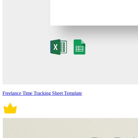
Freelance Time Tracking Sheet Template