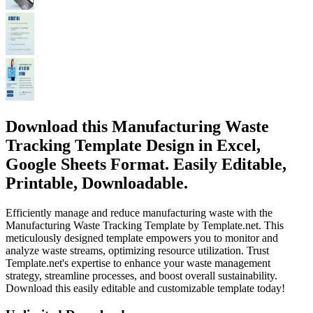
Download this Manufacturing Waste
Tracking Template Design in Excel,
Google Sheets Format. Easily Editable,
Printable, Downloadable.
Efficiently manage and reduce manufacturing waste with the
Manufacturing Waste Tracking Template by Template.net. This
meticulously designed template empowers you to monitor and
analyze waste streams, optimizing resource utilization. Trust
Template.net's expertise to enhance your waste management
strategy, streamline processes, and boost overall sustainability.
Download this easily editable and customizable template today!