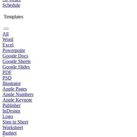
Schedule
Templates
All
Word
Excel
Powerpoint
Google Docs
Google Sheets
Google Slides
PDF
PSD
Illustrator
Apple Pages
Apple Numbers
Apple Keynote
Publisher
InDesign
Logo
Sign in Sheet
Worksheet
Budget