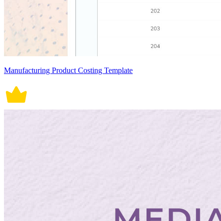
Manufacturing Product Costing Template