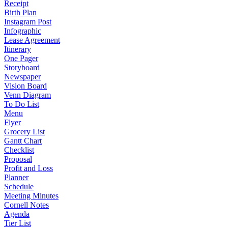
Receipt
Birth Plan
Instagram Post
Infographic
Lease Agreement
Itinerary
One Pager
Storyboard
Newspaper
Vision Board
Venn Diagram
To Do List
Menu
Flyer
Grocery List
Gantt Chart
Checklist
Proposal
Profit and Loss
Planner
Schedule
Meeting Minutes
Cornell Notes
Agenda
Tier List