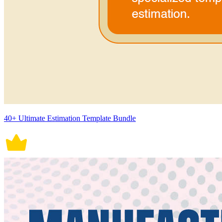
40+ Ultimate Estimation Template Bundle