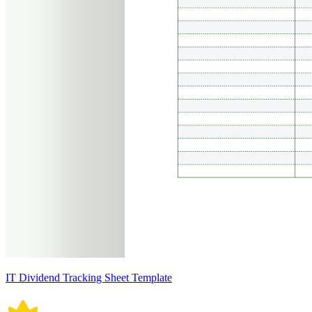
IT Dividend Tracking Sheet Template