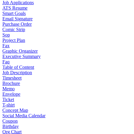
Job Applications
ATS Resume
Smart Goals
Email Signature
Purchase Order
Comic Strip
Sop
Project Plan
Fax
Graphic Organizer
Executive Summary
Faq
Table of Content
Job Description
Timesheet
Brochure
Memo
Envelope
Ticket
T-shirt
Concept Map
Social Media Calendar
Coupon
Birthday
Org Chart