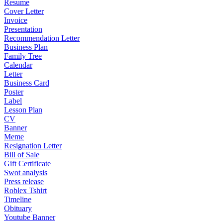
Resume
Cover Letter
Invoice
Presentation
Recommendation Letter
Business Plan
Family Tree
Calendar
Letter
Business Card
Poster
Label
Lesson Plan
CV
Banner
Meme
Resignation Letter
Bill of Sale
Gift Certificate
Swot analysis
Press release
Roblex Tshirt
Timeline
Obituary
Youtube Banner