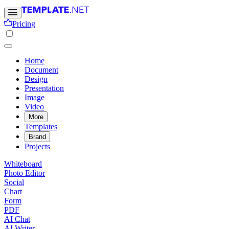
Pricing
Home
Document
Design
Presentation
Image
Video
More
Templates
Brand
Projects
Whiteboard
Photo Editor
Social
Chart
Form
PDF
AI Chat
AI Writer