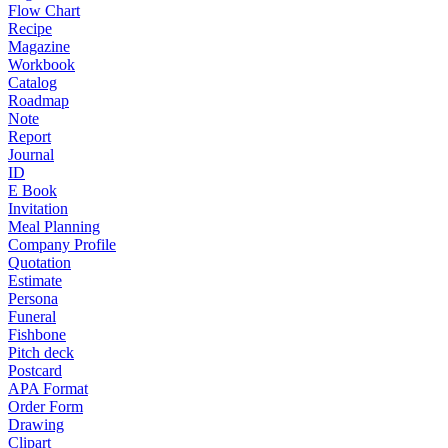
Flow Chart
Recipe
Magazine
Workbook
Catalog
Roadmap
Note
Report
Journal
ID
E Book
Invitation
Meal Planning
Company Profile
Quotation
Estimate
Persona
Funeral
Fishbone
Pitch deck
Postcard
APA Format
Order Form
Drawing
Clipart