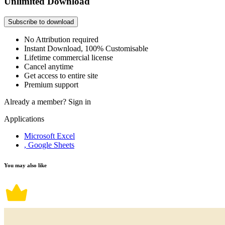
Unlimited Download
Subscribe to download
No Attribution required
Instant Download, 100% Customisable
Lifetime commercial license
Cancel anytime
Get access to entire site
Premium support
Already a member?
Sign in
Applications
Microsoft Excel
, Google Sheets
You may also like