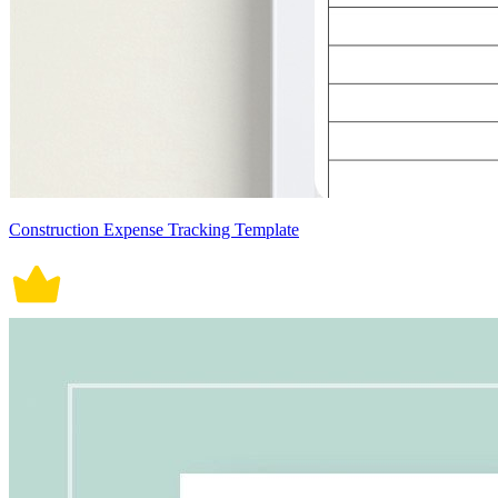
Construction Expense Tracking Template