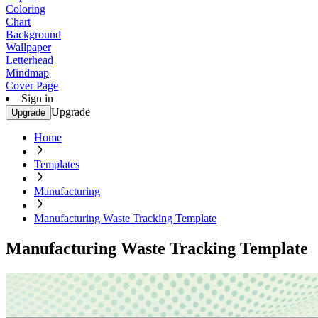
Coloring
Chart
Background
Wallpaper
Letterhead
Mindmap
Cover Page
Sign in
Upgrade
Upgrade
Home
Templates
Manufacturing
Manufacturing Waste Tracking Template
Manufacturing Waste Tracking Template