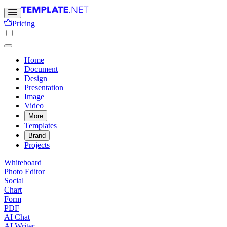
Pricing
Home
Document
Design
Presentation
Image
Video
More
Templates
Brand
Projects
Whiteboard
Photo Editor
Social
Chart
Form
PDF
AI Chat
AI Writer