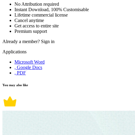
No Attribution required
Instant Download, 100% Customisable
Lifetime commercial license
Cancel anytime
Get access to entire site
Premium support
Already a member?
Sign in
Applications
Microsoft Word
, Google Docs
, PDF
You may also like