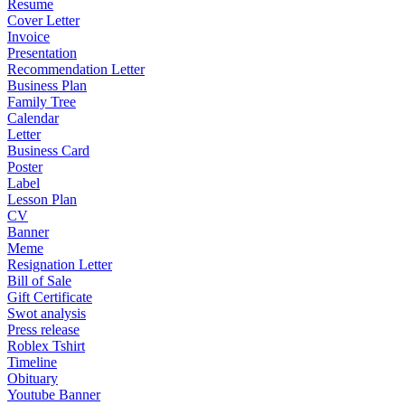
Resume
Cover Letter
Invoice
Presentation
Recommendation Letter
Business Plan
Family Tree
Calendar
Letter
Business Card
Poster
Label
Lesson Plan
CV
Banner
Meme
Resignation Letter
Bill of Sale
Gift Certificate
Swot analysis
Press release
Roblex Tshirt
Timeline
Obituary
Youtube Banner