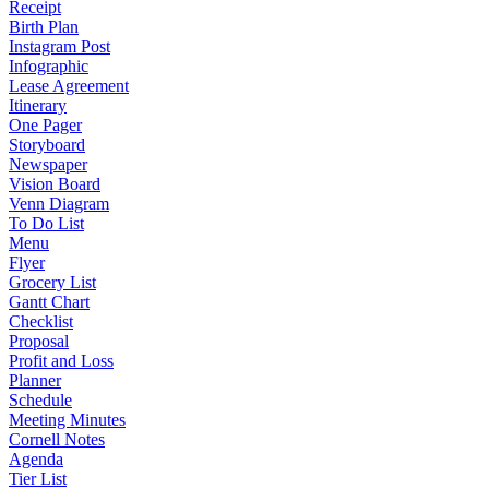
Receipt
Birth Plan
Instagram Post
Infographic
Lease Agreement
Itinerary
One Pager
Storyboard
Newspaper
Vision Board
Venn Diagram
To Do List
Menu
Flyer
Grocery List
Gantt Chart
Checklist
Proposal
Profit and Loss
Planner
Schedule
Meeting Minutes
Cornell Notes
Agenda
Tier List