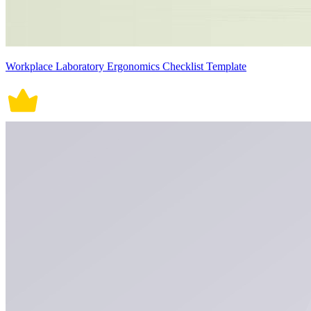
Workplace Laboratory Ergonomics Checklist Template