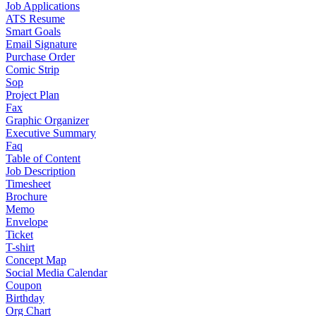
Job Applications
ATS Resume
Smart Goals
Email Signature
Purchase Order
Comic Strip
Sop
Project Plan
Fax
Graphic Organizer
Executive Summary
Faq
Table of Content
Job Description
Timesheet
Brochure
Memo
Envelope
Ticket
T-shirt
Concept Map
Social Media Calendar
Coupon
Birthday
Org Chart