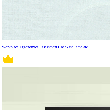
Workplace Ergonomics Assessment Checklist Template