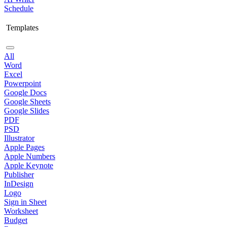
Schedule
Templates
All
Word
Excel
Powerpoint
Google Docs
Google Sheets
Google Slides
PDF
PSD
Illustrator
Apple Pages
Apple Numbers
Apple Keynote
Publisher
InDesign
Logo
Sign in Sheet
Worksheet
Budget