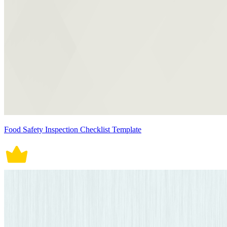
Food Safety Inspection Checklist Template