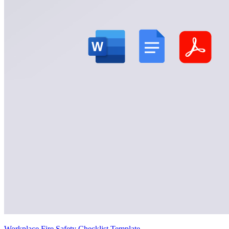
Workplace Fire Safety Checklist Template