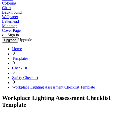
Coloring
Chart
Background
Wallpaper
Letterhead
Mindmap
Cover Page
Sign in
Upgrade
Upgrade
Home
Templates
Checklist
Safety Checklist
Workplace Lighting Assessment Checklist Template
Workplace Lighting Assessment Checklist
Template