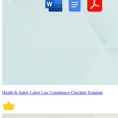
Health & Safety Labor Law Compliance Checklist Template