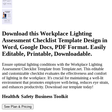
Download this Workplace Lighting
Assessment Checklist Template Design in
Word, Google Docs, PDF Format. Easily
Editable, Printable, Downloadable.
Ensure optimal lighting conditions with the Workplace Lighting
Assessment Checklist Template from Template.net. This editable
and customizable checklist evaluates the effectiveness and comfort
of lighting in the workplace. It's crucial for maintaining a well-lit
environment that promotes employee well-being, reduces eye strain,
and enhances productivity. Download our template today!
Health& Safety Business Toolkit
See Plan & Pricing