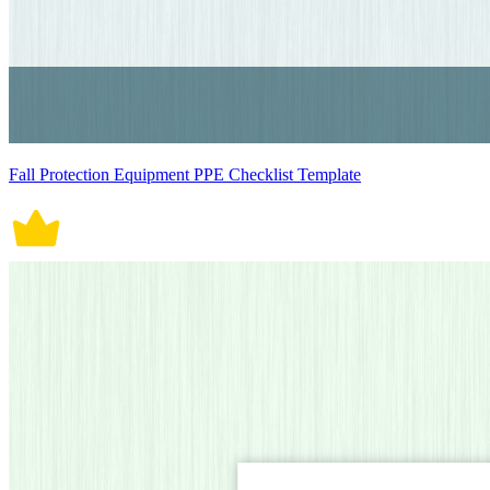
Fall Protection Equipment PPE Checklist Template