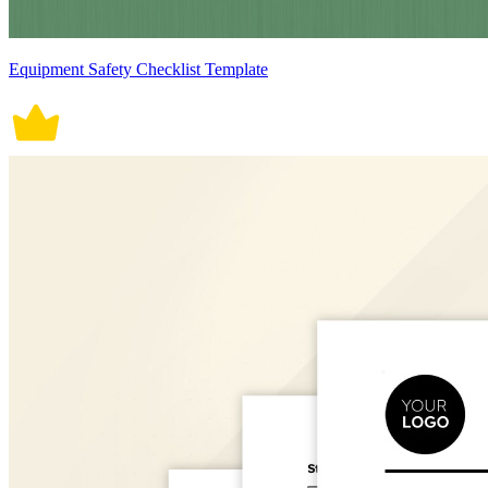
Equipment Safety Checklist Template