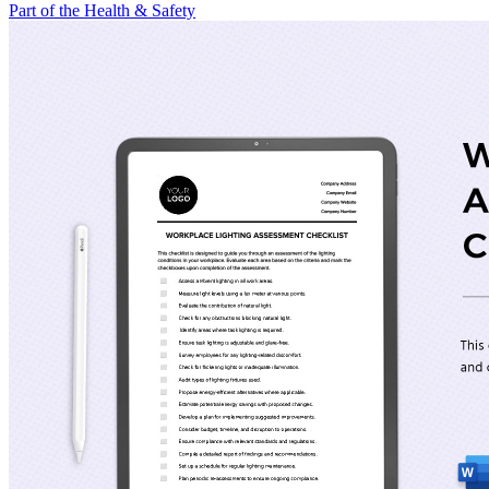
Part of the Health & Safety