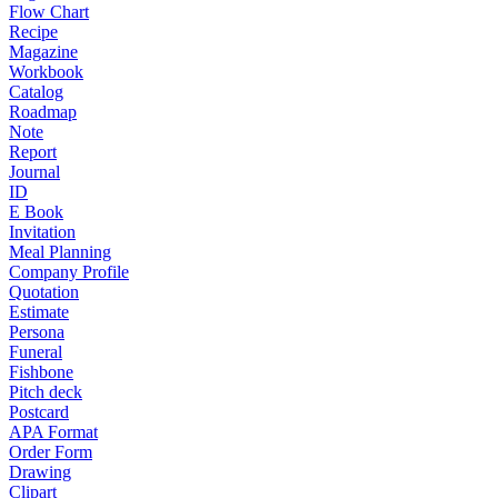
Flow Chart
Recipe
Magazine
Workbook
Catalog
Roadmap
Note
Report
Journal
ID
E Book
Invitation
Meal Planning
Company Profile
Quotation
Estimate
Persona
Funeral
Fishbone
Pitch deck
Postcard
APA Format
Order Form
Drawing
Clipart