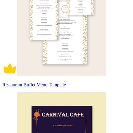
Restaurant Buffet Menu Template