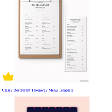
Classy Restaurant Takeaway Menu Template