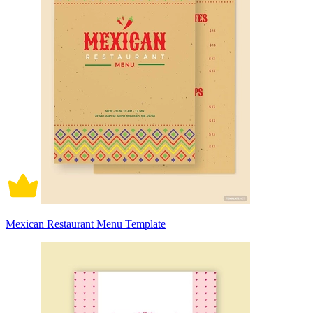
Mexican Restaurant Menu Template