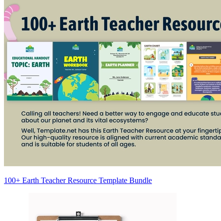
100+ Earth Teacher Resource Template Bundle