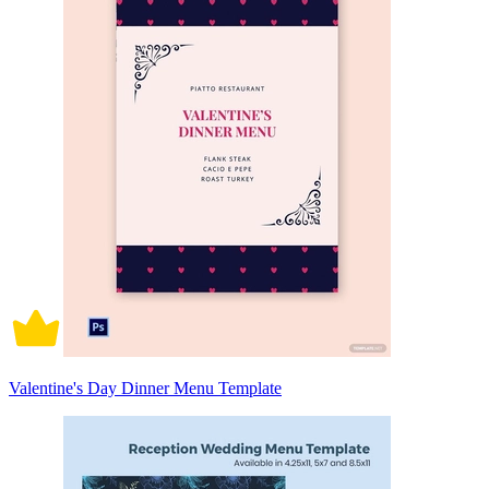
Valentine's Day Dinner Menu Template