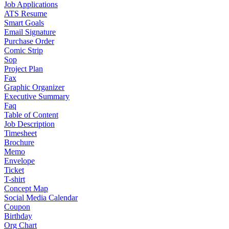
Job Applications
ATS Resume
Smart Goals
Email Signature
Purchase Order
Comic Strip
Sop
Project Plan
Fax
Graphic Organizer
Executive Summary
Faq
Table of Content
Job Description
Timesheet
Brochure
Memo
Envelope
Ticket
T-shirt
Concept Map
Social Media Calendar
Coupon
Birthday
Org Chart