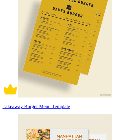
Takeaway Burger Menu Template