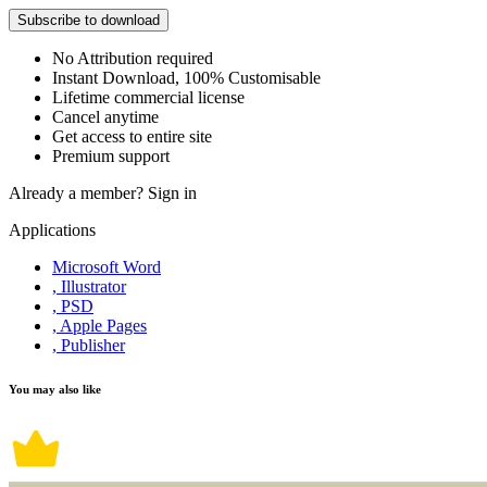
Subscribe to download
No Attribution required
Instant Download, 100% Customisable
Lifetime commercial license
Cancel anytime
Get access to entire site
Premium support
Already a member?
Sign in
Applications
Microsoft Word
, Illustrator
, PSD
, Apple Pages
, Publisher
You may also like