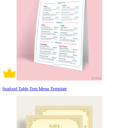
Seafood Table Tent Menu Template