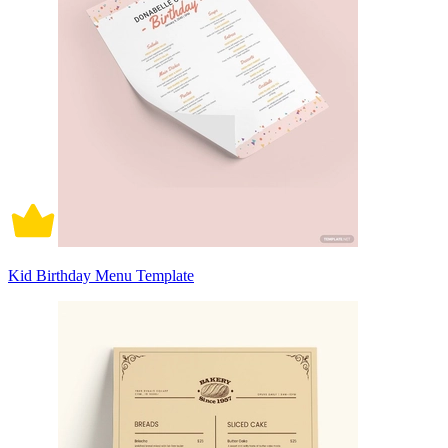
Kid Birthday Menu Template