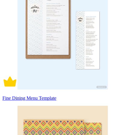
Fine Dining Menu Template