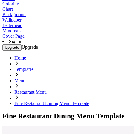
Coloring
Chart
Background
Wallpaper
Letterhead
Mindmap
Cover Page
Sign in
Upgrade
Upgrade
Home
Templates
Menu
Restaurant Menu
Fine Restaurant Dining Menu Template
Fine Restaurant Dining Menu Template