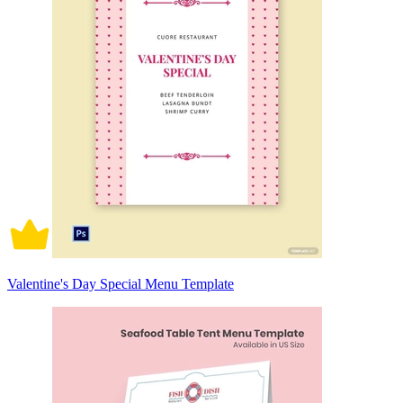
Valentine's Day Special Menu Template