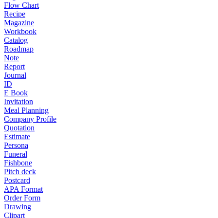
Flow Chart
Recipe
Magazine
Workbook
Catalog
Roadmap
Note
Report
Journal
ID
E Book
Invitation
Meal Planning
Company Profile
Quotation
Estimate
Persona
Funeral
Fishbone
Pitch deck
Postcard
APA Format
Order Form
Drawing
Clipart