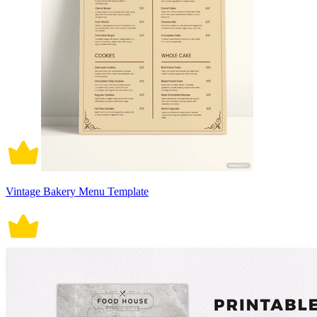
Vintage Bakery Menu Template