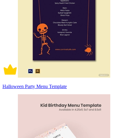
Halloween Party Menu Template