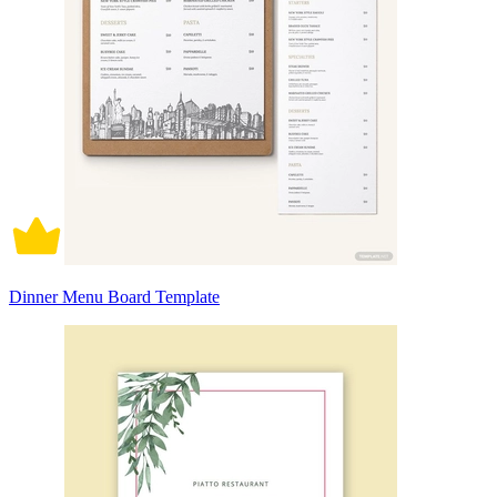
Dinner Menu Board Template