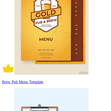
Brew Pub Menu Template