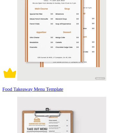
Food Takeaway Menu Template