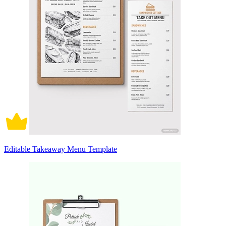
Editable Takeaway Menu Template