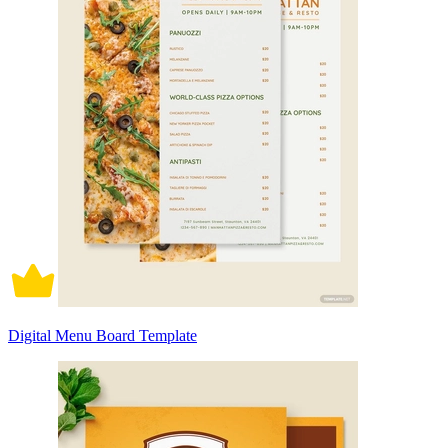
Digital Menu Board Template