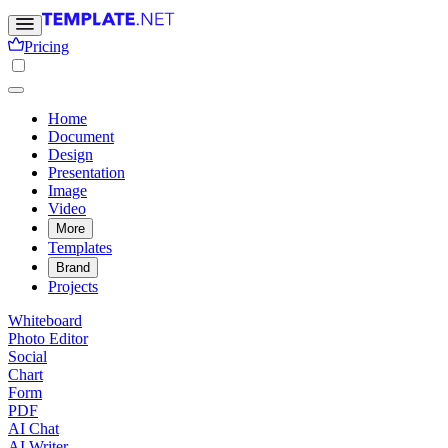
Pricing
Home
Document
Design
Presentation
Image
Video
More
Templates
Brand
Projects
Whiteboard
Photo Editor
Social
Chart
Form
PDF
AI Chat
AI Writer