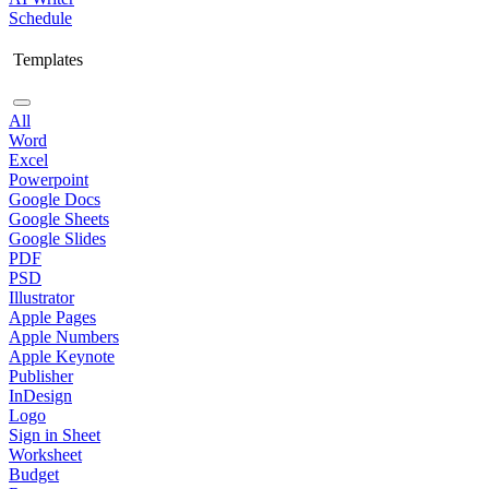
Schedule
Templates
All
Word
Excel
Powerpoint
Google Docs
Google Sheets
Google Slides
PDF
PSD
Illustrator
Apple Pages
Apple Numbers
Apple Keynote
Publisher
InDesign
Logo
Sign in Sheet
Worksheet
Budget