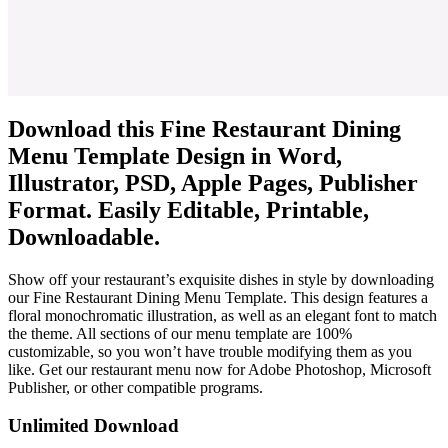
Download this Fine Restaurant Dining
Menu Template Design in Word,
Illustrator, PSD, Apple Pages, Publisher
Format. Easily Editable, Printable,
Downloadable.
Show off your restaurant’s exquisite dishes in style by downloading
our Fine Restaurant Dining Menu Template. This design features a
floral monochromatic illustration, as well as an elegant font to match
the theme. All sections of our menu template are 100%
customizable, so you won’t have trouble modifying them as you
like. Get our restaurant menu now for Adobe Photoshop, Microsoft
Publisher, or other compatible programs.
Unlimited Download