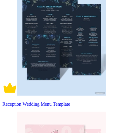
Reception Wedding Menu Template