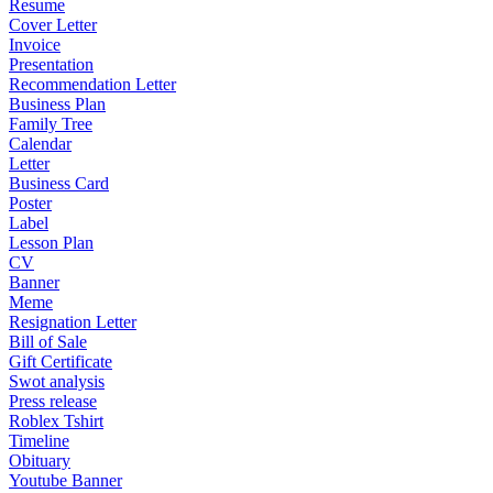
Resume
Cover Letter
Invoice
Presentation
Recommendation Letter
Business Plan
Family Tree
Calendar
Letter
Business Card
Poster
Label
Lesson Plan
CV
Banner
Meme
Resignation Letter
Bill of Sale
Gift Certificate
Swot analysis
Press release
Roblex Tshirt
Timeline
Obituary
Youtube Banner