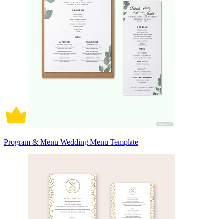
Program & Menu Wedding Menu Template