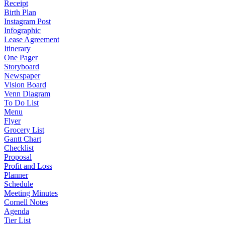
Receipt
Birth Plan
Instagram Post
Infographic
Lease Agreement
Itinerary
One Pager
Storyboard
Newspaper
Vision Board
Venn Diagram
To Do List
Menu
Flyer
Grocery List
Gantt Chart
Checklist
Proposal
Profit and Loss
Planner
Schedule
Meeting Minutes
Cornell Notes
Agenda
Tier List