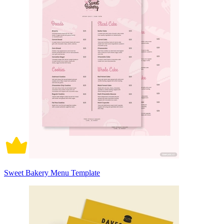
Sweet Bakery Menu Template