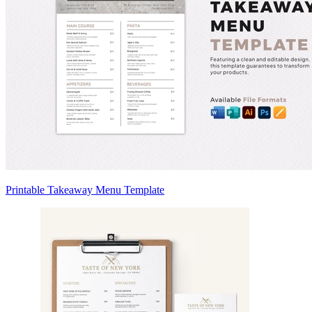
Printable Takeaway Menu Template