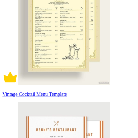
Vintage Cocktail Menu Template