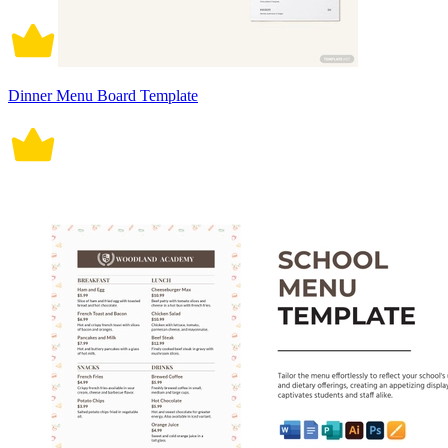
Dinner Menu Board Template