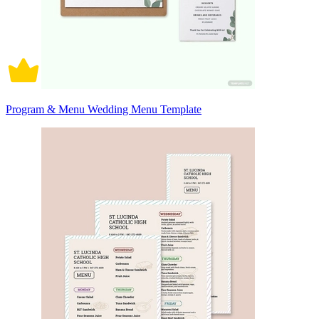
Program & Menu Wedding Menu Template