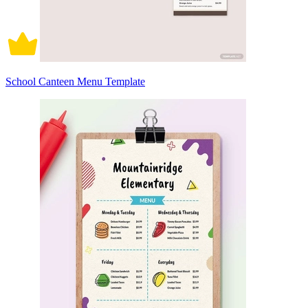
School Canteen Menu Template