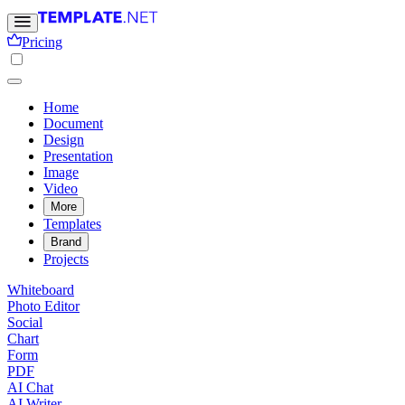
Pricing
Home
Document
Design
Presentation
Image
Video
More
Templates
Brand
Projects
Whiteboard
Photo Editor
Social
Chart
Form
PDF
AI Chat
AI Writer