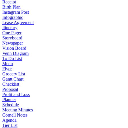
Receipt
Birth Plan
Instagram Post
Infographic
Lease Agreement
Itinerary
One Pager
Storyboard
Newspaper
Vision Board
Venn Diagram
To Do List
Menu
Flyer
Grocery List
Gantt Chart
Checklist
Proposal
Profit and Loss
Planner
Schedule
Meeting Minutes
Cornell Notes
Agenda
Tier List