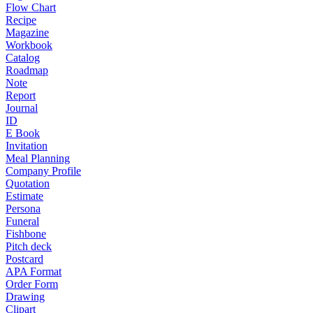
Flow Chart
Recipe
Magazine
Workbook
Catalog
Roadmap
Note
Report
Journal
ID
E Book
Invitation
Meal Planning
Company Profile
Quotation
Estimate
Persona
Funeral
Fishbone
Pitch deck
Postcard
APA Format
Order Form
Drawing
Clipart