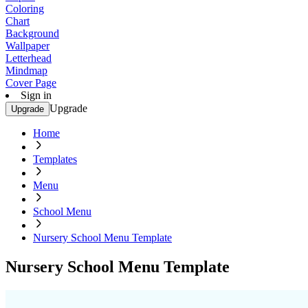
Coloring
Chart
Background
Wallpaper
Letterhead
Mindmap
Cover Page
Sign in
Upgrade
Upgrade
Home
Templates
Menu
School Menu
Nursery School Menu Template
Nursery School Menu Template