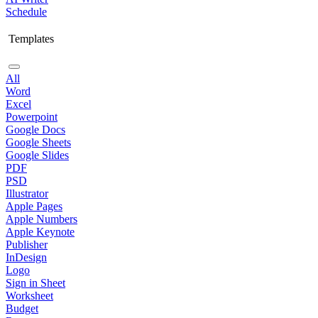
Schedule
Templates
All
Word
Excel
Powerpoint
Google Docs
Google Sheets
Google Slides
PDF
PSD
Illustrator
Apple Pages
Apple Numbers
Apple Keynote
Publisher
InDesign
Logo
Sign in Sheet
Worksheet
Budget