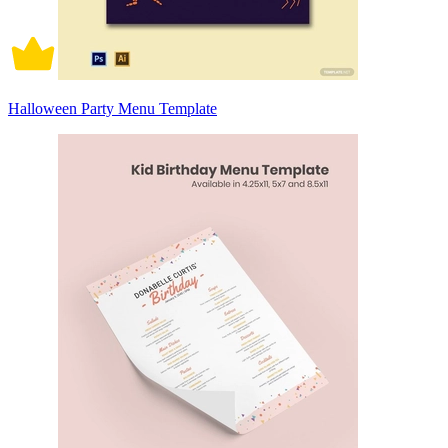
Halloween Party Menu Template