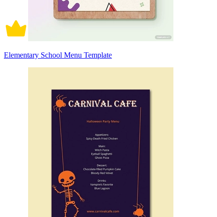
Elementary School Menu Template