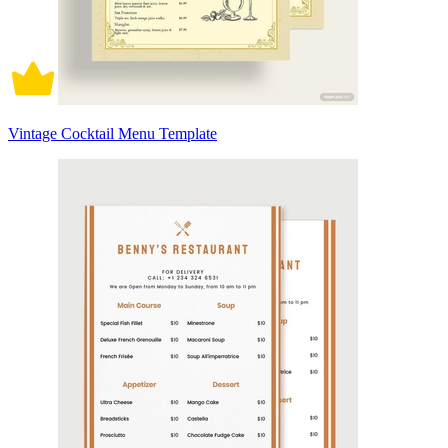
Vintage Cocktail Menu Template