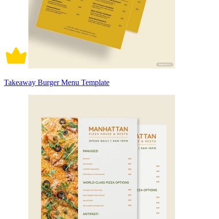
Takeaway Burger Menu Template