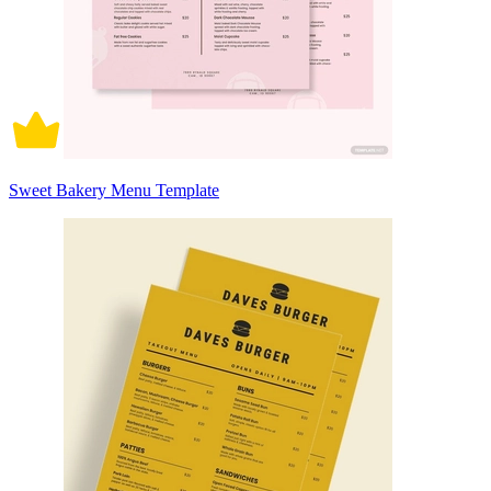
Sweet Bakery Menu Template