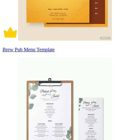
Brew Pub Menu Template