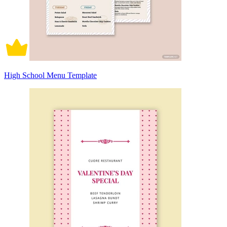
High School Menu Template