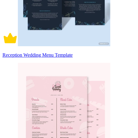
Reception Wedding Menu Template