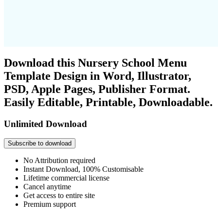
Download this Nursery School Menu
Template Design in Word, Illustrator,
PSD, Apple Pages, Publisher Format.
Easily Editable, Printable, Downloadable.
Unlimited Download
Subscribe to download
No Attribution required
Instant Download, 100% Customisable
Lifetime commercial license
Cancel anytime
Get access to entire site
Premium support