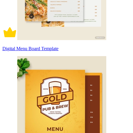
Digital Menu Board Template