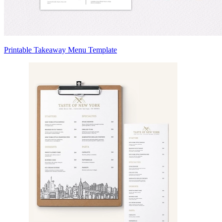
Printable Takeaway Menu Template