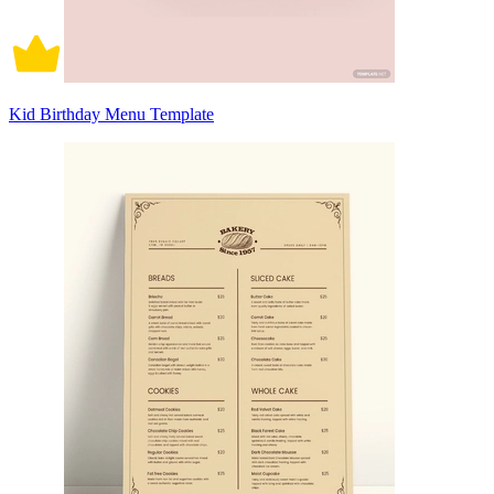
Kid Birthday Menu Template