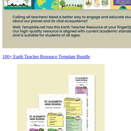
100+ Earth Teacher Resource Template Bundle