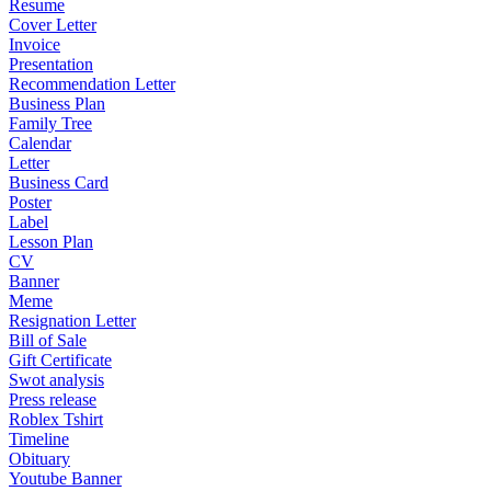
Resume
Cover Letter
Invoice
Presentation
Recommendation Letter
Business Plan
Family Tree
Calendar
Letter
Business Card
Poster
Label
Lesson Plan
CV
Banner
Meme
Resignation Letter
Bill of Sale
Gift Certificate
Swot analysis
Press release
Roblex Tshirt
Timeline
Obituary
Youtube Banner