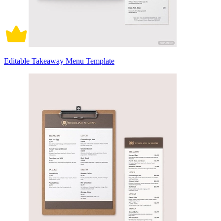
Editable Takeaway Menu Template