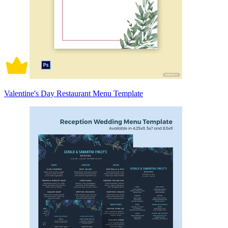
Valentine's Day Restaurant Menu Template