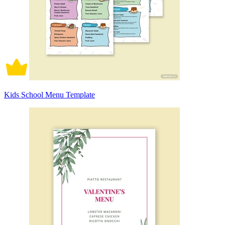
Kids School Menu Template