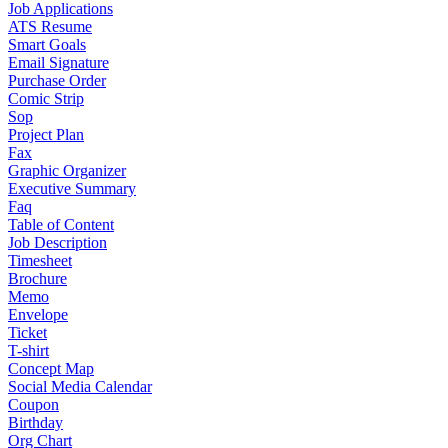
Job Applications
ATS Resume
Smart Goals
Email Signature
Purchase Order
Comic Strip
Sop
Project Plan
Fax
Graphic Organizer
Executive Summary
Faq
Table of Content
Job Description
Timesheet
Brochure
Memo
Envelope
Ticket
T-shirt
Concept Map
Social Media Calendar
Coupon
Birthday
Org Chart