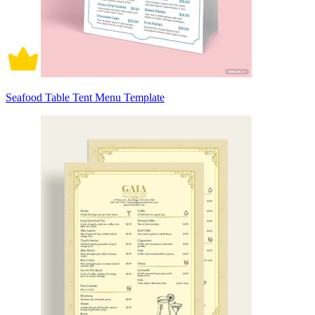
Seafood Table Tent Menu Template