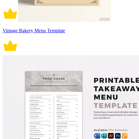
Vintage Bakery Menu Template