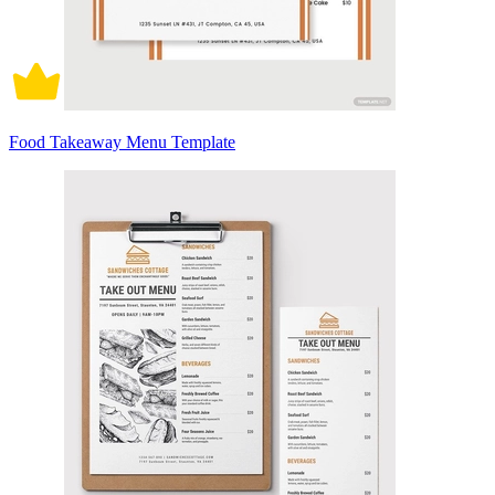
Food Takeaway Menu Template