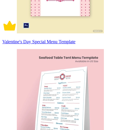
Valentine's Day Special Menu Template