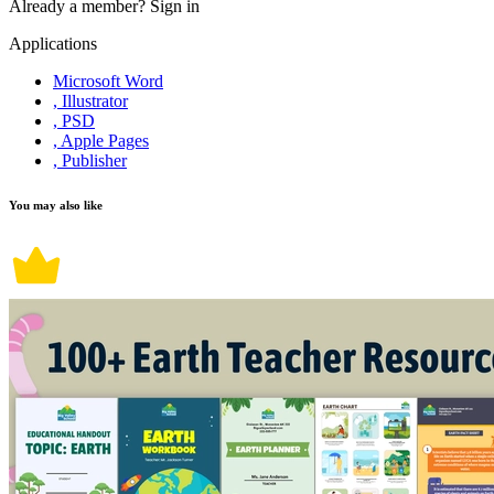
Already a member?
Sign in
Applications
Microsoft Word
, Illustrator
, PSD
, Apple Pages
, Publisher
You may also like