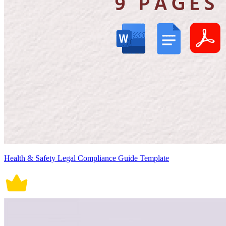
Health & Safety Legal Compliance Guide Template