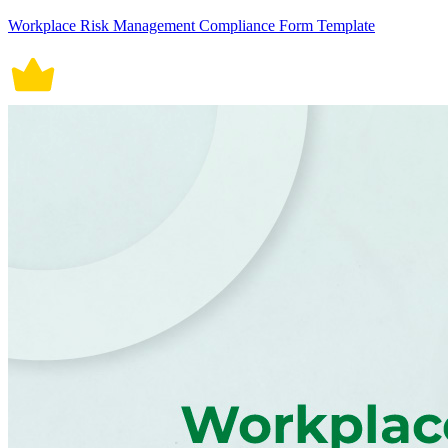
Workplace Risk Management Compliance Form Template