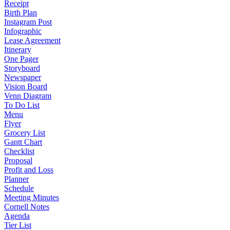
Receipt
Birth Plan
Instagram Post
Infographic
Lease Agreement
Itinerary
One Pager
Storyboard
Newspaper
Vision Board
Venn Diagram
To Do List
Menu
Flyer
Grocery List
Gantt Chart
Checklist
Proposal
Profit and Loss
Planner
Schedule
Meeting Minutes
Cornell Notes
Agenda
Tier List