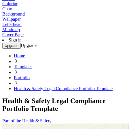
Coloring
Chart
Background
Wallpaper
Letterhead
Mindmap
Cover Page
Sign in
Upgrade
Upgrade
Home
Templates
Portfolio
Health & Safety Legal Compliance Portfolio Template
Health & Safety Legal Compliance
Portfolio Template
Part of the Health & Safety