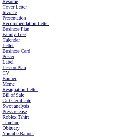
Resume
Cover Letter
Invoice
Presentation
Recommendation Letter
Business Plan
Family Tree
Calendar
Letter
Business Card
Poster
Label
Lesson Plan
CV
Banner
Meme
Resignation Letter
Bill of Sale
Gift Certificate
Swot analysis
Press release
Roblex Tshirt
Timeline
Obituary
Youtube Banner