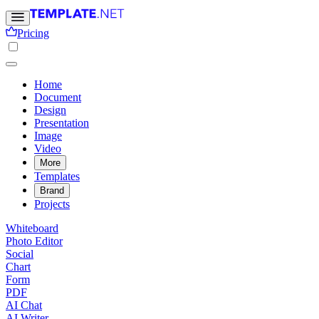
Pricing
Home
Document
Design
Presentation
Image
Video
More
Templates
Brand
Projects
Whiteboard
Photo Editor
Social
Chart
Form
PDF
AI Chat
AI Writer