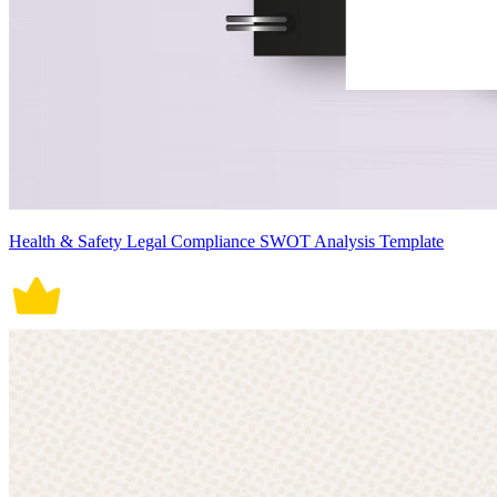
Health & Safety Legal Compliance SWOT Analysis Template