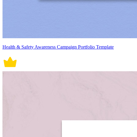
Health & Safety Awareness Campaign Portfolio Template