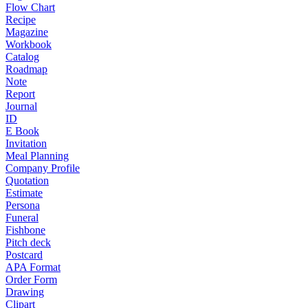
Flow Chart
Recipe
Magazine
Workbook
Catalog
Roadmap
Note
Report
Journal
ID
E Book
Invitation
Meal Planning
Company Profile
Quotation
Estimate
Persona
Funeral
Fishbone
Pitch deck
Postcard
APA Format
Order Form
Drawing
Clipart