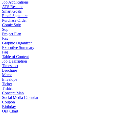
Job Applications
ATS Resume
Smart Goals
Email Signature
Purchase Order
Comic Strip
Sop
Project Plan
Fax
Graphic Organizer
Executive Summary
Faq
Table of Content
Job Description
Timesheet
Brochure
Memo
Envelope
Ticket
T-shirt
Concept Map
Social Media Calendar
Coupon
Birthday
Org Chart