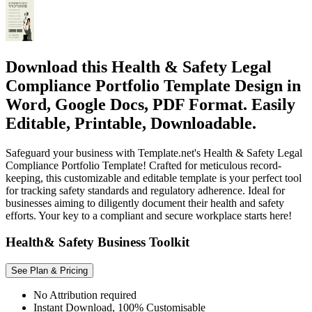
Download this Health & Safety Legal
Compliance Portfolio Template Design in
Word, Google Docs, PDF Format. Easily
Editable, Printable, Downloadable.
Safeguard your business with Template.net's Health & Safety Legal
Compliance Portfolio Template! Crafted for meticulous record-
keeping, this customizable and editable template is your perfect tool
for tracking safety standards and regulatory adherence. Ideal for
businesses aiming to diligently document their health and safety
efforts. Your key to a compliant and secure workplace starts here!
Health& Safety Business Toolkit
See Plan & Pricing
No Attribution required
Instant Download, 100% Customisable