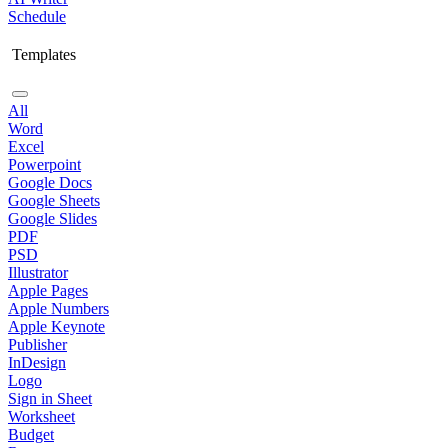
Schedule
Templates
All
Word
Excel
Powerpoint
Google Docs
Google Sheets
Google Slides
PDF
PSD
Illustrator
Apple Pages
Apple Numbers
Apple Keynote
Publisher
InDesign
Logo
Sign in Sheet
Worksheet
Budget