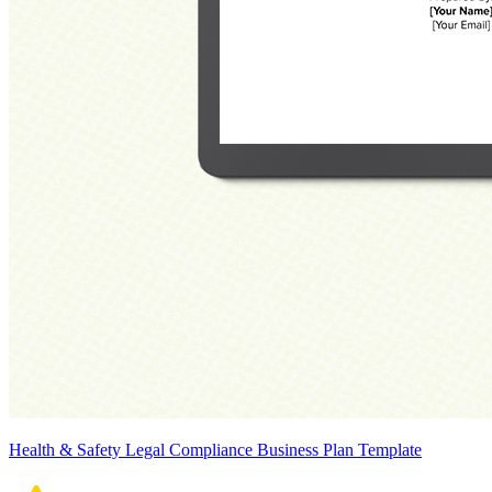
Health & Safety Legal Compliance Business Plan Template