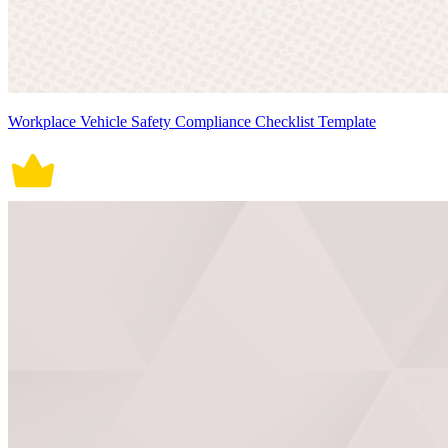
Workplace Vehicle Safety Compliance Checklist Template