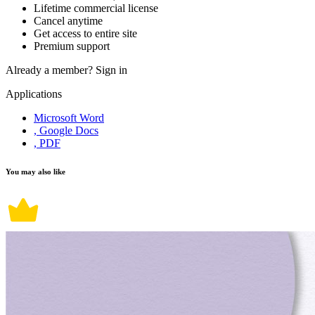
Lifetime commercial license
Cancel anytime
Get access to entire site
Premium support
Already a member?
Sign in
Applications
Microsoft Word
, Google Docs
, PDF
You may also like