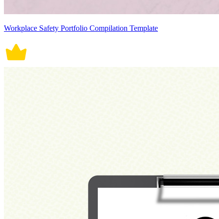
Workplace Safety Portfolio Compilation Template