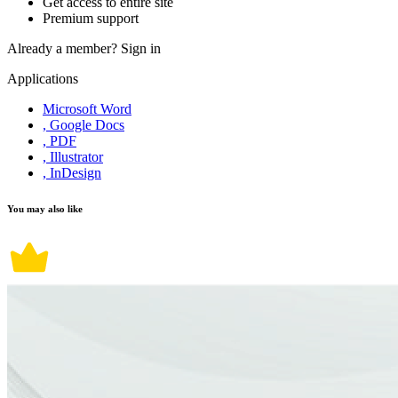
Get access to entire site
Premium support
Already a member?
Sign in
Applications
Microsoft Word
, Google Docs
, PDF
, Illustrator
, InDesign
You may also like