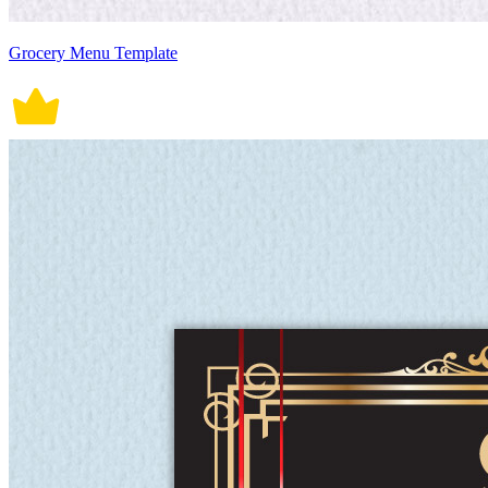
Grocery Menu Template