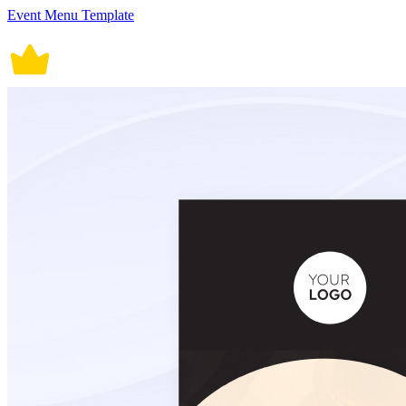
Event Menu Template