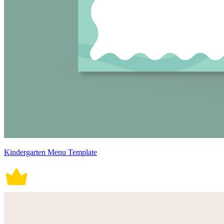
Kindergarten Menu Template