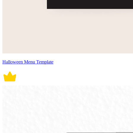
Halloween Menu Template