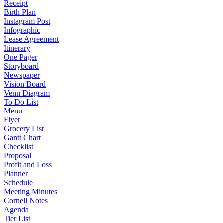
Receipt
Birth Plan
Instagram Post
Infographic
Lease Agreement
Itinerary
One Pager
Storyboard
Newspaper
Vision Board
Venn Diagram
To Do List
Menu
Flyer
Grocery List
Gantt Chart
Checklist
Proposal
Profit and Loss
Planner
Schedule
Meeting Minutes
Cornell Notes
Agenda
Tier List