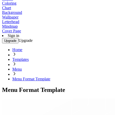
Coloring
Chart
Background
Wallpaper
Letterhead
Mindmap
Cover Page
Sign in
Upgrade
Upgrade
Home
Templates
Menu
Menu Format Template
Menu Format Template