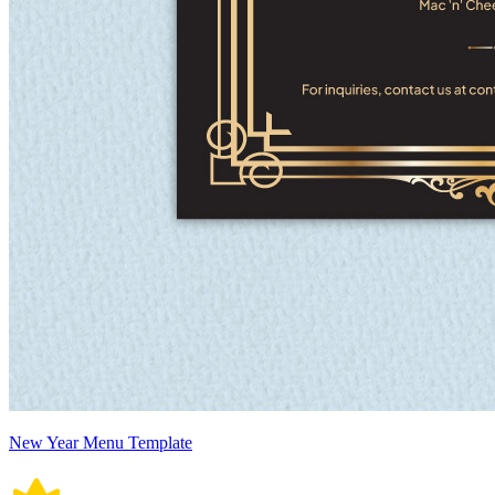
New Year Menu Template