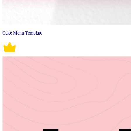
Cake Menu Template