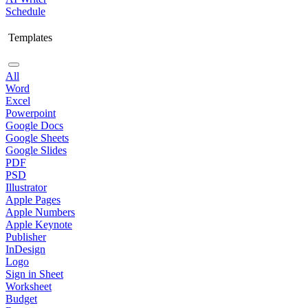
Schedule
Templates
All
Word
Excel
Powerpoint
Google Docs
Google Sheets
Google Slides
PDF
PSD
Illustrator
Apple Pages
Apple Numbers
Apple Keynote
Publisher
InDesign
Logo
Sign in Sheet
Worksheet
Budget