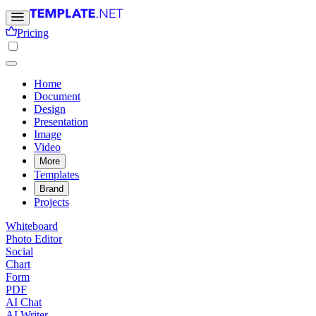
Pricing
Home
Document
Design
Presentation
Image
Video
More
Templates
Brand
Projects
Whiteboard
Photo Editor
Social
Chart
Form
PDF
AI Chat
AI Writer