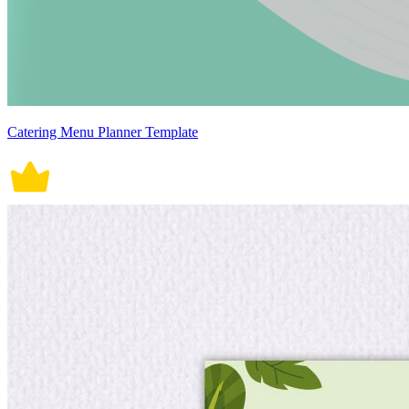
Catering Menu Planner Template