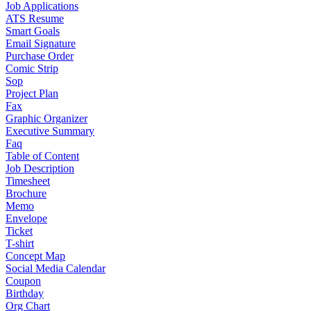
Job Applications
ATS Resume
Smart Goals
Email Signature
Purchase Order
Comic Strip
Sop
Project Plan
Fax
Graphic Organizer
Executive Summary
Faq
Table of Content
Job Description
Timesheet
Brochure
Memo
Envelope
Ticket
T-shirt
Concept Map
Social Media Calendar
Coupon
Birthday
Org Chart