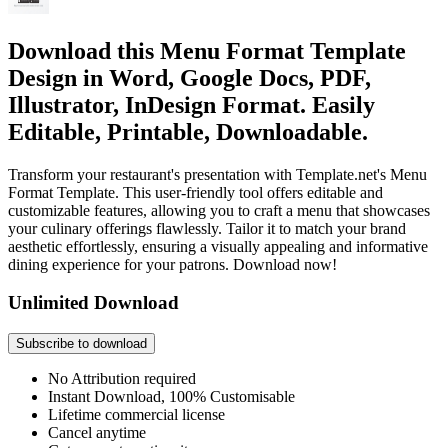
Download this Menu Format Template
Design in Word, Google Docs, PDF,
Illustrator, InDesign Format. Easily
Editable, Printable, Downloadable.
Transform your restaurant's presentation with Template.net's Menu
Format Template. This user-friendly tool offers editable and
customizable features, allowing you to craft a menu that showcases
your culinary offerings flawlessly. Tailor it to match your brand
aesthetic effortlessly, ensuring a visually appealing and informative
dining experience for your patrons. Download now!
Unlimited Download
Subscribe to download
No Attribution required
Instant Download, 100% Customisable
Lifetime commercial license
Cancel anytime