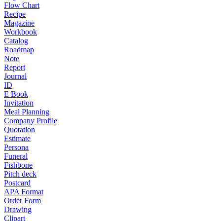
Flow Chart
Recipe
Magazine
Workbook
Catalog
Roadmap
Note
Report
Journal
ID
E Book
Invitation
Meal Planning
Company Profile
Quotation
Estimate
Persona
Funeral
Fishbone
Pitch deck
Postcard
APA Format
Order Form
Drawing
Clipart