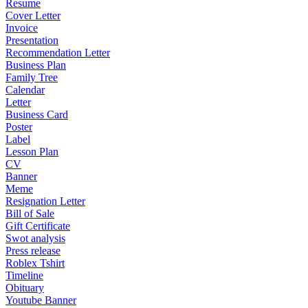
Resume
Cover Letter
Invoice
Presentation
Recommendation Letter
Business Plan
Family Tree
Calendar
Letter
Business Card
Poster
Label
Lesson Plan
CV
Banner
Meme
Resignation Letter
Bill of Sale
Gift Certificate
Swot analysis
Press release
Roblex Tshirt
Timeline
Obituary
Youtube Banner