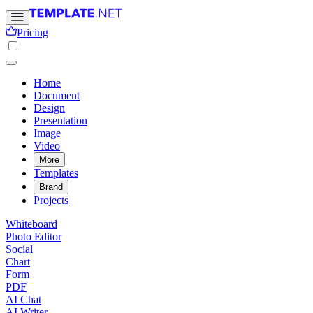
Pricing
Home
Document
Design
Presentation
Image
Video
More
Templates
Brand
Projects
Whiteboard
Photo Editor
Social
Chart
Form
PDF
AI Chat
AI Writer