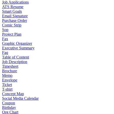
Job Applications
ATS Resume
Smart Goals
Email Signature
Purchase Order
Comic Strip
Sop
Project Plan
Fax
Graphic Organizer
Executive Summary
Faq
Table of Content
Job Description
Timesheet
Brochure
Memo
Envelope
Ticket
T-shirt
Concept Map
Social Media Calendar
Coupon
Birthday
Org Chart