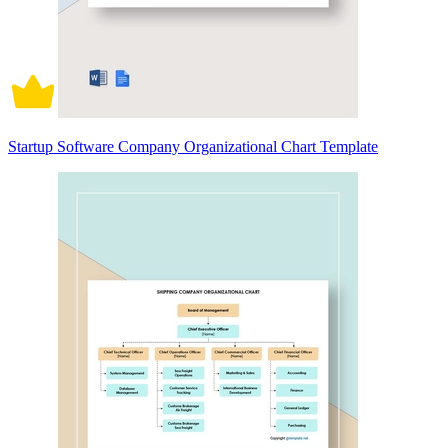
Startup Software Company Organizational Chart Template