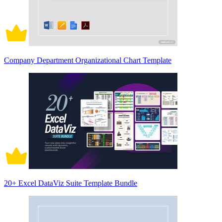
Company Department Organizational Chart Template
20+ Excel DataViz Suite Template Bundle