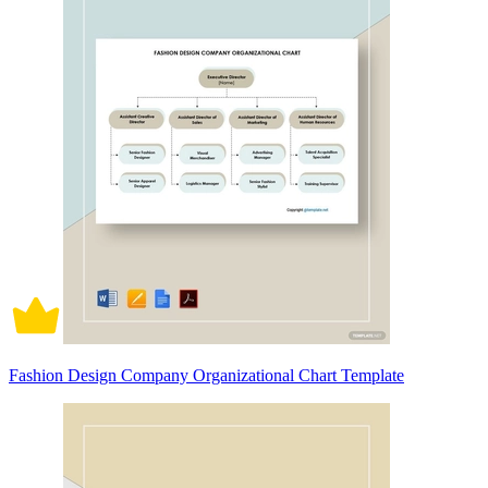
Fashion Design Company Organizational Chart Template