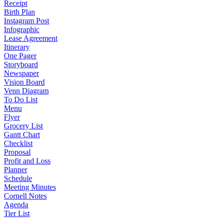
Receipt
Birth Plan
Instagram Post
Infographic
Lease Agreement
Itinerary
One Pager
Storyboard
Newspaper
Vision Board
Venn Diagram
To Do List
Menu
Flyer
Grocery List
Gantt Chart
Checklist
Proposal
Profit and Loss
Planner
Schedule
Meeting Minutes
Cornell Notes
Agenda
Tier List