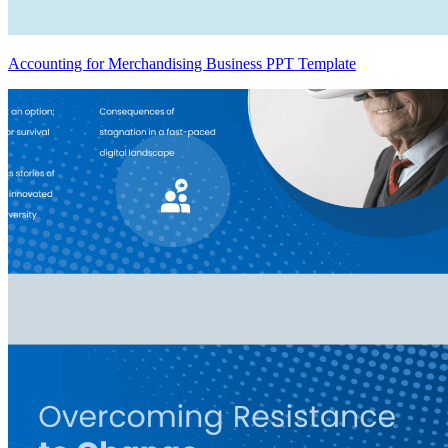
Accounting for Merchandising Business PPT Template