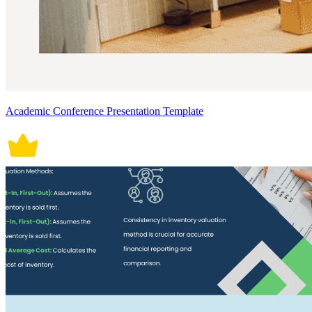
Academic Conference Presentation Template