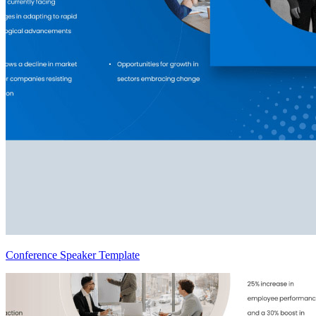
Conference Speaker Template