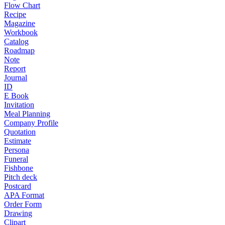
Flow Chart
Recipe
Magazine
Workbook
Catalog
Roadmap
Note
Report
Journal
ID
E Book
Invitation
Meal Planning
Company Profile
Quotation
Estimate
Persona
Funeral
Fishbone
Pitch deck
Postcard
APA Format
Order Form
Drawing
Clipart