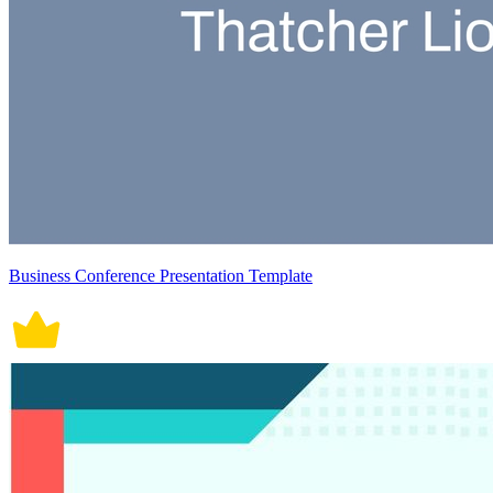
Business Conference Presentation Template