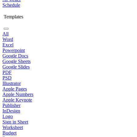
Schedule
Templates
All
Word
Excel
Powerpoint
Google Docs
Google Sheets
Google Slides
PDF
PSD
Illustrator
Apple Pages
Apple Numbers
Apple Keynote
Publisher
InDesign
Logo
Sign in Sheet
Worksheet
Budget