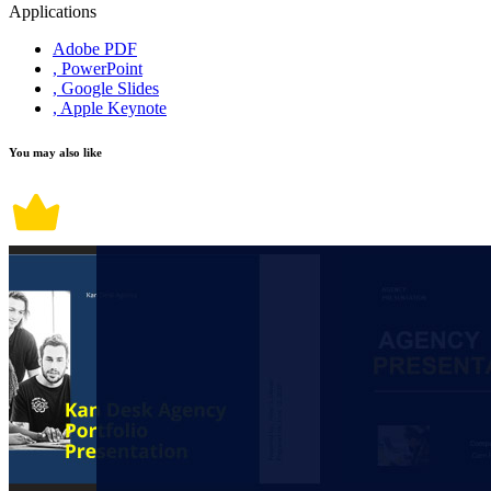
Applications
Adobe PDF
, PowerPoint
, Google Slides
, Apple Keynote
You may also like