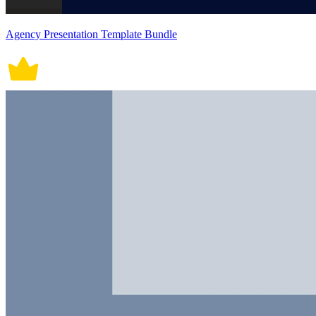
Agency Presentation Template Bundle