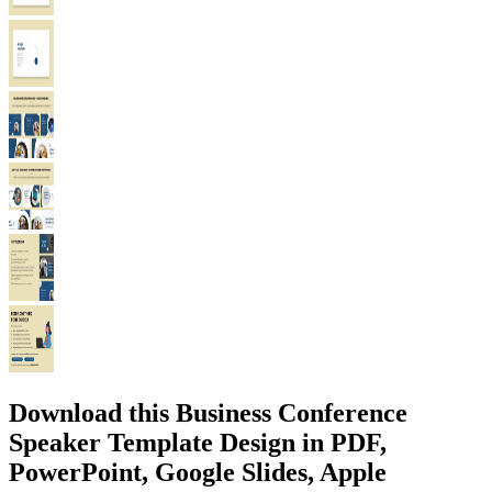
Download this Business Conference
Speaker Template Design in PDF,
PowerPoint, Google Slides, Apple