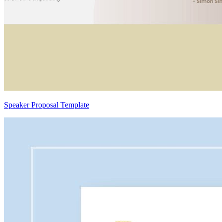
Speaker Proposal Template