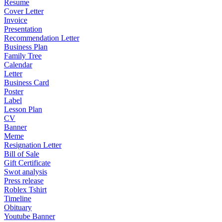
Resume
Cover Letter
Invoice
Presentation
Recommendation Letter
Business Plan
Family Tree
Calendar
Letter
Business Card
Poster
Label
Lesson Plan
CV
Banner
Meme
Resignation Letter
Bill of Sale
Gift Certificate
Swot analysis
Press release
Roblex Tshirt
Timeline
Obituary
Youtube Banner