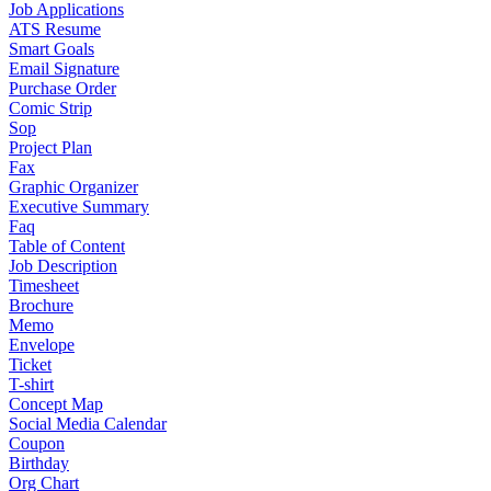
Job Applications
ATS Resume
Smart Goals
Email Signature
Purchase Order
Comic Strip
Sop
Project Plan
Fax
Graphic Organizer
Executive Summary
Faq
Table of Content
Job Description
Timesheet
Brochure
Memo
Envelope
Ticket
T-shirt
Concept Map
Social Media Calendar
Coupon
Birthday
Org Chart