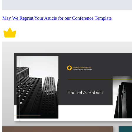
May We Reprint Your Article for our Conference Template