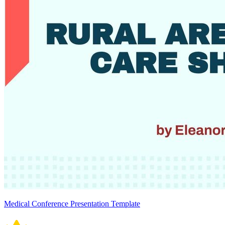
Medical Conference Presentation Template