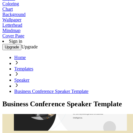
Coloring
Chart
Background
Wallpaper
Letterhead
Mindmap
Cover Page
Sign in
Upgrade
Upgrade
Home
Templates
Speaker
Business Conference Speaker Template
Business Conference Speaker Template