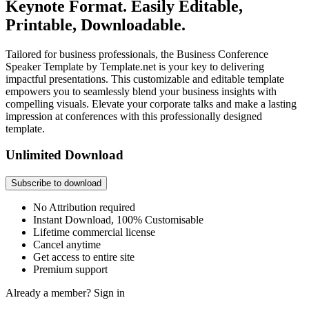
Keynote Format. Easily Editable,
Printable, Downloadable.
Tailored for business professionals, the Business Conference
Speaker Template by Template.net is your key to delivering
impactful presentations. This customizable and editable template
empowers you to seamlessly blend your business insights with
compelling visuals. Elevate your corporate talks and make a lasting
impression at conferences with this professionally designed
template.
Unlimited Download
Subscribe to download
No Attribution required
Instant Download, 100% Customisable
Lifetime commercial license
Cancel anytime
Get access to entire site
Premium support
Already a member?
Sign in