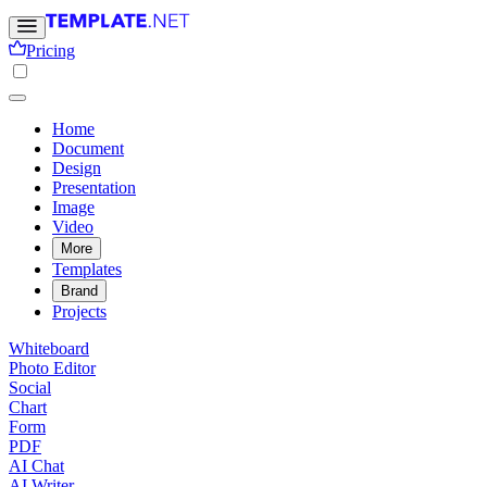
Pricing
Home
Document
Design
Presentation
Image
Video
More
Templates
Brand
Projects
Whiteboard
Photo Editor
Social
Chart
Form
PDF
AI Chat
AI Writer