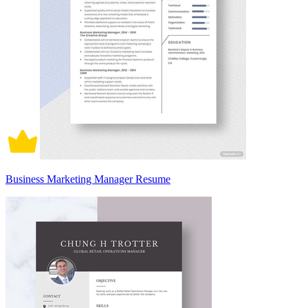
Business Marketing Manager Resume