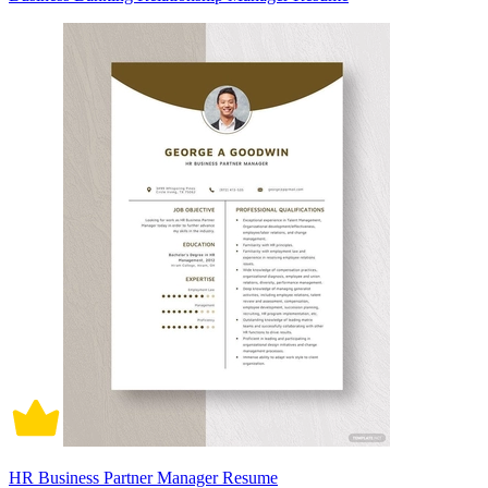
HR Business Partner Manager Resume