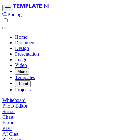
Pricing
Home
Document
Design
Presentation
Image
Video
More
Templates
Brand
Projects
Whiteboard
Photo Editor
Social
Chart
Form
PDF
AI Chat
AI Writer