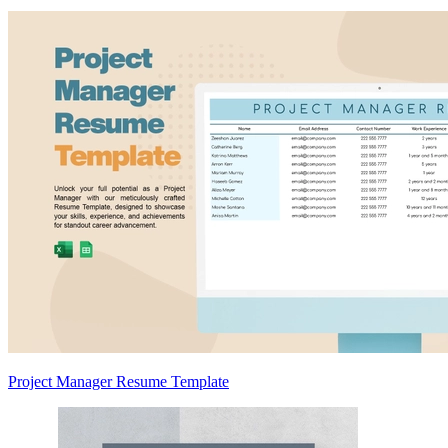
Project Manager Resume Template