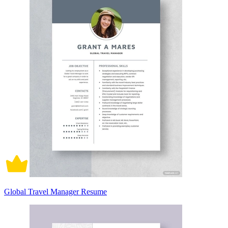
Global Travel Manager Resume