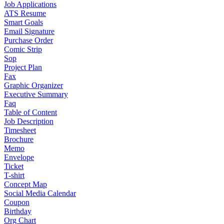
Job Applications
ATS Resume
Smart Goals
Email Signature
Purchase Order
Comic Strip
Sop
Project Plan
Fax
Graphic Organizer
Executive Summary
Faq
Table of Content
Job Description
Timesheet
Brochure
Memo
Envelope
Ticket
T-shirt
Concept Map
Social Media Calendar
Coupon
Birthday
Org Chart