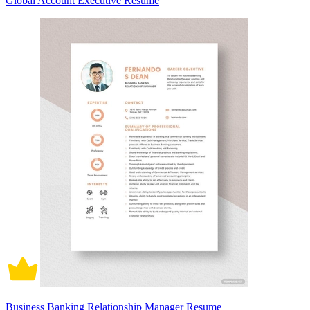
Global Account Executive Resume
Business Banking Relationship Manager Resume