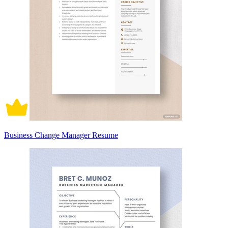
Business Change Manager Resume