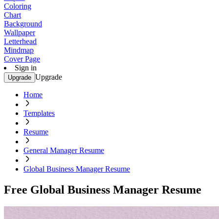
Coloring
Chart
Background
Wallpaper
Letterhead
Mindmap
Cover Page
Sign in
Upgrade
Upgrade
Home
Templates
Resume
General Manager Resume
Global Business Manager Resume
Free Global Business Manager Resume