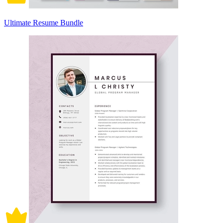
Ultimate Resume Bundle