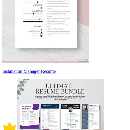
Installation Manager Resume