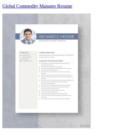
Global Commodity Manager Resume