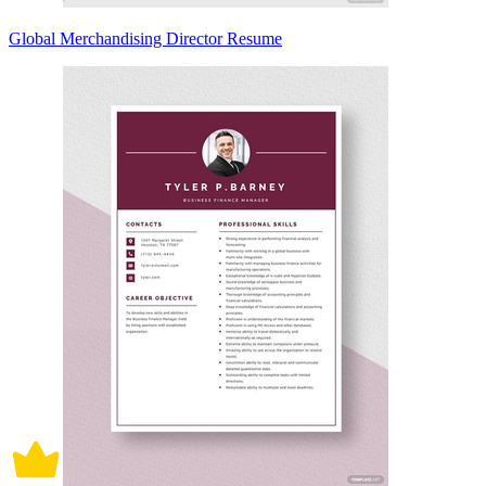
Global Merchandising Director Resume