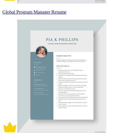
Global Program Manager Resume