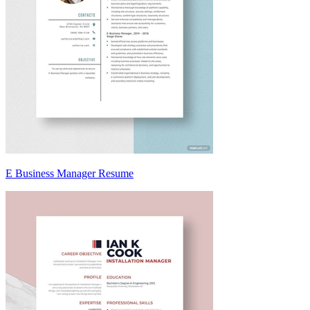
E Business Manager Resume