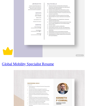
Global Mobility Specialist Resume