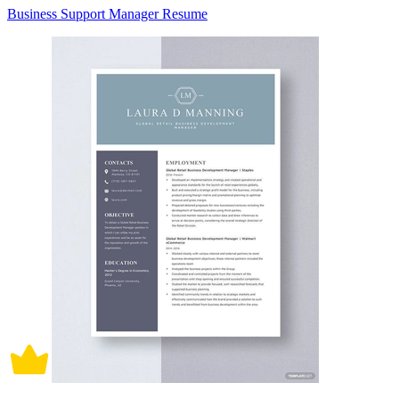
Business Support Manager Resume