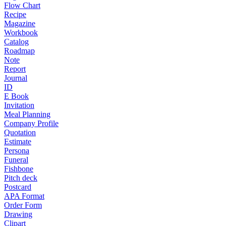
Flow Chart
Recipe
Magazine
Workbook
Catalog
Roadmap
Note
Report
Journal
ID
E Book
Invitation
Meal Planning
Company Profile
Quotation
Estimate
Persona
Funeral
Fishbone
Pitch deck
Postcard
APA Format
Order Form
Drawing
Clipart