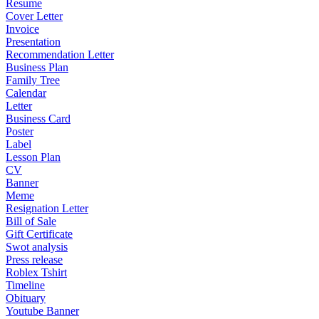
Resume
Cover Letter
Invoice
Presentation
Recommendation Letter
Business Plan
Family Tree
Calendar
Letter
Business Card
Poster
Label
Lesson Plan
CV
Banner
Meme
Resignation Letter
Bill of Sale
Gift Certificate
Swot analysis
Press release
Roblex Tshirt
Timeline
Obituary
Youtube Banner