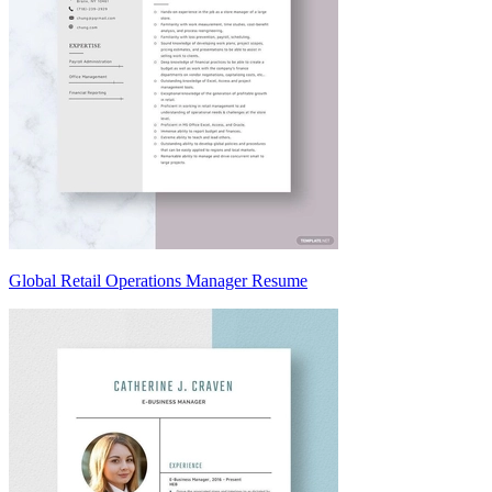
Global Retail Operations Manager Resume