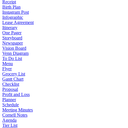
Receipt
Birth Plan
Instagram Post
Infographic
Lease Agreement
Itinerary
One Pager
Storyboard
Newspaper
Vision Board
Venn Diagram
To Do List
Menu
Flyer
Grocery List
Gantt Chart
Checklist
Proposal
Profit and Loss
Planner
Schedule
Meeting Minutes
Cornell Notes
Agenda
Tier List