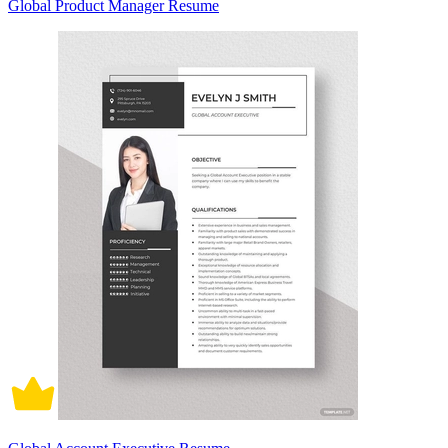
Global Product Manager Resume