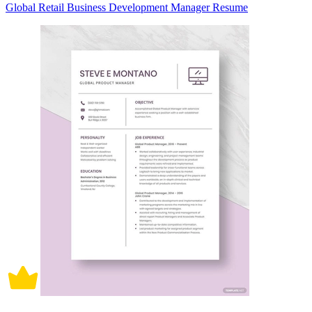
Global Retail Business Development Manager Resume