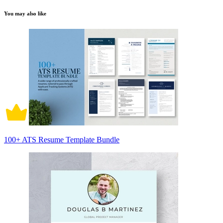
You may also like
100+ ATS Resume Template Bundle