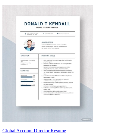
Global Account Director Resume