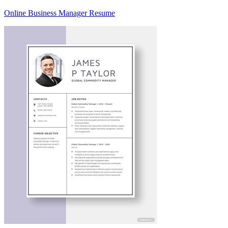
Online Business Manager Resume