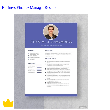
Business Finance Manager Resume