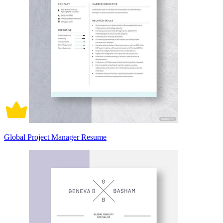
Global Project Manager Resume