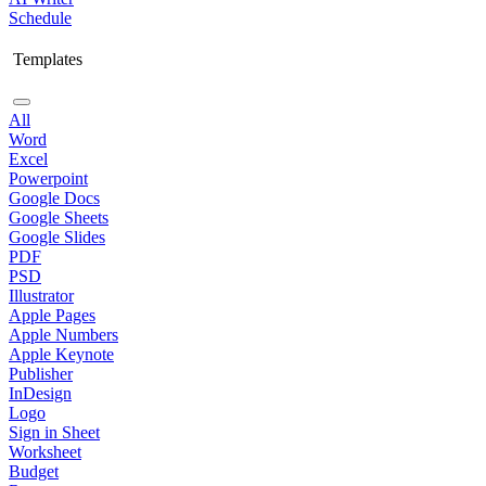
Schedule
Templates
All
Word
Excel
Powerpoint
Google Docs
Google Sheets
Google Slides
PDF
PSD
Illustrator
Apple Pages
Apple Numbers
Apple Keynote
Publisher
InDesign
Logo
Sign in Sheet
Worksheet
Budget