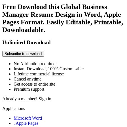
Free Download this Global Business
Manager Resume Design in Word, Apple
Pages Format. Easily Editable, Printable,
Downloadable.
Unlimited Download
Subscribe to download
No Attribution required
Instant Download, 100% Customisable
Lifetime commercial license
Cancel anytime
Get access to entire site
Premium support
Already a member?
Sign in
Applications
Microsoft Word
, Apple Pages