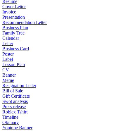
Resume
Cover Letter
Invoice
Presentation
Recommendation Letter
Business Plan
Family Tree
Calendar
Letter
Business Card
Poster
Label
Lesson Plan
CV
Banner
Meme
Resignation Letter
Bill of Sale
Gift Certificate
Swot analysis
Press release
Roblex Tshirt
Timeline
Obituary
Youtube Banner