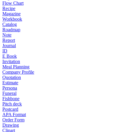
Flow Chart
Recipe
Magazine
Workbook
Catalog
Roadmap
Note
Report
Journal
ID
E Book
Invitation
Meal Planning
Company Profile
Quotation
Estimate
Persona
Funeral
Fishbone
Pitch deck
Postcard
APA Format
Order Form
Drawing
Clipart