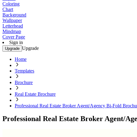
Coloring
Chart
Background
Wallpaper
Letterhead
Mindmap
Cover Page
Sign in
Upgrade
Upgrade
Home
Templates
Brochure
Real Estate Brochure
Professional Real Estate Broker Agent/Agency Bi-Fold Brochu
Professional Real Estate Broker Agent/Ag