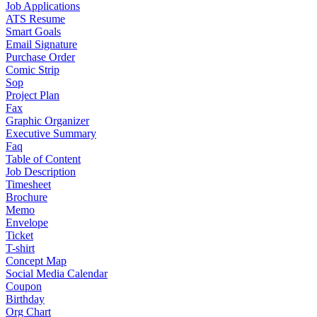
Job Applications
ATS Resume
Smart Goals
Email Signature
Purchase Order
Comic Strip
Sop
Project Plan
Fax
Graphic Organizer
Executive Summary
Faq
Table of Content
Job Description
Timesheet
Brochure
Memo
Envelope
Ticket
T-shirt
Concept Map
Social Media Calendar
Coupon
Birthday
Org Chart