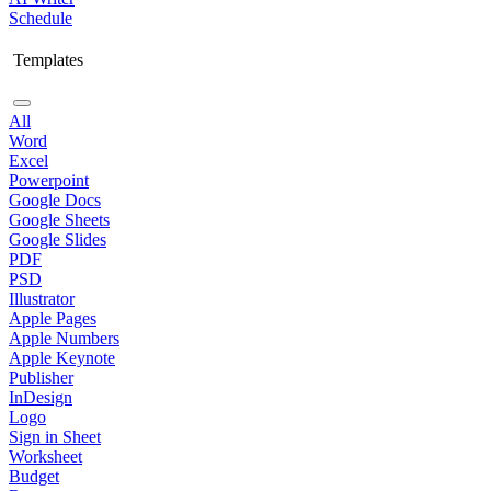
Schedule
Templates
All
Word
Excel
Powerpoint
Google Docs
Google Sheets
Google Slides
PDF
PSD
Illustrator
Apple Pages
Apple Numbers
Apple Keynote
Publisher
InDesign
Logo
Sign in Sheet
Worksheet
Budget