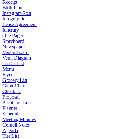
Receipt
Birth Plan
Instagram Post
Infographic
Lease Agreement
Itinerary
One Pager
Storyboard
Newspaper
Vision Board
Venn Diagram
To Do List
Menu
Flyer
Grocery List
Gantt Chart
Checklist
Proposal
Profit and Loss
Planner
Schedule
Meeting Minutes
Cornell Notes
Agenda
Tier List