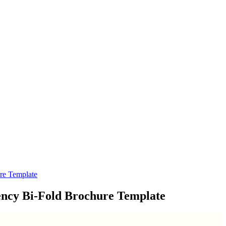
re Template
ency Bi-Fold Brochure Template