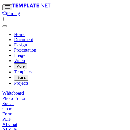
Pricing
Home
Document
Design
Presentation
Image
Video
More
Templates
Brand
Projects
Whiteboard
Photo Editor
Social
Chart
Form
PDF
AI Chat
AI Writer