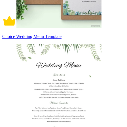
Choice Wedding Menu Template