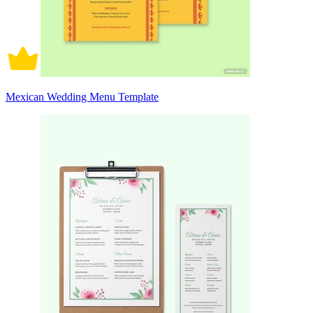
Mexican Wedding Menu Template