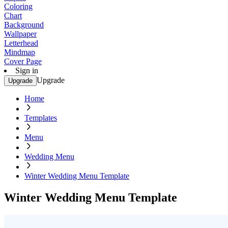
Coloring
Chart
Background
Wallpaper
Letterhead
Mindmap
Cover Page
Sign in
Upgrade
Upgrade
Home
Templates
Menu
Wedding Menu
Winter Wedding Menu Template
Winter Wedding Menu Template