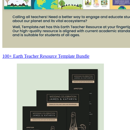
100+ Earth Teacher Resource Template Bundle