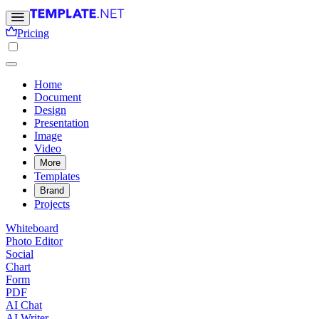
Pricing
Home
Document
Design
Presentation
Image
Video
More
Templates
Brand
Projects
Whiteboard
Photo Editor
Social
Chart
Form
PDF
AI Chat
AI Writer