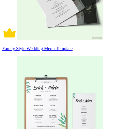
Family Style Wedding Menu Template