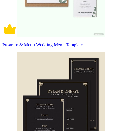
Program & Menu Wedding Menu Template