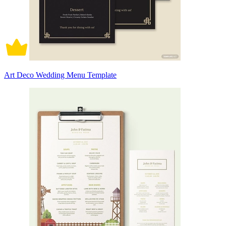
Art Deco Wedding Menu Template