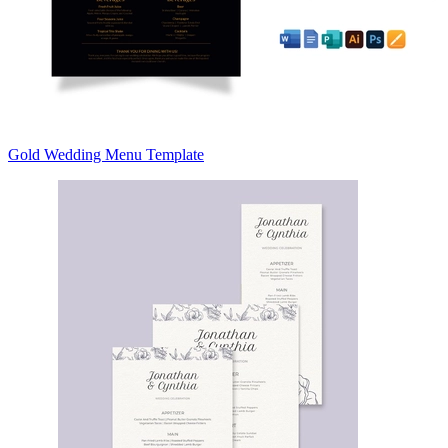
Gold Wedding Menu Template