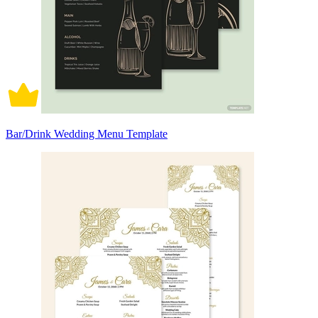
Bar/Drink Wedding Menu Template