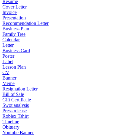
Resume
Cover Letter
Invoice
Presentation
Recommendation Letter
Business Plan
Family Tree
Calendar
Letter
Business Card
Poster
Label
Lesson Plan
CV
Banner
Meme
Resignation Letter
Bill of Sale
Gift Certificate
Swot analysis
Press release
Roblex Tshirt
Timeline
Obituary
Youtube Banner