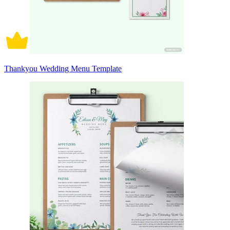
Thankyou Wedding Menu Template