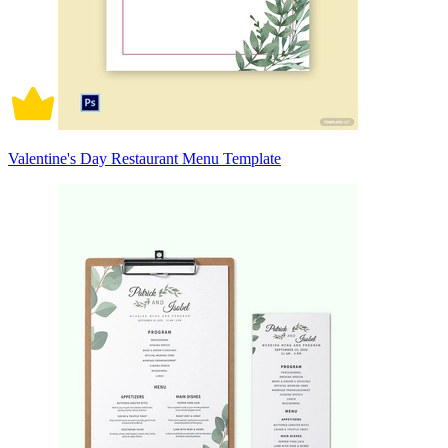
Valentine's Day Restaurant Menu Template