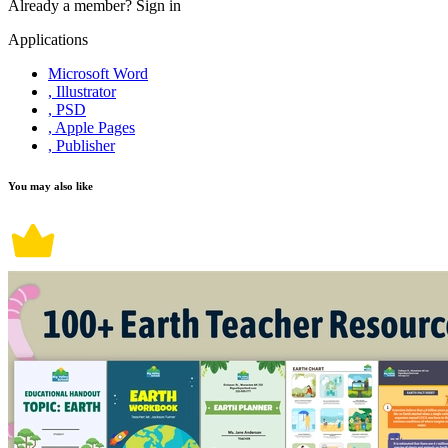
Already a member?
Sign in
Applications
Microsoft Word
, Illustrator
, PSD
, Apple Pages
, Publisher
You may also like