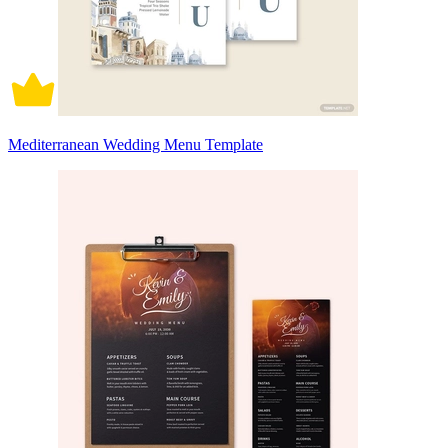
Mediterranean Wedding Menu Template