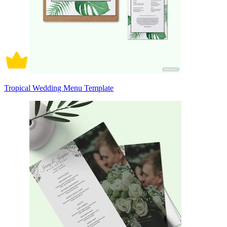
Tropical Wedding Menu Template