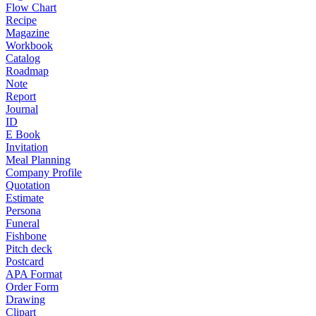
Flow Chart
Recipe
Magazine
Workbook
Catalog
Roadmap
Note
Report
Journal
ID
E Book
Invitation
Meal Planning
Company Profile
Quotation
Estimate
Persona
Funeral
Fishbone
Pitch deck
Postcard
APA Format
Order Form
Drawing
Clipart