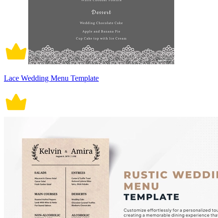
Lace Wedding Menu Template