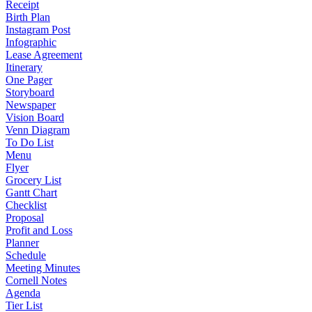
Receipt
Birth Plan
Instagram Post
Infographic
Lease Agreement
Itinerary
One Pager
Storyboard
Newspaper
Vision Board
Venn Diagram
To Do List
Menu
Flyer
Grocery List
Gantt Chart
Checklist
Proposal
Profit and Loss
Planner
Schedule
Meeting Minutes
Cornell Notes
Agenda
Tier List