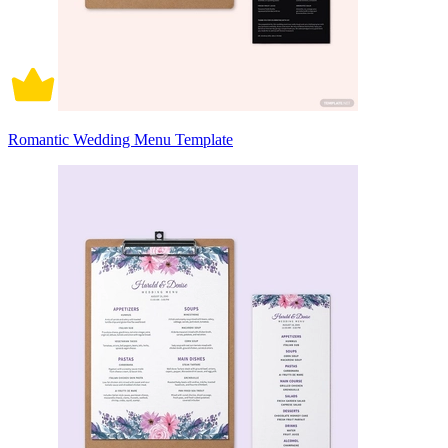
Romantic Wedding Menu Template