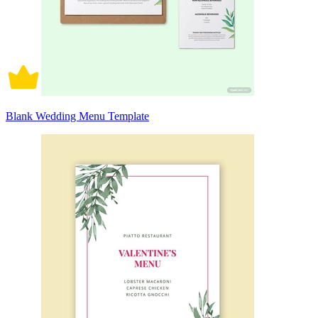
Blank Wedding Menu Template