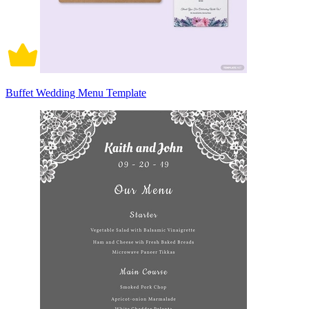
Buffet Wedding Menu Template