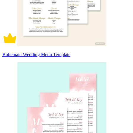
Bohemain Wedding Menu Template