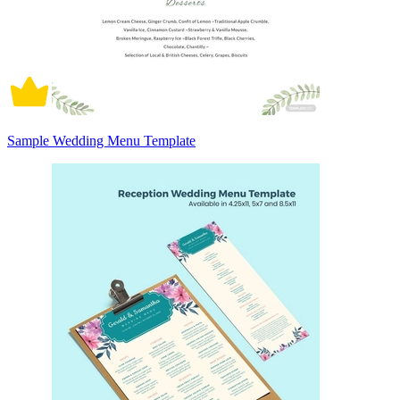
Sample Wedding Menu Template