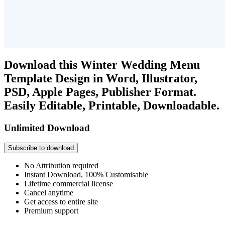
Download this Winter Wedding Menu
Template Design in Word, Illustrator,
PSD, Apple Pages, Publisher Format.
Easily Editable, Printable, Downloadable.
Unlimited Download
Subscribe to download
No Attribution required
Instant Download, 100% Customisable
Lifetime commercial license
Cancel anytime
Get access to entire site
Premium support