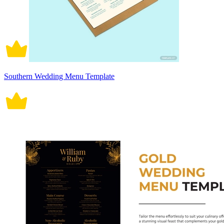
Southern Wedding Menu Template