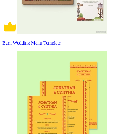
Barn Wedding Menu Template