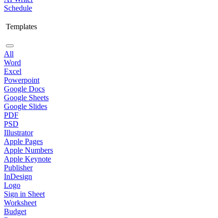
Schedule
Templates
All
Word
Excel
Powerpoint
Google Docs
Google Sheets
Google Slides
PDF
PSD
Illustrator
Apple Pages
Apple Numbers
Apple Keynote
Publisher
InDesign
Logo
Sign in Sheet
Worksheet
Budget