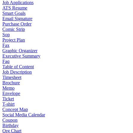
Job Applications
ATS Resume
Smart Goals
Email Signature
Purchase Order
Comic Strip
Sop
Project Plan
Fax
Graphic Organizer
Executive Summary
Faq
Table of Content
Job Description
Timesheet
Brochure
Memo
Envelope
Ticket
T-shirt
Concept Map
Social Media Calendar
Coupon
Birthday
Org Chart