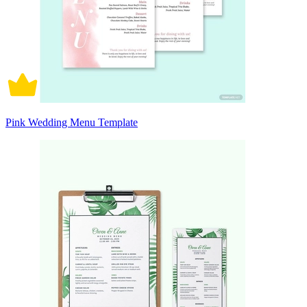
Pink Wedding Menu Template