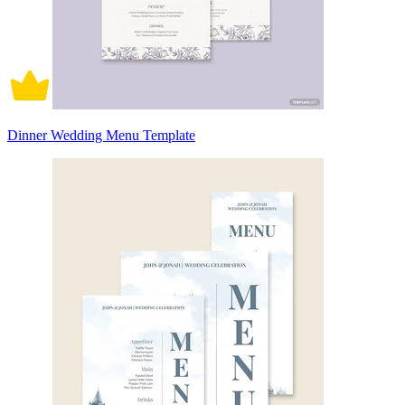
Dinner Wedding Menu Template