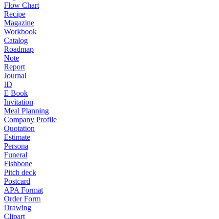
Flow Chart
Recipe
Magazine
Workbook
Catalog
Roadmap
Note
Report
Journal
ID
E Book
Invitation
Meal Planning
Company Profile
Quotation
Estimate
Persona
Funeral
Fishbone
Pitch deck
Postcard
APA Format
Order Form
Drawing
Clipart