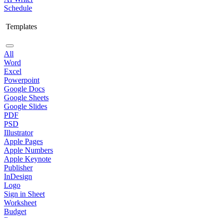
Schedule
Templates
All
Word
Excel
Powerpoint
Google Docs
Google Sheets
Google Slides
PDF
PSD
Illustrator
Apple Pages
Apple Numbers
Apple Keynote
Publisher
InDesign
Logo
Sign in Sheet
Worksheet
Budget