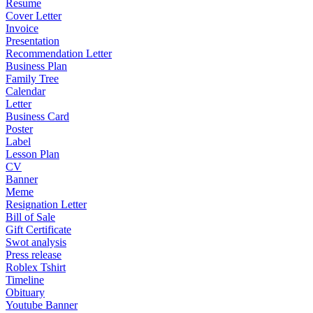
Resume
Cover Letter
Invoice
Presentation
Recommendation Letter
Business Plan
Family Tree
Calendar
Letter
Business Card
Poster
Label
Lesson Plan
CV
Banner
Meme
Resignation Letter
Bill of Sale
Gift Certificate
Swot analysis
Press release
Roblex Tshirt
Timeline
Obituary
Youtube Banner