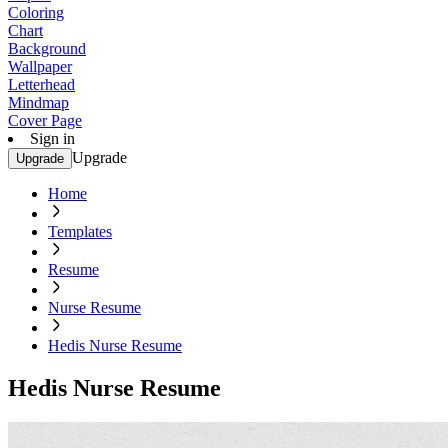
Coloring
Chart
Background
Wallpaper
Letterhead
Mindmap
Cover Page
Sign in
Upgrade
Upgrade
Home
Templates
Resume
Nurse Resume
Hedis Nurse Resume
Hedis Nurse Resume