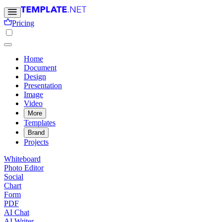
Pricing
Home
Document
Design
Presentation
Image
Video
More
Templates
Brand
Projects
Whiteboard
Photo Editor
Social
Chart
Form
PDF
AI Chat
AI Writer