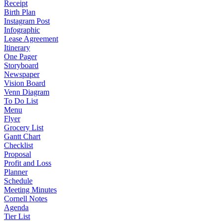
Receipt
Birth Plan
Instagram Post
Infographic
Lease Agreement
Itinerary
One Pager
Storyboard
Newspaper
Vision Board
Venn Diagram
To Do List
Menu
Flyer
Grocery List
Gantt Chart
Checklist
Proposal
Profit and Loss
Planner
Schedule
Meeting Minutes
Cornell Notes
Agenda
Tier List