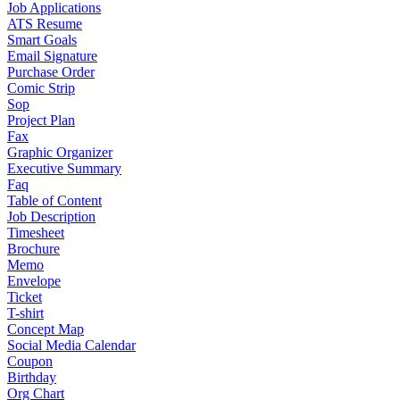
Job Applications
ATS Resume
Smart Goals
Email Signature
Purchase Order
Comic Strip
Sop
Project Plan
Fax
Graphic Organizer
Executive Summary
Faq
Table of Content
Job Description
Timesheet
Brochure
Memo
Envelope
Ticket
T-shirt
Concept Map
Social Media Calendar
Coupon
Birthday
Org Chart