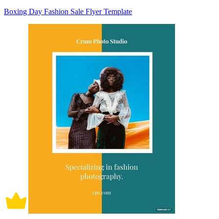
Boxing Day Fashion Sale Flyer Template