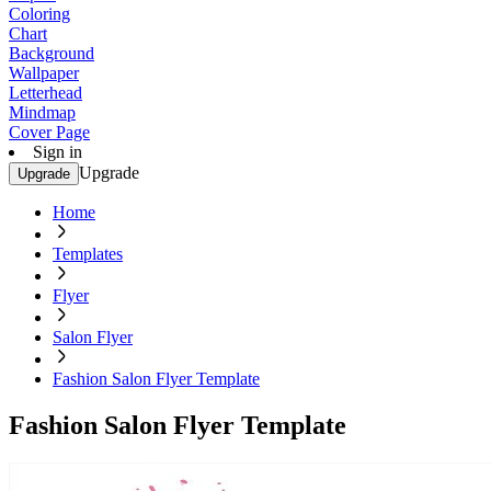
Coloring
Chart
Background
Wallpaper
Letterhead
Mindmap
Cover Page
Sign in
Upgrade
Upgrade
Home
Templates
Flyer
Salon Flyer
Fashion Salon Flyer Template
Fashion Salon Flyer Template