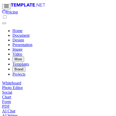
Pricing
Home
Document
Design
Presentation
Image
Video
More
Templates
Brand
Projects
Whiteboard
Photo Editor
Social
Chart
Form
PDF
AI Chat
AI Writer