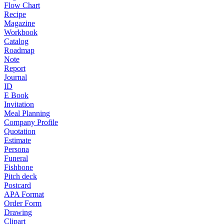
Flow Chart
Recipe
Magazine
Workbook
Catalog
Roadmap
Note
Report
Journal
ID
E Book
Invitation
Meal Planning
Company Profile
Quotation
Estimate
Persona
Funeral
Fishbone
Pitch deck
Postcard
APA Format
Order Form
Drawing
Clipart