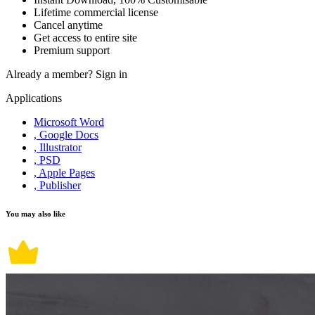
Lifetime commercial license
Cancel anytime
Get access to entire site
Premium support
Already a member?
Sign in
Applications
Microsoft Word
, Google Docs
, Illustrator
, PSD
, Apple Pages
, Publisher
You may also like