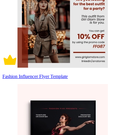
Fashion Influencer Flyer Template