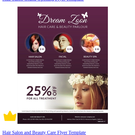
Hair Salon and Beauty Care Flyer Template