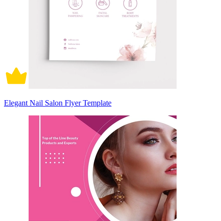
Elegant Nail Salon Flyer Template