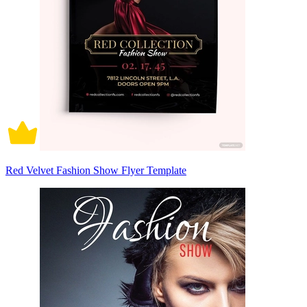
Red Velvet Fashion Show Flyer Template