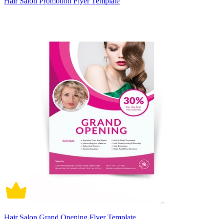
Hair Salon Promotion Flyer Template
Hair Salon Grand Opening Flyer Template