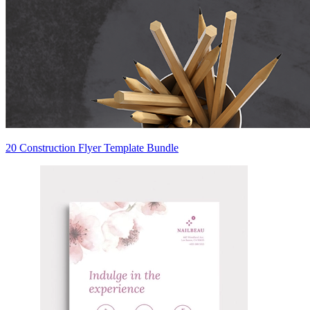
20 Construction Flyer Template Bundle