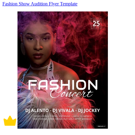
Fashion Show Audition Flyer Template