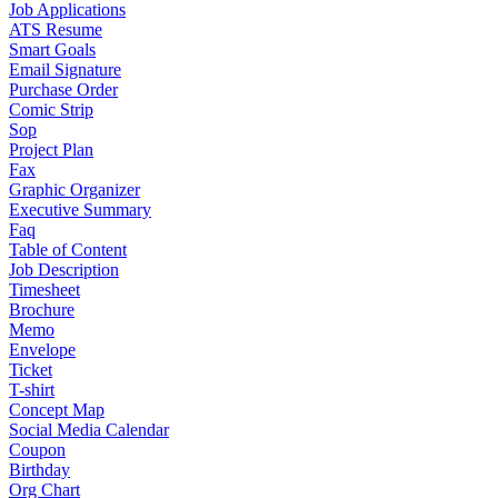
Job Applications
ATS Resume
Smart Goals
Email Signature
Purchase Order
Comic Strip
Sop
Project Plan
Fax
Graphic Organizer
Executive Summary
Faq
Table of Content
Job Description
Timesheet
Brochure
Memo
Envelope
Ticket
T-shirt
Concept Map
Social Media Calendar
Coupon
Birthday
Org Chart