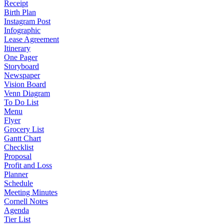
Receipt
Birth Plan
Instagram Post
Infographic
Lease Agreement
Itinerary
One Pager
Storyboard
Newspaper
Vision Board
Venn Diagram
To Do List
Menu
Flyer
Grocery List
Gantt Chart
Checklist
Proposal
Profit and Loss
Planner
Schedule
Meeting Minutes
Cornell Notes
Agenda
Tier List