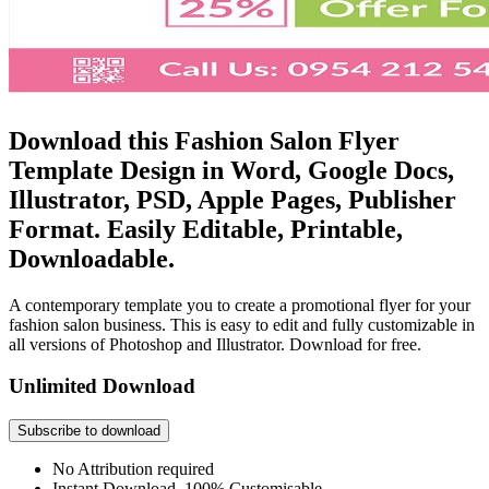
Download this Fashion Salon Flyer
Template Design in Word, Google Docs,
Illustrator, PSD, Apple Pages, Publisher
Format. Easily Editable, Printable,
Downloadable.
A contemporary template you to create a promotional flyer for your
fashion salon business. This is easy to edit and fully customizable in
all versions of Photoshop and Illustrator. Download for free.
Unlimited Download
Subscribe to download
No Attribution required
Instant Download, 100% Customisable