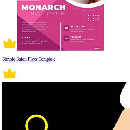
Simple Salon Flyer Template