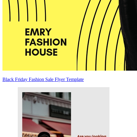
Black Friday Fashion Sale Flyer Template