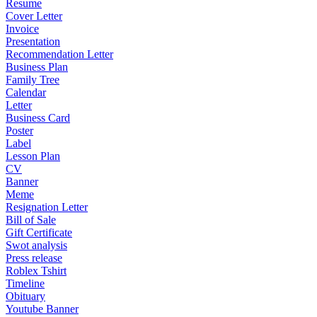
Resume
Cover Letter
Invoice
Presentation
Recommendation Letter
Business Plan
Family Tree
Calendar
Letter
Business Card
Poster
Label
Lesson Plan
CV
Banner
Meme
Resignation Letter
Bill of Sale
Gift Certificate
Swot analysis
Press release
Roblex Tshirt
Timeline
Obituary
Youtube Banner