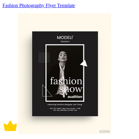
Fashion Photography Flyer Template