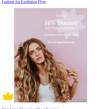
Fashion Art Exhibition Flyer