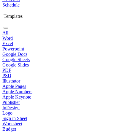
Schedule
Templates
All
Word
Excel
Powerpoint
Google Docs
Google Sheets
Google Slides
PDF
PSD
Illustrator
Apple Pages
Apple Numbers
Apple Keynote
Publisher
InDesign
Logo
Sign in Sheet
Worksheet
Budget