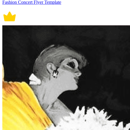
Fashion Concert Flyer Template