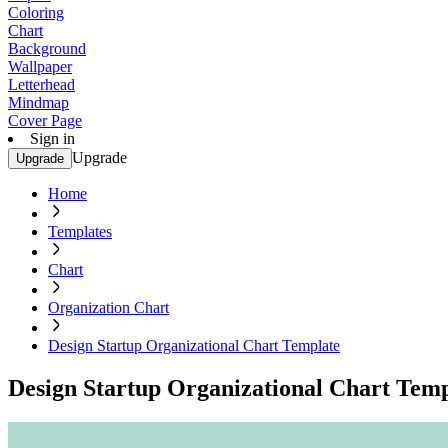
Coloring
Chart
Background
Wallpaper
Letterhead
Mindmap
Cover Page
Sign in
Upgrade
Upgrade
Home
Templates
Chart
Organization Chart
Design Startup Organizational Chart Template
Design Startup Organizational Chart Temp