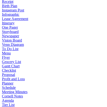
Receipt
Birth Plan
Instagram Post
Infographic
Lease Agreement
Itinerary
One Pager
Storyboard
Newspaper
Vision Board
Venn Diagram
To Do List
Menu
Flyer
Grocery List
Gantt Chart
Checklist
Proposal
Profit and Loss
Planner
Schedule
Meeting Minutes
Cornell Notes
Agenda
Tier List