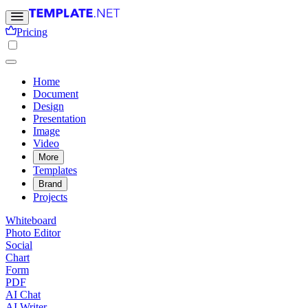
Pricing
Home
Document
Design
Presentation
Image
Video
More
Templates
Brand
Projects
Whiteboard
Photo Editor
Social
Chart
Form
PDF
AI Chat
AI Writer