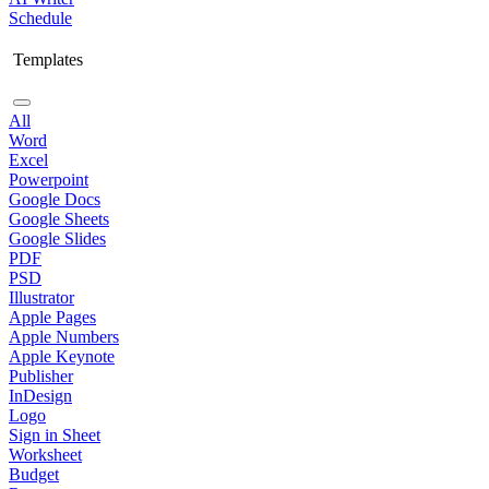
Schedule
Templates
All
Word
Excel
Powerpoint
Google Docs
Google Sheets
Google Slides
PDF
PSD
Illustrator
Apple Pages
Apple Numbers
Apple Keynote
Publisher
InDesign
Logo
Sign in Sheet
Worksheet
Budget