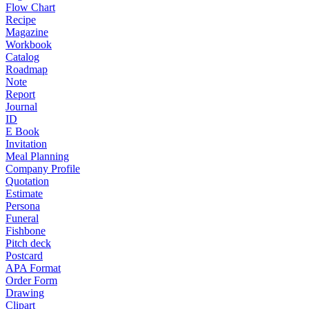
Flow Chart
Recipe
Magazine
Workbook
Catalog
Roadmap
Note
Report
Journal
ID
E Book
Invitation
Meal Planning
Company Profile
Quotation
Estimate
Persona
Funeral
Fishbone
Pitch deck
Postcard
APA Format
Order Form
Drawing
Clipart