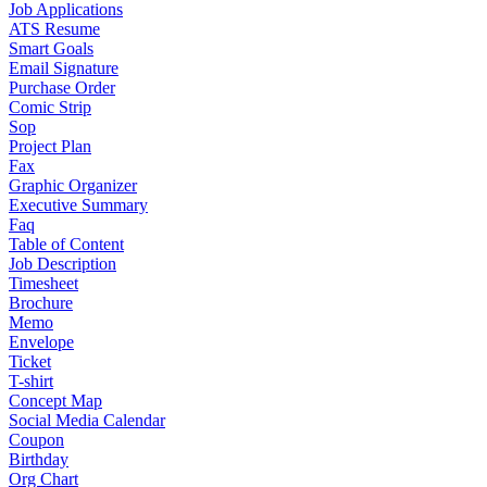
Job Applications
ATS Resume
Smart Goals
Email Signature
Purchase Order
Comic Strip
Sop
Project Plan
Fax
Graphic Organizer
Executive Summary
Faq
Table of Content
Job Description
Timesheet
Brochure
Memo
Envelope
Ticket
T-shirt
Concept Map
Social Media Calendar
Coupon
Birthday
Org Chart