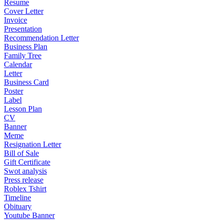
Resume
Cover Letter
Invoice
Presentation
Recommendation Letter
Business Plan
Family Tree
Calendar
Letter
Business Card
Poster
Label
Lesson Plan
CV
Banner
Meme
Resignation Letter
Bill of Sale
Gift Certificate
Swot analysis
Press release
Roblex Tshirt
Timeline
Obituary
Youtube Banner