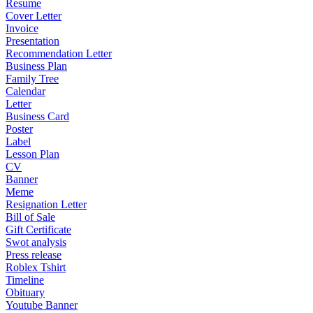
Resume
Cover Letter
Invoice
Presentation
Recommendation Letter
Business Plan
Family Tree
Calendar
Letter
Business Card
Poster
Label
Lesson Plan
CV
Banner
Meme
Resignation Letter
Bill of Sale
Gift Certificate
Swot analysis
Press release
Roblex Tshirt
Timeline
Obituary
Youtube Banner