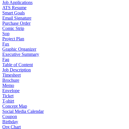
Job Applications
ATS Resume
Smart Goals
Email Signature
Purchase Order
Comic Strip
Sop
Project Plan
Fax
Graphic Organizer
Executive Summary
Faq
Table of Content
Job Description
Timesheet
Brochure
Memo
Envelope
Ticket
T-shirt
Concept Map
Social Media Calendar
Coupon
Birthday
Org Chart