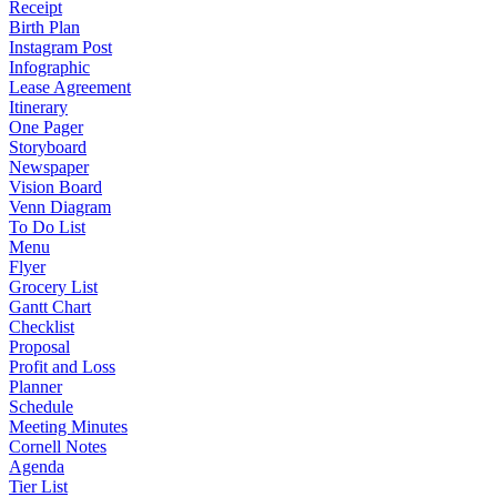
Receipt
Birth Plan
Instagram Post
Infographic
Lease Agreement
Itinerary
One Pager
Storyboard
Newspaper
Vision Board
Venn Diagram
To Do List
Menu
Flyer
Grocery List
Gantt Chart
Checklist
Proposal
Profit and Loss
Planner
Schedule
Meeting Minutes
Cornell Notes
Agenda
Tier List