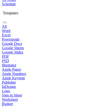
Schedule
Templates
All
Word
Excel
Powerpoint
Google Docs
Google Sheets
Google Slides
PDF
PSD
Illustrator
Apple Pages
Apple Numbers
Apple Keynote
Publisher
InDesign
Logo
Sign in Sheet
Worksheet
Budget