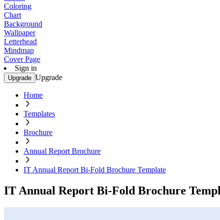
Coloring
Chart
Background
Wallpaper
Letterhead
Mindmap
Cover Page
Sign in
Upgrade
Upgrade
Home
Templates
Brochure
Annual Report Brochure
IT Annual Report Bi-Fold Brochure Template
IT Annual Report Bi-Fold Brochure Templ