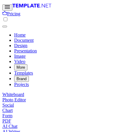
Pricing
Home
Document
Design
Presentation
Image
Video
More
Templates
Brand
Projects
Whiteboard
Photo Editor
Social
Chart
Form
PDF
AI Chat
AI Writer