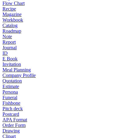
Flow Chart
Recipe
Magazine
Workbook
Catalog
Roadmap
Note
Report
Journal
ID
E Book
Invitation
Meal Planning
Company Profile
Quotation
Estimate
Persona
Funeral
Fishbone
Pitch deck
Postcard
APA Format
Order Form
Drawing
Clipart