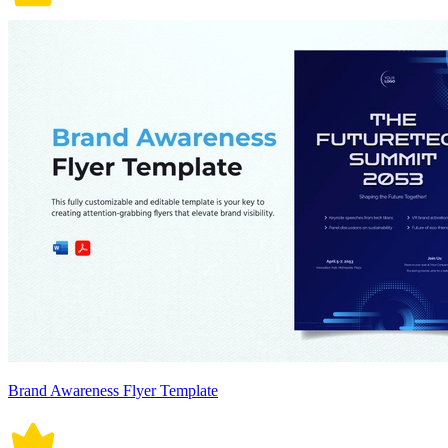
Brand Awareness Flyer Template