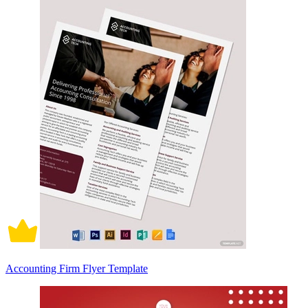
Accounting Firm Flyer Template