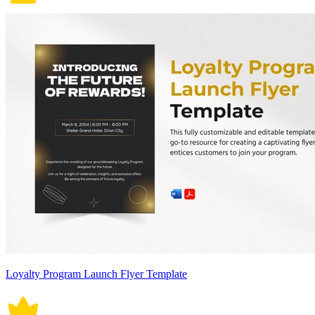
Loyalty Program Launch Flyer Template