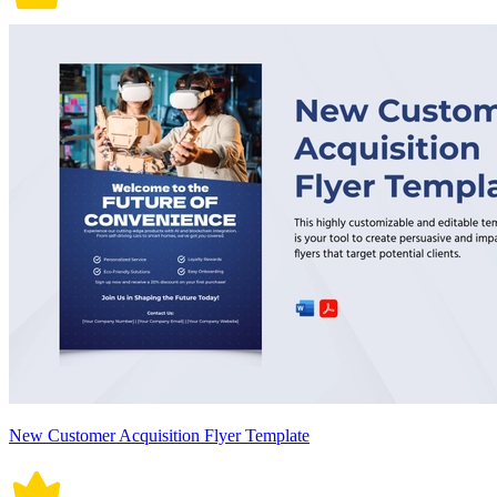
New Customer Acquisition Flyer Template