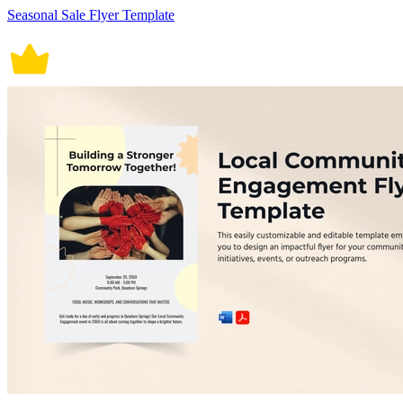
Seasonal Sale Flyer Template