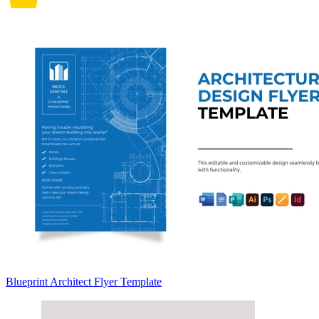
Blueprint Architect Flyer Template