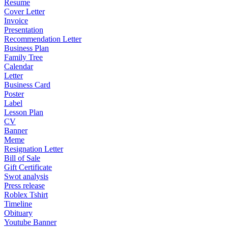
Resume
Cover Letter
Invoice
Presentation
Recommendation Letter
Business Plan
Family Tree
Calendar
Letter
Business Card
Poster
Label
Lesson Plan
CV
Banner
Meme
Resignation Letter
Bill of Sale
Gift Certificate
Swot analysis
Press release
Roblex Tshirt
Timeline
Obituary
Youtube Banner