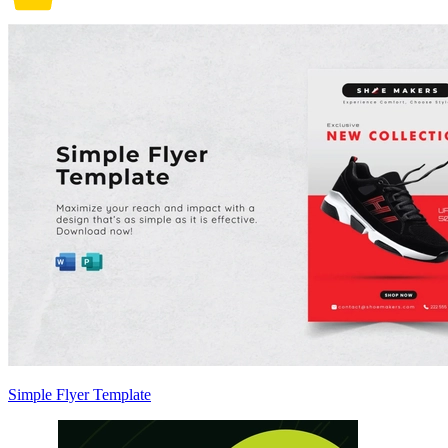
Simple Flyer Template