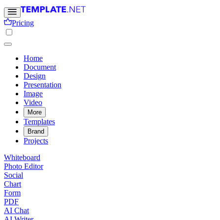
Pricing
Home
Document
Design
Presentation
Image
Video
More
Templates
Brand
Projects
Whiteboard
Photo Editor
Social
Chart
Form
PDF
AI Chat
AI Writer