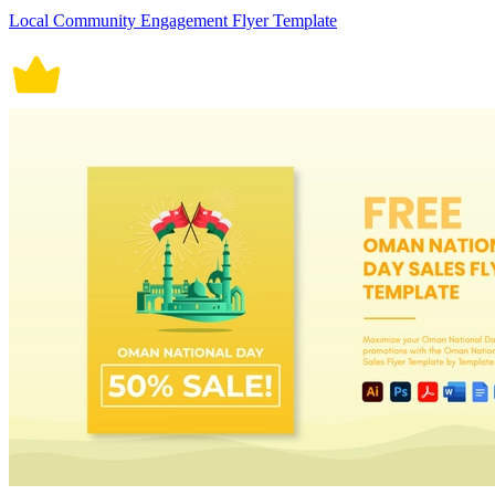
Local Community Engagement Flyer Template