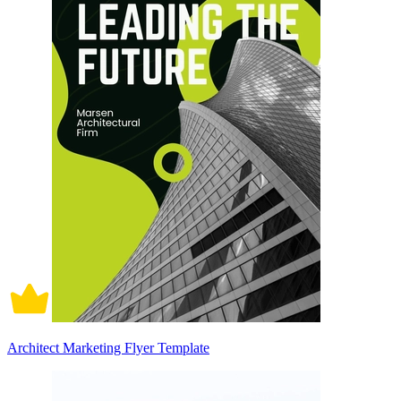
Architect Marketing Flyer Template