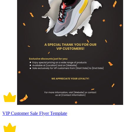
VIP Customer Sale Flyer Template