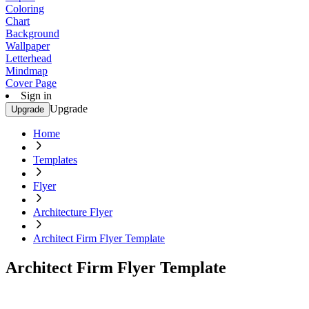
Coloring
Chart
Background
Wallpaper
Letterhead
Mindmap
Cover Page
Sign in
Upgrade
Upgrade
Home
Templates
Flyer
Architecture Flyer
Architect Firm Flyer Template
Architect Firm Flyer Template