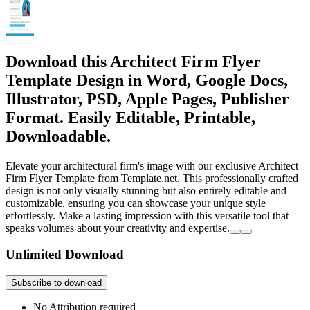
Download this Architect Firm Flyer
Template Design in Word, Google Docs,
Illustrator, PSD, Apple Pages, Publisher
Format. Easily Editable, Printable,
Downloadable.
Elevate your architectural firm's image with our exclusive Architect
Firm Flyer Template from Template.net. This professionally crafted
design is not only visually stunning but also entirely editable and
customizable, ensuring you can showcase your unique style
effortlessly. Make a lasting impression with this versatile tool that
speaks volumes about your creativity and expertise.
Unlimited Download
Subscribe to download
No Attribution required