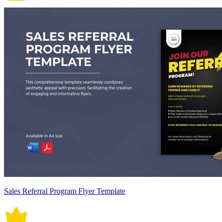
Sales Referral Program Flyer Template