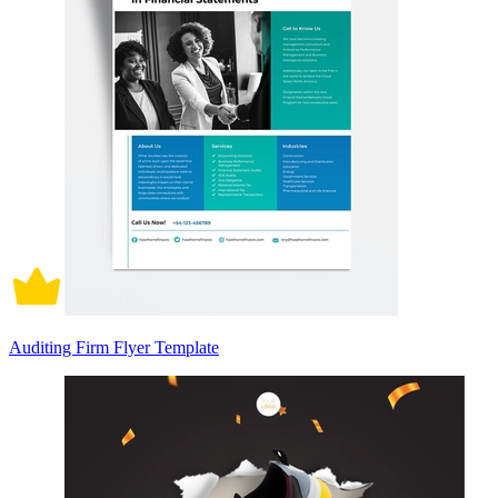
Auditing Firm Flyer Template