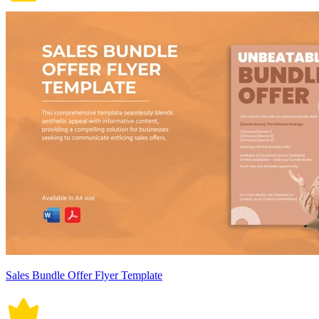
Sales Bundle Offer Flyer Template