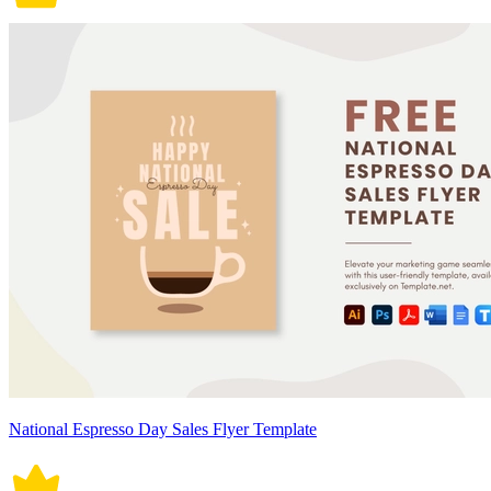
National Espresso Day Sales Flyer Template