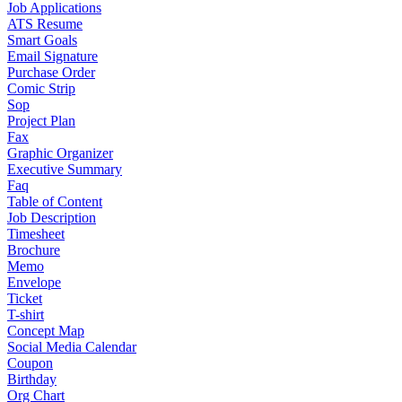
Job Applications
ATS Resume
Smart Goals
Email Signature
Purchase Order
Comic Strip
Sop
Project Plan
Fax
Graphic Organizer
Executive Summary
Faq
Table of Content
Job Description
Timesheet
Brochure
Memo
Envelope
Ticket
T-shirt
Concept Map
Social Media Calendar
Coupon
Birthday
Org Chart