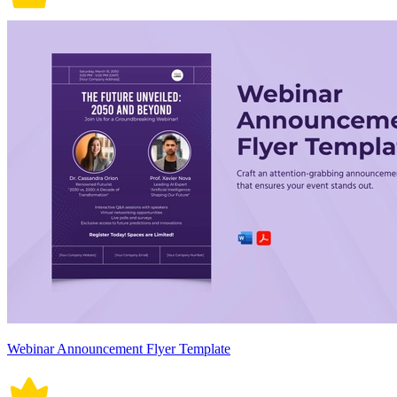
Webinar Announcement Flyer Template