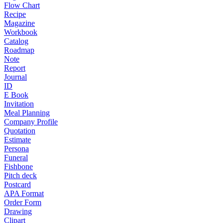
Flow Chart
Recipe
Magazine
Workbook
Catalog
Roadmap
Note
Report
Journal
ID
E Book
Invitation
Meal Planning
Company Profile
Quotation
Estimate
Persona
Funeral
Fishbone
Pitch deck
Postcard
APA Format
Order Form
Drawing
Clipart