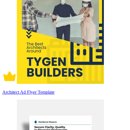
Architect Ad Flyer Template