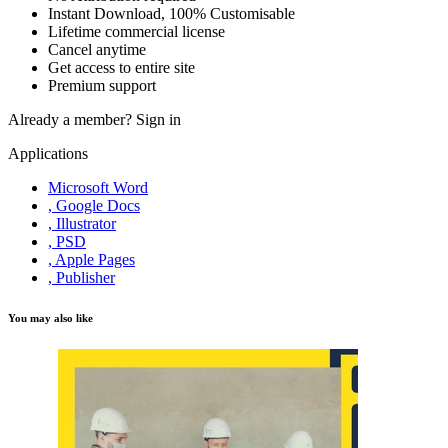
Instant Download, 100% Customisable
Lifetime commercial license
Cancel anytime
Get access to entire site
Premium support
Already a member?
Sign in
Applications
Microsoft Word
, Google Docs
, Illustrator
, PSD
, Apple Pages
, Publisher
You may also like