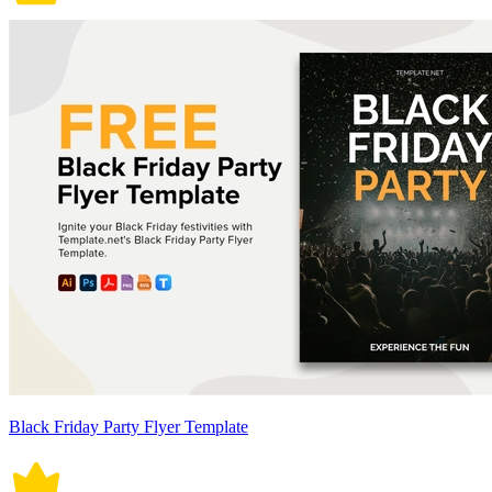
Black Friday Party Flyer Template