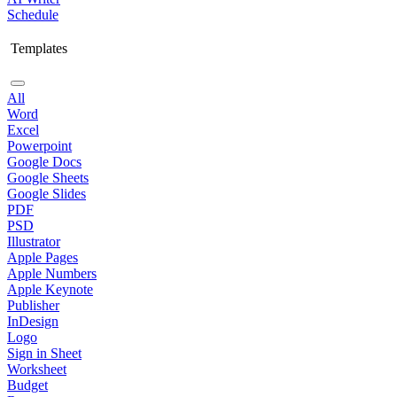
Schedule
Templates
All
Word
Excel
Powerpoint
Google Docs
Google Sheets
Google Slides
PDF
PSD
Illustrator
Apple Pages
Apple Numbers
Apple Keynote
Publisher
InDesign
Logo
Sign in Sheet
Worksheet
Budget