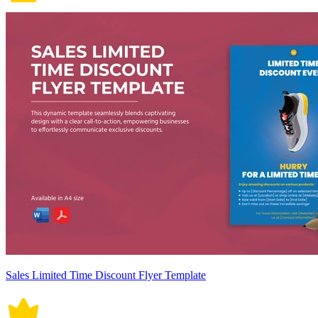
Sales Limited Time Discount Flyer Template