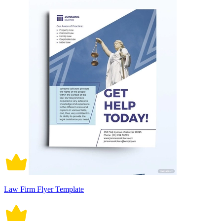
Law Firm Flyer Template