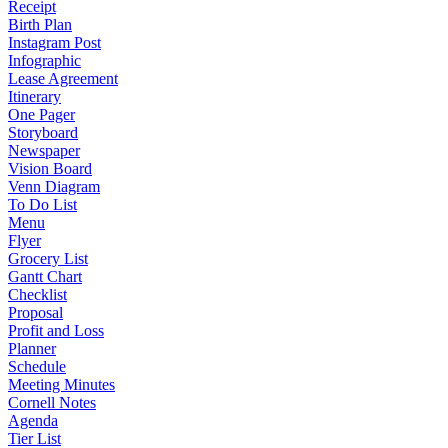
Receipt
Birth Plan
Instagram Post
Infographic
Lease Agreement
Itinerary
One Pager
Storyboard
Newspaper
Vision Board
Venn Diagram
To Do List
Menu
Flyer
Grocery List
Gantt Chart
Checklist
Proposal
Profit and Loss
Planner
Schedule
Meeting Minutes
Cornell Notes
Agenda
Tier List