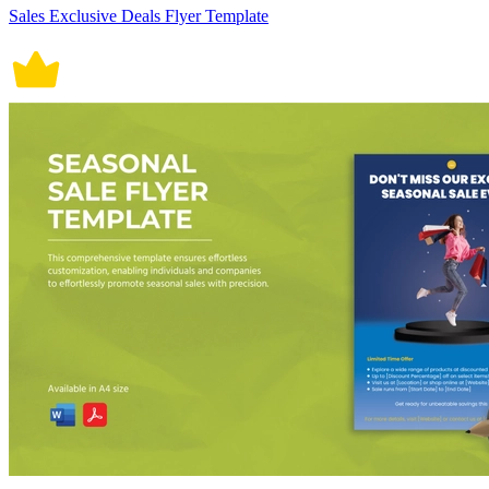
Sales Exclusive Deals Flyer Template