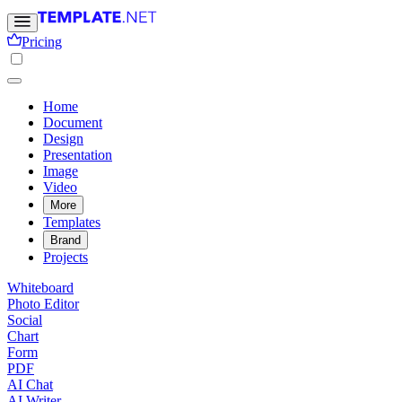
Pricing
Home
Document
Design
Presentation
Image
Video
More
Templates
Brand
Projects
Whiteboard
Photo Editor
Social
Chart
Form
PDF
AI Chat
AI Writer