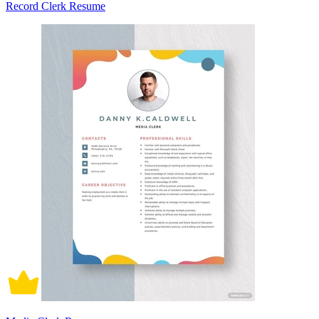
Record Clerk Resume