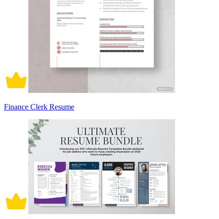
Finance Clerk Resume