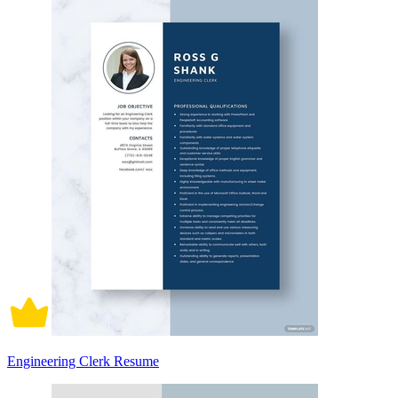
Engineering Clerk Resume