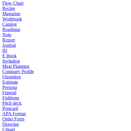
Flow Chart
Recipe
Magazine
Workbook
Catalog
Roadmap
Note
Report
Journal
ID
E Book
Invitation
Meal Planning
Company Profile
Quotation
Estimate
Persona
Funeral
Fishbone
Pitch deck
Postcard
APA Format
Order Form
Drawing
Clipart