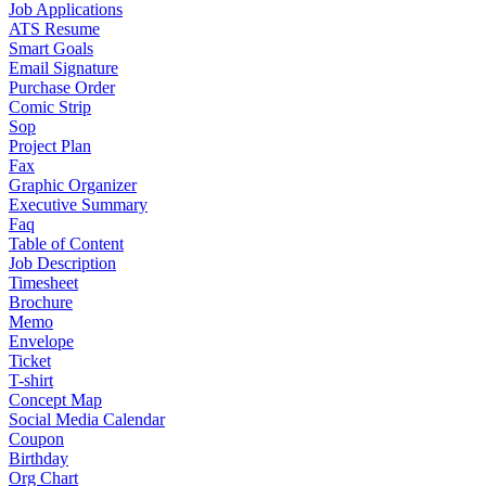
Job Applications
ATS Resume
Smart Goals
Email Signature
Purchase Order
Comic Strip
Sop
Project Plan
Fax
Graphic Organizer
Executive Summary
Faq
Table of Content
Job Description
Timesheet
Brochure
Memo
Envelope
Ticket
T-shirt
Concept Map
Social Media Calendar
Coupon
Birthday
Org Chart