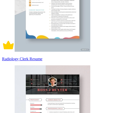
Radiology Clerk Resume