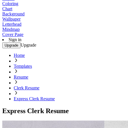
Coloring
Chart
Background
Wallpaper
Letterhead
Mindmap
Cover Page
Sign in
Upgrade
Upgrade
Home
Templates
Resume
Clerk Resume
Express Clerk Resume
Express Clerk Resume