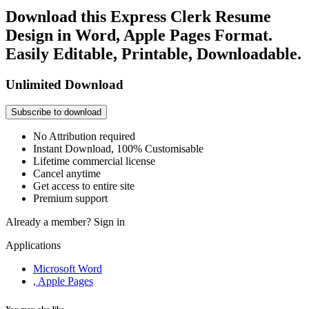
Download this Express Clerk Resume
Design in Word, Apple Pages Format.
Easily Editable, Printable, Downloadable.
Unlimited Download
Subscribe to download
No Attribution required
Instant Download, 100% Customisable
Lifetime commercial license
Cancel anytime
Get access to entire site
Premium support
Already a member?
Sign in
Applications
Microsoft Word
, Apple Pages