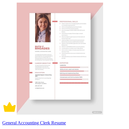
General Accounting Clerk Resume