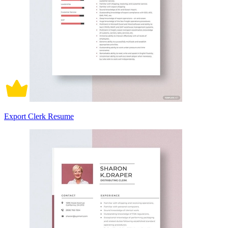
Export Clerk Resume