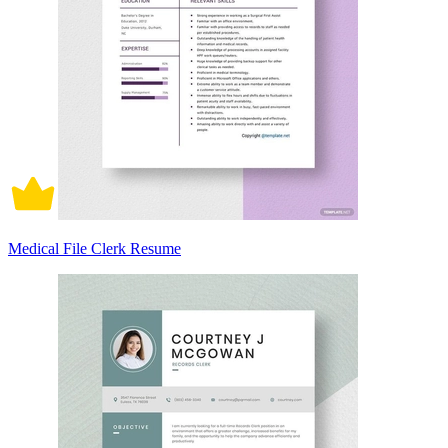
Medical File Clerk Resume