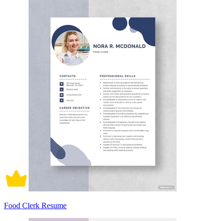
Food Clerk Resume