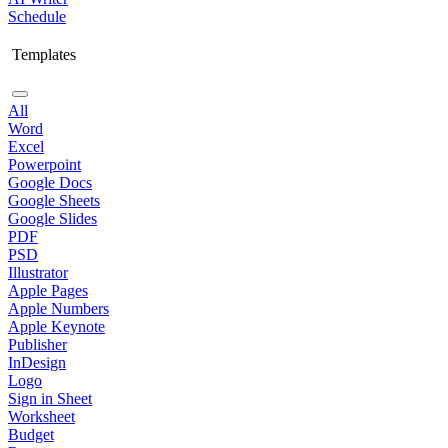
Schedule
Templates
All
Word
Excel
Powerpoint
Google Docs
Google Sheets
Google Slides
PDF
PSD
Illustrator
Apple Pages
Apple Numbers
Apple Keynote
Publisher
InDesign
Logo
Sign in Sheet
Worksheet
Budget