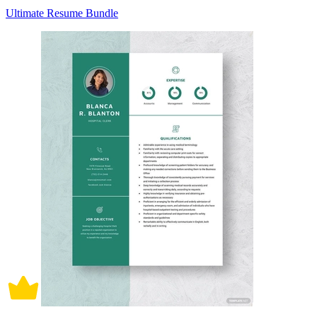
Ultimate Resume Bundle