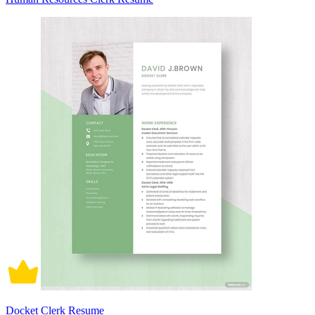
Docket Clerk Resume