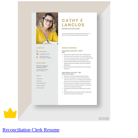
Reconciliation Clerk Resume