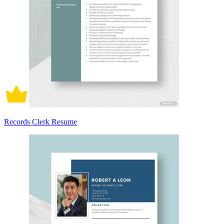
Records Clerk Resume