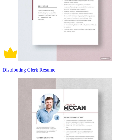
Distributing Clerk Resume