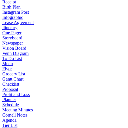
Receipt
Birth Plan
Instagram Post
Infographic
Lease Agreement
Itinerary
One Pager
Storyboard
Newspaper
Vision Board
Venn Diagram
To Do List
Menu
Flyer
Grocery List
Gantt Chart
Checklist
Proposal
Profit and Loss
Planner
Schedule
Meeting Minutes
Cornell Notes
Agenda
Tier List