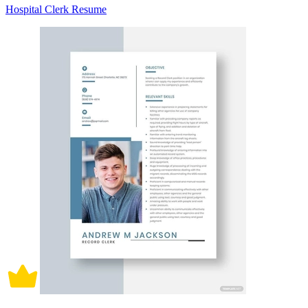
Hospital Clerk Resume