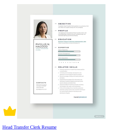
Head Transfer Clerk Resume