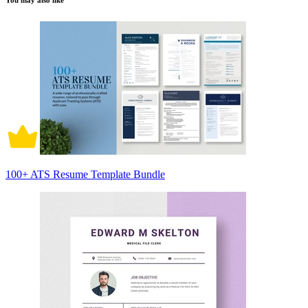
You may also like
100+ ATS Resume Template Bundle