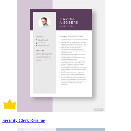
Security Clerk Resume