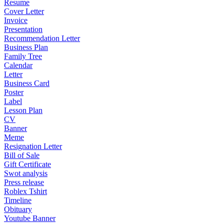
Resume
Cover Letter
Invoice
Presentation
Recommendation Letter
Business Plan
Family Tree
Calendar
Letter
Business Card
Poster
Label
Lesson Plan
CV
Banner
Meme
Resignation Letter
Bill of Sale
Gift Certificate
Swot analysis
Press release
Roblex Tshirt
Timeline
Obituary
Youtube Banner