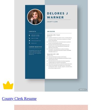
County Clerk Resume