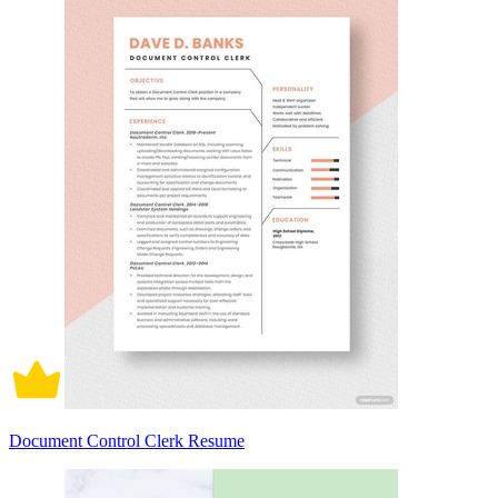
Document Control Clerk Resume