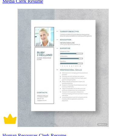
Media Clerk Resume
Human Resources Clerk Resume