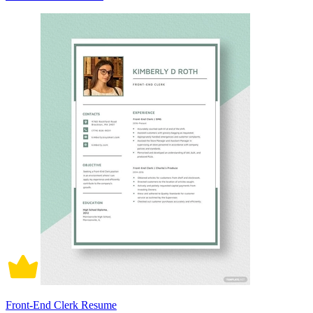
Front-End Clerk Resume