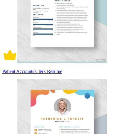
Patient Accounts Clerk Resume