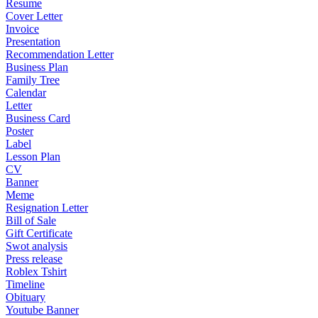
Resume
Cover Letter
Invoice
Presentation
Recommendation Letter
Business Plan
Family Tree
Calendar
Letter
Business Card
Poster
Label
Lesson Plan
CV
Banner
Meme
Resignation Letter
Bill of Sale
Gift Certificate
Swot analysis
Press release
Roblex Tshirt
Timeline
Obituary
Youtube Banner