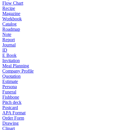
Flow Chart
Recipe
Magazine
Workbook
Catalog
Roadmap
Note
Report
Journal
ID
E Book
Invitation
Meal Planning
Company Profile
Quotation
Estimate
Persona
Funeral
Fishbone
Pitch deck
Postcard
APA Format
Order Form
Drawing
Clipart