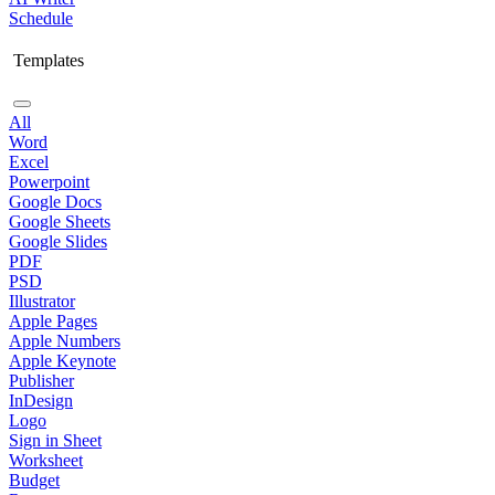
Schedule
Templates
All
Word
Excel
Powerpoint
Google Docs
Google Sheets
Google Slides
PDF
PSD
Illustrator
Apple Pages
Apple Numbers
Apple Keynote
Publisher
InDesign
Logo
Sign in Sheet
Worksheet
Budget