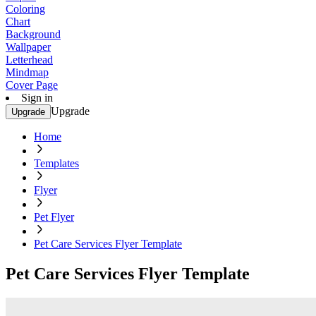
Coloring
Chart
Background
Wallpaper
Letterhead
Mindmap
Cover Page
Sign in
Upgrade
Upgrade
Home
Templates
Flyer
Pet Flyer
Pet Care Services Flyer Template
Pet Care Services Flyer Template