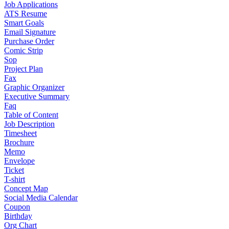
Job Applications
ATS Resume
Smart Goals
Email Signature
Purchase Order
Comic Strip
Sop
Project Plan
Fax
Graphic Organizer
Executive Summary
Faq
Table of Content
Job Description
Timesheet
Brochure
Memo
Envelope
Ticket
T-shirt
Concept Map
Social Media Calendar
Coupon
Birthday
Org Chart