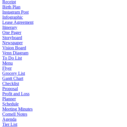
Receipt
Birth Plan
Instagram Post
Infographic
Lease Agreement
Itinerary
One Pager
Storyboard
Newspaper
Vision Board
Venn Diagram
To Do List
Menu
Flyer
Grocery List
Gantt Chart
Checklist
Proposal
Profit and Loss
Planner
Schedule
Meeting Minutes
Cornell Notes
Agenda
Tier List