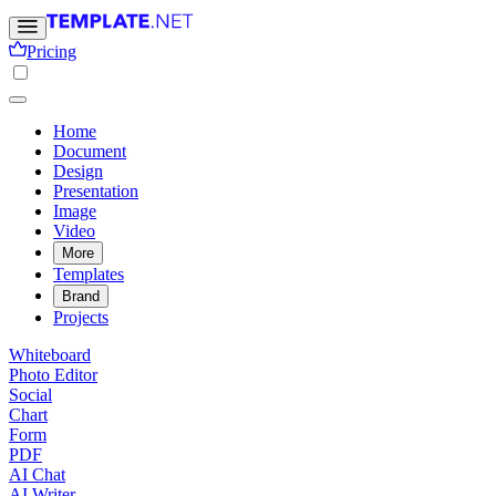
Pricing
Home
Document
Design
Presentation
Image
Video
More
Templates
Brand
Projects
Whiteboard
Photo Editor
Social
Chart
Form
PDF
AI Chat
AI Writer