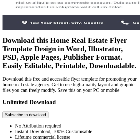
Download this Home Real Estate Flyer
Template Design in Word, Illustrator,
PSD, Apple Pages, Publisher Format.
Easily Editable, Printable, Downloadable.
Download this free and accessible flyer template for promoting your
home real estate agency. Get to use high-quality layout and graphic
files you can freely modify. Save this on your PC or mobile.
Unlimited Download
Subscribe to download
No Attribution required
Instant Download, 100% Customisable
Lifetime commercial license