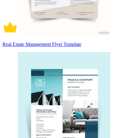
Real Estate Management Flyer Template