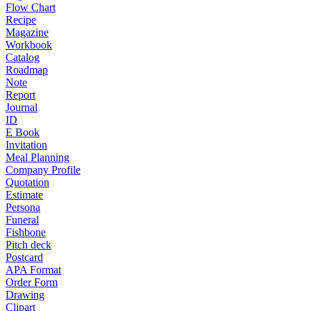
Flow Chart
Recipe
Magazine
Workbook
Catalog
Roadmap
Note
Report
Journal
ID
E Book
Invitation
Meal Planning
Company Profile
Quotation
Estimate
Persona
Funeral
Fishbone
Pitch deck
Postcard
APA Format
Order Form
Drawing
Clipart