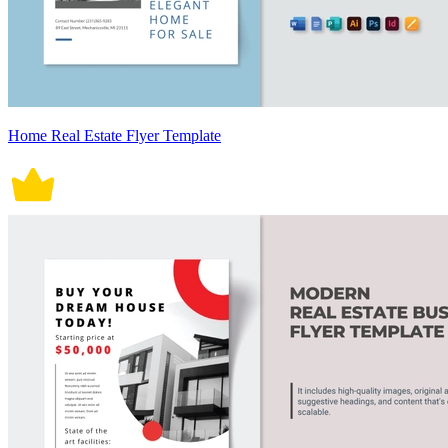
Home Real Estate Flyer Template