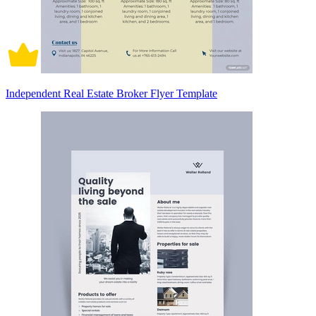
Independent Real Estate Broker Flyer Template