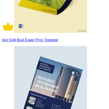
Just Sold Real Estate Flyer Template