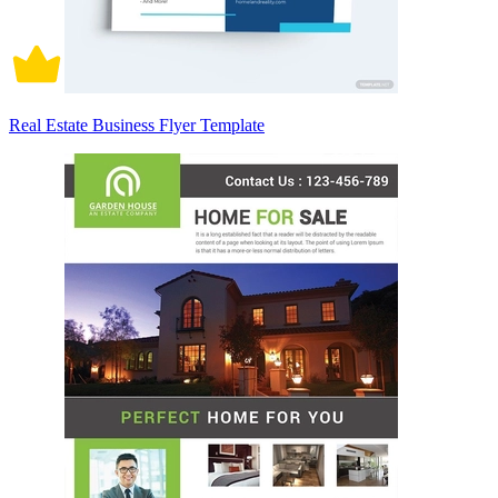
Real Estate Business Flyer Template