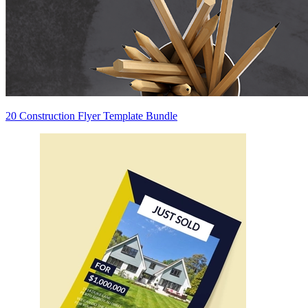
20 Construction Flyer Template Bundle