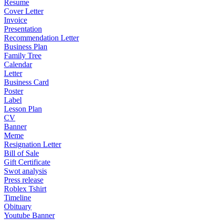
Resume
Cover Letter
Invoice
Presentation
Recommendation Letter
Business Plan
Family Tree
Calendar
Letter
Business Card
Poster
Label
Lesson Plan
CV
Banner
Meme
Resignation Letter
Bill of Sale
Gift Certificate
Swot analysis
Press release
Roblex Tshirt
Timeline
Obituary
Youtube Banner