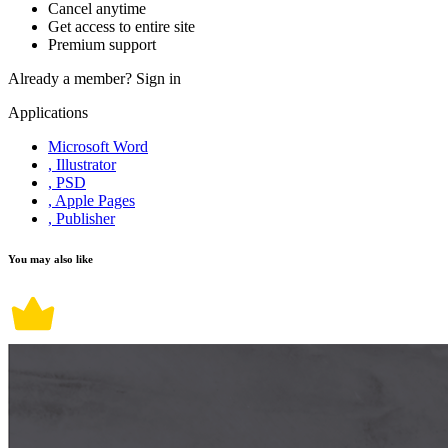
Cancel anytime
Get access to entire site
Premium support
Already a member?
Sign in
Applications
Microsoft Word
, Illustrator
, PSD
, Apple Pages
, Publisher
You may also like