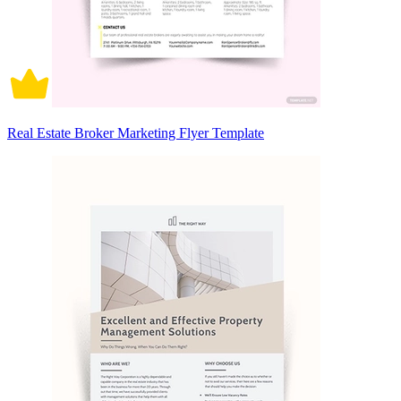
Real Estate Broker Marketing Flyer Template