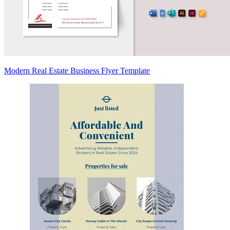
Modern Real Estate Business Flyer Template