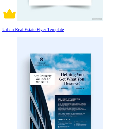
Urban Real Estate Flyer Template