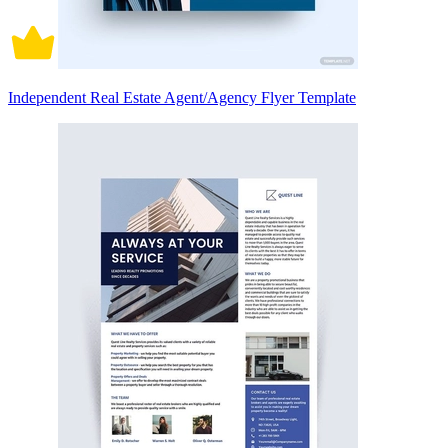
Independent Real Estate Agent/Agency Flyer Template