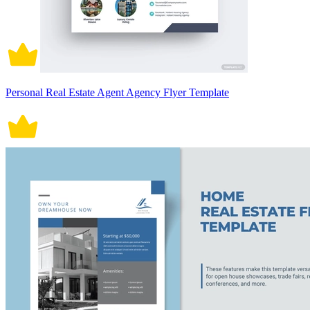
Personal Real Estate Agent Agency Flyer Template