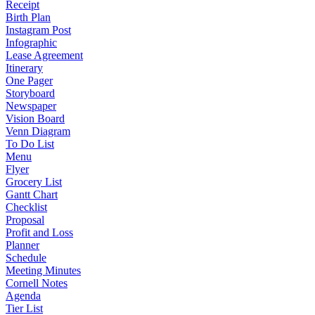
Receipt
Birth Plan
Instagram Post
Infographic
Lease Agreement
Itinerary
One Pager
Storyboard
Newspaper
Vision Board
Venn Diagram
To Do List
Menu
Flyer
Grocery List
Gantt Chart
Checklist
Proposal
Profit and Loss
Planner
Schedule
Meeting Minutes
Cornell Notes
Agenda
Tier List