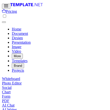
Pricing
Home
Document
Design
Presentation
Image
Video
More
Templates
Brand
Projects
Whiteboard
Photo Editor
Social
Chart
Form
PDF
AI Chat
AI Writer