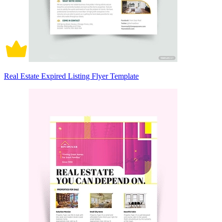
Real Estate Expired Listing Flyer Template