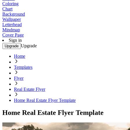
Coloring
Chart
Background
Wallpaper
Letterhead
Mindmap
Cover Page
Sign in
Upgrade
Upgrade
Home
Templates
Flyer
Real Estate Flyer
Home Real Estate Flyer Template
Home Real Estate Flyer Template