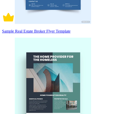
Sample Real Estate Broker Flyer Template