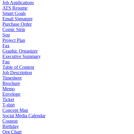
Job Applications
ATS Resume
Smart Goals
Email Signature
Purchase Order
Comic Strip
Sop
Project Plan
Fax
Graphic Organizer
Executive Summary
Faq
Table of Content
Job Description
Timesheet
Brochure
Memo
Envelope
Ticket
T-shirt
Concept Map
Social Media Calendar
Coupon
Birthday
Org Chart