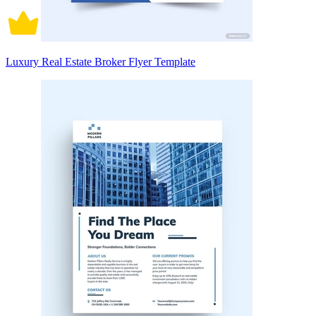
Luxury Real Estate Broker Flyer Template