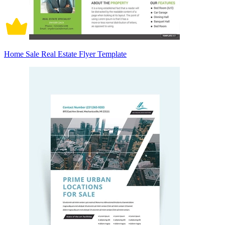
Home Sale Real Estate Flyer Template