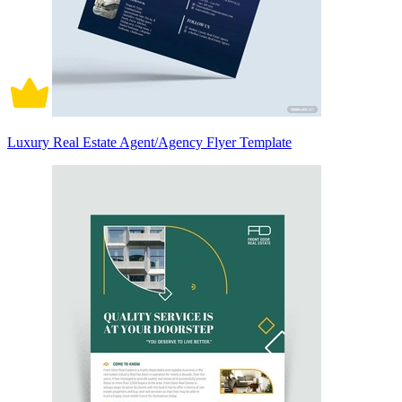
Luxury Real Estate Agent/Agency Flyer Template