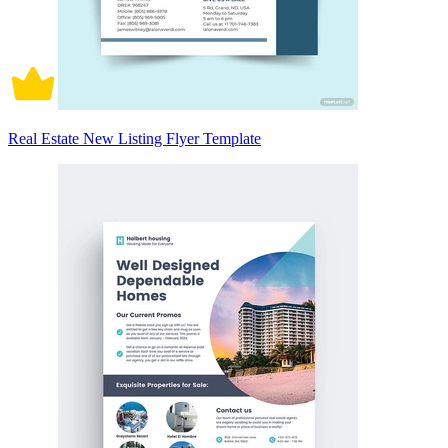
Real Estate New Listing Flyer Template