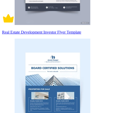
Real Estate Development Investor Flyer Template