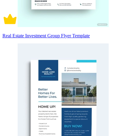
Real Estate Investment Group Flyer Template