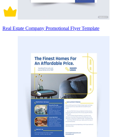
Real Estate Company Promotional Flyer Template