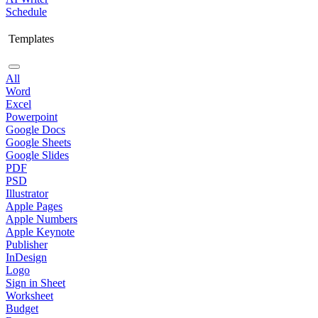
Schedule
Templates
All
Word
Excel
Powerpoint
Google Docs
Google Sheets
Google Slides
PDF
PSD
Illustrator
Apple Pages
Apple Numbers
Apple Keynote
Publisher
InDesign
Logo
Sign in Sheet
Worksheet
Budget