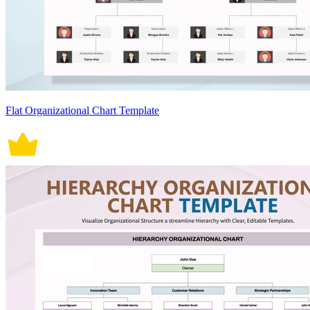
Flat Organizational Chart Template