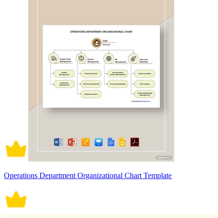
Operations Department Organizational Chart Template