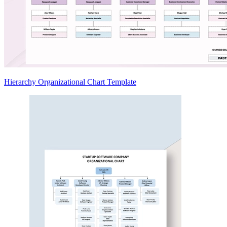
Hierarchy Organizational Chart Template