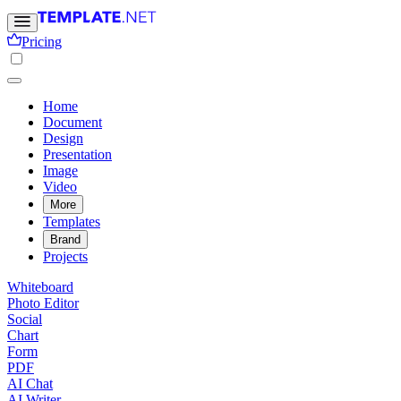
Pricing
Home
Document
Design
Presentation
Image
Video
More
Templates
Brand
Projects
Whiteboard
Photo Editor
Social
Chart
Form
PDF
AI Chat
AI Writer