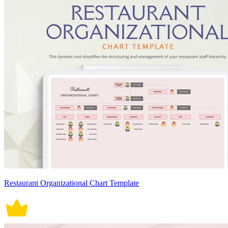
Restaurant Organizational Chart Template