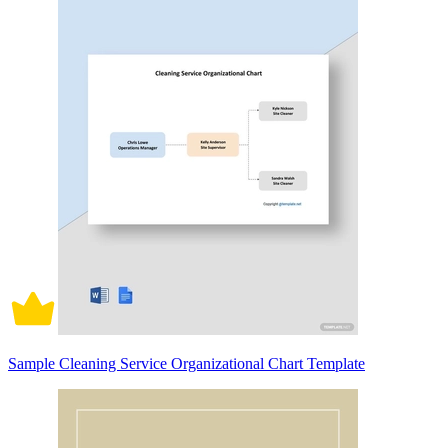
Sample Cleaning Service Organizational Chart Template