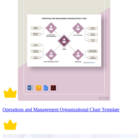
Operations and Management Organizational Chart Template