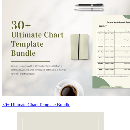
30+ Ultimate Chart Template Bundle