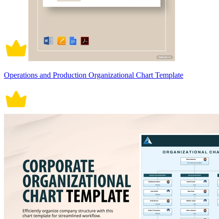
Operations and Production Organizational Chart Template