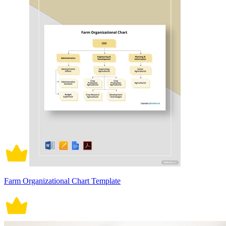
Farm Organizational Chart Template