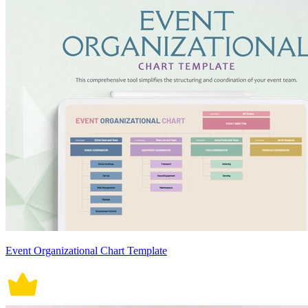
Event Organizational Chart Template