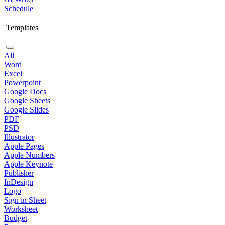
Schedule
Templates
All
Word
Excel
Powerpoint
Google Docs
Google Sheets
Google Slides
PDF
PSD
Illustrator
Apple Pages
Apple Numbers
Apple Keynote
Publisher
InDesign
Logo
Sign in Sheet
Worksheet
Budget