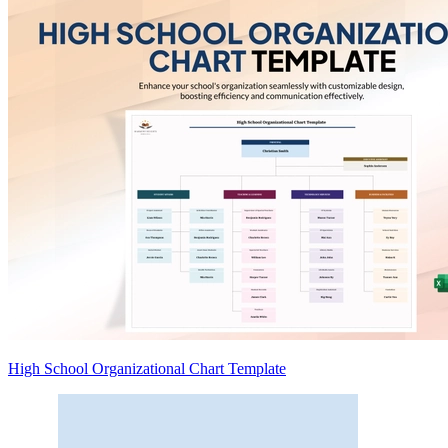
High School Organizational Chart Template