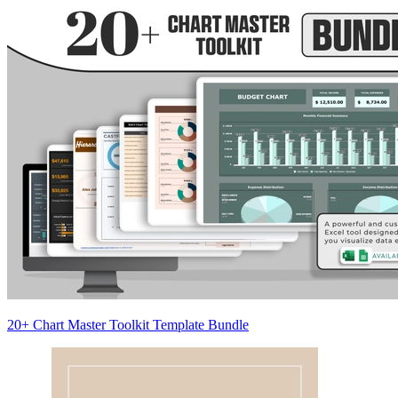
20+ Chart Master Toolkit Template Bundle