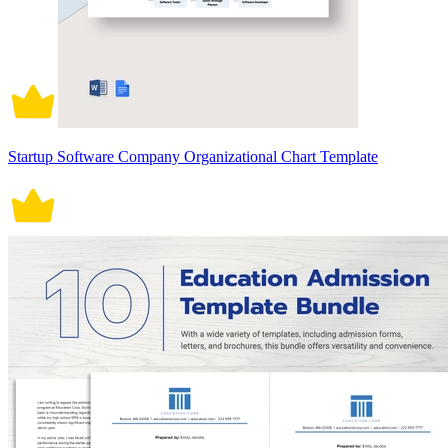
Startup Software Company Organizational Chart Template