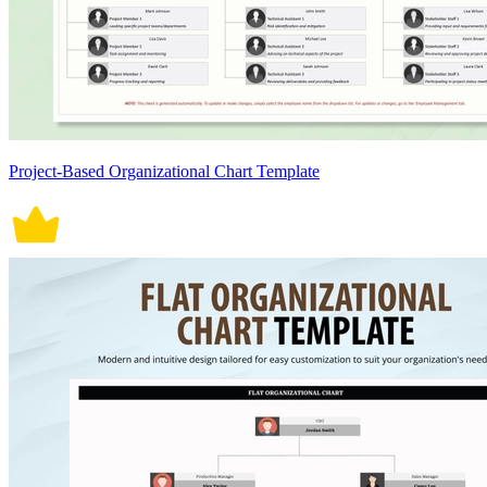
Project-Based Organizational Chart Template