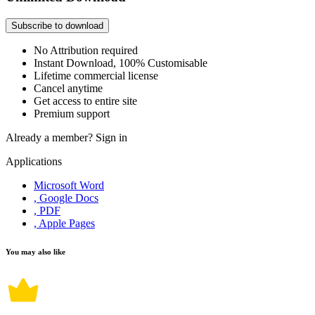
Subscribe to download
No Attribution required
Instant Download, 100% Customisable
Lifetime commercial license
Cancel anytime
Get access to entire site
Premium support
Already a member?
Sign in
Applications
Microsoft Word
, Google Docs
, PDF
, Apple Pages
You may also like