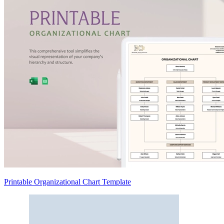
Printable Organizational Chart Template