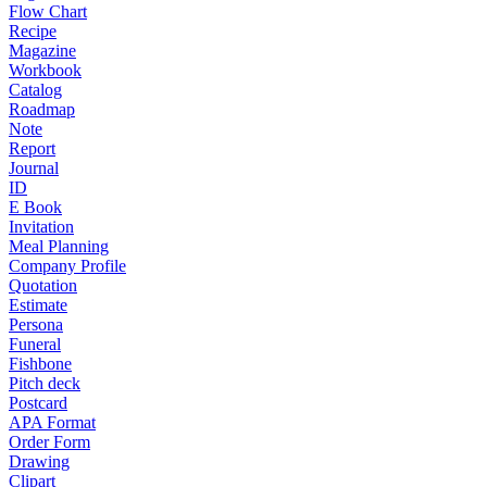
Flow Chart
Recipe
Magazine
Workbook
Catalog
Roadmap
Note
Report
Journal
ID
E Book
Invitation
Meal Planning
Company Profile
Quotation
Estimate
Persona
Funeral
Fishbone
Pitch deck
Postcard
APA Format
Order Form
Drawing
Clipart