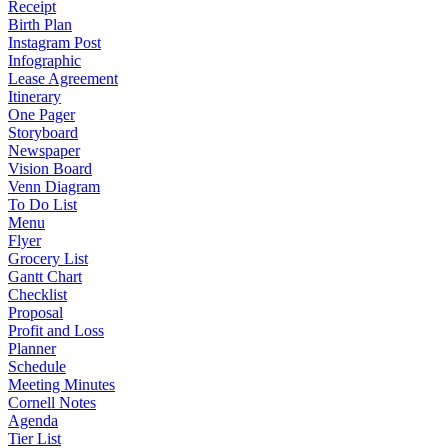
Receipt
Birth Plan
Instagram Post
Infographic
Lease Agreement
Itinerary
One Pager
Storyboard
Newspaper
Vision Board
Venn Diagram
To Do List
Menu
Flyer
Grocery List
Gantt Chart
Checklist
Proposal
Profit and Loss
Planner
Schedule
Meeting Minutes
Cornell Notes
Agenda
Tier List