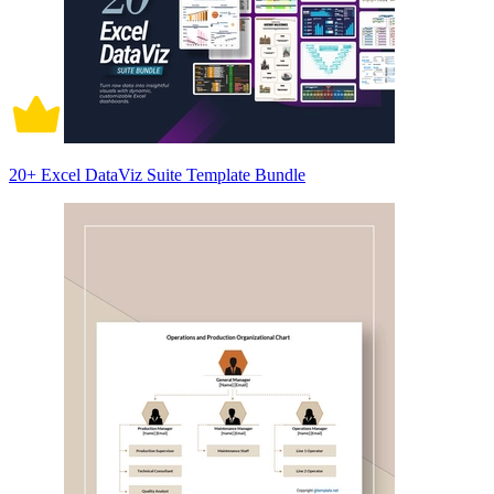
20+ Excel DataViz Suite Template Bundle