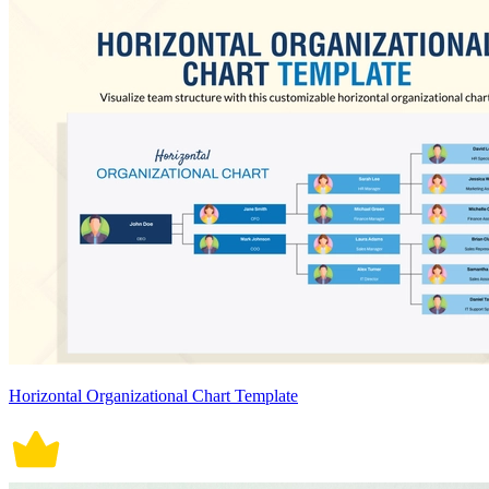
Horizontal Organizational Chart Template