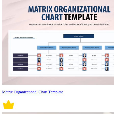
Matrix Organizational Chart Template