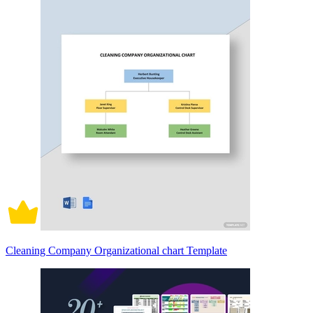
Cleaning Company Organizational chart Template