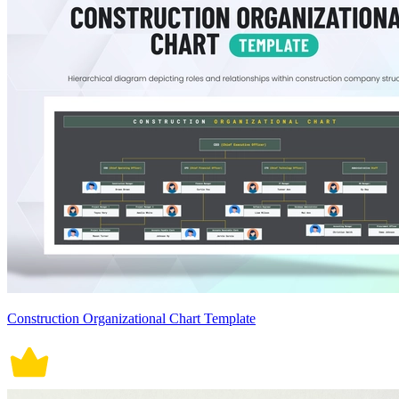
Construction Organizational Chart Template