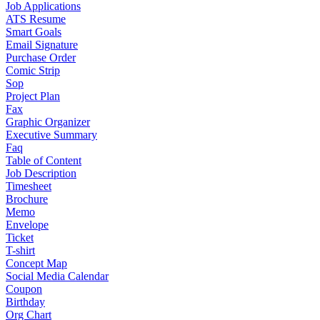
Job Applications
ATS Resume
Smart Goals
Email Signature
Purchase Order
Comic Strip
Sop
Project Plan
Fax
Graphic Organizer
Executive Summary
Faq
Table of Content
Job Description
Timesheet
Brochure
Memo
Envelope
Ticket
T-shirt
Concept Map
Social Media Calendar
Coupon
Birthday
Org Chart