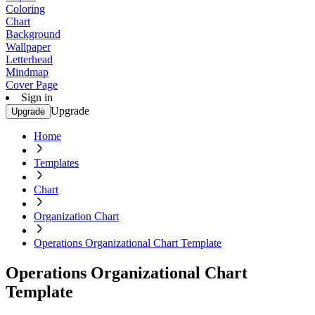
Coloring
Chart
Background
Wallpaper
Letterhead
Mindmap
Cover Page
Sign in
Upgrade
Upgrade
Home
Templates
Chart
Organization Chart
Operations Organizational Chart Template
Operations Organizational Chart
Template