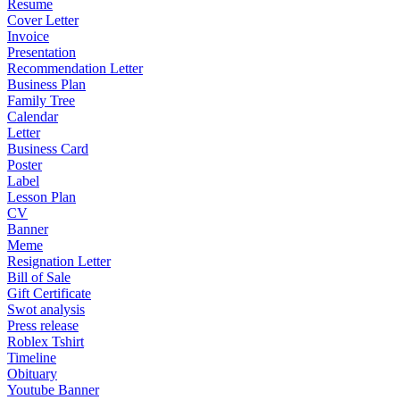
Resume
Cover Letter
Invoice
Presentation
Recommendation Letter
Business Plan
Family Tree
Calendar
Letter
Business Card
Poster
Label
Lesson Plan
CV
Banner
Meme
Resignation Letter
Bill of Sale
Gift Certificate
Swot analysis
Press release
Roblex Tshirt
Timeline
Obituary
Youtube Banner