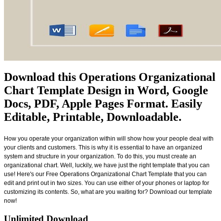
Download this Operations Organizational
Chart Template Design in Word, Google
Docs, PDF, Apple Pages Format. Easily
Editable, Printable, Downloadable.
How you operate your organization within will show how your people deal with
your clients and customers. This is why it is essential to have an organized
system and structure in your organization. To do this, you must create an
organizational chart. Well, luckily, we have just the right template that you can
use! Here's our Free Operations Organizational Chart Template that you can
edit and print out in two sizes. You can use either of your phones or laptop for
customizing its contents. So, what are you waiting for? Download our template
now!
Unlimited Download