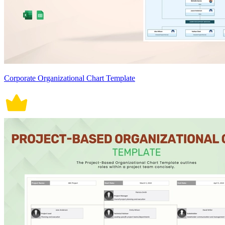
Corporate Organizational Chart Template