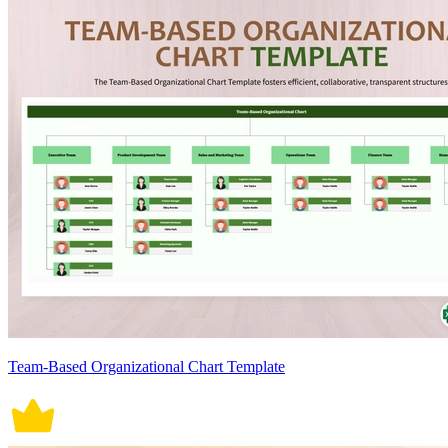
Team-Based Organizational Chart Template