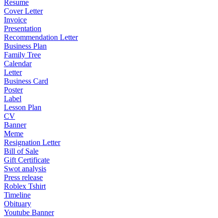
Resume
Cover Letter
Invoice
Presentation
Recommendation Letter
Business Plan
Family Tree
Calendar
Letter
Business Card
Poster
Label
Lesson Plan
CV
Banner
Meme
Resignation Letter
Bill of Sale
Gift Certificate
Swot analysis
Press release
Roblex Tshirt
Timeline
Obituary
Youtube Banner