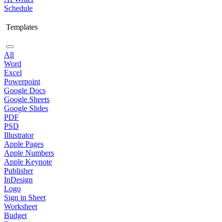
Schedule
Templates
All
Word
Excel
Powerpoint
Google Docs
Google Sheets
Google Slides
PDF
PSD
Illustrator
Apple Pages
Apple Numbers
Apple Keynote
Publisher
InDesign
Logo
Sign in Sheet
Worksheet
Budget