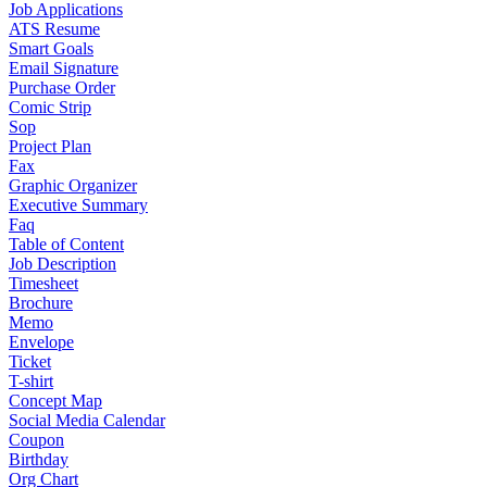
Job Applications
ATS Resume
Smart Goals
Email Signature
Purchase Order
Comic Strip
Sop
Project Plan
Fax
Graphic Organizer
Executive Summary
Faq
Table of Content
Job Description
Timesheet
Brochure
Memo
Envelope
Ticket
T-shirt
Concept Map
Social Media Calendar
Coupon
Birthday
Org Chart