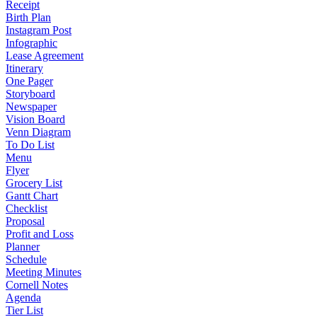
Receipt
Birth Plan
Instagram Post
Infographic
Lease Agreement
Itinerary
One Pager
Storyboard
Newspaper
Vision Board
Venn Diagram
To Do List
Menu
Flyer
Grocery List
Gantt Chart
Checklist
Proposal
Profit and Loss
Planner
Schedule
Meeting Minutes
Cornell Notes
Agenda
Tier List