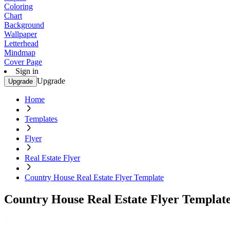
Coloring
Chart
Background
Wallpaper
Letterhead
Mindmap
Cover Page
Sign in
Upgrade
Upgrade
Home
Templates
Flyer
Real Estate Flyer
Country House Real Estate Flyer Template
Country House Real Estate Flyer Templat