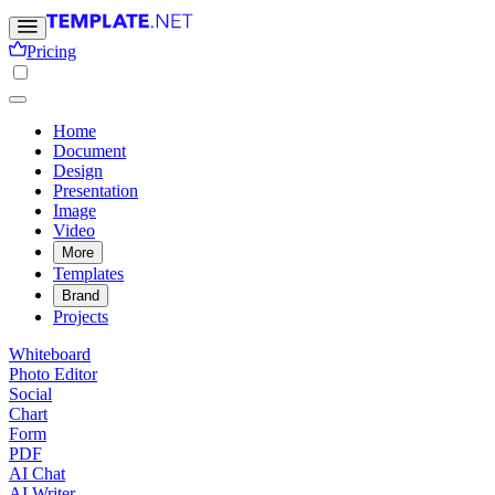
Pricing
Home
Document
Design
Presentation
Image
Video
More
Templates
Brand
Projects
Whiteboard
Photo Editor
Social
Chart
Form
PDF
AI Chat
AI Writer