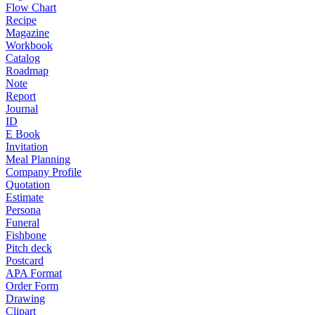
Flow Chart
Recipe
Magazine
Workbook
Catalog
Roadmap
Note
Report
Journal
ID
E Book
Invitation
Meal Planning
Company Profile
Quotation
Estimate
Persona
Funeral
Fishbone
Pitch deck
Postcard
APA Format
Order Form
Drawing
Clipart