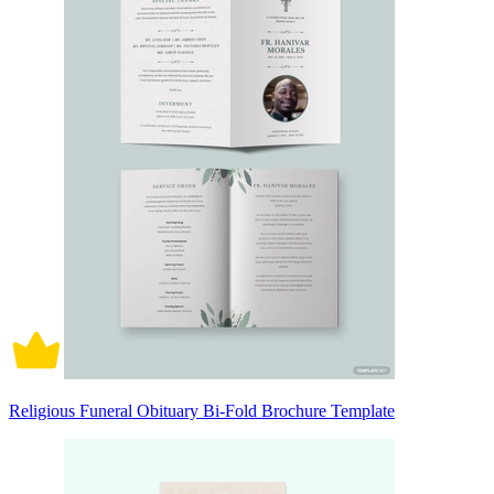
Religious Funeral Obituary Bi-Fold Brochure Template