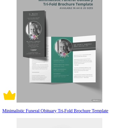
Minimalistic Funeral Obituary Tri-Fold Brochure Template