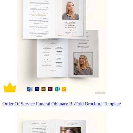
Order Of Service Funeral Obituary Bi-Fold Brochure Template