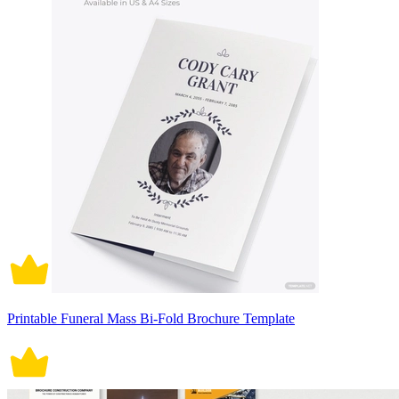
Printable Funeral Mass Bi-Fold Brochure Template