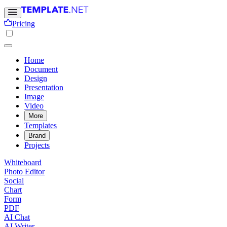
Pricing
Home
Document
Design
Presentation
Image
Video
More
Templates
Brand
Projects
Whiteboard
Photo Editor
Social
Chart
Form
PDF
AI Chat
AI Writer