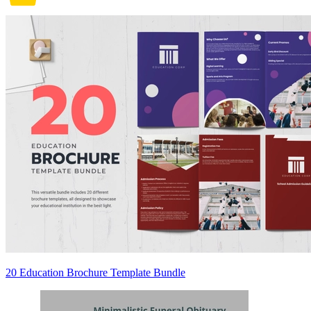
20 Education Brochure Template Bundle