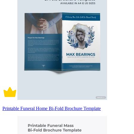
Printable Funeral Home Bi-Fold Brochure Template