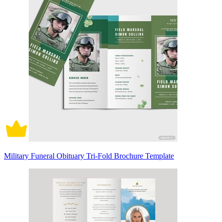
Military Funeral Obituary Tri-Fold Brochure Template