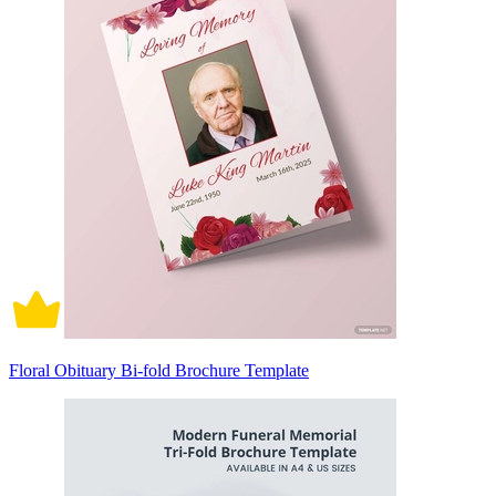
Floral Obituary Bi-fold Brochure Template