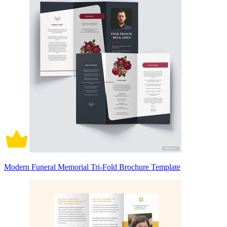
Modern Funeral Memorial Tri-Fold Brochure Template