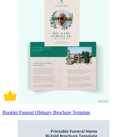
Booklet Funeral Obituary Brochure Template