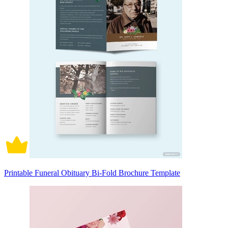
Printable Funeral Obituary Bi-Fold Brochure Template