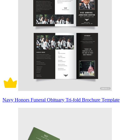
Navy Honors Funeral Obituary Tri-fold Brochure Template