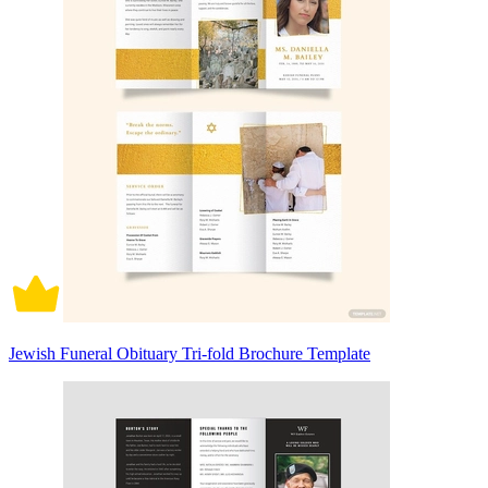
Jewish Funeral Obituary Tri-fold Brochure Template