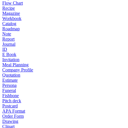
Flow Chart
Recipe
Magazine
Workbook
Catalog
Roadmap
Note
Report
Journal
ID
E Book
Invitation
Meal Planning
Company Profile
Quotation
Estimate
Persona
Funeral
Fishbone
Pitch deck
Postcard
APA Format
Order Form
Drawing
Clipart