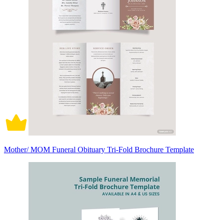
Mother/ MOM Funeral Obituary Tri-Fold Brochure Template