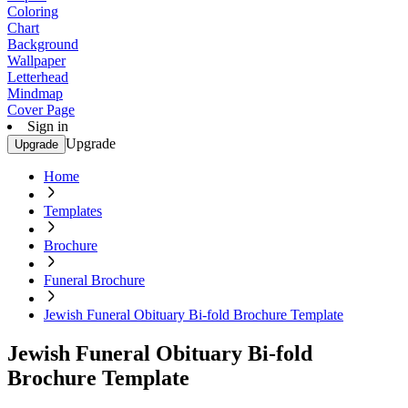
Coloring
Chart
Background
Wallpaper
Letterhead
Mindmap
Cover Page
Sign in
Upgrade
Upgrade
Home
Templates
Brochure
Funeral Brochure
Jewish Funeral Obituary Bi-fold Brochure Template
Jewish Funeral Obituary Bi-fold
Brochure Template