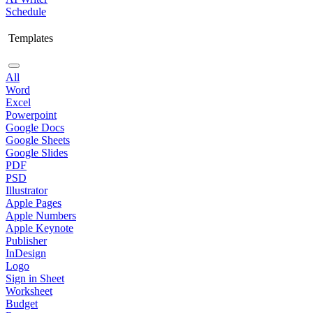
Schedule
Templates
All
Word
Excel
Powerpoint
Google Docs
Google Sheets
Google Slides
PDF
PSD
Illustrator
Apple Pages
Apple Numbers
Apple Keynote
Publisher
InDesign
Logo
Sign in Sheet
Worksheet
Budget