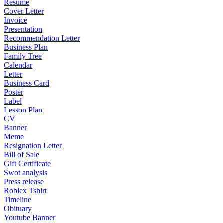
Resume
Cover Letter
Invoice
Presentation
Recommendation Letter
Business Plan
Family Tree
Calendar
Letter
Business Card
Poster
Label
Lesson Plan
CV
Banner
Meme
Resignation Letter
Bill of Sale
Gift Certificate
Swot analysis
Press release
Roblex Tshirt
Timeline
Obituary
Youtube Banner