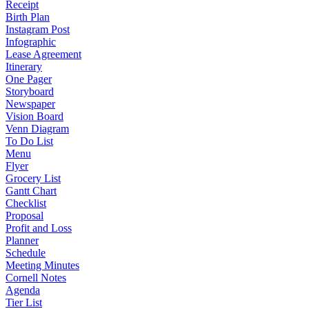
Receipt
Birth Plan
Instagram Post
Infographic
Lease Agreement
Itinerary
One Pager
Storyboard
Newspaper
Vision Board
Venn Diagram
To Do List
Menu
Flyer
Grocery List
Gantt Chart
Checklist
Proposal
Profit and Loss
Planner
Schedule
Meeting Minutes
Cornell Notes
Agenda
Tier List