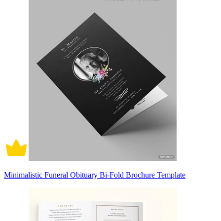
Minimalistic Funeral Obituary Bi-Fold Brochure Template