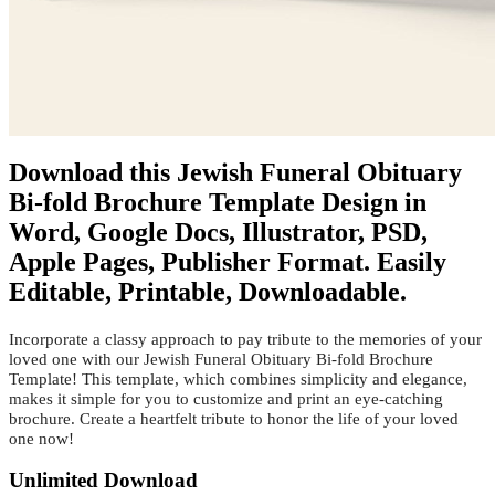
Download this Jewish Funeral Obituary
Bi-fold Brochure Template Design in
Word, Google Docs, Illustrator, PSD,
Apple Pages, Publisher Format. Easily
Editable, Printable, Downloadable.
Incorporate a classy approach to pay tribute to the memories of your
loved one with our Jewish Funeral Obituary Bi-fold Brochure
Template! This template, which combines simplicity and elegance,
makes it simple for you to customize and print an eye-catching
brochure. Create a heartfelt tribute to honor the life of your loved
one now!
Unlimited Download