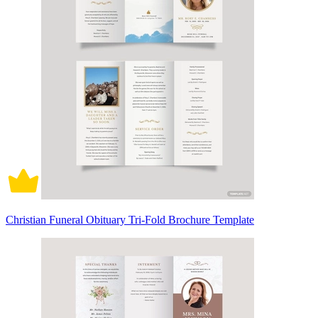
Christian Funeral Obituary Tri-Fold Brochure Template