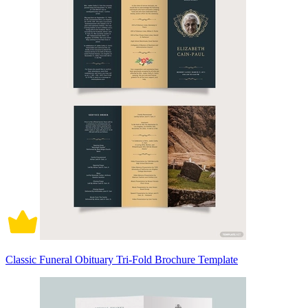
Classic Funeral Obituary Tri-Fold Brochure Template