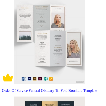
Order Of Service Funeral Obituary Tri-Fold Brochure Template