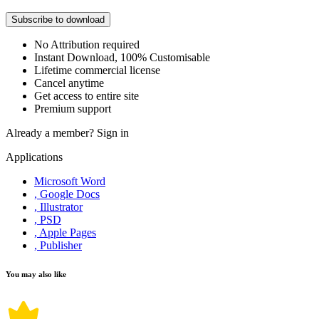
Subscribe to download
No Attribution required
Instant Download, 100% Customisable
Lifetime commercial license
Cancel anytime
Get access to entire site
Premium support
Already a member?
Sign in
Applications
Microsoft Word
, Google Docs
, Illustrator
, PSD
, Apple Pages
, Publisher
You may also like