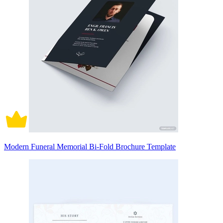
Modern Funeral Memorial Bi-Fold Brochure Template