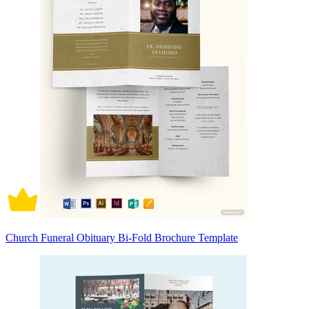
Church Funeral Obituary Bi-Fold Brochure Template