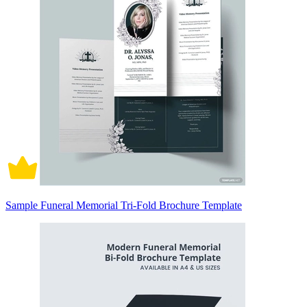
Sample Funeral Memorial Tri-Fold Brochure Template