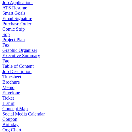
Job Applications
ATS Resume
Smart Goals
Email Signature
Purchase Order
Comic Strip
Sop
Project Plan
Fax
Graphic Organizer
Executive Summary
Faq
Table of Content
Job Description
Timesheet
Brochure
Memo
Envelope
Ticket
T-shirt
Concept Map
Social Media Calendar
Coupon
Birthday
Org Chart