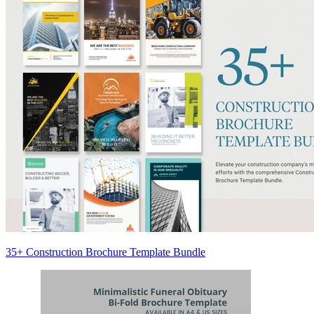
35+ Construction Brochure Template Bundle