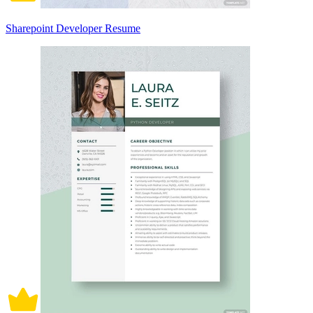
Sharepoint Developer Resume