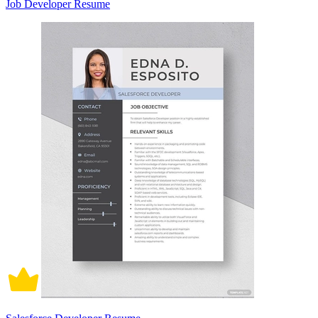
Job Developer Resume