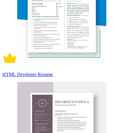
HTML Developer Resume