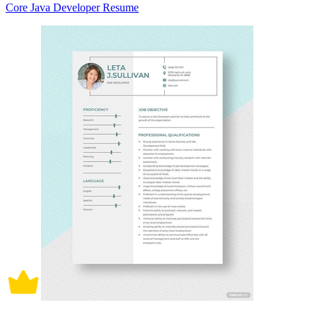
Core Java Developer Resume