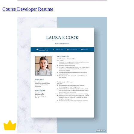
Course Developer Resume