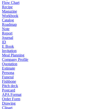
Flow Chart
Recipe
Magazine
Workbook
Catalog
Roadmap
Note
Report
Journal
ID
E Book
Invitation
Meal Planning
Company Profile
Quotation
Estimate
Persona
Funeral
Fishbone
Pitch deck
Postcard
APA Format
Order Form
Drawing
Clipart