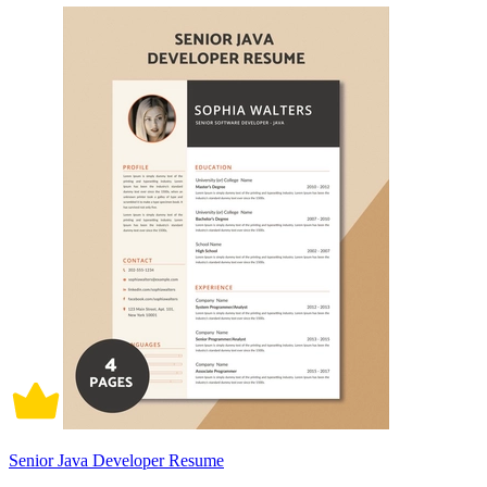
Senior Java Developer Resume