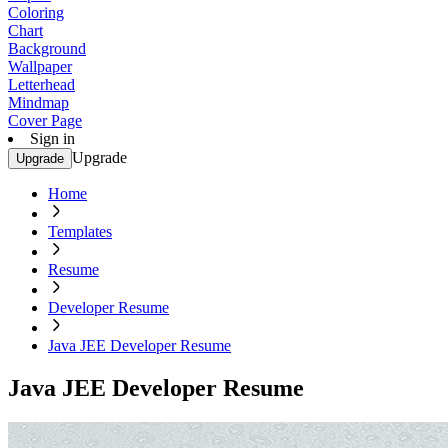
Coloring
Chart
Background
Wallpaper
Letterhead
Mindmap
Cover Page
Sign in
Upgrade
Upgrade
Home
Templates
Resume
Developer Resume
Java JEE Developer Resume
Java JEE Developer Resume