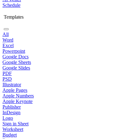
Schedule
Templates
All
Word
Excel
Powerpoint
Google Docs
Google Sheets
Google Slides
PDF
PSD
Illustrator
Apple Pages
Apple Numbers
Apple Keynote
Publisher
InDesign
Logo
Sign in Sheet
Worksheet
Budget