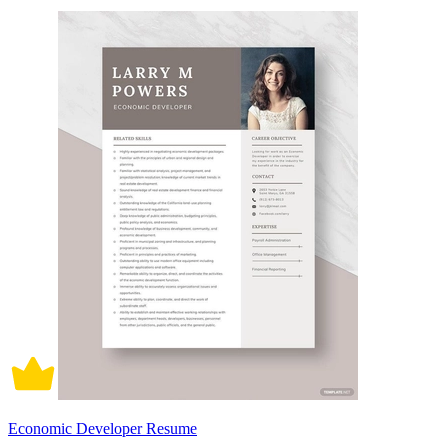
Economic Developer Resume