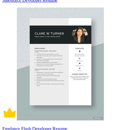
Salesforce Developer Resume
Freelance Flash Developer Resume