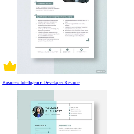
Business Intelligence Developer Resume