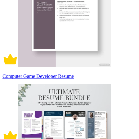
Computer Game Developer Resume