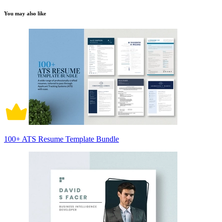
You may also like
100+ ATS Resume Template Bundle