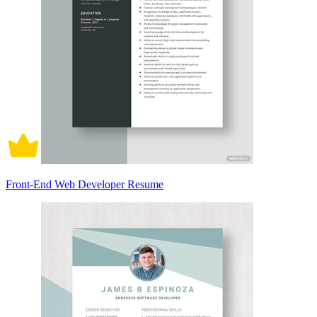
Front-End Web Developer Resume