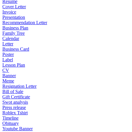
Resume
Cover Letter
Invoice
Presentation
Recommendation Letter
Business Plan
Family Tree
Calendar
Letter
Business Card
Poster
Label
Lesson Plan
CV
Banner
Meme
Resignation Letter
Bill of Sale
Gift Certificate
Swot analysis
Press release
Roblex Tshirt
Timeline
Obituary
Youtube Banner