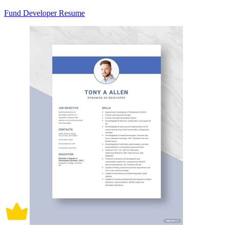
Fund Developer Resume