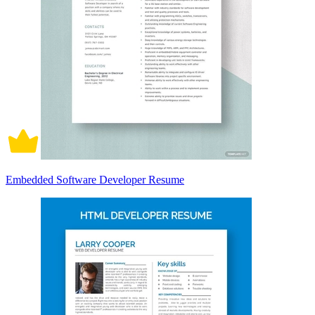
Embedded Software Developer Resume