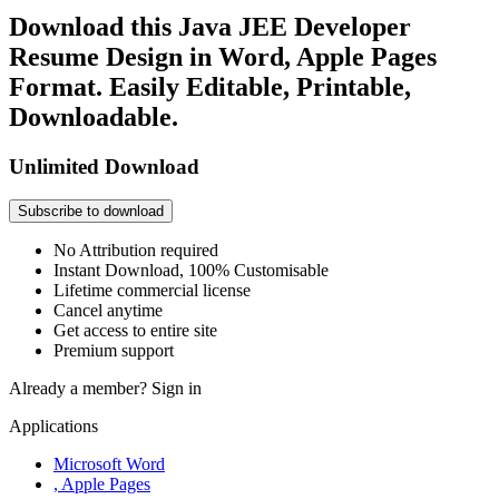
Download this Java JEE Developer
Resume Design in Word, Apple Pages
Format. Easily Editable, Printable,
Downloadable.
Unlimited Download
Subscribe to download
No Attribution required
Instant Download, 100% Customisable
Lifetime commercial license
Cancel anytime
Get access to entire site
Premium support
Already a member?
Sign in
Applications
Microsoft Word
, Apple Pages