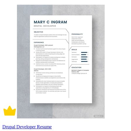
Drupal Developer Resume