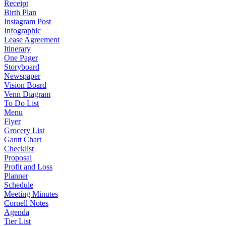
Receipt
Birth Plan
Instagram Post
Infographic
Lease Agreement
Itinerary
One Pager
Storyboard
Newspaper
Vision Board
Venn Diagram
To Do List
Menu
Flyer
Grocery List
Gantt Chart
Checklist
Proposal
Profit and Loss
Planner
Schedule
Meeting Minutes
Cornell Notes
Agenda
Tier List