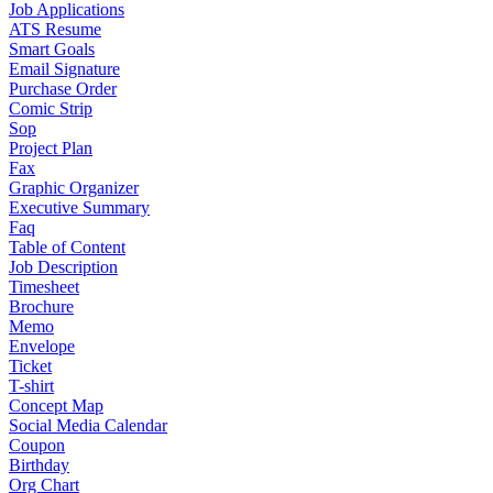
Job Applications
ATS Resume
Smart Goals
Email Signature
Purchase Order
Comic Strip
Sop
Project Plan
Fax
Graphic Organizer
Executive Summary
Faq
Table of Content
Job Description
Timesheet
Brochure
Memo
Envelope
Ticket
T-shirt
Concept Map
Social Media Calendar
Coupon
Birthday
Org Chart