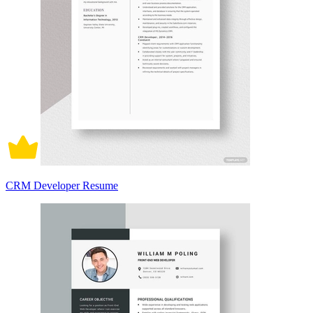
CRM Developer Resume