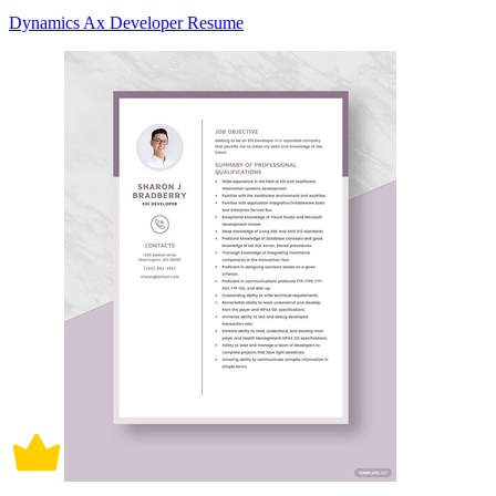
Dynamics Ax Developer Resume