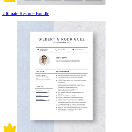
Ultimate Resume Bundle