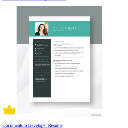
Documentum Developer Resume