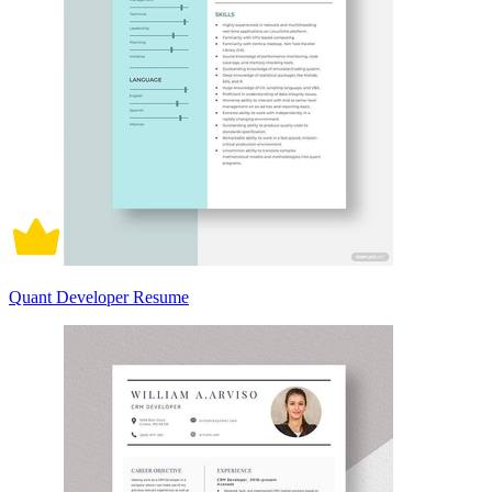
Quant Developer Resume