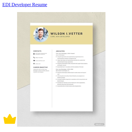
EDI Developer Resume