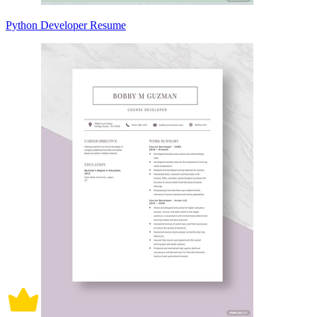
Python Developer Resume