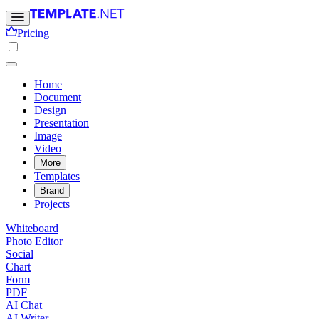
Pricing
Home
Document
Design
Presentation
Image
Video
More
Templates
Brand
Projects
Whiteboard
Photo Editor
Social
Chart
Form
PDF
AI Chat
AI Writer