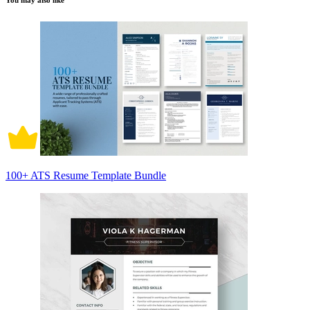
You may also like
100+ ATS Resume Template Bundle