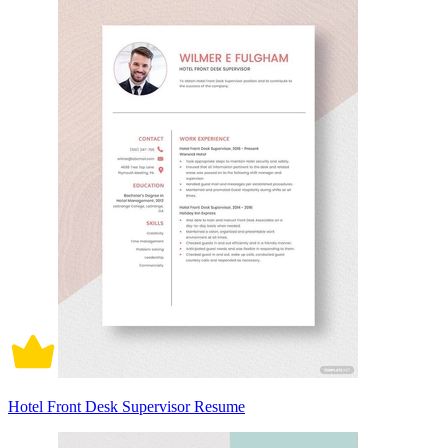
Hotel Front Desk Supervisor Resume