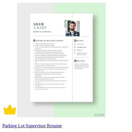
Parking Lot Supervisor Resume