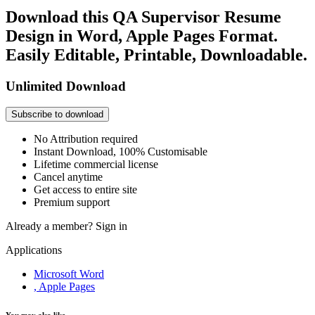
Download this QA Supervisor Resume
Design in Word, Apple Pages Format.
Easily Editable, Printable, Downloadable.
Unlimited Download
Subscribe to download
No Attribution required
Instant Download, 100% Customisable
Lifetime commercial license
Cancel anytime
Get access to entire site
Premium support
Already a member?
Sign in
Applications
Microsoft Word
, Apple Pages