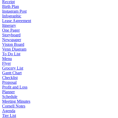
Receipt
Birth Plan
Instagram Post
Infographic
Lease Agreement
Itinerary
One Pager
Storyboard
Newspaper
Vision Board
Venn Diagram
To Do List
Menu
Flyer
Grocery List
Gantt Chart
Checklist
Proposal
Profit and Loss
Planner
Schedule
Meeting Minutes
Cornell Notes
Agenda
Tier List