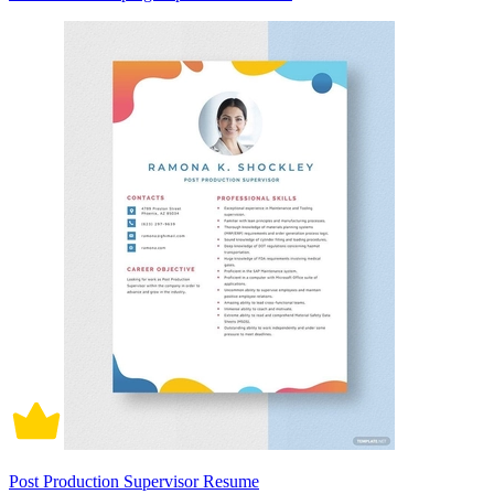
Post Production Supervisor Resume