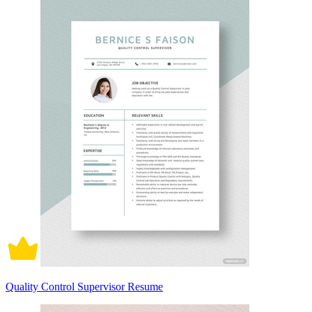
Quality Control Supervisor Resume