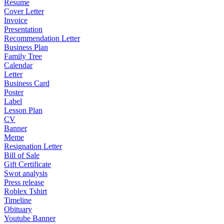
Resume
Cover Letter
Invoice
Presentation
Recommendation Letter
Business Plan
Family Tree
Calendar
Letter
Business Card
Poster
Label
Lesson Plan
CV
Banner
Meme
Resignation Letter
Bill of Sale
Gift Certificate
Swot analysis
Press release
Roblex Tshirt
Timeline
Obituary
Youtube Banner