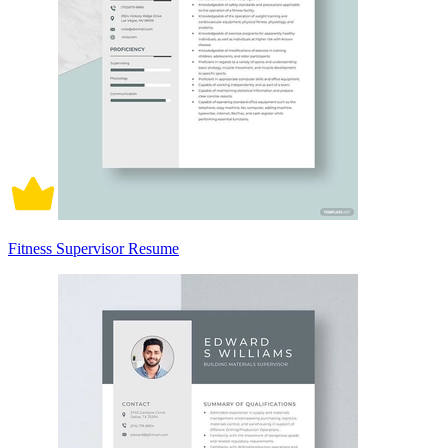
Fitness Supervisor Resume