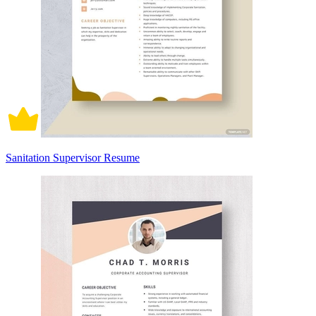
Sanitation Supervisor Resume