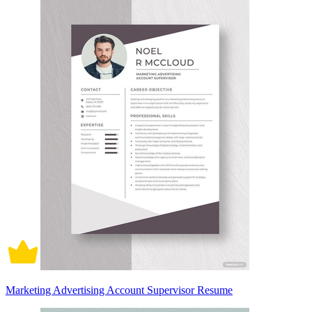
Marketing Advertising Account Supervisor Resume