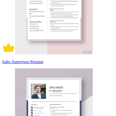
Sales Supervisor Resume