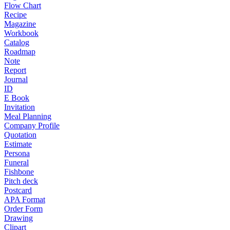
Flow Chart
Recipe
Magazine
Workbook
Catalog
Roadmap
Note
Report
Journal
ID
E Book
Invitation
Meal Planning
Company Profile
Quotation
Estimate
Persona
Funeral
Fishbone
Pitch deck
Postcard
APA Format
Order Form
Drawing
Clipart