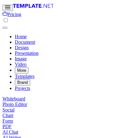
Pricing
Home
Document
Design
Presentation
Image
Video
More
Templates
Brand
Projects
Whiteboard
Photo Editor
Social
Chart
Form
PDF
AI Chat
AI Writer