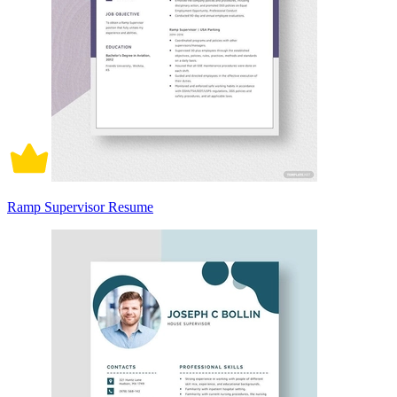
Ramp Supervisor Resume