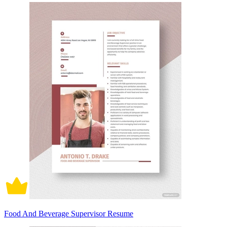
Food And Beverage Supervisor Resume