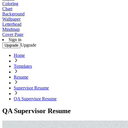
Coloring
Chart
Background
Wallpaper
Letterhead
Mindmap
Cover Page
Sign in
Upgrade
Upgrade
Home
Templates
Resume
Supervisor Resume
QA Supervisor Resume
QA Supervisor Resume