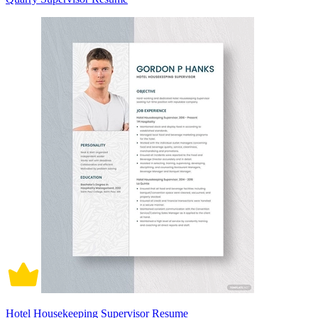
Hotel Housekeeping Supervisor Resume