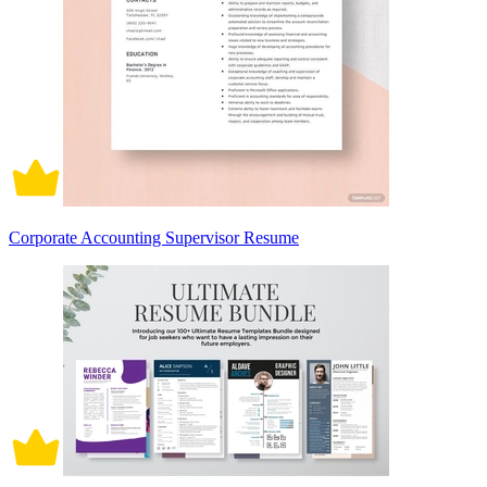
Corporate Accounting Supervisor Resume