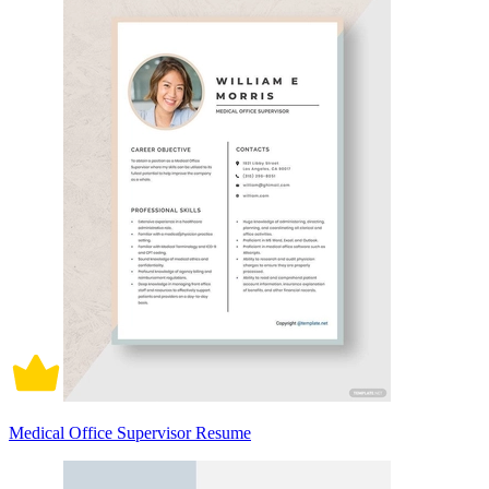
Medical Office Supervisor Resume