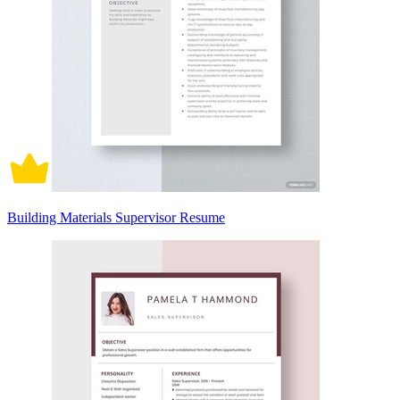
Building Materials Supervisor Resume