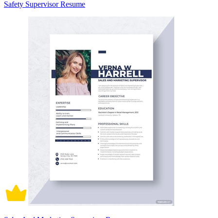
Safety Supervisor Resume