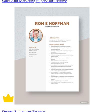
Sales And Marketing Supervisor Resume
Quarry Supervisor Resume