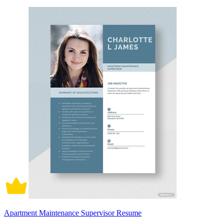
Apartment Maintenance Supervisor Resume