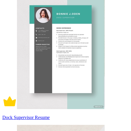
Dock Supervisor Resume