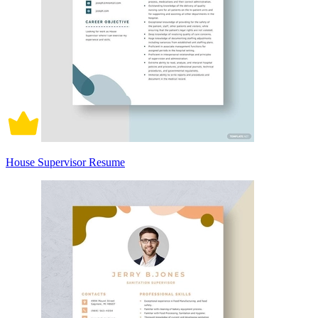
House Supervisor Resume