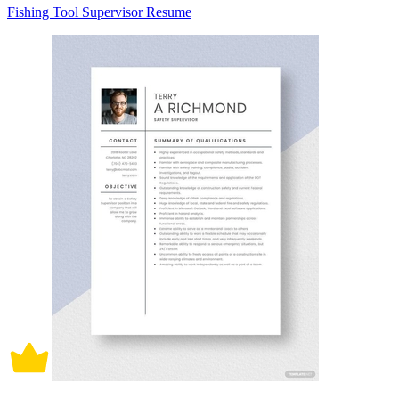
Fishing Tool Supervisor Resume