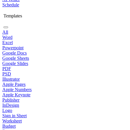
Schedule
Templates
All
Word
Excel
Powerpoint
Google Docs
Google Sheets
Google Slides
PDF
PSD
Illustrator
Apple Pages
Apple Numbers
Apple Keynote
Publisher
InDesign
Logo
Sign in Sheet
Worksheet
Budget