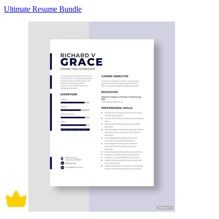
Ultimate Resume Bundle