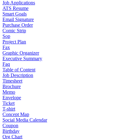
Job Applications
ATS Resume
Smart Goals
Email Signature
Purchase Order
Comic Strip
Sop
Project Plan
Fax
Graphic Organizer
Executive Summary
Faq
Table of Content
Job Description
Timesheet
Brochure
Memo
Envelope
Ticket
T-shirt
Concept Map
Social Media Calendar
Coupon
Birthday
Org Chart