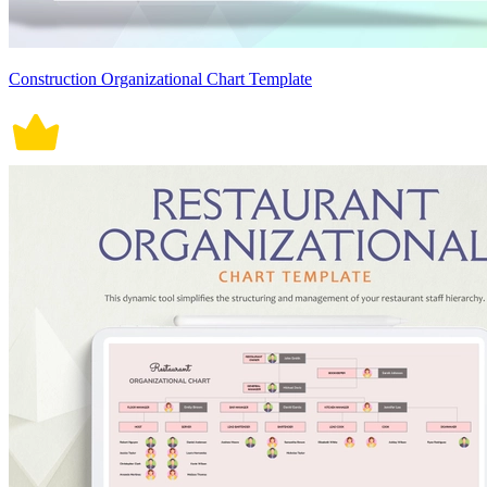
Construction Organizational Chart Template