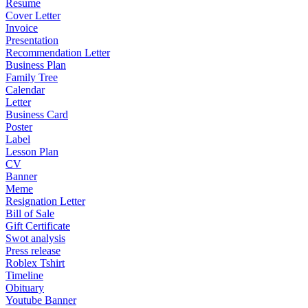
Resume
Cover Letter
Invoice
Presentation
Recommendation Letter
Business Plan
Family Tree
Calendar
Letter
Business Card
Poster
Label
Lesson Plan
CV
Banner
Meme
Resignation Letter
Bill of Sale
Gift Certificate
Swot analysis
Press release
Roblex Tshirt
Timeline
Obituary
Youtube Banner