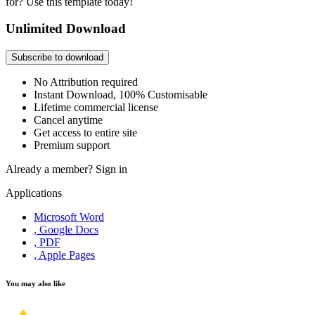
for? Use this template today!
Unlimited Download
Subscribe to download
No Attribution required
Instant Download, 100% Customisable
Lifetime commercial license
Cancel anytime
Get access to entire site
Premium support
Already a member?
Sign in
Applications
Microsoft Word
, Google Docs
, PDF
, Apple Pages
You may also like