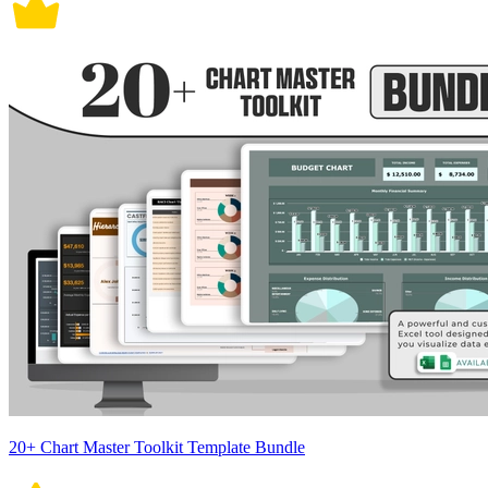
20+ Chart Master Toolkit Template Bundle