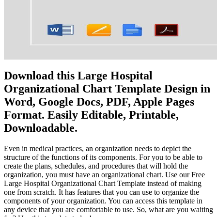
Download this Large Hospital
Organizational Chart Template Design in
Word, Google Docs, PDF, Apple Pages
Format. Easily Editable, Printable,
Downloadable.
Even in medical practices, an organization needs to depict the
structure of the functions of its components. For you to be able to
create the plans, schedules, and procedures that will hold the
organization, you must have an organizational chart. Use our Free
Large Hospital Organizational Chart Template instead of making
one from scratch. It has features that you can use to organize the
components of your organization. You can access this template in
any device that you are comfortable to use. So, what are you waiting