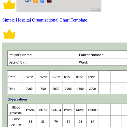
Simple Hospital Organizational Chart Template