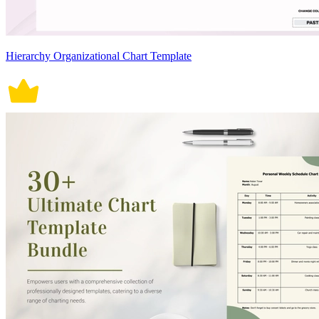
Hierarchy Organizational Chart Template