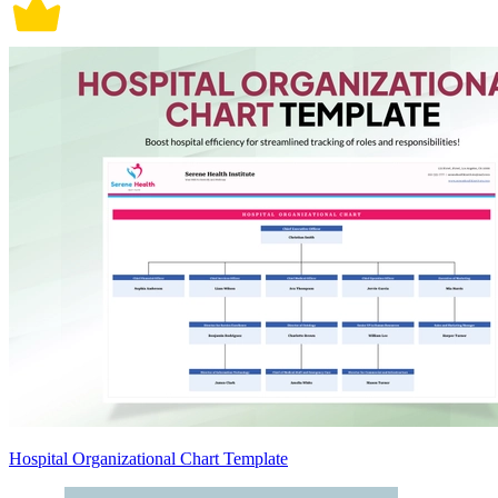
Hospital Organizational Chart Template