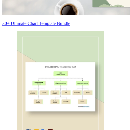
30+ Ultimate Chart Template Bundle