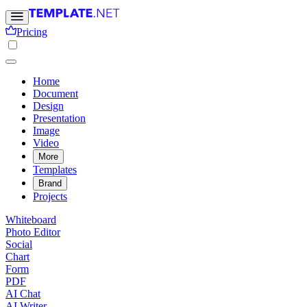
Pricing
Home
Document
Design
Presentation
Image
Video
More
Templates
Brand
Projects
Whiteboard
Photo Editor
Social
Chart
Form
PDF
AI Chat
AI Writer