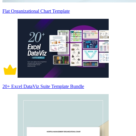
Flat Organizational Chart Template
20+ Excel DataViz Suite Template Bundle