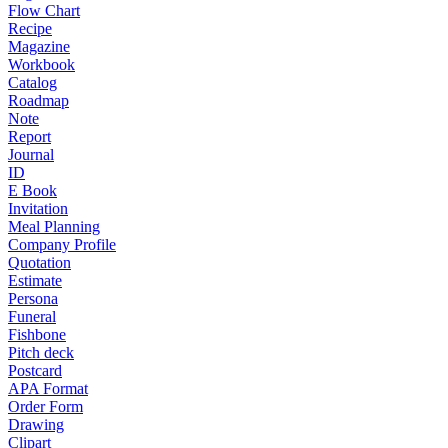
Flow Chart
Recipe
Magazine
Workbook
Catalog
Roadmap
Note
Report
Journal
ID
E Book
Invitation
Meal Planning
Company Profile
Quotation
Estimate
Persona
Funeral
Fishbone
Pitch deck
Postcard
APA Format
Order Form
Drawing
Clipart