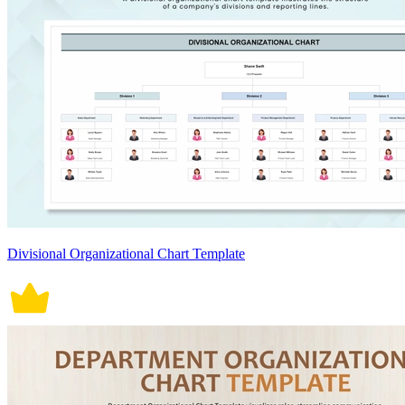
Divisional Organizational Chart Template