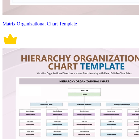
Matrix Organizational Chart Template