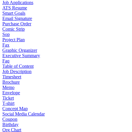
Job Applications
ATS Resume
Smart Goals
Email Signature
Purchase Order
Comic Strip
Sop
Project Plan
Fax
Graphic Organizer
Executive Summary
Faq
Table of Content
Job Description
Timesheet
Brochure
Memo
Envelope
Ticket
T-shirt
Concept Map
Social Media Calendar
Coupon
Birthday
Org Chart