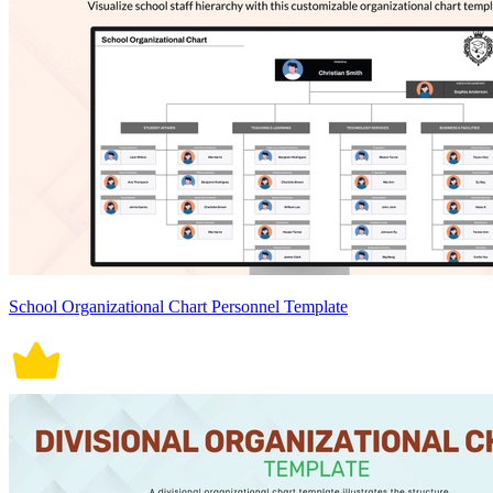
School Organizational Chart Personnel Template