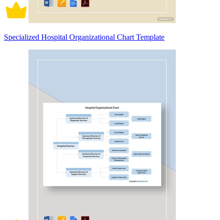
Specialized Hospital Organizational Chart Template