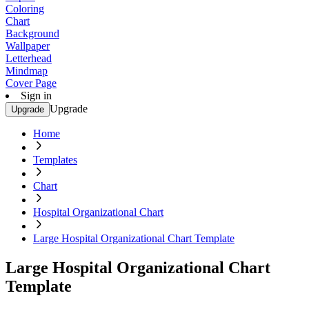
Coloring
Chart
Background
Wallpaper
Letterhead
Mindmap
Cover Page
Sign in
Upgrade
Upgrade
Home
Templates
Chart
Hospital Organizational Chart
Large Hospital Organizational Chart Template
Large Hospital Organizational Chart
Template