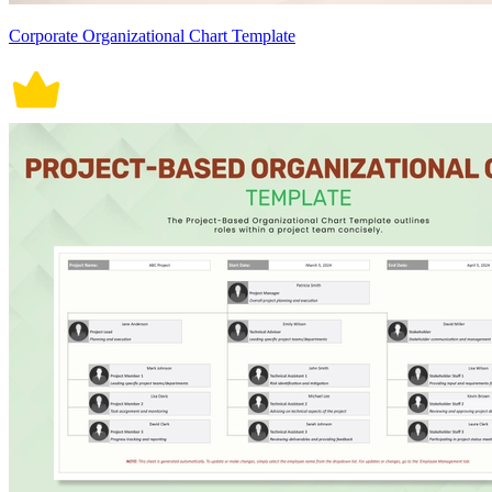
Corporate Organizational Chart Template