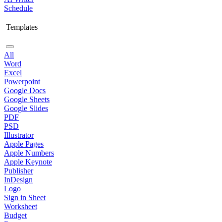
Schedule
Templates
All
Word
Excel
Powerpoint
Google Docs
Google Sheets
Google Slides
PDF
PSD
Illustrator
Apple Pages
Apple Numbers
Apple Keynote
Publisher
InDesign
Logo
Sign in Sheet
Worksheet
Budget