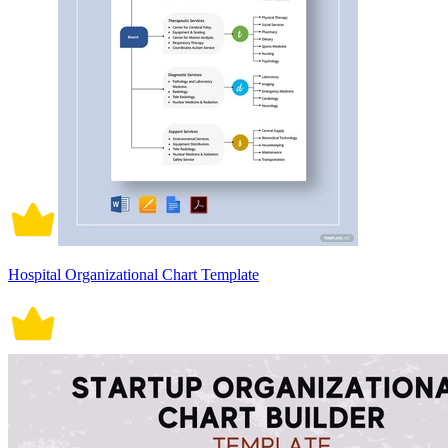
Hospital Organizational Chart Template