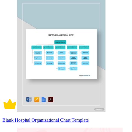
Blank Hospital Organizational Chart Template