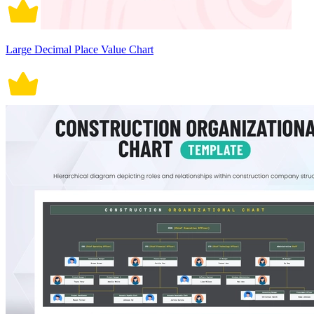
Large Decimal Place Value Chart