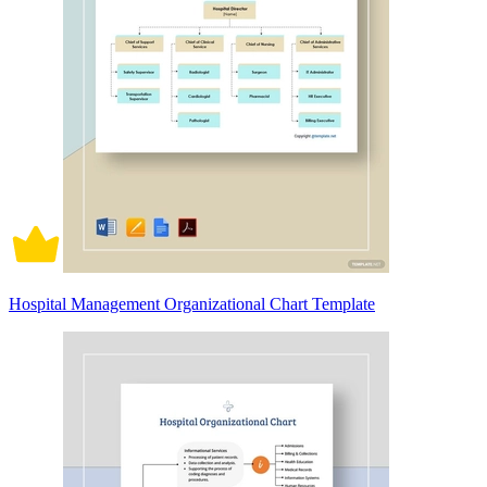
Hospital Management Organizational Chart Template