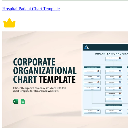
Hospital Patient Chart Template