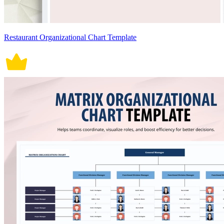
Restaurant Organizational Chart Template