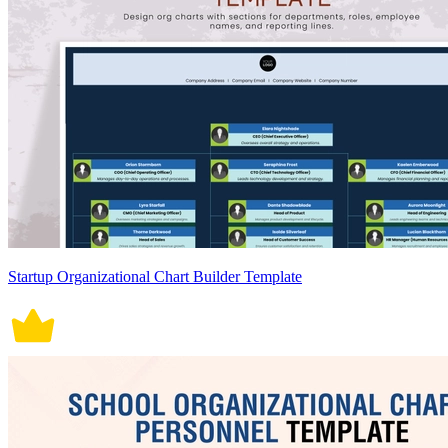
Startup Organizational Chart Builder Template