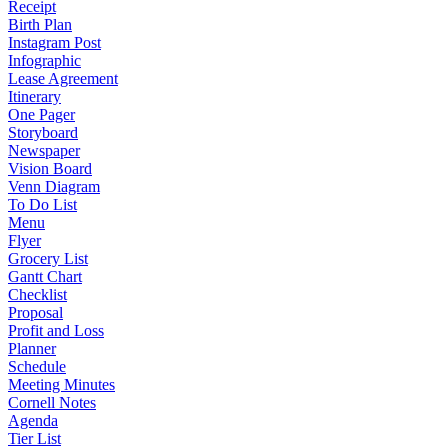
Receipt
Birth Plan
Instagram Post
Infographic
Lease Agreement
Itinerary
One Pager
Storyboard
Newspaper
Vision Board
Venn Diagram
To Do List
Menu
Flyer
Grocery List
Gantt Chart
Checklist
Proposal
Profit and Loss
Planner
Schedule
Meeting Minutes
Cornell Notes
Agenda
Tier List