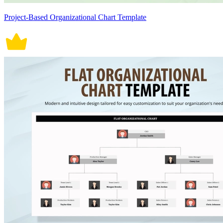
Project-Based Organizational Chart Template