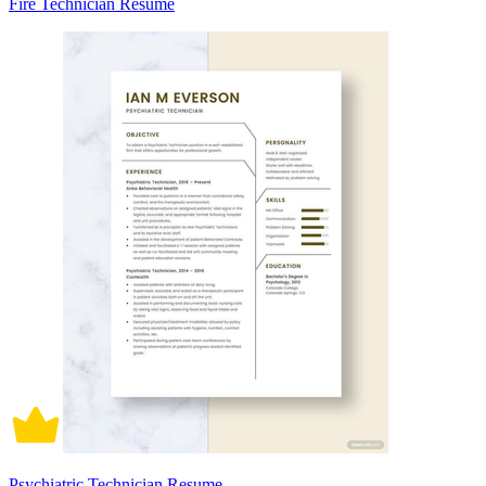
Fire Technician Resume
Psychiatric Technician Resume