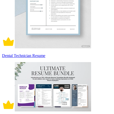
Dental Technician Resume