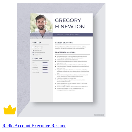
Radio Account Executive Resume