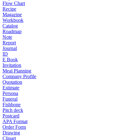
Flow Chart
Recipe
Magazine
Workbook
Catalog
Roadmap
Note
Report
Journal
ID
E Book
Invitation
Meal Planning
Company Profile
Quotation
Estimate
Persona
Funeral
Fishbone
Pitch deck
Postcard
APA Format
Order Form
Drawing
Clipart