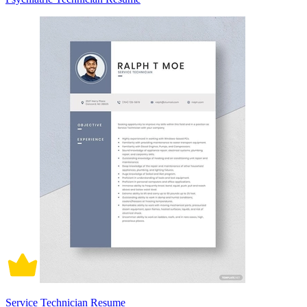
Service Technician Resume