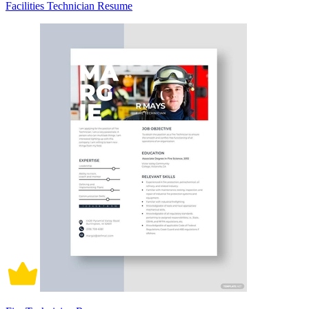
Facilities Technician Resume