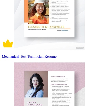
Mechanical Test Technician Resume