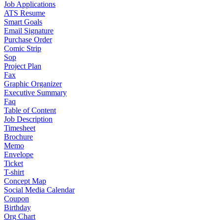
Job Applications
ATS Resume
Smart Goals
Email Signature
Purchase Order
Comic Strip
Sop
Project Plan
Fax
Graphic Organizer
Executive Summary
Faq
Table of Content
Job Description
Timesheet
Brochure
Memo
Envelope
Ticket
T-shirt
Concept Map
Social Media Calendar
Coupon
Birthday
Org Chart