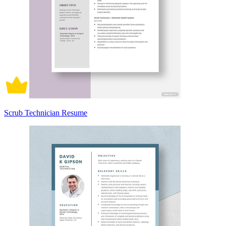
Scrub Technician Resume