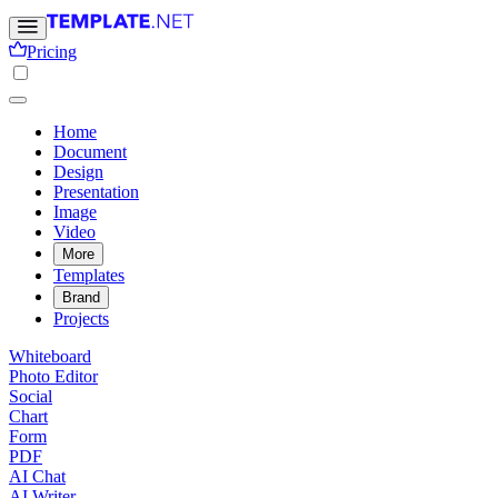
Pricing
Home
Document
Design
Presentation
Image
Video
More
Templates
Brand
Projects
Whiteboard
Photo Editor
Social
Chart
Form
PDF
AI Chat
AI Writer