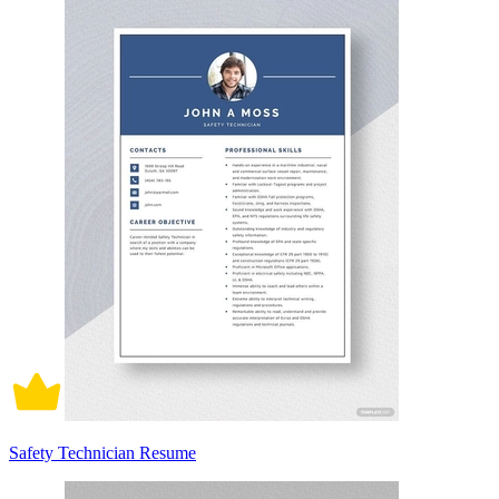
Safety Technician Resume