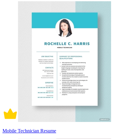
Mobile Technician Resume