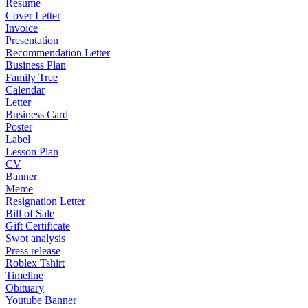
Resume
Cover Letter
Invoice
Presentation
Recommendation Letter
Business Plan
Family Tree
Calendar
Letter
Business Card
Poster
Label
Lesson Plan
CV
Banner
Meme
Resignation Letter
Bill of Sale
Gift Certificate
Swot analysis
Press release
Roblex Tshirt
Timeline
Obituary
Youtube Banner