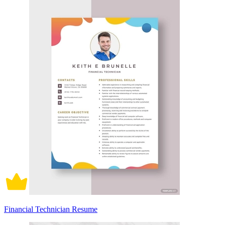
Financial Technician Resume