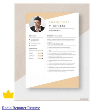
Radio Reporter Resume