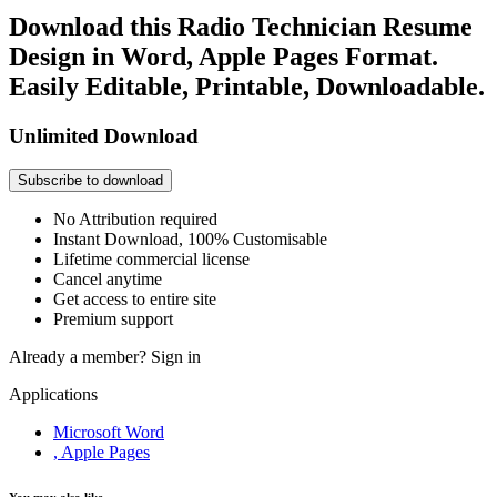
Download this Radio Technician Resume
Design in Word, Apple Pages Format.
Easily Editable, Printable, Downloadable.
Unlimited Download
Subscribe to download
No Attribution required
Instant Download, 100% Customisable
Lifetime commercial license
Cancel anytime
Get access to entire site
Premium support
Already a member?
Sign in
Applications
Microsoft Word
, Apple Pages