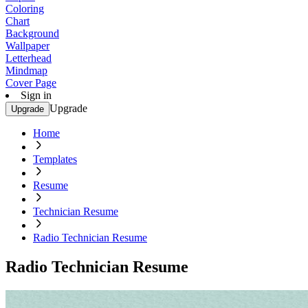
Coloring
Chart
Background
Wallpaper
Letterhead
Mindmap
Cover Page
Sign in
Upgrade
Upgrade
Home
Templates
Resume
Technician Resume
Radio Technician Resume
Radio Technician Resume