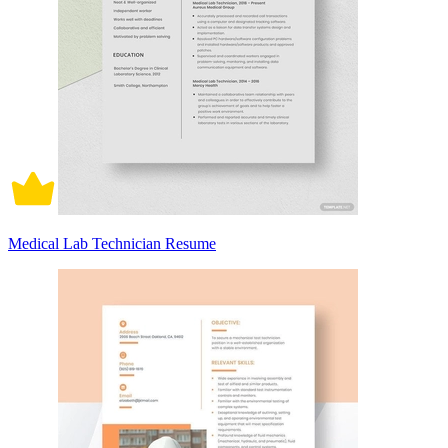
Medical Lab Technician Resume