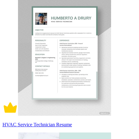
HVAC Service Technician Resume