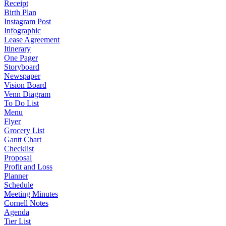
Receipt
Birth Plan
Instagram Post
Infographic
Lease Agreement
Itinerary
One Pager
Storyboard
Newspaper
Vision Board
Venn Diagram
To Do List
Menu
Flyer
Grocery List
Gantt Chart
Checklist
Proposal
Profit and Loss
Planner
Schedule
Meeting Minutes
Cornell Notes
Agenda
Tier List