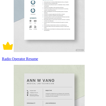
Radio Operator Resume