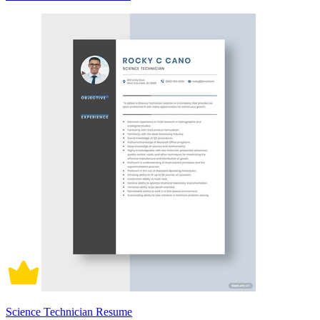
Science Technician Resume