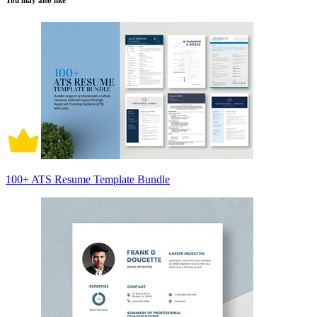
You may also like
100+ ATS Resume Template Bundle