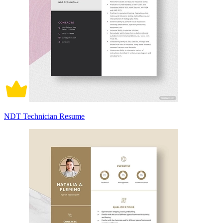
NDT Technician Resume