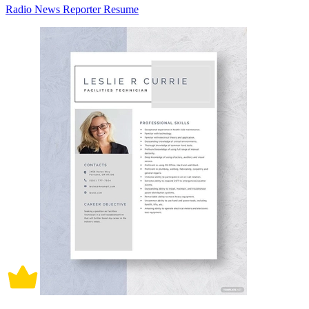
Radio News Reporter Resume