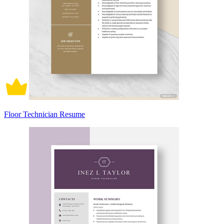
Floor Technician Resume