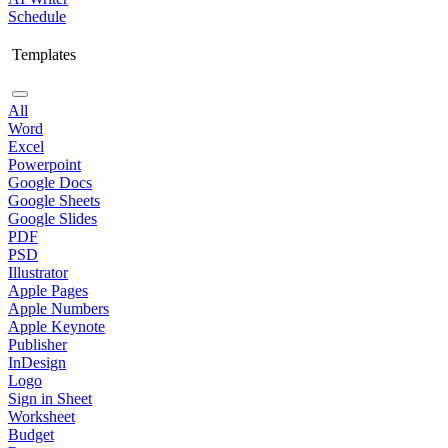
Schedule
Templates
All
Word
Excel
Powerpoint
Google Docs
Google Sheets
Google Slides
PDF
PSD
Illustrator
Apple Pages
Apple Numbers
Apple Keynote
Publisher
InDesign
Logo
Sign in Sheet
Worksheet
Budget