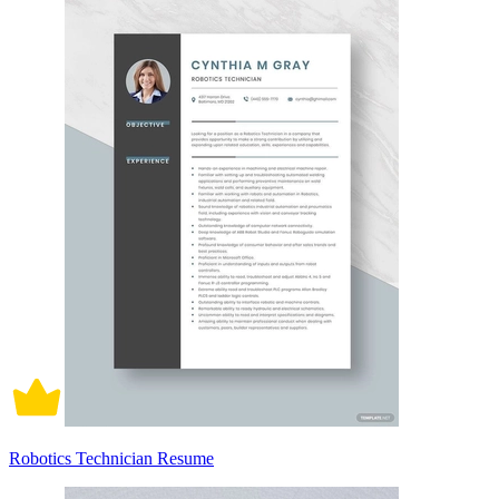
Robotics Technician Resume