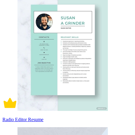
Radio Editor Resume