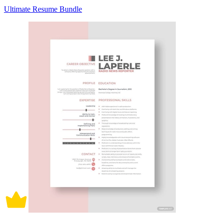
Ultimate Resume Bundle