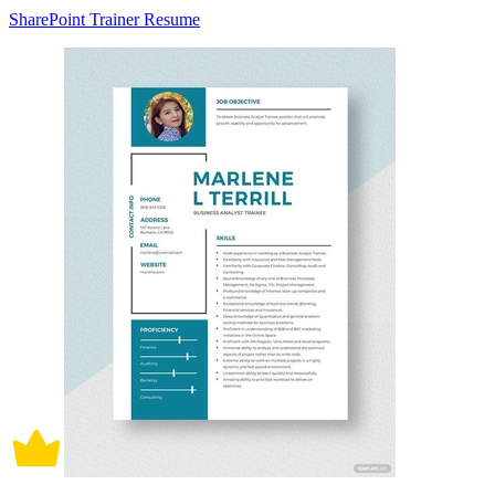
SharePoint Trainer Resume