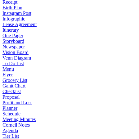
Receipt
Birth Plan
Instagram Post
Infographic
Lease Agreement
Itinerary
One Pager
Storyboard
Newspaper
Vision Board
Venn Diagram
To Do List
Menu
Flyer
Grocery List
Gantt Chart
Checklist
Proposal
Profit and Loss
Planner
Schedule
Meeting Minutes
Cornell Notes
Agenda
Tier List