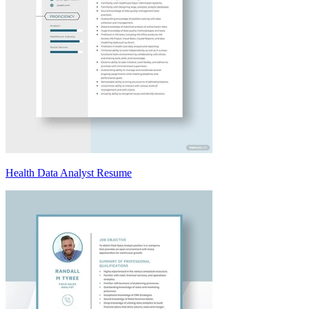
Health Data Analyst Resume