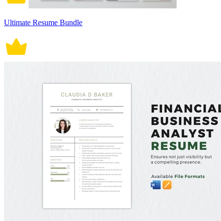
Ultimate Resume Bundle