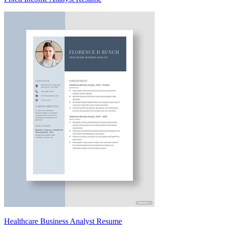
Healthcare Business Analyst Resume