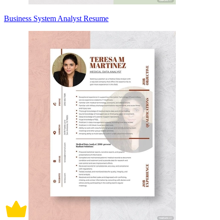
Business System Analyst Resume