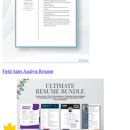
Field Sales Analyst Resume