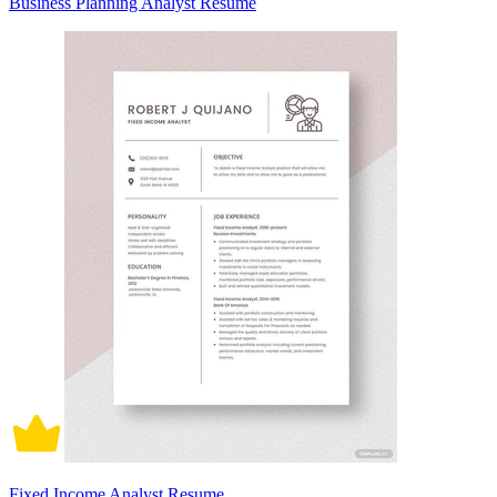
Business Planning Analyst Resume
Fixed Income Analyst Resume