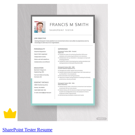
SharePoint Tester Resume