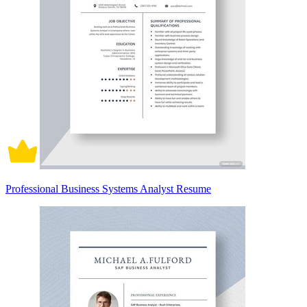
Professional Business Systems Analyst Resume