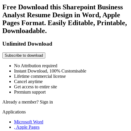
Free Download this Sharepoint Business
Analyst Resume Design in Word, Apple
Pages Format. Easily Editable, Printable,
Downloadable.
Unlimited Download
Subscribe to download
No Attribution required
Instant Download, 100% Customisable
Lifetime commercial license
Cancel anytime
Get access to entire site
Premium support
Already a member?
Sign in
Applications
Microsoft Word
, Apple Pages