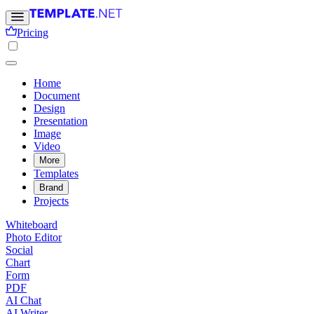
Pricing
Home
Document
Design
Presentation
Image
Video
More
Templates
Brand
Projects
Whiteboard
Photo Editor
Social
Chart
Form
PDF
AI Chat
AI Writer