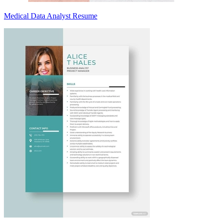
Medical Data Analyst Resume