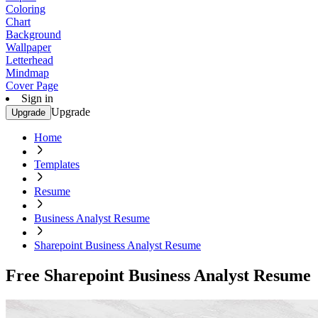
Coloring
Chart
Background
Wallpaper
Letterhead
Mindmap
Cover Page
Sign in
Upgrade
Upgrade
Home
Templates
Resume
Business Analyst Resume
Sharepoint Business Analyst Resume
Free Sharepoint Business Analyst Resume