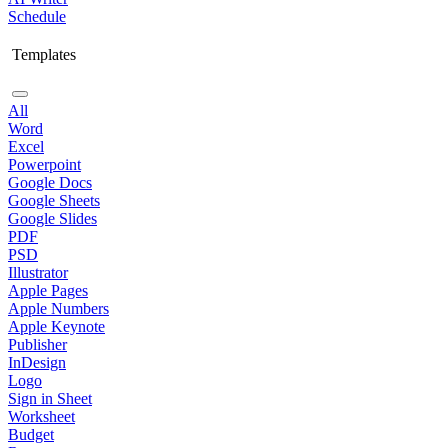
Schedule
Templates
All
Word
Excel
Powerpoint
Google Docs
Google Sheets
Google Slides
PDF
PSD
Illustrator
Apple Pages
Apple Numbers
Apple Keynote
Publisher
InDesign
Logo
Sign in Sheet
Worksheet
Budget