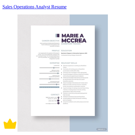
Sales Operations Analyst Resume