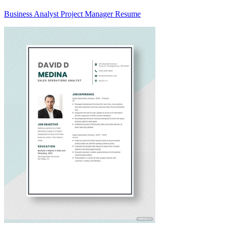
Business Analyst Project Manager Resume