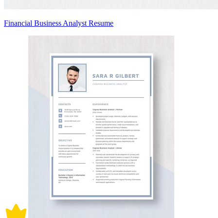
Financial Business Analyst Resume