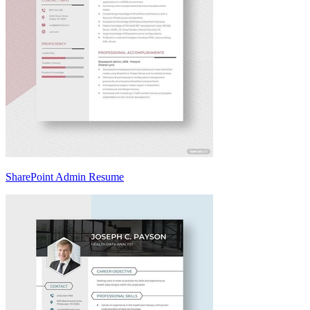
SharePoint Admin Resume