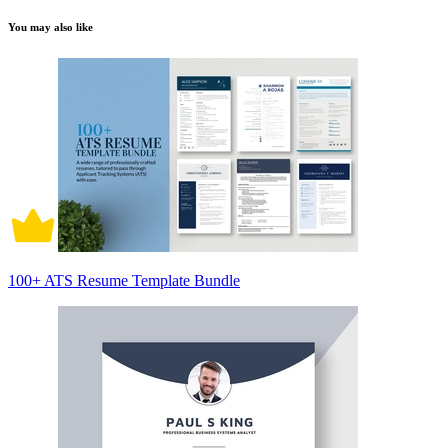
You may also like
100+ ATS Resume Template Bundle