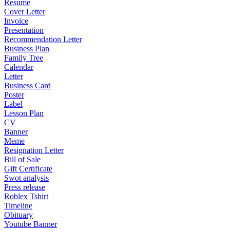
Resume
Cover Letter
Invoice
Presentation
Recommendation Letter
Business Plan
Family Tree
Calendar
Letter
Business Card
Poster
Label
Lesson Plan
CV
Banner
Meme
Resignation Letter
Bill of Sale
Gift Certificate
Swot analysis
Press release
Roblex Tshirt
Timeline
Obituary
Youtube Banner