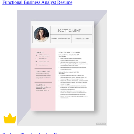
Functional Business Analyst Resume