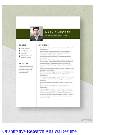
Quantitative Research Analyst Resume