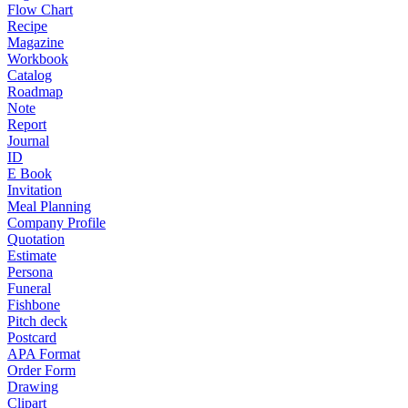
Flow Chart
Recipe
Magazine
Workbook
Catalog
Roadmap
Note
Report
Journal
ID
E Book
Invitation
Meal Planning
Company Profile
Quotation
Estimate
Persona
Funeral
Fishbone
Pitch deck
Postcard
APA Format
Order Form
Drawing
Clipart