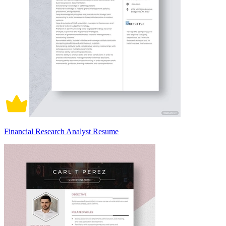
Financial Research Analyst Resume