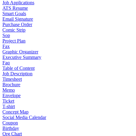
Job Applications
ATS Resume
Smart Goals
Email Signature
Purchase Order
Comic Strip
Sop
Project Plan
Fax
Graphic Organizer
Executive Summary
Faq
Table of Content
Job Description
Timesheet
Brochure
Memo
Envelope
Ticket
T-shirt
Concept Map
Social Media Calendar
Coupon
Birthday
Org Chart