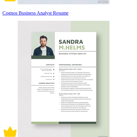
Cognos Business Analyst Resume