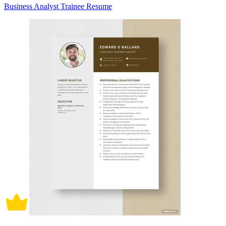
Business Analyst Trainee Resume