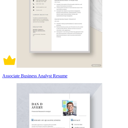
Associate Business Analyst Resume