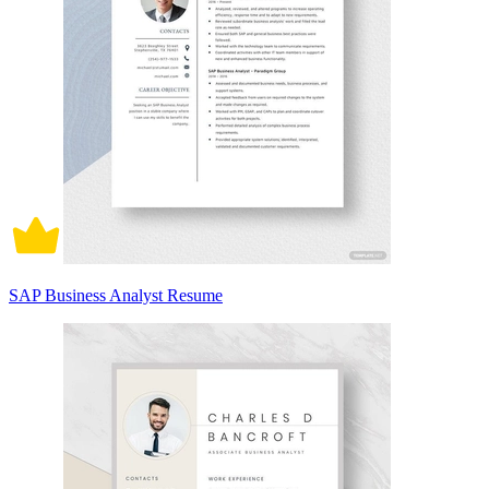
SAP Business Analyst Resume