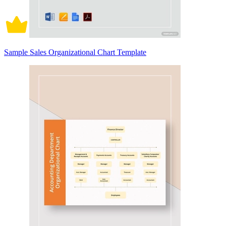
Sample Sales Organizational Chart Template