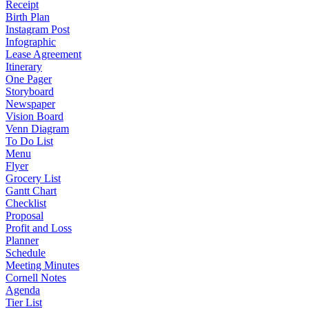
Receipt
Birth Plan
Instagram Post
Infographic
Lease Agreement
Itinerary
One Pager
Storyboard
Newspaper
Vision Board
Venn Diagram
To Do List
Menu
Flyer
Grocery List
Gantt Chart
Checklist
Proposal
Profit and Loss
Planner
Schedule
Meeting Minutes
Cornell Notes
Agenda
Tier List