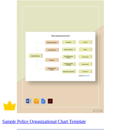
Sample Police Organizational Chart Template