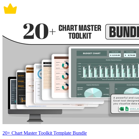
20+ Chart Master Toolkit Template Bundle