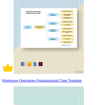
Warehouse Operations Organizational Chart Template