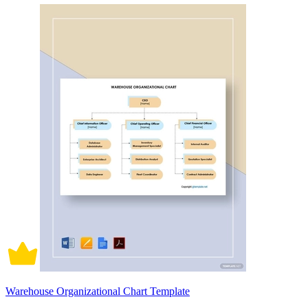
Warehouse Organizational Chart Template