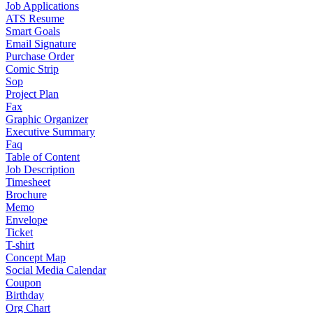
Job Applications
ATS Resume
Smart Goals
Email Signature
Purchase Order
Comic Strip
Sop
Project Plan
Fax
Graphic Organizer
Executive Summary
Faq
Table of Content
Job Description
Timesheet
Brochure
Memo
Envelope
Ticket
T-shirt
Concept Map
Social Media Calendar
Coupon
Birthday
Org Chart