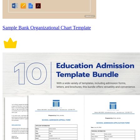
Sample Bank Organizational Chart Template