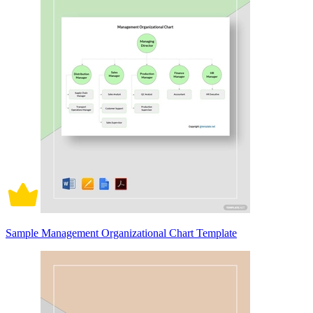
Sample Management Organizational Chart Template