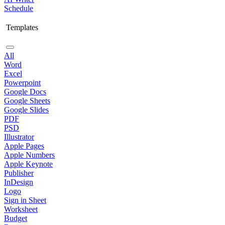
Schedule
Templates
All
Word
Excel
Powerpoint
Google Docs
Google Sheets
Google Slides
PDF
PSD
Illustrator
Apple Pages
Apple Numbers
Apple Keynote
Publisher
InDesign
Logo
Sign in Sheet
Worksheet
Budget