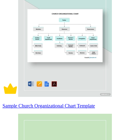
Sample Church Organizational Chart Template