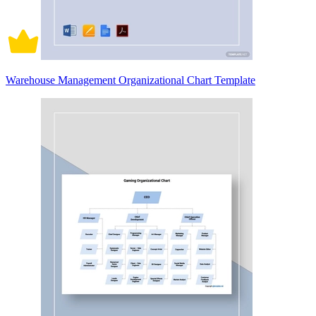
Warehouse Management Organizational Chart Template