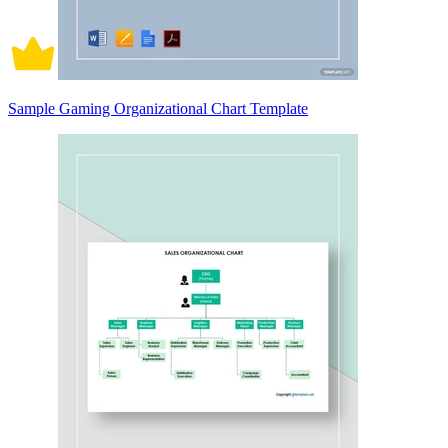
Sample Gaming Organizational Chart Template