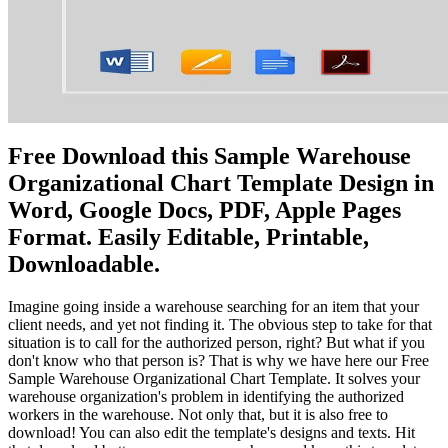
Free Download this Sample Warehouse
Organizational Chart Template Design in
Word, Google Docs, PDF, Apple Pages
Format. Easily Editable, Printable,
Downloadable.
Imagine going inside a warehouse searching for an item that your
client needs, and yet not finding it. The obvious step to take for that
situation is to call for the authorized person, right? But what if you
don't know who that person is? That is why we have here our Free
Sample Warehouse Organizational Chart Template. It solves your
warehouse organization's problem in identifying the authorized
workers in the warehouse. Not only that, but it is also free to
download! You can also edit the template's designs and texts. Hit