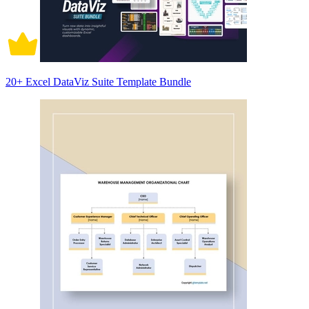
20+ Excel DataViz Suite Template Bundle