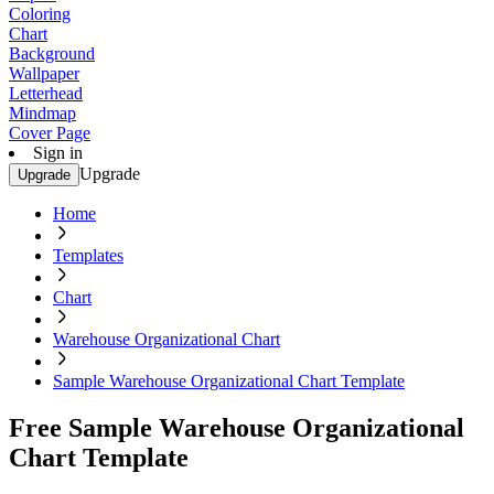
Coloring
Chart
Background
Wallpaper
Letterhead
Mindmap
Cover Page
Sign in
Upgrade
Upgrade
Home
Templates
Chart
Warehouse Organizational Chart
Sample Warehouse Organizational Chart Template
Free Sample Warehouse Organizational
Chart Template