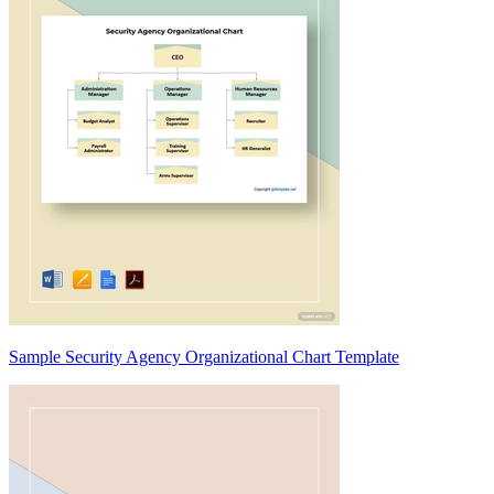
Sample Security Agency Organizational Chart Template