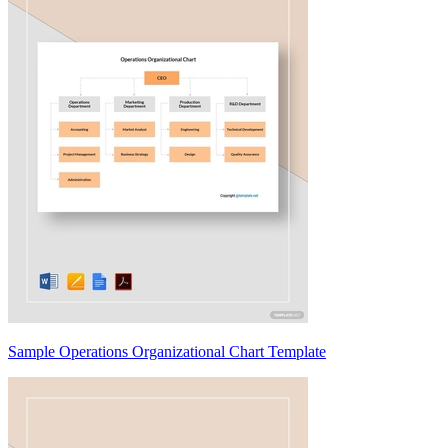
Sample Operations Organizational Chart Template