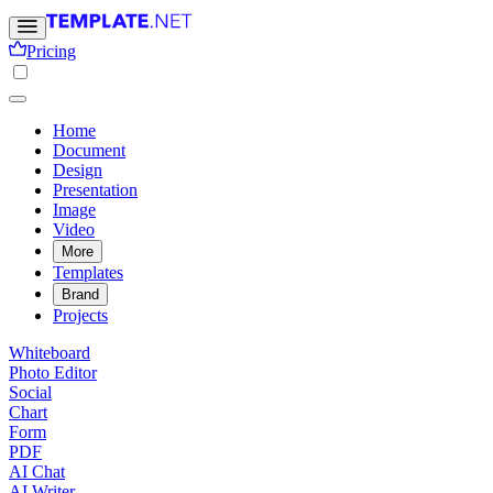
Pricing
Home
Document
Design
Presentation
Image
Video
More
Templates
Brand
Projects
Whiteboard
Photo Editor
Social
Chart
Form
PDF
AI Chat
AI Writer