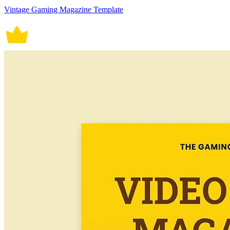
Vintage Gaming Magazine Template