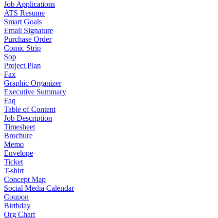
Job Applications
ATS Resume
Smart Goals
Email Signature
Purchase Order
Comic Strip
Sop
Project Plan
Fax
Graphic Organizer
Executive Summary
Faq
Table of Content
Job Description
Timesheet
Brochure
Memo
Envelope
Ticket
T-shirt
Concept Map
Social Media Calendar
Coupon
Birthday
Org Chart