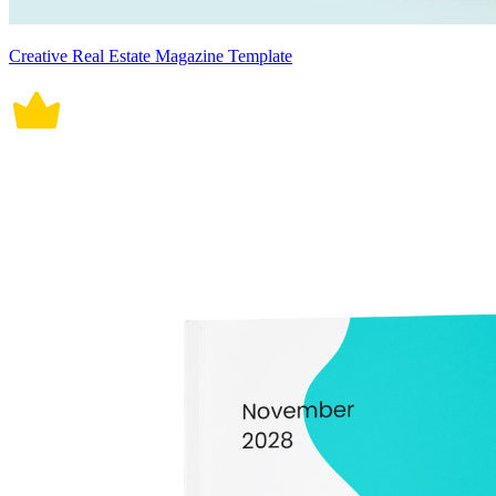
Creative Real Estate Magazine Template