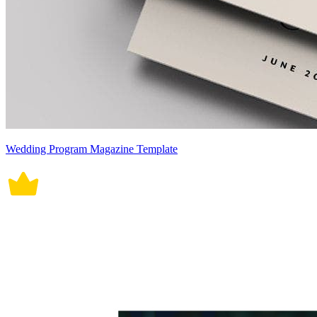
Wedding Program Magazine Template