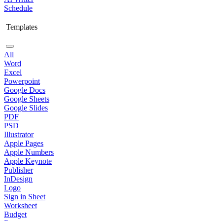
Schedule
Templates
All
Word
Excel
Powerpoint
Google Docs
Google Sheets
Google Slides
PDF
PSD
Illustrator
Apple Pages
Apple Numbers
Apple Keynote
Publisher
InDesign
Logo
Sign in Sheet
Worksheet
Budget