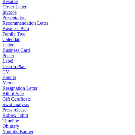
Resume
Cover Letter
Invoice
Presentation
Recommendation Letter
Business Plan
Family Tree
Calendar
Letter
Business Card
Poster
Label
Lesson Plan
CV
Banner
Meme
Resignation Letter
Bill of Sale
Gift Certificate
Swot analysis
Press release
Roblex Tshirt
Timeline
Obituary
Youtube Banner