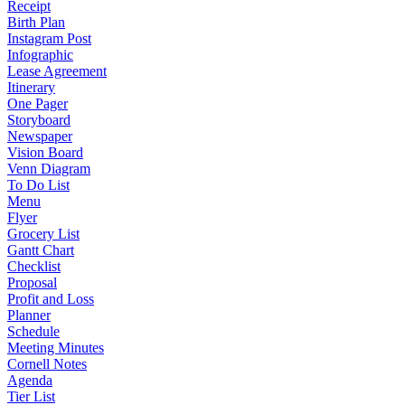
Receipt
Birth Plan
Instagram Post
Infographic
Lease Agreement
Itinerary
One Pager
Storyboard
Newspaper
Vision Board
Venn Diagram
To Do List
Menu
Flyer
Grocery List
Gantt Chart
Checklist
Proposal
Profit and Loss
Planner
Schedule
Meeting Minutes
Cornell Notes
Agenda
Tier List