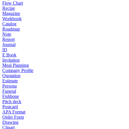
Flow Chart
Recipe
Magazine
Workbook
Catalog
Roadmap
Note
Report
Journal
ID
E Book
Invitation
Meal Planning
Company Profile
Quotation
Estimate
Persona
Funeral
Fishbone
Pitch deck
Postcard
APA Format
Order Form
Drawing
Clipart