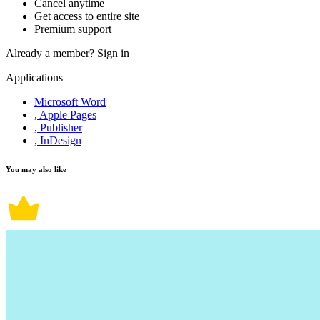
Cancel anytime
Get access to entire site
Premium support
Already a member?
Sign in
Applications
Microsoft Word
, Apple Pages
, Publisher
, InDesign
You may also like