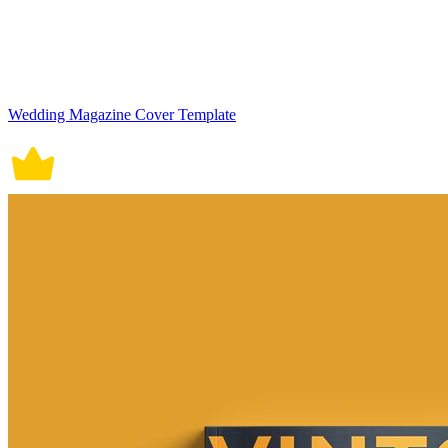
Wedding Magazine Cover Template