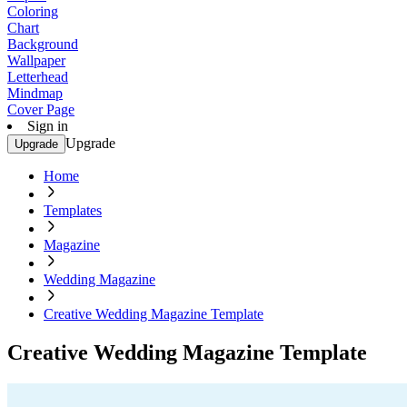
Coloring
Chart
Background
Wallpaper
Letterhead
Mindmap
Cover Page
Sign in
Upgrade
Upgrade
Home
Templates
Magazine
Wedding Magazine
Creative Wedding Magazine Template
Creative Wedding Magazine Template