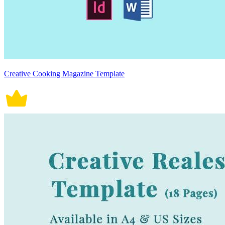
Creative Cooking Magazine Template