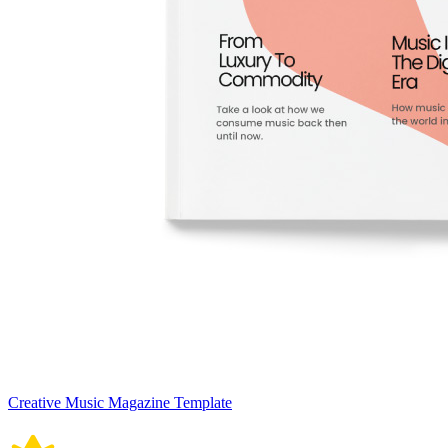
Creative Music Magazine Template