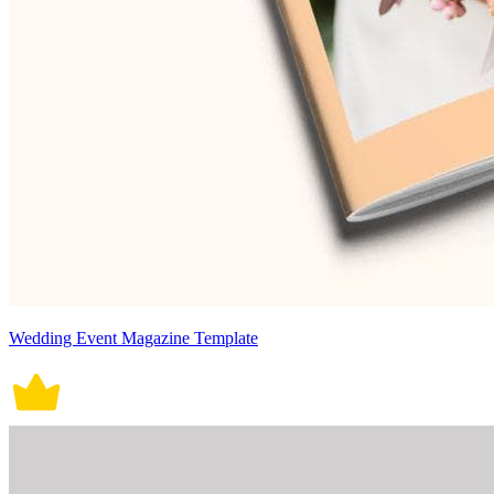
Wedding Event Magazine Template