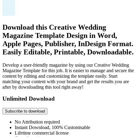
Download this Creative Wedding
Magazine Template Design in Word,
Apple Pages, Publisher, InDesign Format.
Easily Editable, Printable, Downloadable.
Develop a user-friendly magazine by using our Creative Wedding
Magazine Template for this job. It is easier to manage and secure the
content by editing and customizing the template easily. Start
matching your content with your brand and get the results you are
after by downloading this tool right away!
Unlimited Download
Subscribe to download
No Attribution required
Instant Download, 100% Customisable
Lifetime commercial license