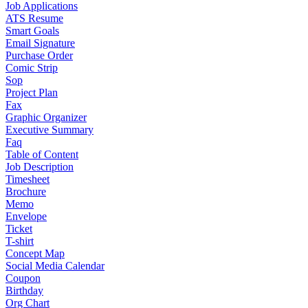
Job Applications
ATS Resume
Smart Goals
Email Signature
Purchase Order
Comic Strip
Sop
Project Plan
Fax
Graphic Organizer
Executive Summary
Faq
Table of Content
Job Description
Timesheet
Brochure
Memo
Envelope
Ticket
T-shirt
Concept Map
Social Media Calendar
Coupon
Birthday
Org Chart