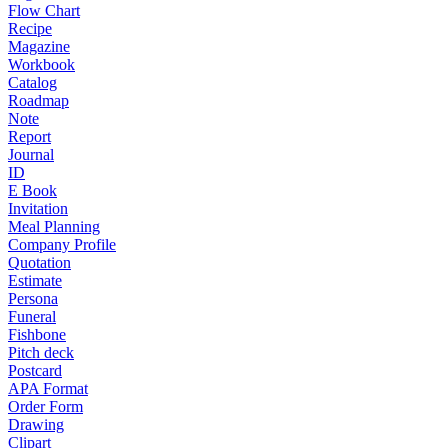
Flow Chart
Recipe
Magazine
Workbook
Catalog
Roadmap
Note
Report
Journal
ID
E Book
Invitation
Meal Planning
Company Profile
Quotation
Estimate
Persona
Funeral
Fishbone
Pitch deck
Postcard
APA Format
Order Form
Drawing
Clipart