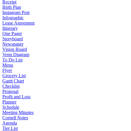
Receipt
Birth Plan
Instagram Post
Infographic
Lease Agreement
Itinerary
One Pager
Storyboard
Newspaper
Vision Board
Venn Diagram
To Do List
Menu
Flyer
Grocery List
Gantt Chart
Checklist
Proposal
Profit and Loss
Planner
Schedule
Meeting Minutes
Cornell Notes
Agenda
Tier List