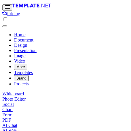
Pricing
Home
Document
Design
Presentation
Image
Video
More
Templates
Brand
Projects
Whiteboard
Photo Editor
Social
Chart
Form
PDF
AI Chat
AI Writer