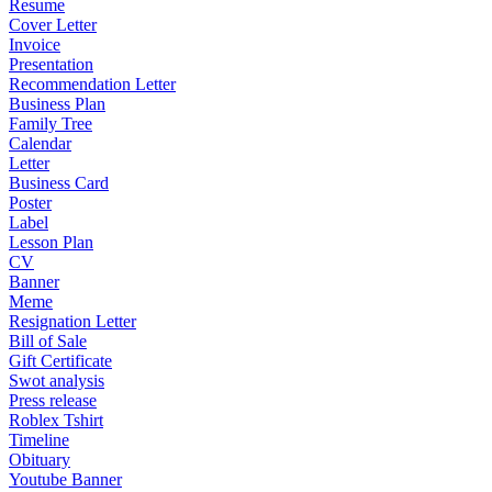
Resume
Cover Letter
Invoice
Presentation
Recommendation Letter
Business Plan
Family Tree
Calendar
Letter
Business Card
Poster
Label
Lesson Plan
CV
Banner
Meme
Resignation Letter
Bill of Sale
Gift Certificate
Swot analysis
Press release
Roblex Tshirt
Timeline
Obituary
Youtube Banner