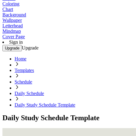
Coloring
Chart
Background
Wallpaper
Letterhead
Mindmap
Cover Page
Sign in
Upgrade
Upgrade
Home
Templates
Schedule
Daily Schedule
Daily Study Schedule Template
Daily Study Schedule Template