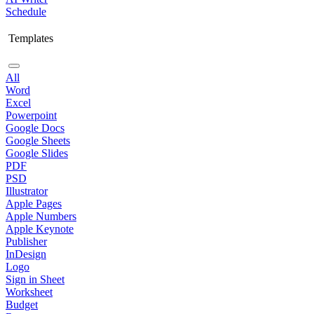
Schedule
Templates
All
Word
Excel
Powerpoint
Google Docs
Google Sheets
Google Slides
PDF
PSD
Illustrator
Apple Pages
Apple Numbers
Apple Keynote
Publisher
InDesign
Logo
Sign in Sheet
Worksheet
Budget