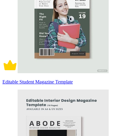
Editable Student Magazine Template