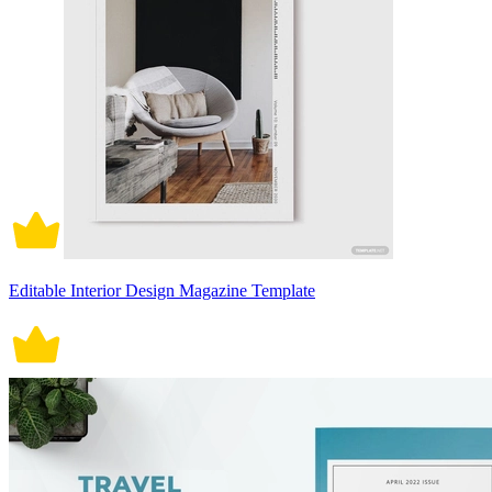
Editable Interior Design Magazine Template