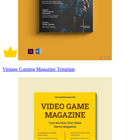
Vintage Gaming Magazine Template