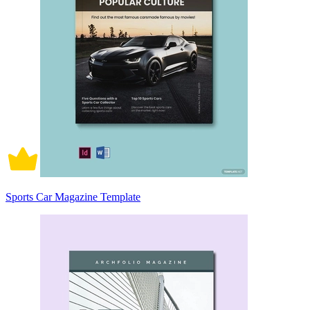
Sports Car Magazine Template