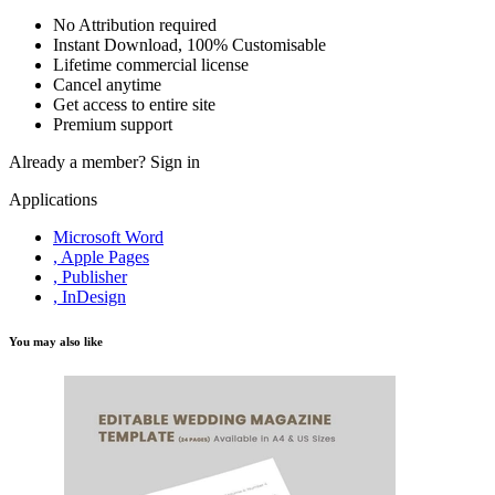
No Attribution required
Instant Download, 100% Customisable
Lifetime commercial license
Cancel anytime
Get access to entire site
Premium support
Already a member?
Sign in
Applications
Microsoft Word
, Apple Pages
, Publisher
, InDesign
You may also like