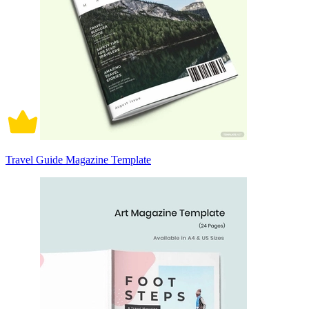
Travel Guide Magazine Template