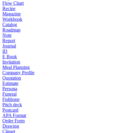
Flow Chart
Recipe
Magazine
Workbook
Catalog
Roadmap
Note
Report
Journal
ID
E Book
Invitation
Meal Planning
Company Profile
Quotation
Estimate
Persona
Funeral
Fishbone
Pitch deck
Postcard
APA Format
Order Form
Drawing
Clipart