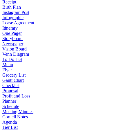
Receipt
Birth Plan
Instagram Post
Infographic
Lease Agreement
Itinerary
One Pager
Storyboard
Newspaper
Vision Board
Venn Diagram
To Do List
Menu
Flyer
Grocery List
Gantt Chart
Checklist
Proposal
Profit and Loss
Planner
Schedule
Meeting Minutes
Cornell Notes
Agenda
Tier List