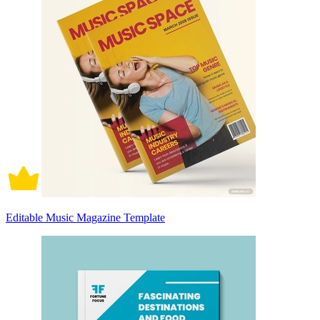
Editable Music Magazine Template