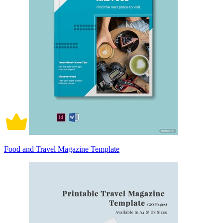
Food and Travel Magazine Template