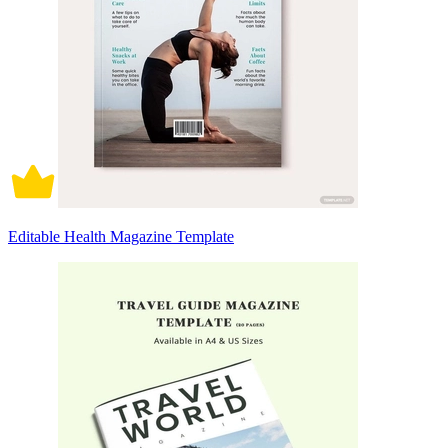
Editable Health Magazine Template