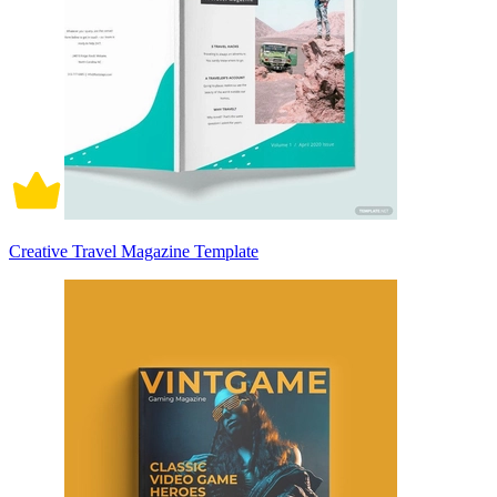
Creative Travel Magazine Template