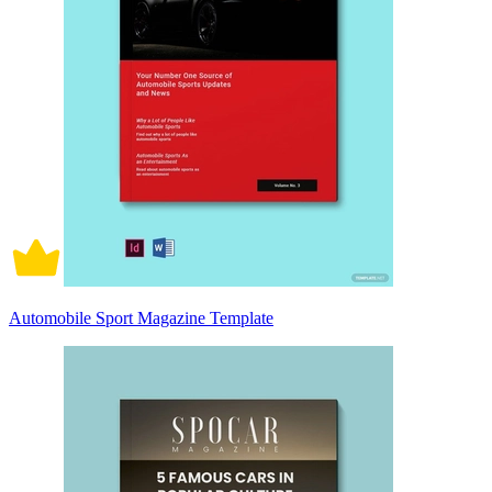
Automobile Sport Magazine Template