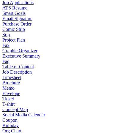
Job Applications
ATS Resume
Smart Goals
Email Signature
Purchase Order
Comic Strip
Sop
Project Plan
Fax
Graphic Organizer
Executive Summary
Faq
Table of Content
Job Description
Timesheet
Brochure
Memo
Envelope
Ticket
T-shirt
Concept Map
Social Media Calendar
Coupon
Birthday
Org Chart