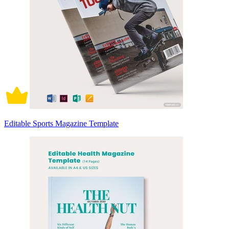
Editable Sports Magazine Template