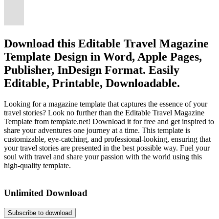
Download this Editable Travel Magazine
Template Design in Word, Apple Pages,
Publisher, InDesign Format. Easily
Editable, Printable, Downloadable.
Looking for a magazine template that captures the essence of your
travel stories? Look no further than the Editable Travel Magazine
Template from template.net! Download it for free and get inspired to
share your adventures one journey at a time. This template is
customizable, eye-catching, and professional-looking, ensuring that
your travel stories are presented in the best possible way. Fuel your
soul with travel and share your passion with the world using this
high-quality template.
Unlimited Download
Subscribe to download