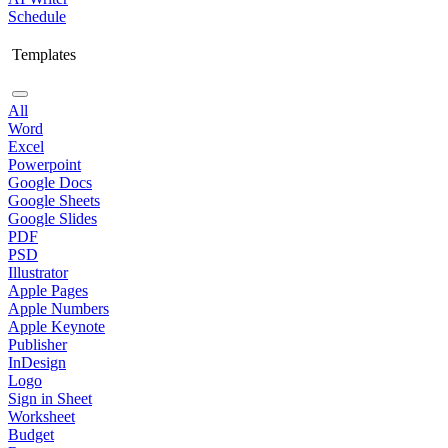
Schedule
Templates
All
Word
Excel
Powerpoint
Google Docs
Google Sheets
Google Slides
PDF
PSD
Illustrator
Apple Pages
Apple Numbers
Apple Keynote
Publisher
InDesign
Logo
Sign in Sheet
Worksheet
Budget