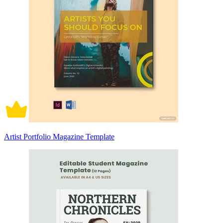
Artist Portfolio Magazine Template