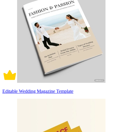
Editable Wedding Magazine Template