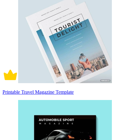
Printable Travel Magazine Template