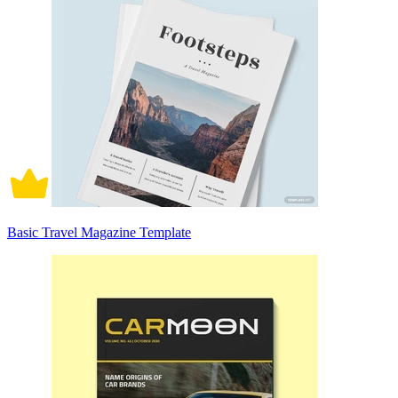
Basic Travel Magazine Template