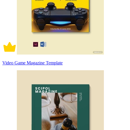
Video Game Magazine Template