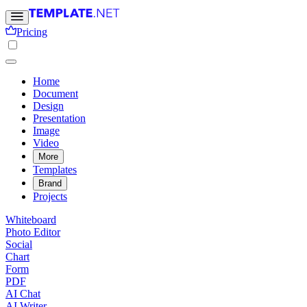
Pricing
Home
Document
Design
Presentation
Image
Video
More
Templates
Brand
Projects
Whiteboard
Photo Editor
Social
Chart
Form
PDF
AI Chat
AI Writer