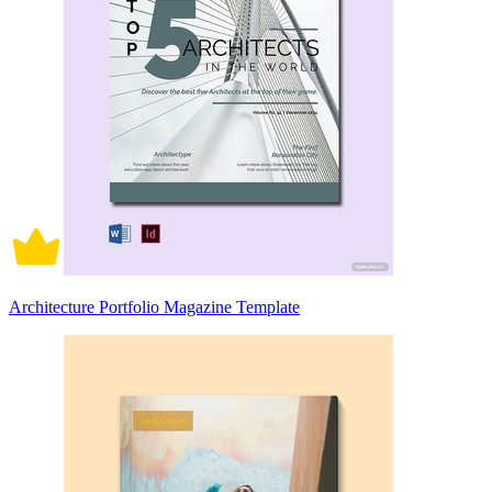
Architecture Portfolio Magazine Template