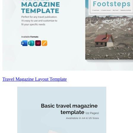
Travel Magazine Layout Template