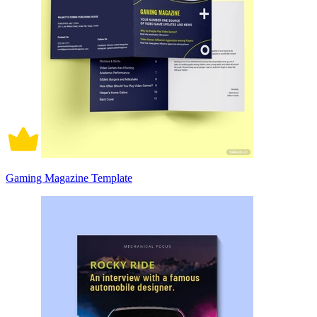
Gaming Magazine Template