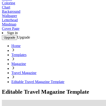
Coloring
Chart
Background
Wallpaper
Letterhead
Mindmap
Cover Page
Sign in
Upgrade
Upgrade
Home
Templates
Magazine
Travel Magazine
Editable Travel Magazine Template
Editable Travel Magazine Template