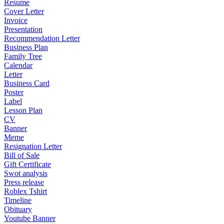
Resume
Cover Letter
Invoice
Presentation
Recommendation Letter
Business Plan
Family Tree
Calendar
Letter
Business Card
Poster
Label
Lesson Plan
CV
Banner
Meme
Resignation Letter
Bill of Sale
Gift Certificate
Swot analysis
Press release
Roblex Tshirt
Timeline
Obituary
Youtube Banner