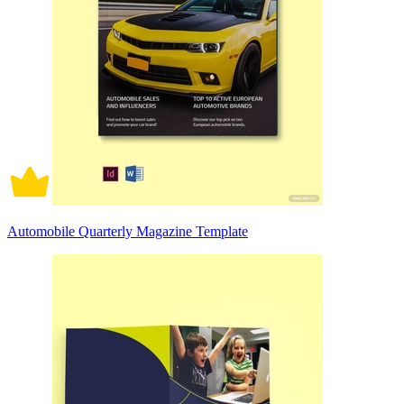
Automobile Quarterly Magazine Template