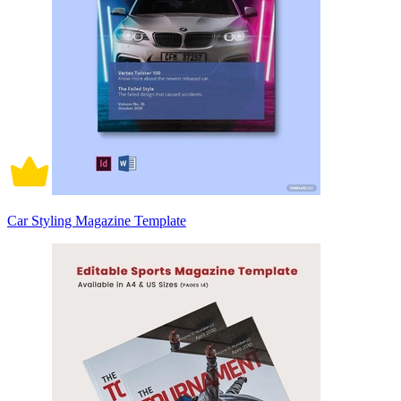
Car Styling Magazine Template