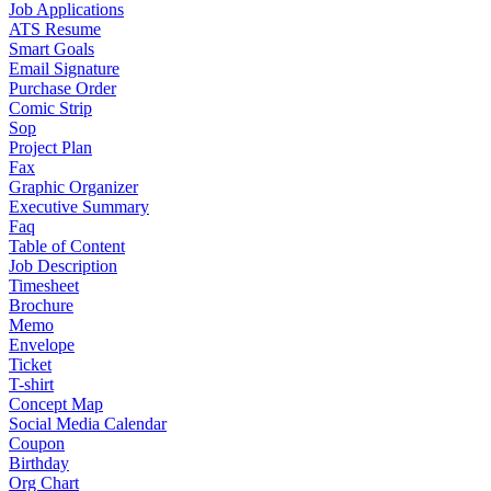
Job Applications
ATS Resume
Smart Goals
Email Signature
Purchase Order
Comic Strip
Sop
Project Plan
Fax
Graphic Organizer
Executive Summary
Faq
Table of Content
Job Description
Timesheet
Brochure
Memo
Envelope
Ticket
T-shirt
Concept Map
Social Media Calendar
Coupon
Birthday
Org Chart