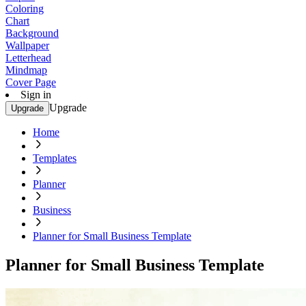
Coloring
Chart
Background
Wallpaper
Letterhead
Mindmap
Cover Page
Sign in
Upgrade
Upgrade
Home
Templates
Planner
Business
Planner for Small Business Template
Planner for Small Business Template