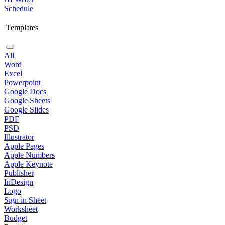
Schedule
Templates
All
Word
Excel
Powerpoint
Google Docs
Google Sheets
Google Slides
PDF
PSD
Illustrator
Apple Pages
Apple Numbers
Apple Keynote
Publisher
InDesign
Logo
Sign in Sheet
Worksheet
Budget