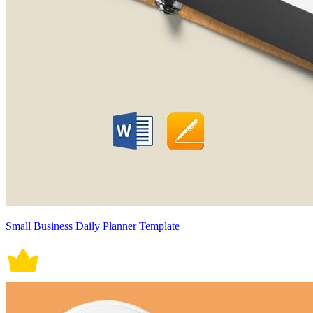
Small Business Daily Planner Template