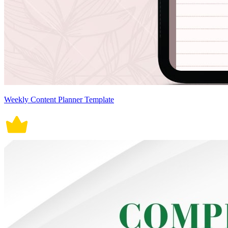
Weekly Content Planner Template