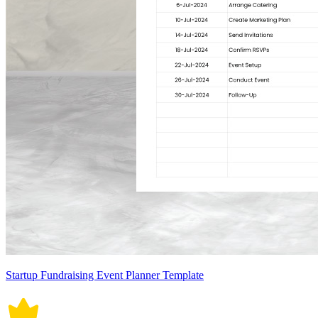
Startup Fundraising Event Planner Template