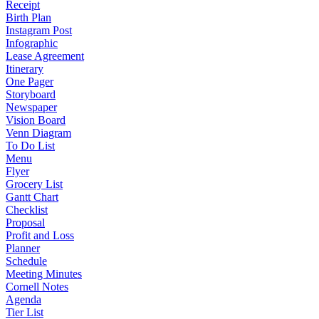
Receipt
Birth Plan
Instagram Post
Infographic
Lease Agreement
Itinerary
One Pager
Storyboard
Newspaper
Vision Board
Venn Diagram
To Do List
Menu
Flyer
Grocery List
Gantt Chart
Checklist
Proposal
Profit and Loss
Planner
Schedule
Meeting Minutes
Cornell Notes
Agenda
Tier List