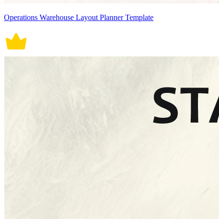
Operations Warehouse Layout Planner Template