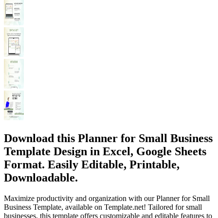
Download this Planner for Small Business
Template Design in Excel, Google Sheets
Format. Easily Editable, Printable,
Downloadable.
Maximize productivity and organization with our Planner for Small
Business Template, available on Template.net! Tailored for small
businesses, this template offers customizable and editable features to