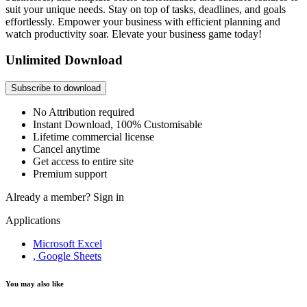
suit your unique needs. Stay on top of tasks, deadlines, and goals
effortlessly. Empower your business with efficient planning and
watch productivity soar. Elevate your business game today!
Unlimited Download
Subscribe to download
No Attribution required
Instant Download, 100% Customisable
Lifetime commercial license
Cancel anytime
Get access to entire site
Premium support
Already a member?
Sign in
Applications
Microsoft Excel
, Google Sheets
You may also like