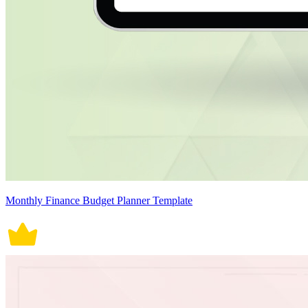
Monthly Finance Budget Planner Template