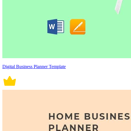
Digital Business Planner Template