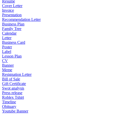
Resume
Cover Letter
Invoice
Presentation
Recommendation Letter
Business Plan
Family Tree
Calendar
Letter
Business Card
Poster
Label
Lesson Plan
CV
Banner
Meme
Resignation Letter
Bill of Sale
Gift Certificate
Swot analysis
Press release
Roblex Tshirt
Timeline
Obituary
Youtube Banner