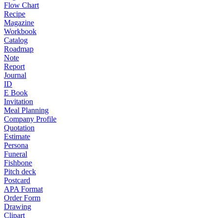
Flow Chart
Recipe
Magazine
Workbook
Catalog
Roadmap
Note
Report
Journal
ID
E Book
Invitation
Meal Planning
Company Profile
Quotation
Estimate
Persona
Funeral
Fishbone
Pitch deck
Postcard
APA Format
Order Form
Drawing
Clipart