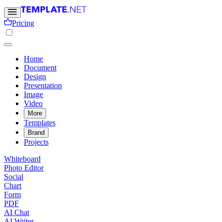
Pricing
Home
Document
Design
Presentation
Image
Video
More
Templates
Brand
Projects
Whiteboard
Photo Editor
Social
Chart
Form
PDF
AI Chat
AI Writer