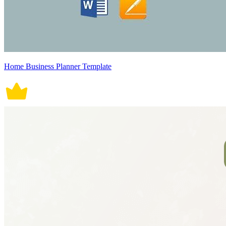
Home Business Planner Template