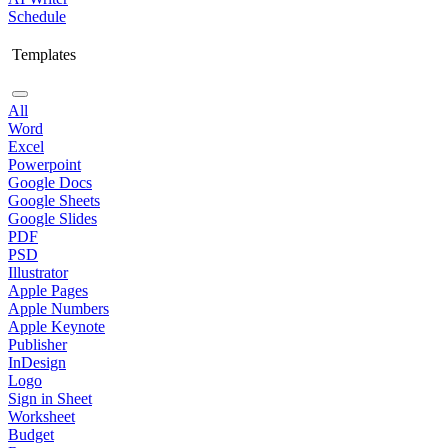
Schedule
Templates
All
Word
Excel
Powerpoint
Google Docs
Google Sheets
Google Slides
PDF
PSD
Illustrator
Apple Pages
Apple Numbers
Apple Keynote
Publisher
InDesign
Logo
Sign in Sheet
Worksheet
Budget