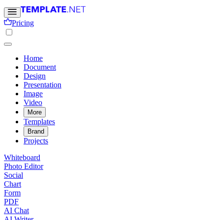
Pricing
Home
Document
Design
Presentation
Image
Video
More
Templates
Brand
Projects
Whiteboard
Photo Editor
Social
Chart
Form
PDF
AI Chat
AI Writer