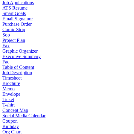
Job Applications
ATS Resume
Smart Goals
Email Signature
Purchase Order
Comic Strip
Sop
Project Plan
Fax
Graphic Organizer
Executive Summary
Faq
Table of Content
Job Description
Timesheet
Brochure
Memo
Envelope
Ticket
T-shirt
Concept Map
Social Media Calendar
Coupon
Birthday
Org Chart