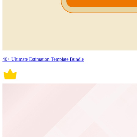
40+ Ultimate Estimation Template Bundle