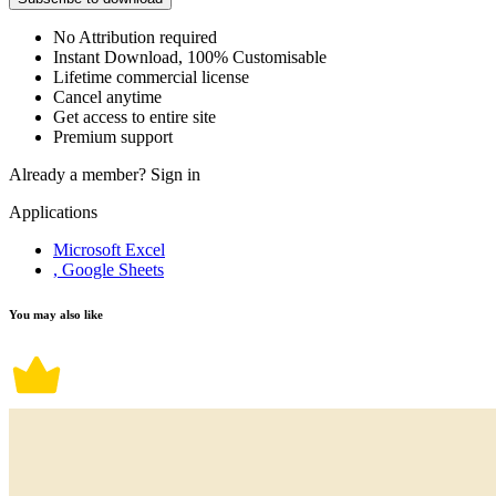
No Attribution required
Instant Download, 100% Customisable
Lifetime commercial license
Cancel anytime
Get access to entire site
Premium support
Already a member?
Sign in
Applications
Microsoft Excel
, Google Sheets
You may also like