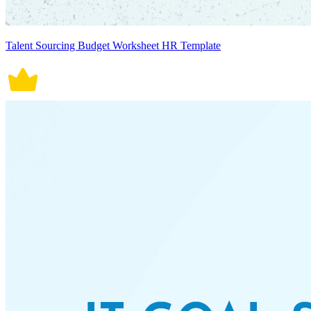
Talent Sourcing Budget Worksheet HR Template