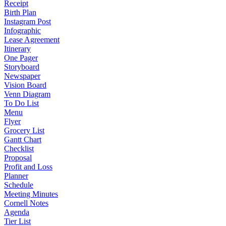
Receipt
Birth Plan
Instagram Post
Infographic
Lease Agreement
Itinerary
One Pager
Storyboard
Newspaper
Vision Board
Venn Diagram
To Do List
Menu
Flyer
Grocery List
Gantt Chart
Checklist
Proposal
Profit and Loss
Planner
Schedule
Meeting Minutes
Cornell Notes
Agenda
Tier List