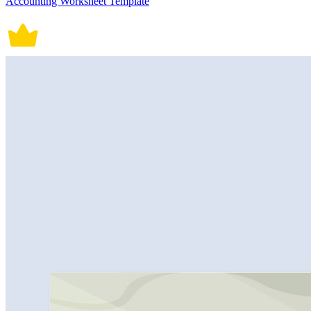
Accounting Worksheet Template