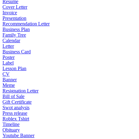
Resume
Cover Letter
Invoice
Presentation
Recommendation Letter
Business Plan
Family Tree
Calendar
Letter
Business Card
Poster
Label
Lesson Plan
CV
Banner
Meme
Resignation Letter
Bill of Sale
Gift Certificate
Swot analysis
Press release
Roblex Tshirt
Timeline
Obituary
Youtube Banner