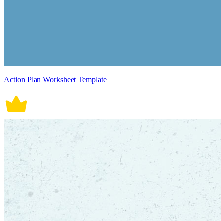
Action Plan Worksheet Template