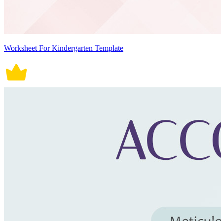
Worksheet For Kindergarten Template