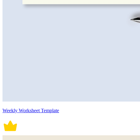
Weekly Worksheet Template