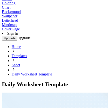
Coloring
Chart
Background
Wallpaper
Letterhead
Mindmap
Cover Page
Sign in
Upgrade
Upgrade
Home
Templates
Sheet
Daily Worksheet Template
Daily Worksheet Template