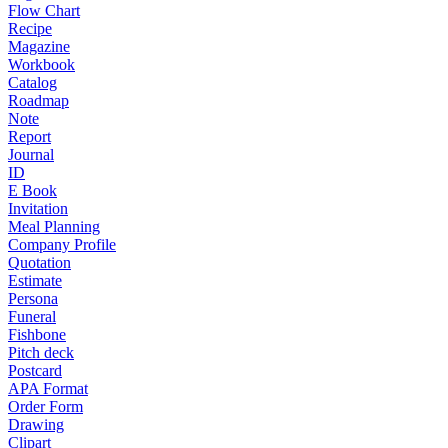
Flow Chart
Recipe
Magazine
Workbook
Catalog
Roadmap
Note
Report
Journal
ID
E Book
Invitation
Meal Planning
Company Profile
Quotation
Estimate
Persona
Funeral
Fishbone
Pitch deck
Postcard
APA Format
Order Form
Drawing
Clipart