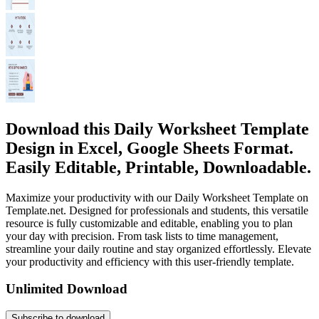
Download this Daily Worksheet Template
Design in Excel, Google Sheets Format.
Easily Editable, Printable, Downloadable.
Maximize your productivity with our Daily Worksheet Template on
Template.net. Designed for professionals and students, this versatile
resource is fully customizable and editable, enabling you to plan
your day with precision. From task lists to time management,
streamline your daily routine and stay organized effortlessly. Elevate
your productivity and efficiency with this user-friendly template.
Unlimited Download
Subscribe to download