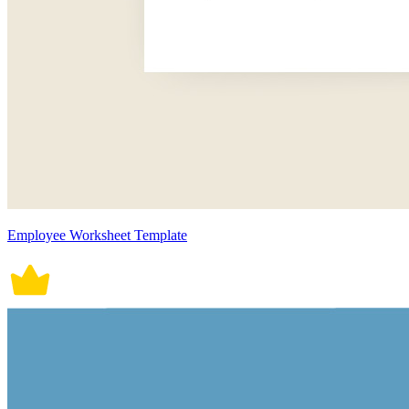
Employee Worksheet Template