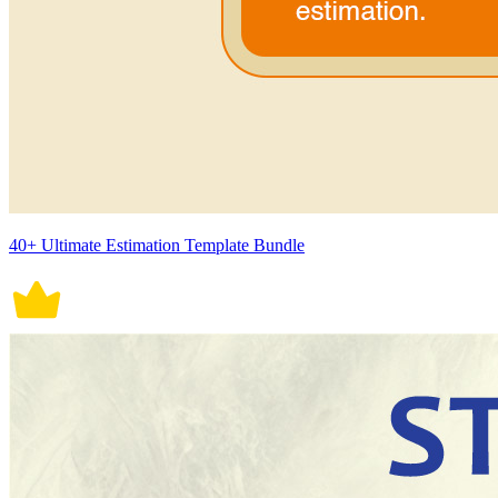
40+ Ultimate Estimation Template Bundle