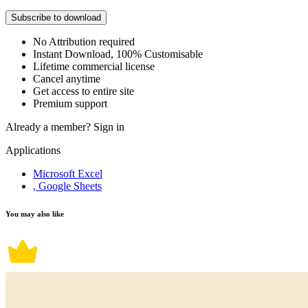
Subscribe to download
No Attribution required
Instant Download, 100% Customisable
Lifetime commercial license
Cancel anytime
Get access to entire site
Premium support
Already a member?
Sign in
Applications
Microsoft Excel
, Google Sheets
You may also like