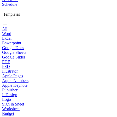
Schedule
Templates
All
Word
Excel
Powerpoint
Google Docs
Google Sheets
Google Slides
PDF
PSD
Illustrator
Apple Pages
Apple Numbers
Apple Keynote
Publisher
InDesign
Logo
Sign in Sheet
Worksheet
Budget