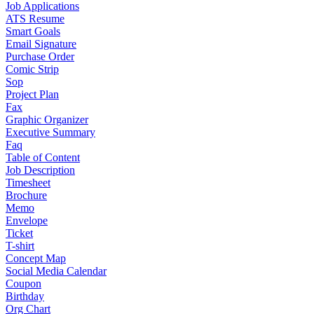
Job Applications
ATS Resume
Smart Goals
Email Signature
Purchase Order
Comic Strip
Sop
Project Plan
Fax
Graphic Organizer
Executive Summary
Faq
Table of Content
Job Description
Timesheet
Brochure
Memo
Envelope
Ticket
T-shirt
Concept Map
Social Media Calendar
Coupon
Birthday
Org Chart