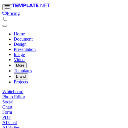
Pricing
Home
Document
Design
Presentation
Image
Video
More
Templates
Brand
Projects
Whiteboard
Photo Editor
Social
Chart
Form
PDF
AI Chat
AI Writer