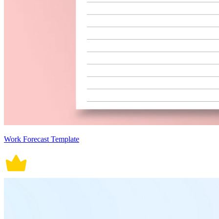
Work Forecast Template