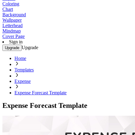
Coloring
Chart
Background
Wallpaper
Letterhead
Mindmap
Cover Page
Sign in
Upgrade
Upgrade
Home
Templates
Expense
Expense Forecast Template
Expense Forecast Template