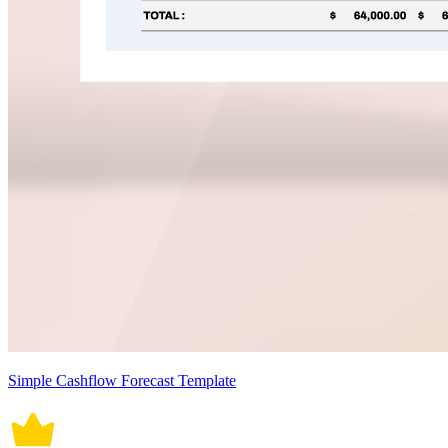
Simple Cashflow Forecast Template