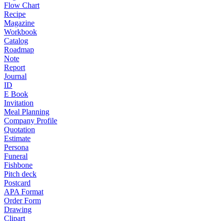
Flow Chart
Recipe
Magazine
Workbook
Catalog
Roadmap
Note
Report
Journal
ID
E Book
Invitation
Meal Planning
Company Profile
Quotation
Estimate
Persona
Funeral
Fishbone
Pitch deck
Postcard
APA Format
Order Form
Drawing
Clipart