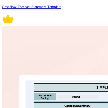
Cashflow Forecast Statement Template