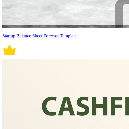
Startup Balance Sheet Forecast Template