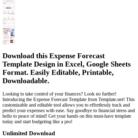
Download this Expense Forecast
Template Design in Excel, Google Sheets
Format. Easily Editable, Printable,
Downloadable.
Looking to take control of your finances? Look no further!
Introducing the Expense Forecast Template from Template.net! This
customizable and editable tool allows you to effortlessly track and
predict your expenses with ease. Say goodbye to financial stress and
hello to peace of mind! Get your hands on this must-have template
today and start budgeting like a pro!
Unlimited Download