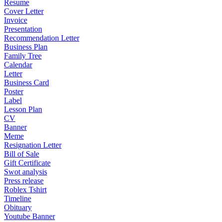
Resume
Cover Letter
Invoice
Presentation
Recommendation Letter
Business Plan
Family Tree
Calendar
Letter
Business Card
Poster
Label
Lesson Plan
CV
Banner
Meme
Resignation Letter
Bill of Sale
Gift Certificate
Swot analysis
Press release
Roblex Tshirt
Timeline
Obituary
Youtube Banner