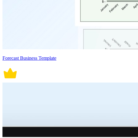
Forecast Business Template