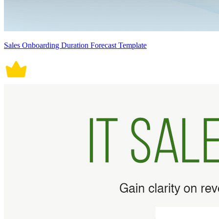
Sales Onboarding Duration Forecast Template