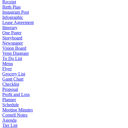
Receipt
Birth Plan
Instagram Post
Infographic
Lease Agreement
Itinerary
One Pager
Storyboard
Newspaper
Vision Board
Venn Diagram
To Do List
Menu
Flyer
Grocery List
Gantt Chart
Checklist
Proposal
Profit and Loss
Planner
Schedule
Meeting Minutes
Cornell Notes
Agenda
Tier List