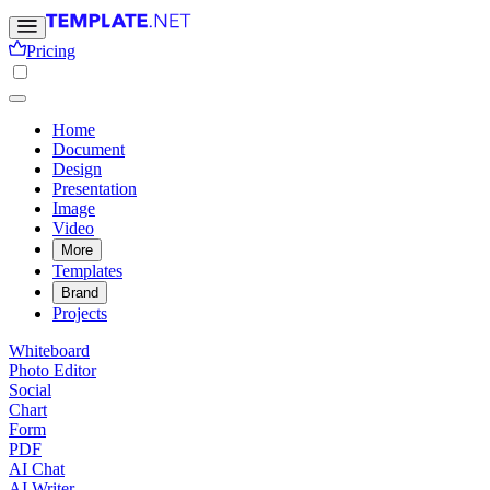
Pricing
Home
Document
Design
Presentation
Image
Video
More
Templates
Brand
Projects
Whiteboard
Photo Editor
Social
Chart
Form
PDF
AI Chat
AI Writer