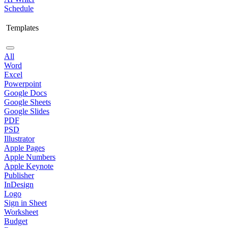
Schedule
Templates
All
Word
Excel
Powerpoint
Google Docs
Google Sheets
Google Slides
PDF
PSD
Illustrator
Apple Pages
Apple Numbers
Apple Keynote
Publisher
InDesign
Logo
Sign in Sheet
Worksheet
Budget