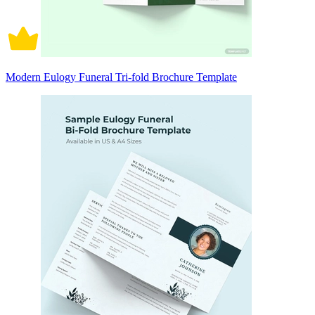
Modern Eulogy Funeral Tri-fold Brochure Template