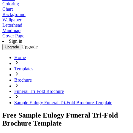
Coloring
Chart
Background
Wallpaper
Letterhead
Mindmap
Cover Page
Sign in
Upgrade
Upgrade
Home
Templates
Brochure
Funeral Tri-Fold Brochure
Sample Eulogy Funeral Tri-Fold Brochure Template
Free Sample Eulogy Funeral Tri-Fold
Brochure Template