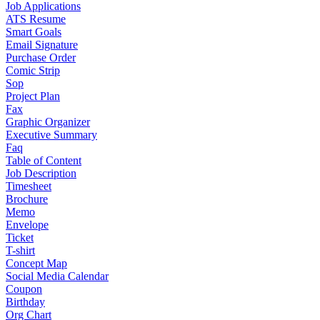
Job Applications
ATS Resume
Smart Goals
Email Signature
Purchase Order
Comic Strip
Sop
Project Plan
Fax
Graphic Organizer
Executive Summary
Faq
Table of Content
Job Description
Timesheet
Brochure
Memo
Envelope
Ticket
T-shirt
Concept Map
Social Media Calendar
Coupon
Birthday
Org Chart