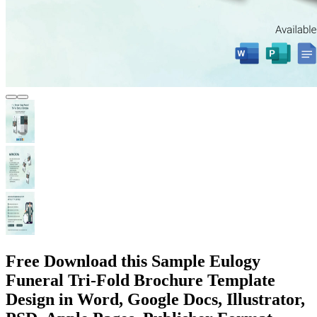
Free Download this Sample Eulogy
Funeral Tri-Fold Brochure Template
Design in Word, Google Docs, Illustrator,