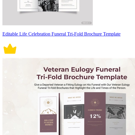
Editable Life Celebration Funeral Tri-Fold Brochure Template