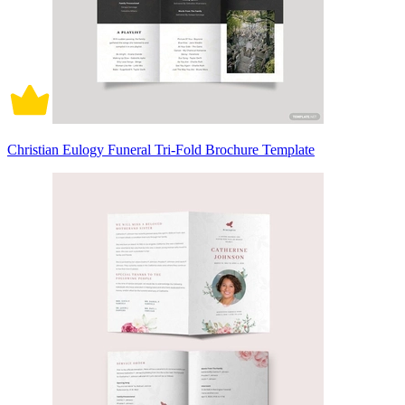
Christian Eulogy Funeral Tri-Fold Brochure Template