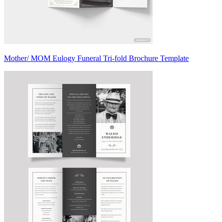
Mother/ MOM Eulogy Funeral Tri-fold Brochure Template