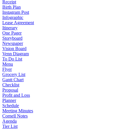
Receipt
Birth Plan
Instagram Post
Infographic
Lease Agreement
Itinerary
One Pager
Storyboard
Newspaper
Vision Board
Venn Diagram
To Do List
Menu
Flyer
Grocery List
Gantt Chart
Checklist
Proposal
Profit and Loss
Planner
Schedule
Meeting Minutes
Cornell Notes
Agenda
Tier List