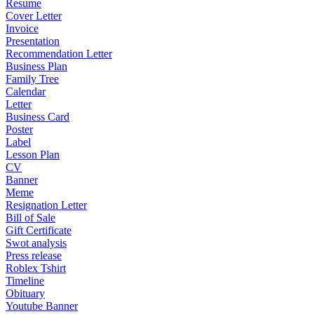
Resume
Cover Letter
Invoice
Presentation
Recommendation Letter
Business Plan
Family Tree
Calendar
Letter
Business Card
Poster
Label
Lesson Plan
CV
Banner
Meme
Resignation Letter
Bill of Sale
Gift Certificate
Swot analysis
Press release
Roblex Tshirt
Timeline
Obituary
Youtube Banner