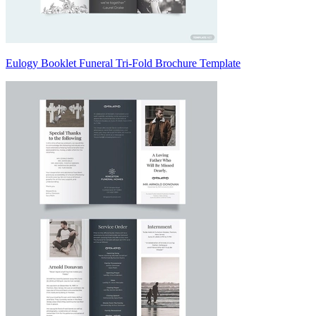
Eulogy Booklet Funeral Tri-Fold Brochure Template