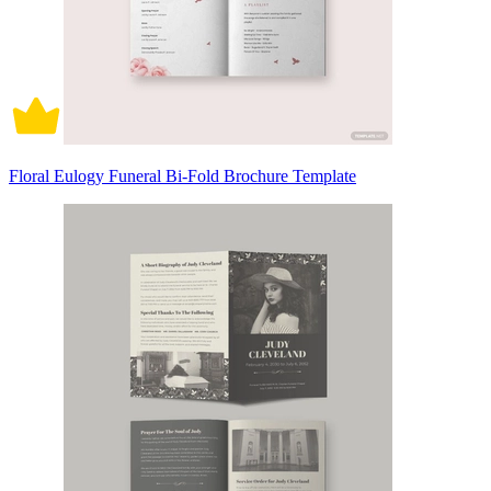
Floral Eulogy Funeral Bi-Fold Brochure Template