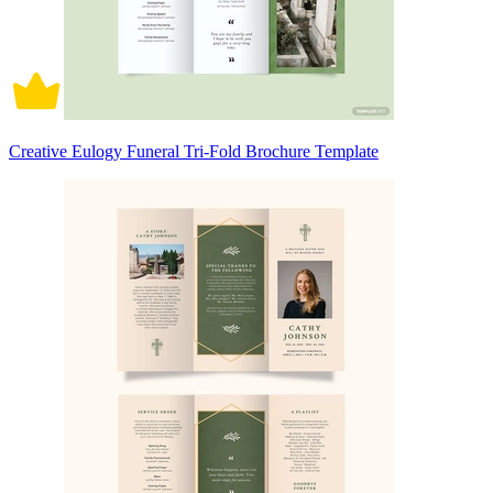
Creative Eulogy Funeral Tri-Fold Brochure Template