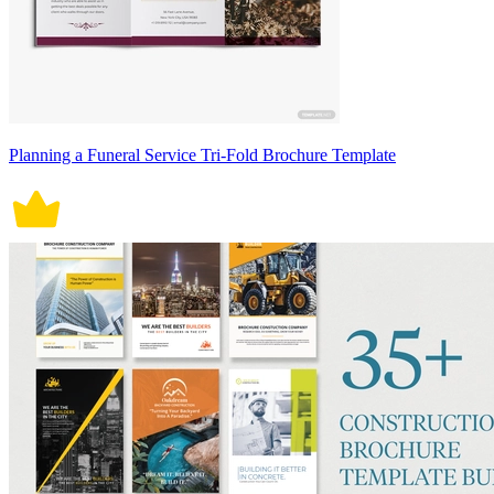
Planning a Funeral Service Tri-Fold Brochure Template