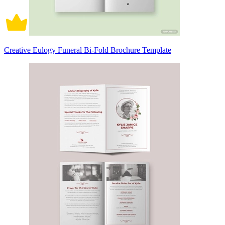
Creative Eulogy Funeral Bi-Fold Brochure Template