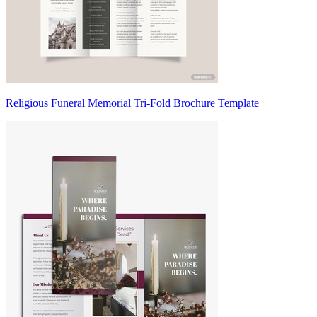
Religious Funeral Memorial Tri-Fold Brochure Template