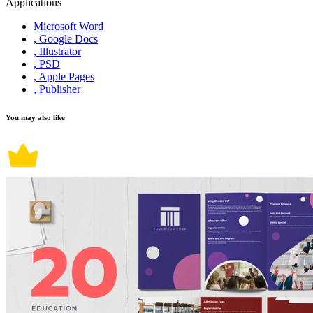
Applications
Microsoft Word
, Google Docs
, Illustrator
, PSD
, Apple Pages
, Publisher
You may also like