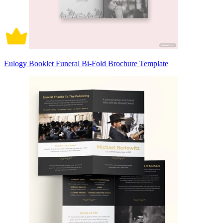
Eulogy Booklet Funeral Bi-Fold Brochure Template