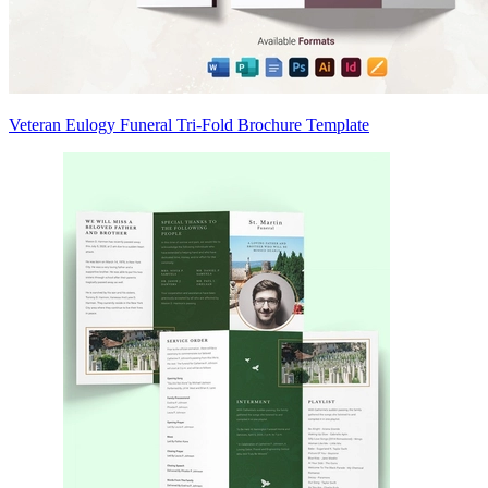
Veteran Eulogy Funeral Tri-Fold Brochure Template