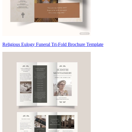
Religious Eulogy Funeral Tri-Fold Brochure Template