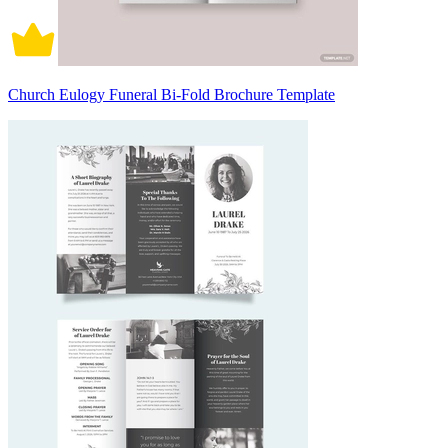
Church Eulogy Funeral Bi-Fold Brochure Template