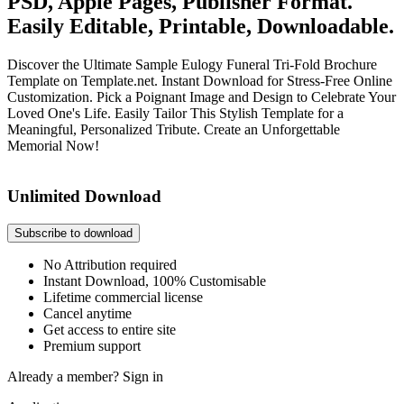
PSD, Apple Pages, Publisher Format.
Easily Editable, Printable, Downloadable.
Discover the Ultimate Sample Eulogy Funeral Tri-Fold Brochure
Template on Template.net. Instant Download for Stress-Free Online
Customization. Pick a Poignant Image and Design to Celebrate Your
Loved One's Life. Easily Tailor This Stylish Template for a
Meaningful, Personalized Tribute. Create an Unforgettable
Memorial Now!
Unlimited Download
Subscribe to download
No Attribution required
Instant Download, 100% Customisable
Lifetime commercial license
Cancel anytime
Get access to entire site
Premium support
Already a member?
Sign in