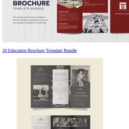
20 Education Brochure Template Bundle