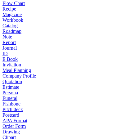
Flow Chart
Recipe
Magazine
Workbook
Catalog
Roadmap
Note
Report
Journal
ID
E Book
Invitation
Meal Planning
Company Profile
Quotation
Estimate
Persona
Funeral
Fishbone
Pitch deck
Postcard
APA Format
Order Form
Drawing
Clipart