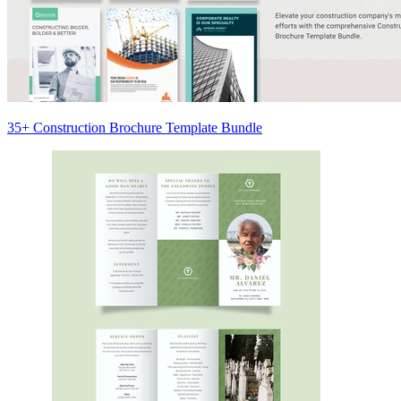
35+ Construction Brochure Template Bundle