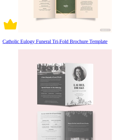
Catholic Eulogy Funeral Tri-Fold Brochure Template