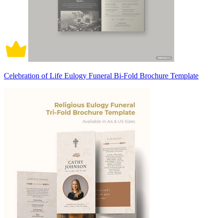
Celebration of Life Eulogy Funeral Bi-Fold Brochure Template