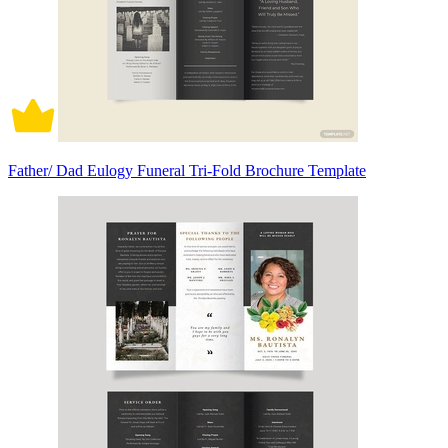
Father/ Dad Eulogy Funeral Tri-Fold Brochure Template