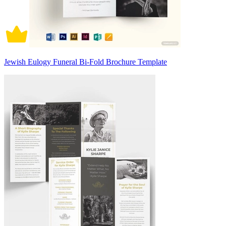
Jewish Eulogy Funeral Bi-Fold Brochure Template