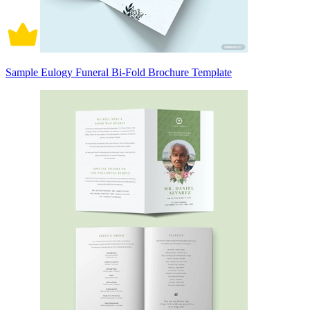
Sample Eulogy Funeral Bi-Fold Brochure Template