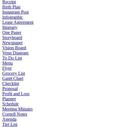
Receipt
Birth Plan
Instagram Post
Infographic
Lease Agreement
Itinerary
One Pager
Storyboard
Newspaper
Vision Board
Venn Diagram
To Do List
Menu
Flyer
Grocery List
Gantt Chart
Checklist
Proposal
Profit and Loss
Planner
Schedule
Meeting Minutes
Cornell Notes
Agenda
Tier List