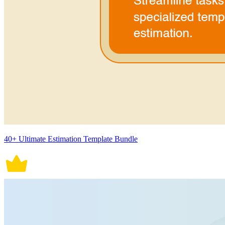
40+ Ultimate Estimation Template Bundle