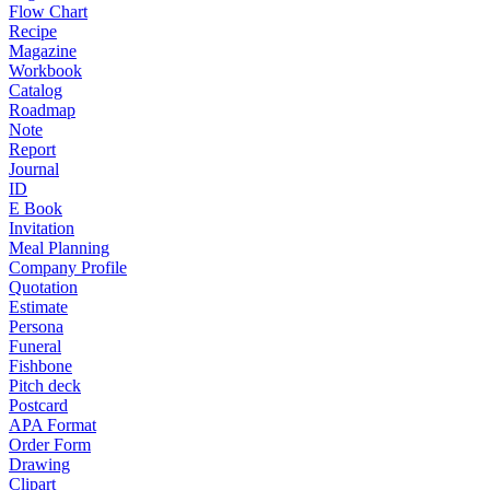
Flow Chart
Recipe
Magazine
Workbook
Catalog
Roadmap
Note
Report
Journal
ID
E Book
Invitation
Meal Planning
Company Profile
Quotation
Estimate
Persona
Funeral
Fishbone
Pitch deck
Postcard
APA Format
Order Form
Drawing
Clipart