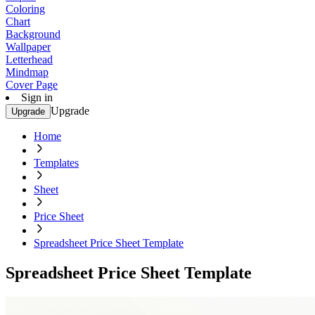
Coloring
Chart
Background
Wallpaper
Letterhead
Mindmap
Cover Page
Sign in
Upgrade
Upgrade
Home
Templates
Sheet
Price Sheet
Spreadsheet Price Sheet Template
Spreadsheet Price Sheet Template