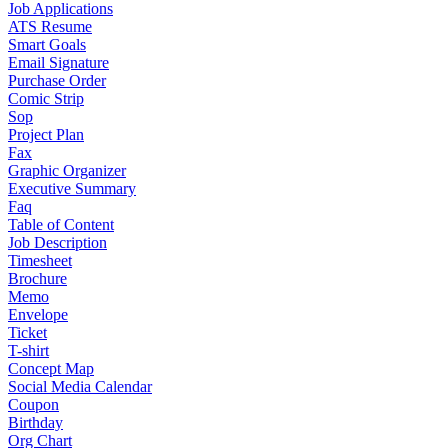
Job Applications
ATS Resume
Smart Goals
Email Signature
Purchase Order
Comic Strip
Sop
Project Plan
Fax
Graphic Organizer
Executive Summary
Faq
Table of Content
Job Description
Timesheet
Brochure
Memo
Envelope
Ticket
T-shirt
Concept Map
Social Media Calendar
Coupon
Birthday
Org Chart