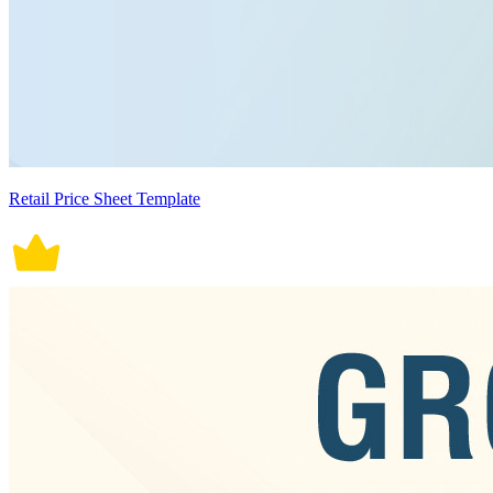
Retail Price Sheet Template