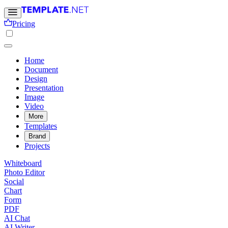
Pricing
Home
Document
Design
Presentation
Image
Video
More
Templates
Brand
Projects
Whiteboard
Photo Editor
Social
Chart
Form
PDF
AI Chat
AI Writer