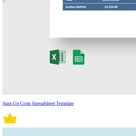
Start-Up Costs Spreadsheet Template