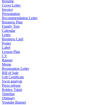
Resume
Cover Letter
Invoice
Presentation
Recommendation Letter
Business Plan
Family Tree
Calendar
Letter
Business Card
Poster
Label
Lesson Plan
CV
Banner
Meme
Resignation Letter
Bill of Sale
Gift Certificate
Swot analysis
Press release
Roblex Tshirt
Timeline
Obituary
Youtube Banner