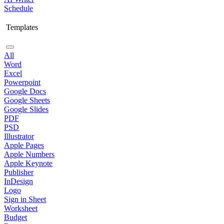
Schedule
Templates
All
Word
Excel
Powerpoint
Google Docs
Google Sheets
Google Slides
PDF
PSD
Illustrator
Apple Pages
Apple Numbers
Apple Keynote
Publisher
InDesign
Logo
Sign in Sheet
Worksheet
Budget