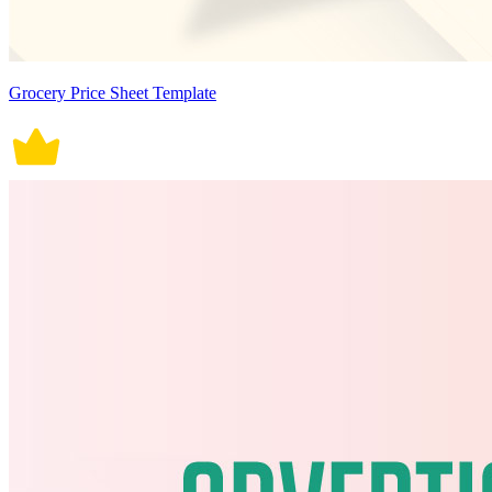
Grocery Price Sheet Template