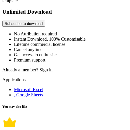
template.
Unlimited Download
Subscribe to download
No Attribution required
Instant Download, 100% Customisable
Lifetime commercial license
Cancel anytime
Get access to entire site
Premium support
Already a member?
Sign in
Applications
Microsoft Excel
, Google Sheets
You may also like