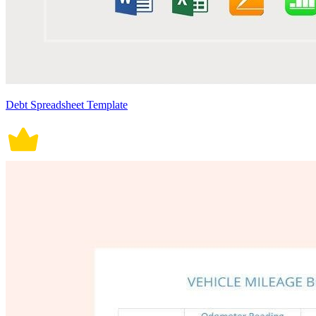
Debt Spreadsheet Template