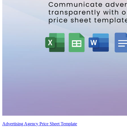
Advertising Agency Price Sheet Template