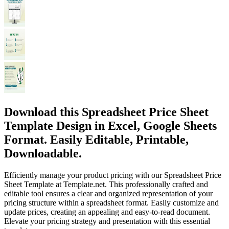
Download this Spreadsheet Price Sheet
Template Design in Excel, Google Sheets
Format. Easily Editable, Printable,
Downloadable.
Efficiently manage your product pricing with our Spreadsheet Price
Sheet Template at Template.net. This professionally crafted and
editable tool ensures a clear and organized representation of your
pricing structure within a spreadsheet format. Easily customize and
update prices, creating an appealing and easy-to-read document.
Elevate your pricing strategy and presentation with this essential