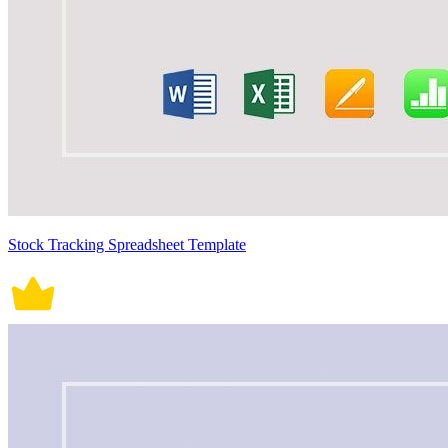
Stock Tracking Spreadsheet Template