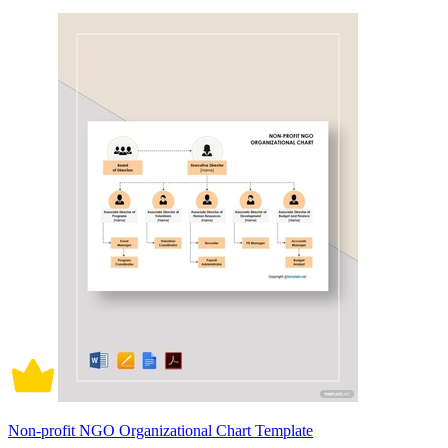
Non-profit NGO Organizational Chart Template