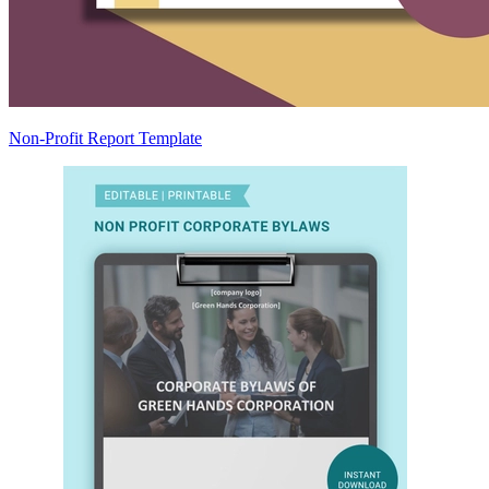
Non-Profit Report Template