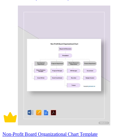
Non-Profit Board Organizational Chart Template