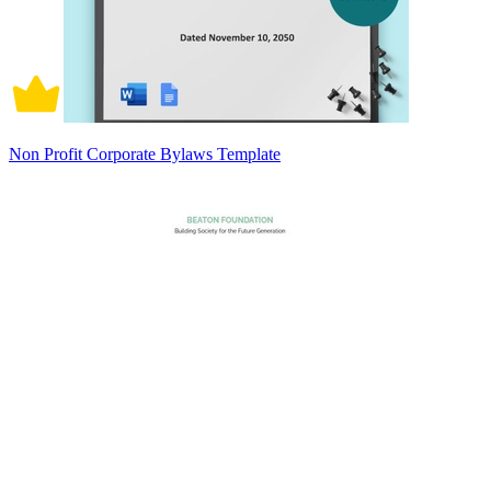
Non Profit Corporate Bylaws Template