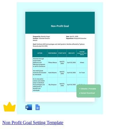
Non Profit Goal Setting Template