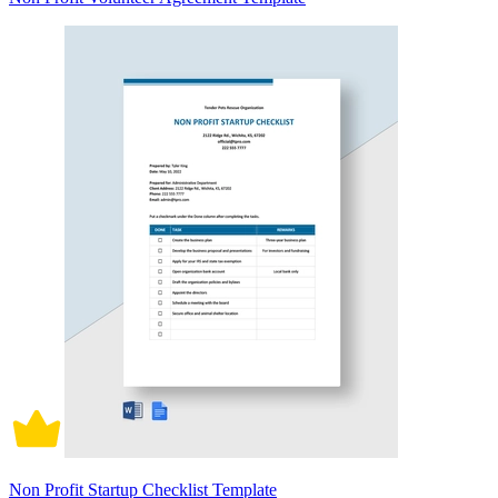
Non Profit Startup Checklist Template