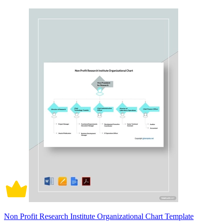
Non Profit Research Institute Organizational Chart Template