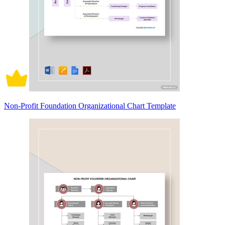
Non-Profit Foundation Organizational Chart Template