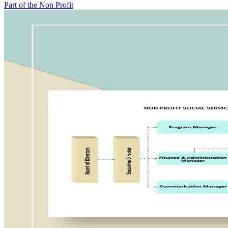
Part of the Non Profit