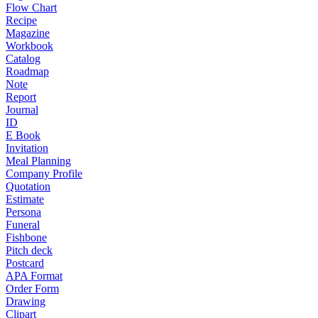
Flow Chart
Recipe
Magazine
Workbook
Catalog
Roadmap
Note
Report
Journal
ID
E Book
Invitation
Meal Planning
Company Profile
Quotation
Estimate
Persona
Funeral
Fishbone
Pitch deck
Postcard
APA Format
Order Form
Drawing
Clipart