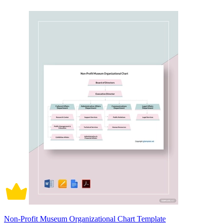
Non-Profit Museum Organizational Chart Template