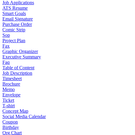
Job Applications
ATS Resume
Smart Goals
Email Signature
Purchase Order
Comic Strip
Sop
Project Plan
Fax
Graphic Organizer
Executive Summary
Faq
Table of Content
Job Description
Timesheet
Brochure
Memo
Envelope
Ticket
T-shirt
Concept Map
Social Media Calendar
Coupon
Birthday
Org Chart