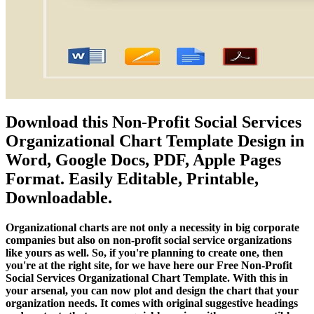
Download this Non-Profit Social Services
Organizational Chart Template Design in
Word, Google Docs, PDF, Apple Pages
Format. Easily Editable, Printable,
Downloadable.
Organizational charts are not only a necessity in big corporate
companies but also on non-profit social service organizations
like yours as well. So, if you're planning to create one, then
you're at the right site, for we have here our Free Non-Profit
Social Services Organizational Chart Template. With this in
your arsenal, you can now plot and design the chart that your
organization needs. It comes with original suggestive headings