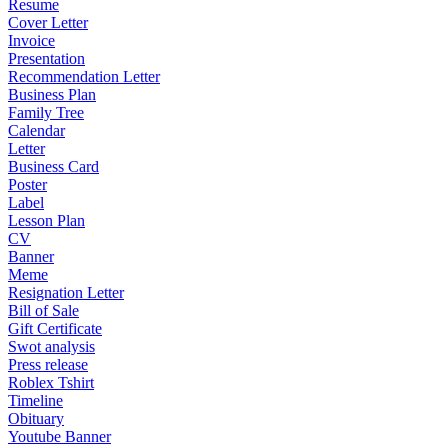
Resume
Cover Letter
Invoice
Presentation
Recommendation Letter
Business Plan
Family Tree
Calendar
Letter
Business Card
Poster
Label
Lesson Plan
CV
Banner
Meme
Resignation Letter
Bill of Sale
Gift Certificate
Swot analysis
Press release
Roblex Tshirt
Timeline
Obituary
Youtube Banner