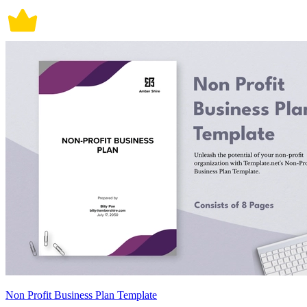
Non Profit Business Plan Template