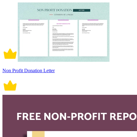
Non Profit Donation Letter