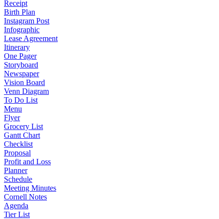
Receipt
Birth Plan
Instagram Post
Infographic
Lease Agreement
Itinerary
One Pager
Storyboard
Newspaper
Vision Board
Venn Diagram
To Do List
Menu
Flyer
Grocery List
Gantt Chart
Checklist
Proposal
Profit and Loss
Planner
Schedule
Meeting Minutes
Cornell Notes
Agenda
Tier List