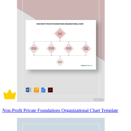
Non-Profit Private Foundations Organizational Chart Template