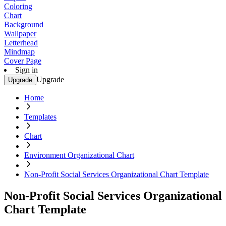
Coloring
Chart
Background
Wallpaper
Letterhead
Mindmap
Cover Page
Sign in
Upgrade
Upgrade
Home
Templates
Chart
Environment Organizational Chart
Non-Profit Social Services Organizational Chart Template
Non-Profit Social Services Organizational
Chart Template