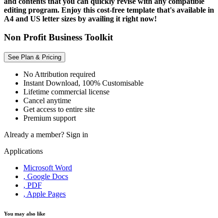
and contents that you can quickly revise with any compatible
editing program. Enjoy this cost-free template that's available in
A4 and US letter sizes by availing it right now!
Non Profit Business Toolkit
See Plan & Pricing
No Attribution required
Instant Download, 100% Customisable
Lifetime commercial license
Cancel anytime
Get access to entire site
Premium support
Already a member?
Sign in
Applications
Microsoft Word
, Google Docs
, PDF
, Apple Pages
You may also like