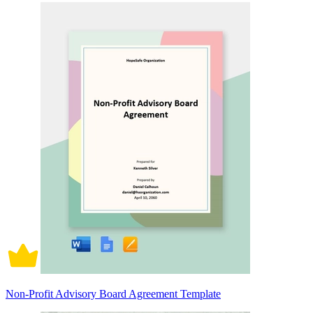
Non-Profit Advisory Board Agreement Template