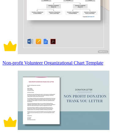
Non-profit Volunteer Organizational Chart Template