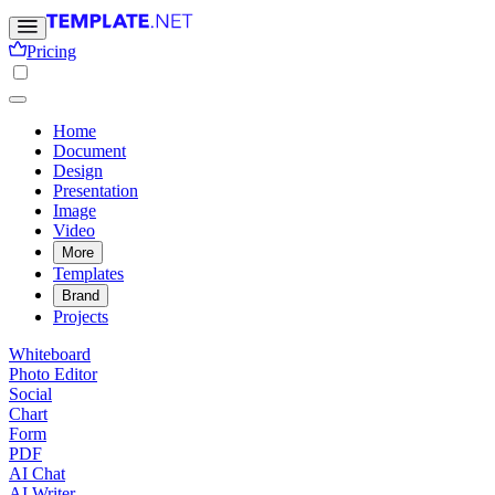
Pricing
Home
Document
Design
Presentation
Image
Video
More
Templates
Brand
Projects
Whiteboard
Photo Editor
Social
Chart
Form
PDF
AI Chat
AI Writer