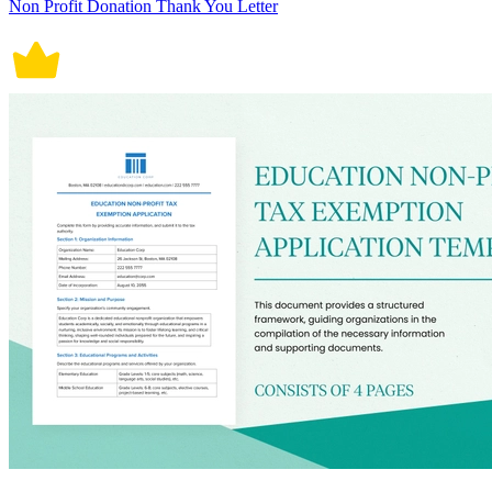
Non Profit Donation Thank You Letter