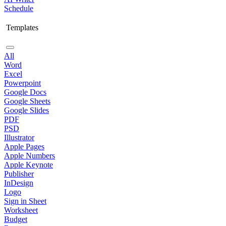
Schedule
Templates
All
Word
Excel
Powerpoint
Google Docs
Google Sheets
Google Slides
PDF
PSD
Illustrator
Apple Pages
Apple Numbers
Apple Keynote
Publisher
InDesign
Logo
Sign in Sheet
Worksheet
Budget