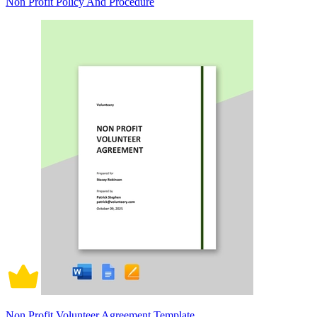
Non Profit Policy And Procedure
Non Profit Volunteer Agreement Template