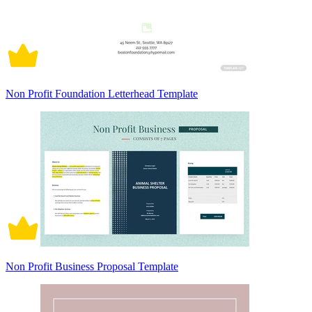
Non Profit Foundation Letterhead Template
Non Profit Business Proposal Template