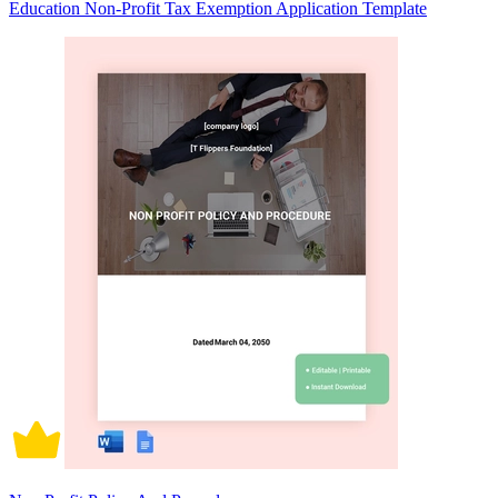
Education Non-Profit Tax Exemption Application Template