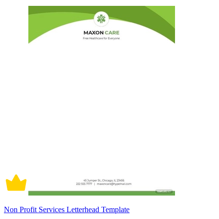
Non Profit Services Letterhead Template