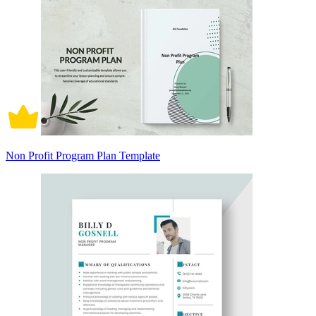
Non Profit Program Plan Template