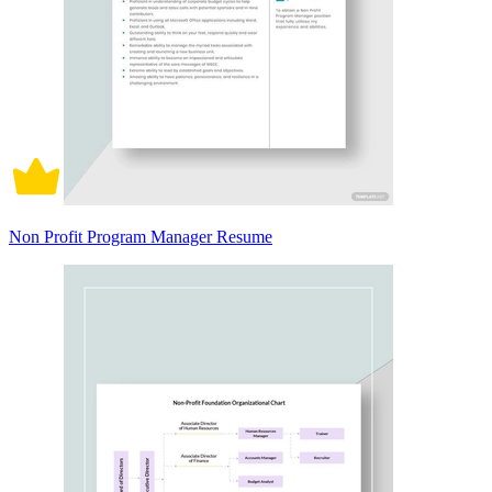
Non Profit Program Manager Resume