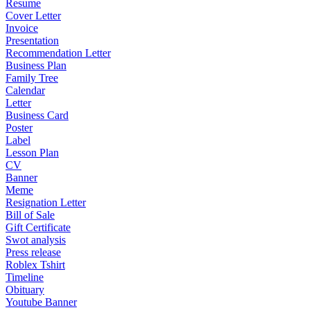
Resume
Cover Letter
Invoice
Presentation
Recommendation Letter
Business Plan
Family Tree
Calendar
Letter
Business Card
Poster
Label
Lesson Plan
CV
Banner
Meme
Resignation Letter
Bill of Sale
Gift Certificate
Swot analysis
Press release
Roblex Tshirt
Timeline
Obituary
Youtube Banner