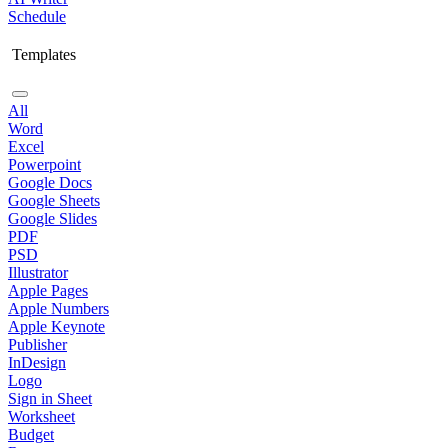
Schedule
Templates
All
Word
Excel
Powerpoint
Google Docs
Google Sheets
Google Slides
PDF
PSD
Illustrator
Apple Pages
Apple Numbers
Apple Keynote
Publisher
InDesign
Logo
Sign in Sheet
Worksheet
Budget