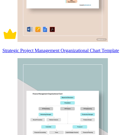
Strategic Project Management Organizational Chart Template