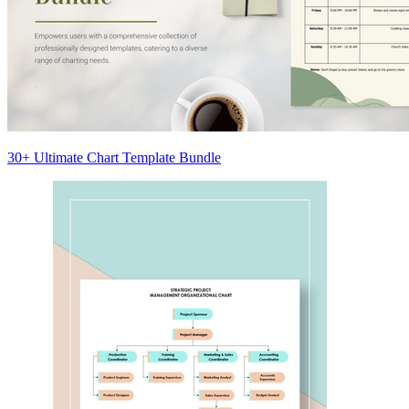
30+ Ultimate Chart Template Bundle