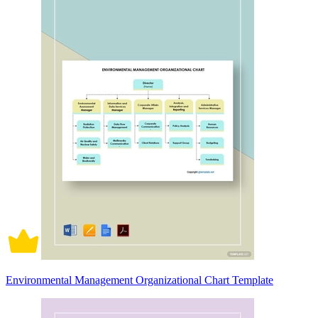
Environmental Management Organizational Chart Template