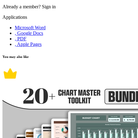
Already a member?
Sign in
Applications
Microsoft Word
, Google Docs
, PDF
, Apple Pages
You may also like