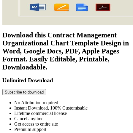
Download this Contract Management
Organizational Chart Template Design in
Word, Google Docs, PDF, Apple Pages
Format. Easily Editable, Printable,
Downloadable.
Unlimited Download
Subscribe to download
No Attribution required
Instant Download, 100% Customisable
Lifetime commercial license
Cancel anytime
Get access to entire site
Premium support