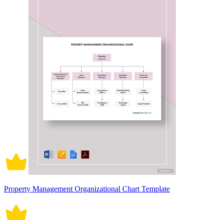
Property Management Organizational Chart Template