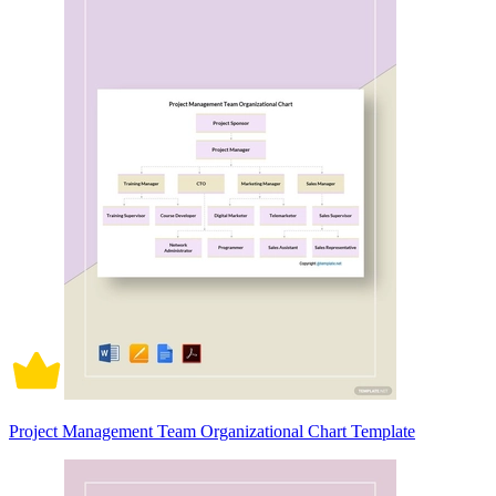
Project Management Team Organizational Chart Template