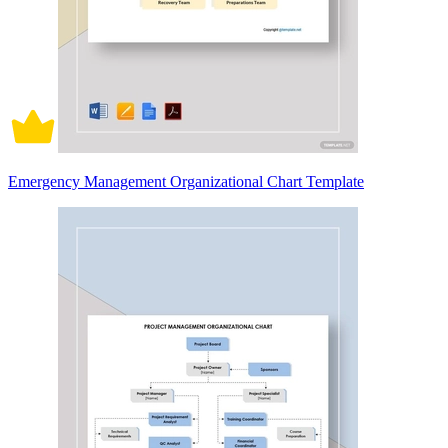
Emergency Management Organizational Chart Template