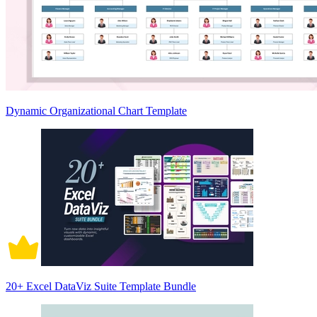
Dynamic Organizational Chart Template
20+ Excel DataViz Suite Template Bundle