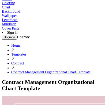
Coloring
Chart
Background
Wallpaper
Letterhead
Mindmap
Cover Page
Sign in
Upgrade
Upgrade
Home
Templates
Contract
Contract Management Organizational Chart Template
Contract Management Organizational
Chart Template