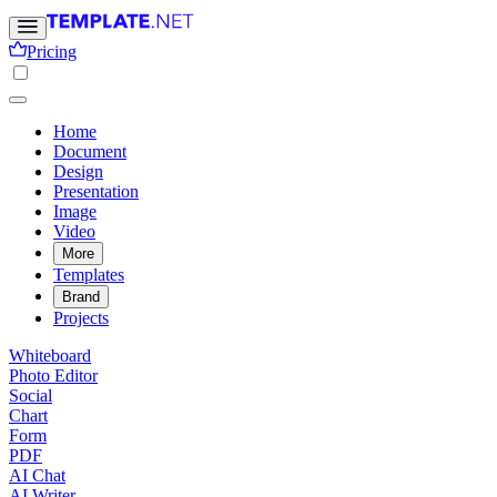
Pricing
Home
Document
Design
Presentation
Image
Video
More
Templates
Brand
Projects
Whiteboard
Photo Editor
Social
Chart
Form
PDF
AI Chat
AI Writer