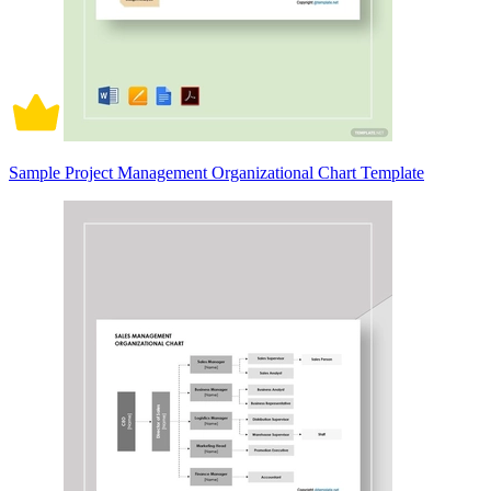
Sample Project Management Organizational Chart Template