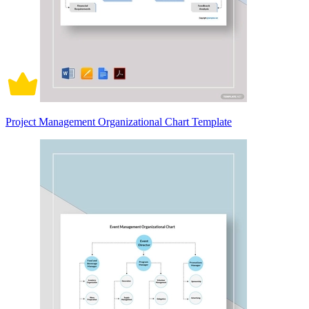
Project Management Organizational Chart Template