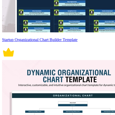
Startup Organizational Chart Builder Template