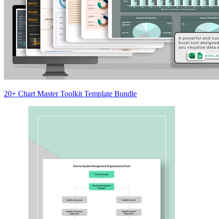
20+ Chart Master Toolkit Template Bundle