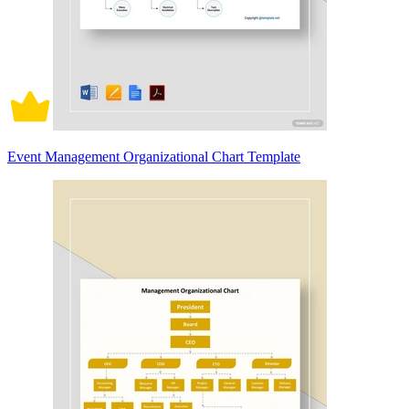
Event Management Organizational Chart Template