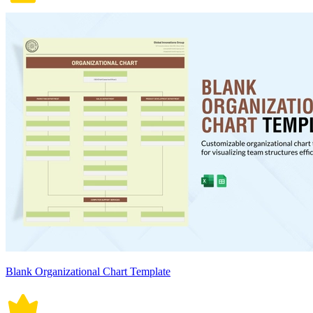
Blank Organizational Chart Template