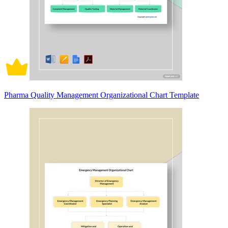
Pharma Quality Management Organizational Chart Template