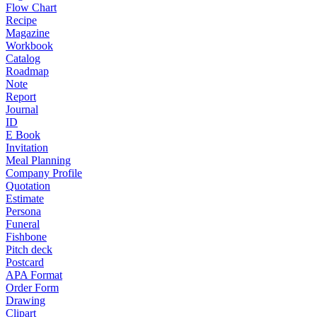
Flow Chart
Recipe
Magazine
Workbook
Catalog
Roadmap
Note
Report
Journal
ID
E Book
Invitation
Meal Planning
Company Profile
Quotation
Estimate
Persona
Funeral
Fishbone
Pitch deck
Postcard
APA Format
Order Form
Drawing
Clipart