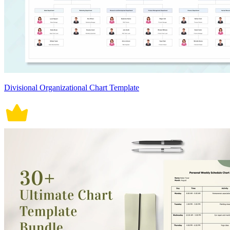
Divisional Organizational Chart Template