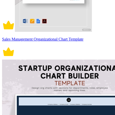
Sales Management Organizational Chart Template