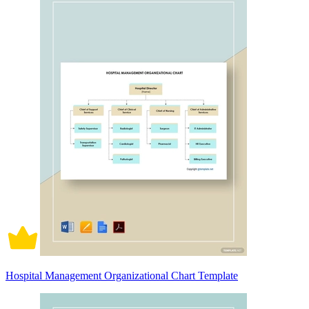
Hospital Management Organizational Chart Template