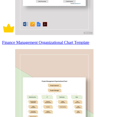
Finance Management Organizational Chart Template