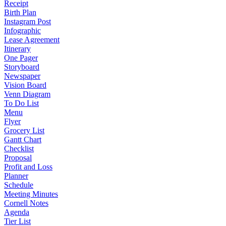
Receipt
Birth Plan
Instagram Post
Infographic
Lease Agreement
Itinerary
One Pager
Storyboard
Newspaper
Vision Board
Venn Diagram
To Do List
Menu
Flyer
Grocery List
Gantt Chart
Checklist
Proposal
Profit and Loss
Planner
Schedule
Meeting Minutes
Cornell Notes
Agenda
Tier List