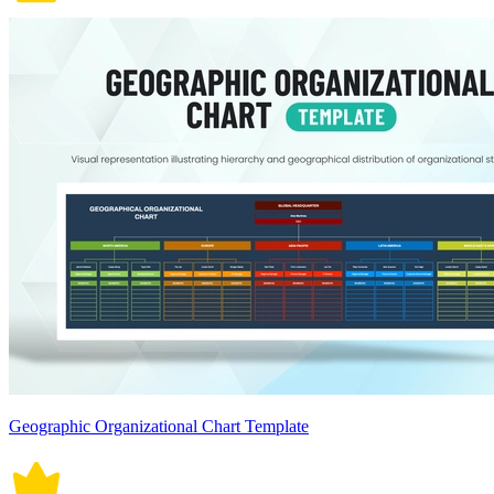
Geographic Organizational Chart Template