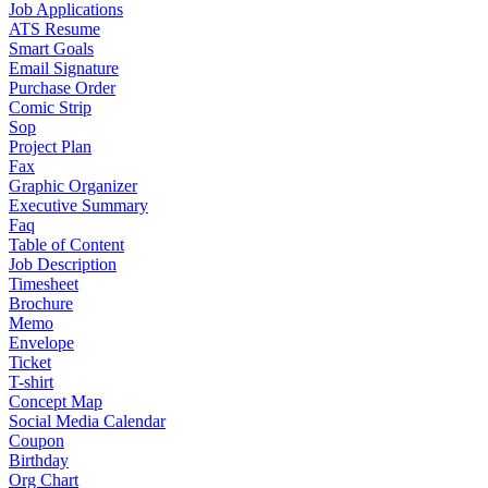
Job Applications
ATS Resume
Smart Goals
Email Signature
Purchase Order
Comic Strip
Sop
Project Plan
Fax
Graphic Organizer
Executive Summary
Faq
Table of Content
Job Description
Timesheet
Brochure
Memo
Envelope
Ticket
T-shirt
Concept Map
Social Media Calendar
Coupon
Birthday
Org Chart