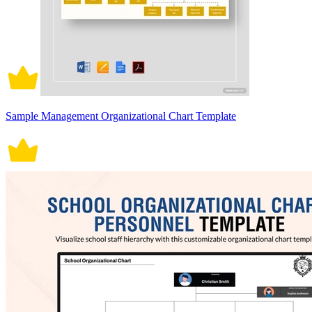
Sample Management Organizational Chart Template