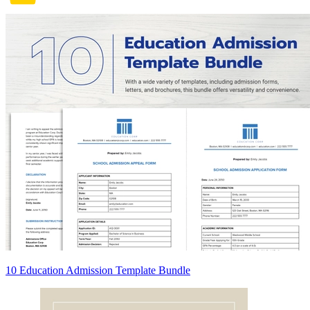
10 Education Admission Template Bundle