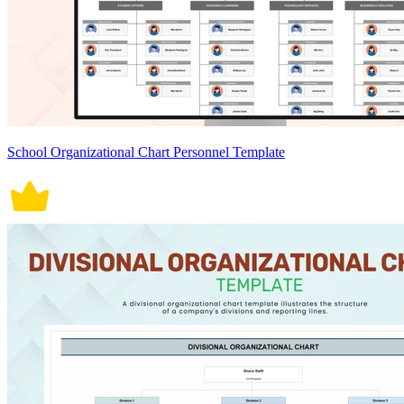
School Organizational Chart Personnel Template