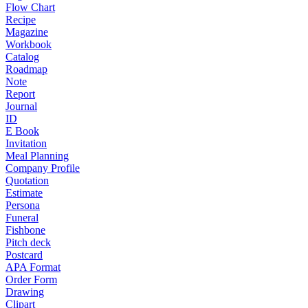
Flow Chart
Recipe
Magazine
Workbook
Catalog
Roadmap
Note
Report
Journal
ID
E Book
Invitation
Meal Planning
Company Profile
Quotation
Estimate
Persona
Funeral
Fishbone
Pitch deck
Postcard
APA Format
Order Form
Drawing
Clipart