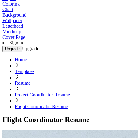
Coloring
Chart
Background
Wallpaper
Letterhead
Mindmap
Cover Page
Sign in
Upgrade
Upgrade
Home
Templates
Resume
Project Coordinator Resume
Flight Coordinator Resume
Flight Coordinator Resume