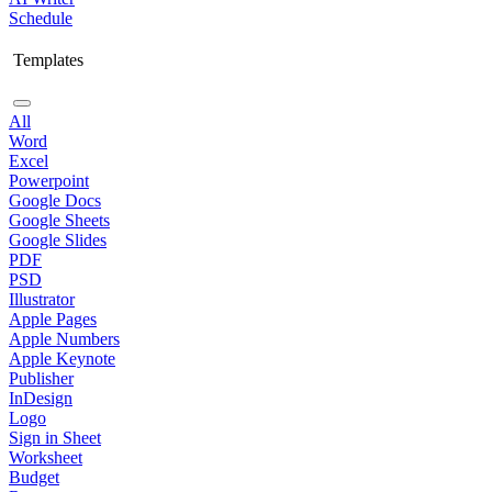
Schedule
Templates
All
Word
Excel
Powerpoint
Google Docs
Google Sheets
Google Slides
PDF
PSD
Illustrator
Apple Pages
Apple Numbers
Apple Keynote
Publisher
InDesign
Logo
Sign in Sheet
Worksheet
Budget