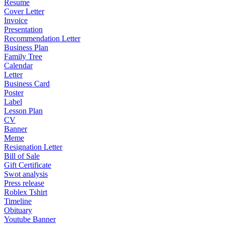
Resume
Cover Letter
Invoice
Presentation
Recommendation Letter
Business Plan
Family Tree
Calendar
Letter
Business Card
Poster
Label
Lesson Plan
CV
Banner
Meme
Resignation Letter
Bill of Sale
Gift Certificate
Swot analysis
Press release
Roblex Tshirt
Timeline
Obituary
Youtube Banner