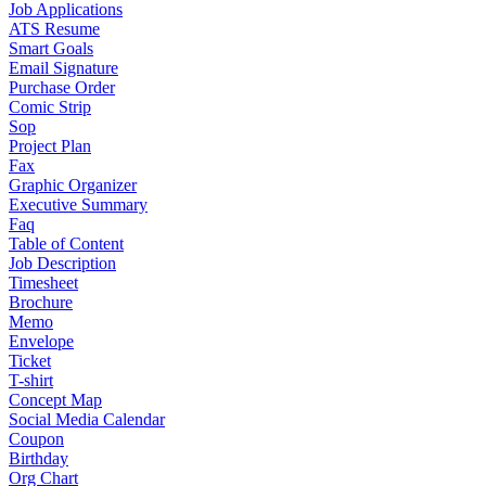
Job Applications
ATS Resume
Smart Goals
Email Signature
Purchase Order
Comic Strip
Sop
Project Plan
Fax
Graphic Organizer
Executive Summary
Faq
Table of Content
Job Description
Timesheet
Brochure
Memo
Envelope
Ticket
T-shirt
Concept Map
Social Media Calendar
Coupon
Birthday
Org Chart