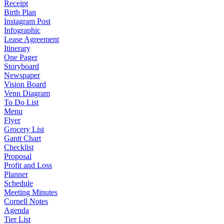
Receipt
Birth Plan
Instagram Post
Infographic
Lease Agreement
Itinerary
One Pager
Storyboard
Newspaper
Vision Board
Venn Diagram
To Do List
Menu
Flyer
Grocery List
Gantt Chart
Checklist
Proposal
Profit and Loss
Planner
Schedule
Meeting Minutes
Cornell Notes
Agenda
Tier List