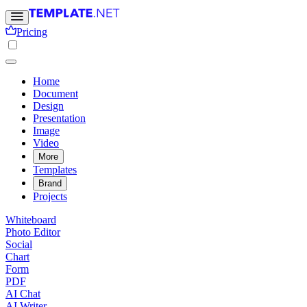
Pricing
Home
Document
Design
Presentation
Image
Video
More
Templates
Brand
Projects
Whiteboard
Photo Editor
Social
Chart
Form
PDF
AI Chat
AI Writer