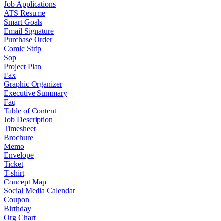
Job Applications
ATS Resume
Smart Goals
Email Signature
Purchase Order
Comic Strip
Sop
Project Plan
Fax
Graphic Organizer
Executive Summary
Faq
Table of Content
Job Description
Timesheet
Brochure
Memo
Envelope
Ticket
T-shirt
Concept Map
Social Media Calendar
Coupon
Birthday
Org Chart