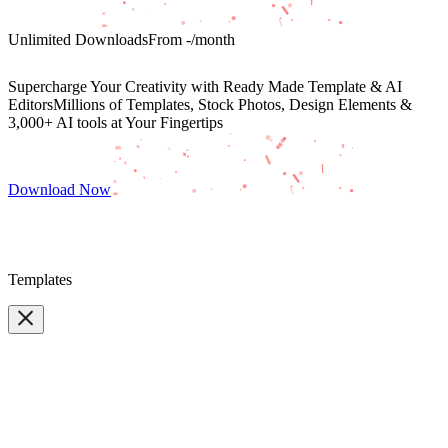
Unlimited Downloads
From
-
/month
Supercharge Your Creativity with Ready Made Template & AI
Editors
Millions of Templates, Stock Photos, Design Elements &
3,000+ AI tools at Your Fingertips
Download Now
Templates