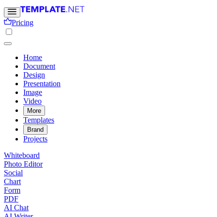
Pricing
Home
Document
Design
Presentation
Image
Video
More
Templates
Brand
Projects
Whiteboard
Photo Editor
Social
Chart
Form
PDF
AI Chat
AI Writer