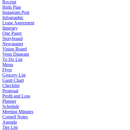
Receipt
Birth Plan
Instagram Post
Infographic
Lease Agreement
Itinerary
One Pager
Storyboard
Newspaper
Vision Board
Venn Diagram
To Do List
Menu
Flyer
Grocery List
Gantt Chart
Checklist
Proposal
Profit and Loss
Planner
Schedule
Meeting Minutes
Cornell Notes
Agenda
Tier List