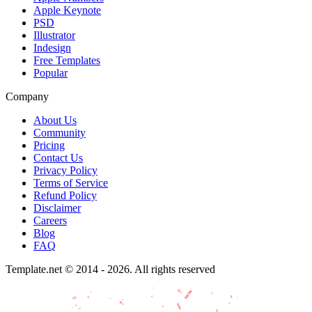
Apple Keynote
PSD
Illustrator
Indesign
Free Templates
Popular
Company
About Us
Community
Pricing
Contact Us
Privacy Policy
Terms of Service
Refund Policy
Disclaimer
Careers
Blog
FAQ
Template.net © 2014 - 2026. All rights reserved