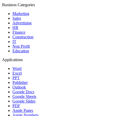
Business Categories
Marketing
Sales
Advertising
HR
Finance
Construction
IT
Non Profit
Education
Applications
Word
Excel
PPT
Publisher
Outlook
Google Docs
Google Sheets
Google Slides
PDF
Apple Pages
Apple Numbers