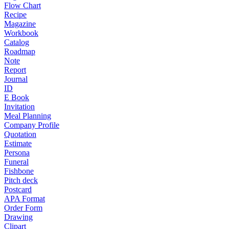
Flow Chart
Recipe
Magazine
Workbook
Catalog
Roadmap
Note
Report
Journal
ID
E Book
Invitation
Meal Planning
Company Profile
Quotation
Estimate
Persona
Funeral
Fishbone
Pitch deck
Postcard
APA Format
Order Form
Drawing
Clipart