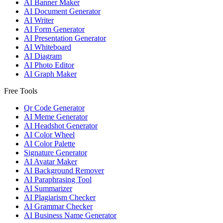
AI Banner Maker
AI Document Generator
AI Writer
AI Form Generator
AI Presentation Generator
AI Whiteboard
AI Diagram
AI Photo Editor
AI Graph Maker
Free Tools
Qr Code Generator
AI Meme Generator
AI Headshot Generator
AI Color Wheel
AI Color Palette
Signature Generator
AI Avatar Maker
AI Background Remover
AI Paraphrasing Tool
AI Summarizer
AI Plagiarism Checker
AI Grammar Checker
AI Business Name Generator