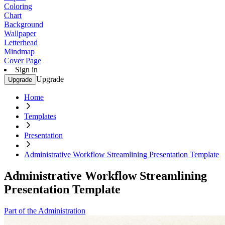
Coloring
Chart
Background
Wallpaper
Letterhead
Mindmap
Cover Page
Sign in
Upgrade
Upgrade
Home
Templates
Presentation
Administrative Workflow Streamlining Presentation Template
Administrative Workflow Streamlining
Presentation Template
Part of the Administration