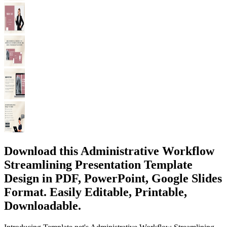
Download this Administrative Workflow
Streamlining Presentation Template
Design in PDF, PowerPoint, Google Slides
Format. Easily Editable, Printable,
Downloadable.