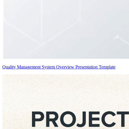
Quality Management System Overview Presentation Template