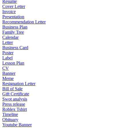
Resume
Cover Letter
Invoice
Presentation
Recommendation Letter
Business Plan
Family Tree
Calendar
Letter
Business Card
Poster
Label
Lesson Plan
CV
Banner
Meme
Resignation Letter
Bill of Sale
Gift Certificate
Swot analysis
Press release
Roblex Tshirt
Timeline
Obituary
Youtube Banner