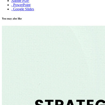
Adobe PDF
, PowerPoint
, Google Slides
You may also like