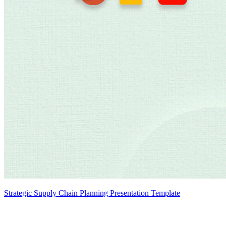
Strategic Supply Chain Planning Presentation Template