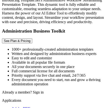
Introducing Template.net's Administrative Workflow Streamlining
Presentation Template. This dynamic tool is fully editable and
customizable, ensuring seamless adaptation to your unique needs.
Harness the power of our AI Editor Tool to effortlessly modify
content, design, and layout. Streamline your workflow presentation
with ease and precision, driving efficiency and productivity.
Administration Business Toolkit
See Plan & Pricing
1000+ professionally-created administration templates
Written and designed by administration business experts
Easy to edit and customize
Available in all popular file formats
All your documents securely in one place
Full commercial license for all documents
Priority support via live chat and email, 24/7/365
Every document you need to start, run and grow a thriving
administration operation
Already a member?
Sign in
Applications