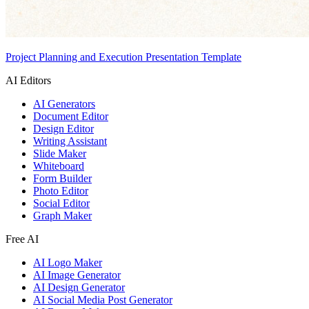
Project Planning and Execution Presentation Template
AI Editors
AI Generators
Document Editor
Design Editor
Writing Assistant
Slide Maker
Whiteboard
Form Builder
Photo Editor
Social Editor
Graph Maker
Free AI
AI Logo Maker
AI Image Generator
AI Design Generator
AI Social Media Post Generator