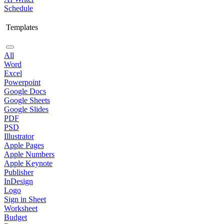
Schedule
Templates
All
Word
Excel
Powerpoint
Google Docs
Google Sheets
Google Slides
PDF
PSD
Illustrator
Apple Pages
Apple Numbers
Apple Keynote
Publisher
InDesign
Logo
Sign in Sheet
Worksheet
Budget