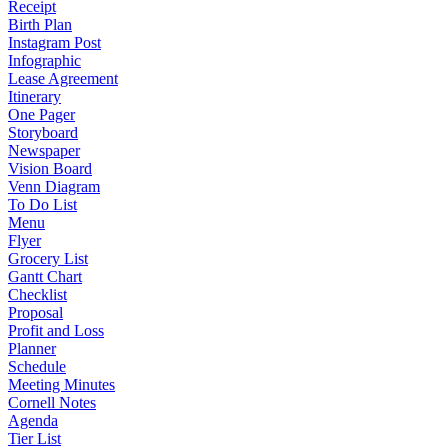
Receipt
Birth Plan
Instagram Post
Infographic
Lease Agreement
Itinerary
One Pager
Storyboard
Newspaper
Vision Board
Venn Diagram
To Do List
Menu
Flyer
Grocery List
Gantt Chart
Checklist
Proposal
Profit and Loss
Planner
Schedule
Meeting Minutes
Cornell Notes
Agenda
Tier List