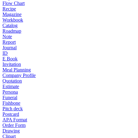
Flow Chart
Recipe
Magazine
Workbook
Catalog
Roadmap
Note
Report
Journal
ID
E Book
Invitation
Meal Planning
Company Profile
Quotation
Estimate
Persona
Funeral
Fishbone
Pitch deck
Postcard
APA Format
Order Form
Drawing
Clipart