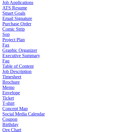
Job Applications
ATS Resume
Smart Goals
Email Signature
Purchase Order
Comic Strip
Sop
Project Plan
Fax
Graphic Organizer
Executive Summary
Faq
Table of Content
Job Description
Timesheet
Brochure
Memo
Envelope
Ticket
T-shirt
Concept Map
Social Media Calendar
Coupon
Birthday
Org Chart