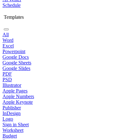
Schedule
Templates
All
Word
Excel
Powerpoint
Google Docs
Google Sheets
Google Slides
PDF
PSD
Illustrator
Apple Pages
Apple Numbers
Apple Keynote
Publisher
InDesign
Logo
Sign in Sheet
Worksheet
Budget