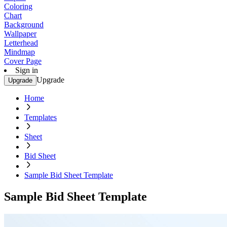
Coloring
Chart
Background
Wallpaper
Letterhead
Mindmap
Cover Page
Sign in
Upgrade
Upgrade
Home
Templates
Sheet
Bid Sheet
Sample Bid Sheet Template
Sample Bid Sheet Template