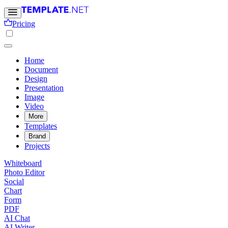
Pricing
Home
Document
Design
Presentation
Image
Video
More
Templates
Brand
Projects
Whiteboard
Photo Editor
Social
Chart
Form
PDF
AI Chat
AI Writer