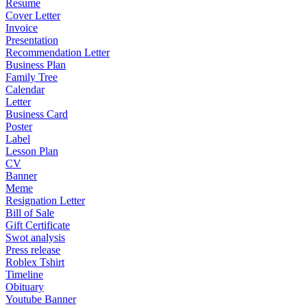
Resume
Cover Letter
Invoice
Presentation
Recommendation Letter
Business Plan
Family Tree
Calendar
Letter
Business Card
Poster
Label
Lesson Plan
CV
Banner
Meme
Resignation Letter
Bill of Sale
Gift Certificate
Swot analysis
Press release
Roblex Tshirt
Timeline
Obituary
Youtube Banner